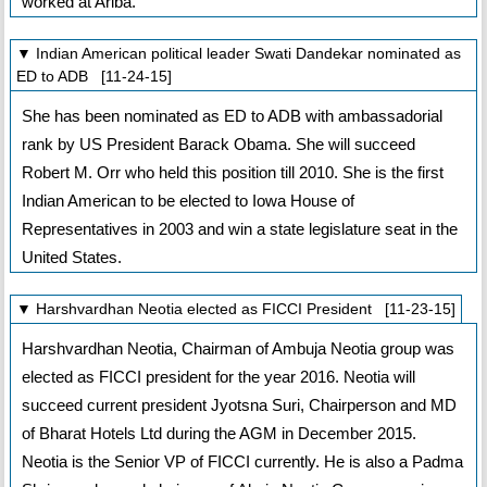
worked at Ariba.
▼ Indian American political leader Swati Dandekar nominated as
ED to ADB [11-24-15]
She has been nominated as ED to ADB with ambassadorial
rank by US President Barack Obama. She will succeed
Robert M. Orr who held this position till 2010. She is the first
Indian American to be elected to Iowa House of
Representatives in 2003 and win a state legislature seat in the
United States.
▼ Harshvardhan Neotia elected as FICCI President [11-23-15]
Harshvardhan Neotia, Chairman of Ambuja Neotia group was
elected as FICCI president for the year 2016. Neotia will
succeed current president Jyotsna Suri, Chairperson and MD
of Bharat Hotels Ltd during the AGM in December 2015.
Neotia is the Senior VP of FICCI currently. He is also a Padma