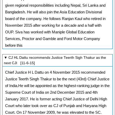
given regional responsibilities including Nepal, Sri Lanka and
Bangladesh. He will also join the Asia Education Divisional
board of the company. He follows Ranjan Kaul who retired in
November 2015 after working for a decade and a half with
OUP. Siva has worked with Maniple Global Education
Services, Proctor and Gamble and Ford Motor Company
before this
▼ CJ HL Dattu recommends Justice Teerth Sigh Thakur as the
next CJI [11-6-15]
Chief Justice H L Dattu on 4 November 2015 recommended
Justice Teerth Singh Thakur to be the next (43rd) Chief Justice
of India.He will be appointed as the highest-ranking judge in the
Supreme Court of India on 2nd December 2015 and 4th
January 2017. He is former acting Chief Justice of Delhi High
Court who later took over as CJ of Punjab and Haryana High
Court. On 17 November 2009, he was elevated to the SC.