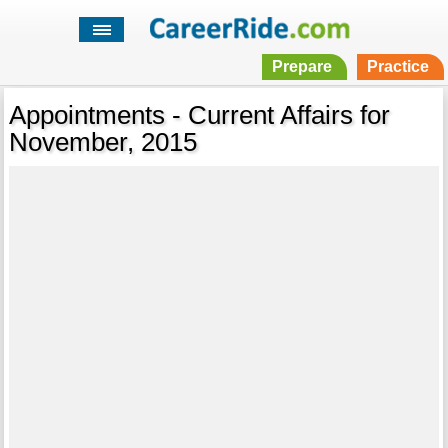
Prepare
Practice
Appointments - Current Affairs for
November, 2015