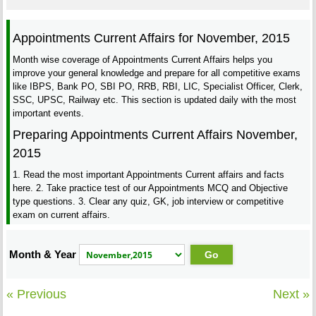
Appointments Current Affairs for November, 2015
Month wise coverage of Appointments Current Affairs helps you
improve your general knowledge and prepare for all competitive exams
like IBPS, Bank PO, SBI PO, RRB, RBI, LIC, Specialist Officer, Clerk,
SSC, UPSC, Railway etc. This section is updated daily with the most
important events.
Preparing Appointments Current Affairs November,
2015
1. Read the most important Appointments Current affairs and facts
here. 2. Take practice test of our Appointments MCQ and Objective
type questions. 3. Clear any quiz, GK, job interview or competitive
exam on current affairs.
Month & Year
« Previous
Next »