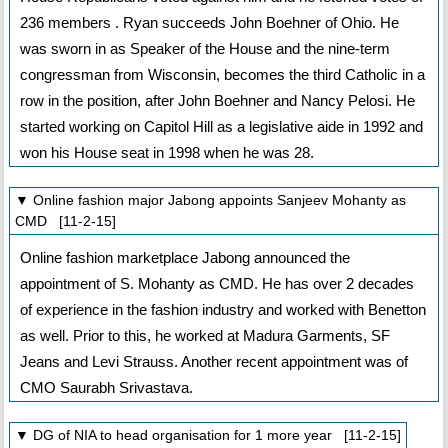
236 members . Ryan succeeds John Boehner of Ohio. He
was sworn in as Speaker of the House and the nine-term
congressman from Wisconsin, becomes the third Catholic in a
row in the position, after John Boehner and Nancy Pelosi. He
started working on Capitol Hill as a legislative aide in 1992 and
won his House seat in 1998 when he was 28.
▼ Online fashion major Jabong appoints Sanjeev Mohanty as
CMD [11-2-15]
Online fashion marketplace Jabong announced the
appointment of S. Mohanty as CMD. He has over 2 decades
of experience in the fashion industry and worked with Benetton
as well. Prior to this, he worked at Madura Garments, SF
Jeans and Levi Strauss. Another recent appointment was of
CMO Saurabh Srivastava.
▼ DG of NIA to head organisation for 1 more year [11-2-15]