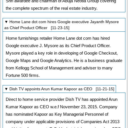
Shri awardee and chairman of Abuja Neotia Group covering
the complete spectrum of the real estate industry.
▼ Home Lane dot com hires Google executive Jayanth Mysore
as Chief Product Officer [11-23-15]
Home furnishings retailer Home Lane dot com has hired
Google executive J. Mysore as its Chief Product Officer.
Mysore played a key role in developing of Google Checkout,
Google Maps and Google Analytics. He is a business graduate
from Kellogg School of Management and adviser to many
Fortune 500 firms.
▼ Dish TV appoints Arun Kumar Kapoor as CEO [11-21-15]
Direct to home service provider Dish TV has appointed Arun
Kumar Kapoor as CEO w.e.f November 23, 2015. Company
has nominated Kapoor as Key Managerial Personnel of
company under applicable provisions of Companies Act 2013