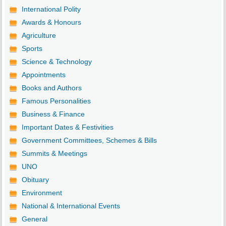
International Polity
Awards & Honours
Agriculture
Sports
Science & Technology
Appointments
Books and Authors
Famous Personalities
Business & Finance
Important Dates & Festivities
Government Committees, Schemes & Bills
Summits & Meetings
UNO
Obituary
Environment
National & International Events
General