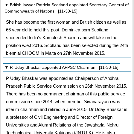
▼ British lawyer Patricia Scotland appointed Secretary General of
Commonwealth of Nations [11-30-15]
She has become the first woman and British citizen as well as
66 year old to hold this post. Dominica born Scotland
succeeded India’s Kamalesh Sharma and will take on the
position w.e.f 2016. Scotland has been selected during the 24th
biennial CHOGM in Malta on 27th November 2015.
▼ P. Uday Bhaskar appointed APPSC Chairman [11-30-15]
P Uday Bhaskar was appointed as Chairperson of Andhra
Pradesh Public Service Commission on 26th November 2015.
There has been no permanent chairman of this public service
commission since 2014, when member Sivanarayana was
interim chairman and retired in June 2015. Dr Uday Bhaskar is
a professor of Civil Engineering and Director of Foreign
Universities and Alumni Relations of the Jawaharlal Nehru
Technological University Kakinada (JNTU-K). He is also