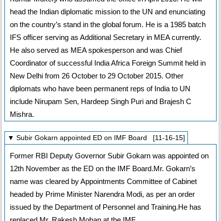
head the Indian diplomatic mission to the UN and enunciating
on the country’s stand in the global forum. He is a 1985 batch
IFS officer serving as Additional Secretary in MEA currently.
He also served as MEA spokesperson and was Chief
Coordinator of successful India Africa Foreign Summit held in
New Delhi from 26 October to 29 October 2015. Other
diplomats who have been permanent reps of India to UN
include Nirupam Sen, Hardeep Singh Puri and Brajesh C
Mishra.
▼ Subir Gokarn appointed ED on IMF Board [11-16-15]
Former RBI Deputy Governor Subir Gokarn was appointed on
12th November as the ED on the IMF Board.Mr. Gokarn’s
name was cleared by Appointments Committee of Cabinet
headed by Prime Minister Narendra Modi, as per an order
issued by the Department of Personnel and Training.He has
replaced Mr. Rakesh Mohan at the IMF.