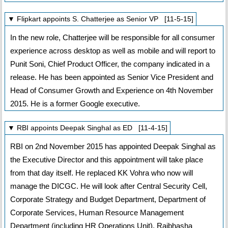
▼ Flipkart appoints S. Chatterjee as Senior VP [11-5-15]
In the new role, Chatterjee will be responsible for all consumer
experience across desktop as well as mobile and will report to
Punit Soni, Chief Product Officer, the company indicated in a
release. He has been appointed as Senior Vice President and
Head of Consumer Growth and Experience on 4th November
2015. He is a former Google executive.
▼ RBI appoints Deepak Singhal as ED [11-4-15]
RBI on 2nd November 2015 has appointed Deepak Singhal as
the Executive Director and this appointment will take place
from that day itself. He replaced KK Vohra who now will
manage the DICGC. He will look after Central Security Cell,
Corporate Strategy and Budget Department, Department of
Corporate Services, Human Resource Management
Department (including HR Operations Unit), Rajbhasha