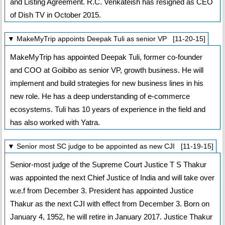
and Listing Agreement. R.C. Venkateish has resigned as CEO
of Dish TV in October 2015.
▼ MakeMyTrip appoints Deepak Tuli as senior VP [11-20-15]
MakeMyTrip has appointed Deepak Tuli, former co-founder
and COO at Goibibo as senior VP, growth business. He will
implement and build strategies for new business lines in his
new role. He has a deep understanding of e-commerce
ecosystems. Tuli has 10 years of experience in the field and
has also worked with Yatra.
▼ Senior most SC judge to be appointed as new CJI [11-19-15]
Senior-most judge of the Supreme Court Justice T S Thakur
was appointed the next Chief Justice of India and will take over
w.e.f from December 3. President has appointed Justice
Thakur as the next CJI with effect from December 3. Born on
January 4, 1952, he will retire in January 2017. Justice Thakur