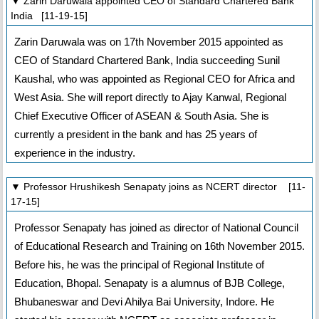
▼ Zarin Daruwala appointed CEO of Standard Chartered Bank
India [11-19-15]
Zarin Daruwala was on 17th November 2015 appointed as
CEO of Standard Chartered Bank, India succeeding Sunil
Kaushal, who was appointed as Regional CEO for Africa and
West Asia. She will report directly to Ajay Kanwal, Regional
Chief Executive Officer of ASEAN & South Asia. She is
currently a president in the bank and has 25 years of
experience in the industry.
▼ Professor Hrushikesh Senapaty joins as NCERT director [11-
17-15]
Professor Senapaty has joined as director of National Council
of Educational Research and Training on 16th November 2015.
Before his, he was the principal of Regional Institute of
Education, Bhopal. Senapaty is a alumnus of BJB College,
Bhubaneswar and Devi Ahilya Bai University, Indore. He