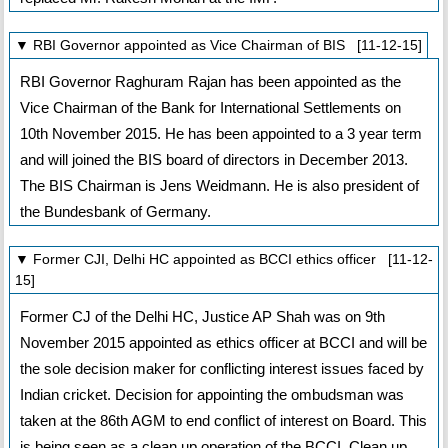
▼ RBI Governor appointed as Vice Chairman of BIS [11-12-15]
RBI Governor Raghuram Rajan has been appointed as the
Vice Chairman of the Bank for International Settlements on
10th November 2015. He has been appointed to a 3 year term
and will joined the BIS board of directors in December 2013.
The BIS Chairman is Jens Weidmann. He is also president of
the Bundesbank of Germany.
▼ Former CJI, Delhi HC appointed as BCCI ethics officer [11-12-
15]
Former CJ of the Delhi HC, Justice AP Shah was on 9th
November 2015 appointed as ethics officer at BCCI and will be
the sole decision maker for conflicting interest issues faced by
Indian cricket. Decision for appointing the ombudsman was
taken at the 86th AGM to end conflict of interest on Board. This
is being seen as a clean up operation of the BCCI. Clean up