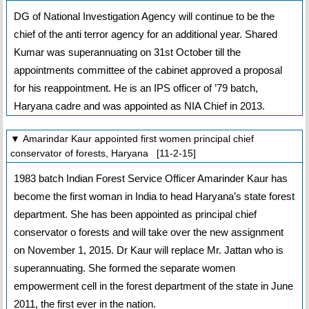
DG of National Investigation Agency will continue to be the
chief of the anti terror agency for an additional year. Shared
Kumar was superannuating on 31st October till the
appointments committee of the cabinet approved a proposal
for his reappointment. He is an IPS officer of ’79 batch,
Haryana cadre and was appointed as NIA Chief in 2013.
▼ Amarindar Kaur appointed first women principal chief
conservator of forests, Haryana [11-2-15]
1983 batch Indian Forest Service Officer Amarinder Kaur has
become the first woman in India to head Haryana’s state forest
department. She has been appointed as principal chief
conservator o forests and will take over the new assignment
on November 1, 2015. Dr Kaur will replace Mr. Jattan who is
superannuating. She formed the separate women
empowerment cell in the forest department of the state in June
2011, the first ever in the nation.