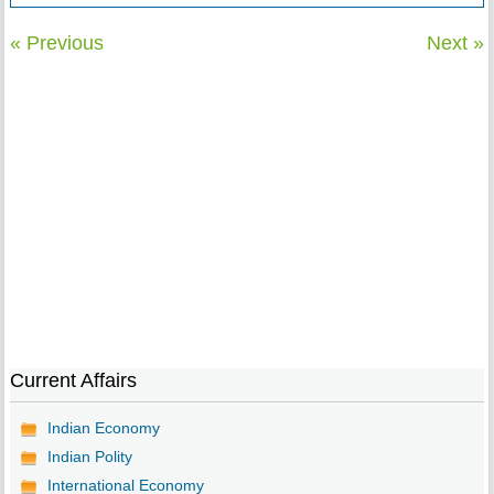
« Previous
Next »
Current Affairs
Indian Economy
Indian Polity
International Economy