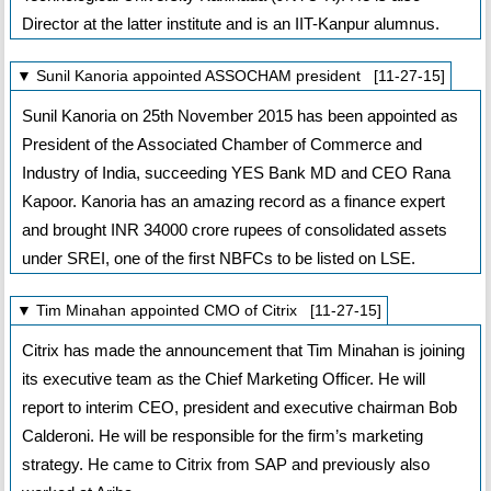
Director at the latter institute and is an IIT-Kanpur alumnus.
▼ Sunil Kanoria appointed ASSOCHAM president [11-27-15]
Sunil Kanoria on 25th November 2015 has been appointed as
President of the Associated Chamber of Commerce and
Industry of India, succeeding YES Bank MD and CEO Rana
Kapoor. Kanoria has an amazing record as a finance expert
and brought INR 34000 crore rupees of consolidated assets
under SREI, one of the first NBFCs to be listed on LSE.
▼ Tim Minahan appointed CMO of Citrix [11-27-15]
Citrix has made the announcement that Tim Minahan is joining
its executive team as the Chief Marketing Officer. He will
report to interim CEO, president and executive chairman Bob
Calderoni. He will be responsible for the firm’s marketing
strategy. He came to Citrix from SAP and previously also