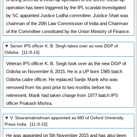
operation has been triggered by the IPL scandal investigated
by SC appointed Justice Lodha committee. Justice Shah was
chairman of the 20th Law Commission of India and Chairman
of the Committee constituted by the Union Ministry of Finance.
▼ Senior IPS officer K. B. Singh takes over as new DGP of
Odisha [11-9-15]
Veteran IPS officer K. B. Singh took over as the new DGP of
Odisha on November 8, 2015. He is a UP born 1985 batch
Odisha cadre officer. He replaced Sanjiv Marik who was
removed from his post prior to two months before his
retirement. Marik had taken charge from 1977 batch IPS
officer Prakash Mishra.
▼ V. Sivaramakrishnan appointed as MD of Oxford University
Press India [11-9-15]
He was appointed on 5th November 2015 and has also been