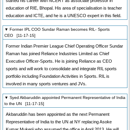
started his career with NCERT as associate professor in
education of RIE, Bhopal. His area of specialisation is teacher
education and ICTE, and he is a UNESCO expert in this field.
▼ Former IPL COO Sundar Raman becomes RIL- Sports
CEO [11-17-15]
Former Indian Premier League Chief Operating Officer Sundar
Raman has joined Reliance Industries Limited as Chief
Executive Officer-Sports. He is joining Reliance as CEO
sports and will work to consolidate and integrate RIL sports
portfolio including Foundation Activities in Sports. RIL is
involved in many sports ventures and JVs.
▼ Syed Akbaruddin appointed Permanent Representative of India
to the UN [11-17-15]
Akbaruddin has been appointed as the next Permanent
Representative of India to the UN at NY replacing Asoke
Kumar Mukerji who assumed the office in April 2013. He will