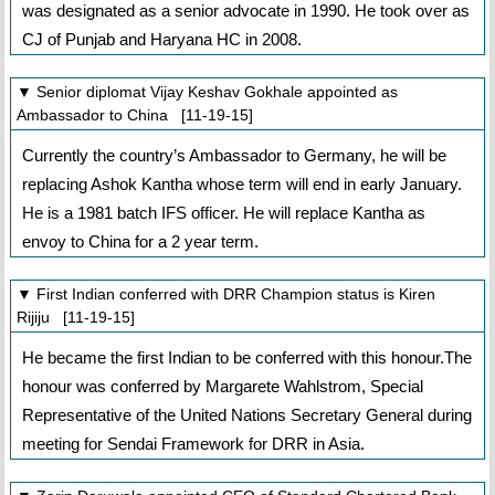
was designated as a senior advocate in 1990. He took over as
CJ of Punjab and Haryana HC in 2008.
▼ Senior diplomat Vijay Keshav Gokhale appointed as
Ambassador to China [11-19-15]
Currently the country’s Ambassador to Germany, he will be
replacing Ashok Kantha whose term will end in early January.
He is a 1981 batch IFS officer. He will replace Kantha as
envoy to China for a 2 year term.
▼ First Indian conferred with DRR Champion status is Kiren
Rijiju [11-19-15]
He became the first Indian to be conferred with this honour.The
honour was conferred by Margarete Wahlstrom, Special
Representative of the United Nations Secretary General during
meeting for Sendai Framework for DRR in Asia.