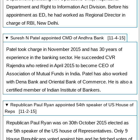
Department and Right to Information Act Division. Before his
appointment as ED, he had worked as Regional Director in
charge of RBI, New Delhi.
▼ Suresh N Patel appointed CMD of Andhra Bank [11-4-15]
Patel took charge in November 2015 and has 30 years of
experience in the banking sector. He succeeded CVR
Rajendra who retired in April 2015 to become CEO of
Association of Mutual Funds in India. Patel has also worked
with Dena Bank and Oriental Bank of Commerce. He is also a
certified member of Indian Institute of Bankers.
▼ Republican Paul Ryan appointed 54th speaker of US House of
Reps [11-2-15]
Republican Paul Ryan was on 30th October 2015 elected as
the 5th speaker of the US house of Representatives. Only 9
House Republicans voted against him and he fetched votes of