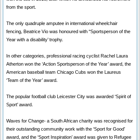
from the sport.
The only quadruple amputee in international wheelchair
fencing, Beatrice Vio was honoured with “Sportsperson of the
Year with a disability’ trophy.
In other categories, professional racing cyclist Rachel Laura
Atherton won the ‘Action Sportsperson of the Year’ award, the
American baseball team Chicago Cubs won the Laureus
‘Team of the Year’ award.
The popular football club Leicester City was awarded ‘Spirit of
Sport’ award.
Waves for Change- a South African charity was recognised for
their outstanding community work with the ‘Sport for Good’
award, and the ‘Sport Inspiration’ award was given to Refugee