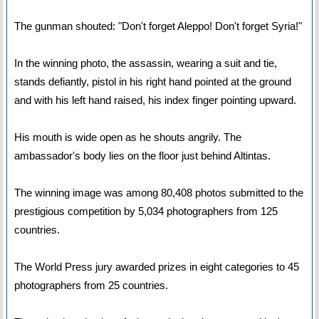
The gunman shouted: "Don't forget Aleppo! Don't forget Syria!"
In the winning photo, the assassin, wearing a suit and tie,
stands defiantly, pistol in his right hand pointed at the ground
and with his left hand raised, his index finger pointing upward.
His mouth is wide open as he shouts angrily. The
ambassador's body lies on the floor just behind Altintas.
The winning image was among 80,408 photos submitted to the
prestigious competition by 5,034 photographers from 125
countries.
The World Press jury awarded prizes in eight categories to 45
photographers from 25 countries.