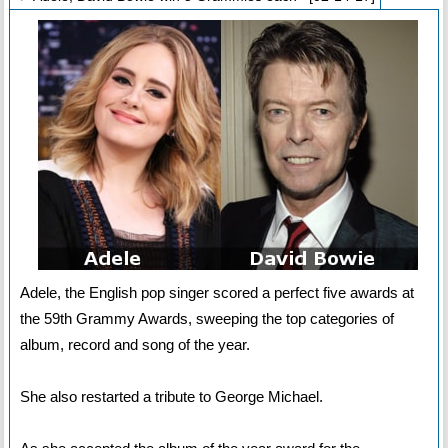
Adele, the English pop singer scored a perfect five awards at
the 59th Grammy Awards, sweeping the top categories of
album, record and song of the year.
She also restarted a tribute to George Michael.