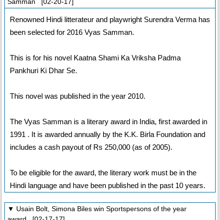
Samman [02-20-17]
Renowned Hindi litterateur and playwright Surendra Verma has
been selected for 2016 Vyas Samman.
This is for his novel Kaatna Shami Ka Vriksha Padma
Pankhuri Ki Dhar Se.
This novel was published in the year 2010.
The Vyas Samman is a literary award in India, first awarded in
1991 . It is awarded annually by the K.K. Birla Foundation and
includes a cash payout of Rs 250,000 (as of 2005).
To be eligible for the award, the literary work must be in the
Hindi language and have been published in the past 10 years.
▼ Usain Bolt, Simona Biles win Sportspersons of the year
award [02-17-17]