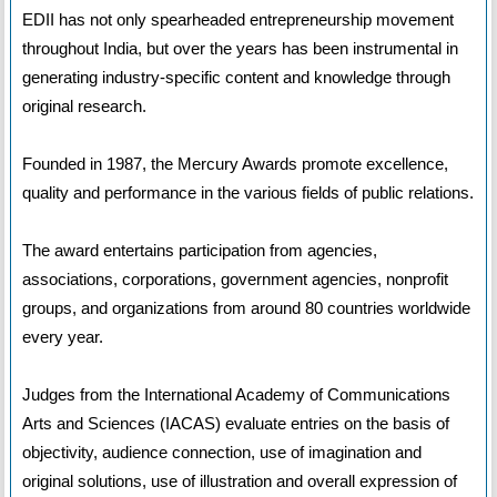
EDII has not only spearheaded entrepreneurship movement
throughout India, but over the years has been instrumental in
generating industry-specific content and knowledge through
original research.
Founded in 1987, the Mercury Awards promote excellence,
quality and performance in the various fields of public relations.
The award entertains participation from agencies,
associations, corporations, government agencies, nonprofit
groups, and organizations from around 80 countries worldwide
every year.
Judges from the International Academy of Communications
Arts and Sciences (IACAS) evaluate entries on the basis of
objectivity, audience connection, use of imagination and
original solutions, use of illustration and overall expression of