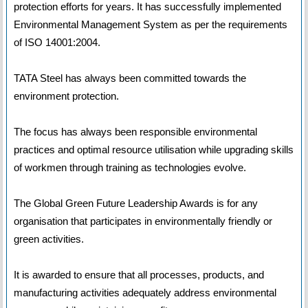
protection efforts for years. It has successfully implemented
Environmental Management System as per the requirements
of ISO 14001:2004.
TATA Steel has always been committed towards the
environment protection.
The focus has always been responsible environmental
practices and optimal resource utilisation while upgrading skills
of workmen through training as technologies evolve.
The Global Green Future Leadership Awards is for any
organisation that participates in environmentally friendly or
green activities.
It is awarded to ensure that all processes, products, and
manufacturing activities adequately address environmental