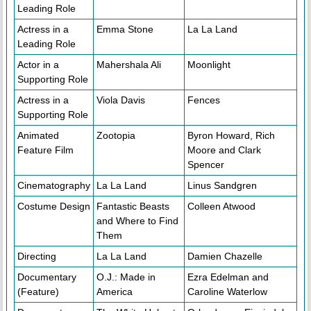
Leading Role
Actress in a
Emma Stone
La La Land
Leading Role
Actor in a
Mahershala Ali
Moonlight
Supporting Role
Actress in a
Viola Davis
Fences
Supporting Role
Animated
Zootopia
Byron Howard, Rich
Feature Film
Moore and Clark
Spencer
Cinematography
La La Land
Linus Sandgren
Costume Design
Fantastic Beasts
Colleen Atwood
and Where to Find
Them
Directing
La La Land
Damien Chazelle
Documentary
O.J.: Made in
Ezra Edelman and
(Feature)
America
Caroline Waterlow