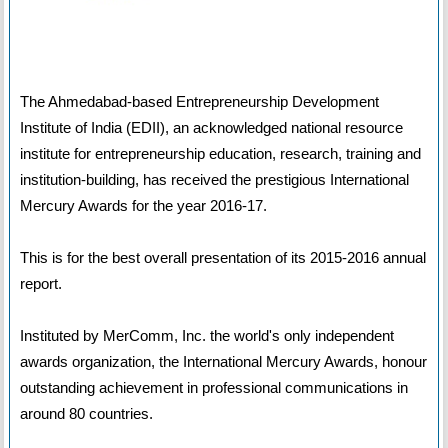
The Ahmedabad-based Entrepreneurship Development
Institute of India (EDII), an acknowledged national resource
institute for entrepreneurship education, research, training and
institution-building, has received the prestigious International
Mercury Awards for the year 2016-17.
This is for the best overall presentation of its 2015-2016 annual
report.
Instituted by MerComm, Inc. the world's only independent
awards organization, the International Mercury Awards, honour
outstanding achievement in professional communications in
around 80 countries.