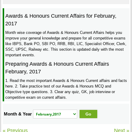
Awards & Honours Current Affairs for February,
2017
Month wise coverage of Awards & Honours Current Affairs helps you
improve your general knowledge and prepare for all competitive exams
like IBPS, Bank PO, SBI PO, RRB, RBI, LIC, Specialist Officer, Clerk,
SSC, UPSC, Railway etc. This section is updated daily with the most
important events.
Preparing Awards & Honours Current Affairs
February, 2017
1. Read the most important Awards & Honours Current affairs and facts
here. 2. Take practice test of our Awards & Honours MCQ and
Objective type questions. 3. Clear any quiz, GK, job interview or
competitive exam on current affairs.
Month & Year
« Previous
Next »