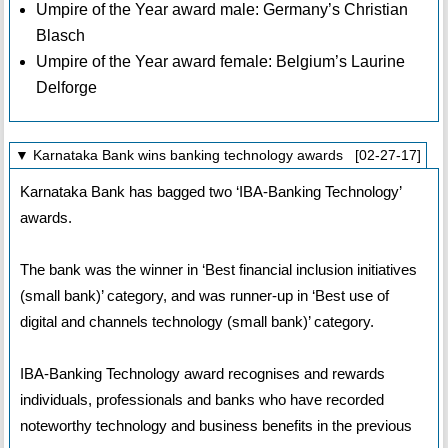
Umpire of the Year award male: Germany’s Christian
Blasch
Umpire of the Year award female: Belgium’s Laurine
Delforge
▼ Karnataka Bank wins banking technology awards [02-27-17]
Karnataka Bank has bagged two ‘IBA-Banking Technology’
awards.
The bank was the winner in ‘Best financial inclusion initiatives
(small bank)’ category, and was runner-up in ‘Best use of
digital and channels technology (small bank)’ category.
IBA-Banking Technology award recognises and rewards
individuals, professionals and banks who have recorded
noteworthy technology and business benefits in the previous