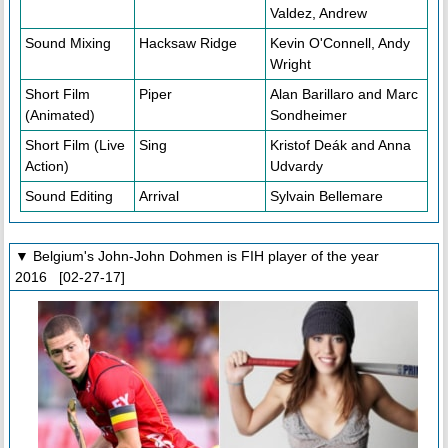
Valdez, Andrew
Sound Mixing
Hacksaw Ridge
Kevin O'Connell, Andy
Wright
Short Film
Piper
Alan Barillaro and Marc
(Animated)
Sondheimer
Short Film (Live
Sing
Kristof Deák and Anna
Action)
Udvardy
Sound Editing
Arrival
Sylvain Bellemare
▼ Belgium's John-John Dohmen is FIH player of the year
2016 [02-27-17]