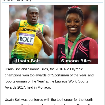
Usain Bolt and Simone Biles, the 2016 Rio Olympic
champions won top awards of ‘Sportsman of the Year’ and
‘Sportswoman of the Year’ at the Laureus World Sports
Awards 2017, held in Monaco.
Usain Bolt was conferred with the top honour for the fourth