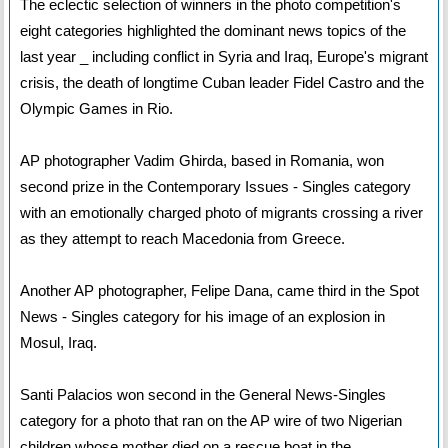
The eclectic selection of winners in the photo competition's
eight categories highlighted the dominant news topics of the
last year _ including conflict in Syria and Iraq, Europe's migrant
crisis, the death of longtime Cuban leader Fidel Castro and the
Olympic Games in Rio.
AP photographer Vadim Ghirda, based in Romania, won
second prize in the Contemporary Issues - Singles category
with an emotionally charged photo of migrants crossing a river
as they attempt to reach Macedonia from Greece.
Another AP photographer, Felipe Dana, came third in the Spot
News - Singles category for his image of an explosion in
Mosul, Iraq.
Santi Palacios won second in the General News-Singles
category for a photo that ran on the AP wire of two Nigerian
children whose mother died on a rescue boat in the