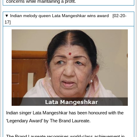
concerns while maintaining a profit.
▼ Indian melody queen Lata Mangeshkar wins award [02-20-
17]
Indian singer Lata Mangeshkar has been honoured with the
‘Legendary Award’ by The Brand Laureate.
The Brand Laureate recognises world-class achievement in