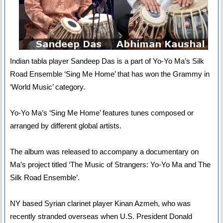
Indian tabla player Sandeep Das is a part of Yo-Yo Ma’s Silk
Road Ensemble ‘Sing Me Home’ that has won the Grammy in
‘World Music’ category.
Yo-Yo Ma’s ‘Sing Me Home’ features tunes composed or
arranged by different global artists.
The album was released to accompany a documentary on
Ma’s project titled ‘The Music of Strangers: Yo-Yo Ma and The
Silk Road Ensemble’.
NY based Syrian clarinet player Kinan Azmeh, who was
recently stranded overseas when U.S. President Donald