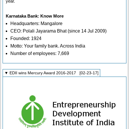
year.
Karnataka Bank: Know More
Headquarters: Mangalore
CEO: Polali Jayarama Bhat (since 14 Jul 2009)
Founded: 1924
Motto: Your family bank. Across India
Number of employees: 7,669
▼ EDII wins Mercury Award 2016-2017 [02-23-17]