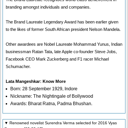
branding amongst individuals and companies.
The Brand Laureate Legendary Award has been earlier given
to the likes of former South African president Nelson Mandela.
Other awardees are Nobel Laureate Mohammad Yunus, Indian
businessman Ratan Tata, late Apple co-founder Steve Jobs,
Facebook CEO Mark Zuckerberg and F1 racer Michael
Schumacher.
Lata Mangeshkar: Know More
Born: 28 September 1929, Indore
Nickname: The Nightingale of Bollywood
Awards: Bharat Ratna, Padma Bhushan.
▼ Renowned novelist Surendra Verma selected for 2016 Vyas