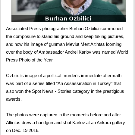
Associated Press photographer Burhan Ozbilici summoned
the composure to stand his ground and keep taking pictures,
and now his image of gunman Mevlut Mert Altintas looming
over the body of Ambassador Andrei Karlov was named World
Press Photo of the Year.
Ozbilici's image of a political murder's immediate aftermath
was part of a series titled "An Assassination in Turkey" that
also won the Spot News - Stories category in the prestigious
awards.
The photos were captured in the moments before and after
Altintas drew a handgun and shot Karlov at an Ankara gallery
on Dec. 19 2016.