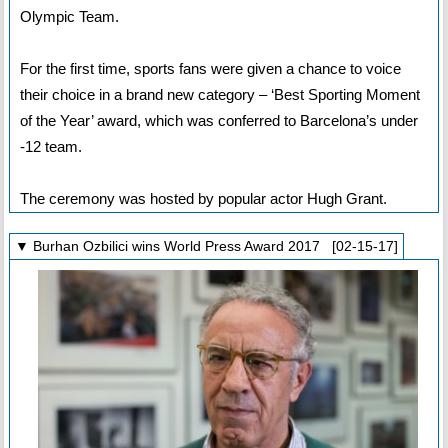
Olympic Team.
For the first time, sports fans were given a chance to voice
their choice in a brand new category – ‘Best Sporting Moment
of the Year’ award, which was conferred to Barcelona’s under
-12 team.
The ceremony was hosted by popular actor Hugh Grant.
▼ Burhan Ozbilici wins World Press Award 2017 [02-15-17]