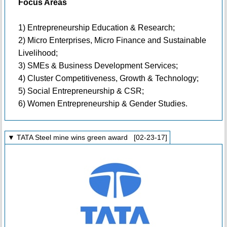
Focus Areas
1) Entrepreneurship Education & Research;
2) Micro Enterprises, Micro Finance and Sustainable
Livelihood;
3) SMEs & Business Development Services;
4) Cluster Competitiveness, Growth & Technology;
5) Social Entrepreneurship & CSR;
6) Women Entrepreneurship & Gender Studies.
▼ TATA Steel mine wins green award [02-23-17]