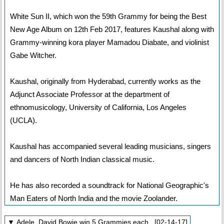
White Sun II, which won the 59th Grammy for being the Best
New Age Album on 12th Feb 2017, features Kaushal along with
Grammy-winning kora player Mamadou Diabate, and violinist
Gabe Witcher.
Kaushal, originally from Hyderabad, currently works as the
Adjunct Associate Professor at the department of
ethnomusicology, University of California, Los Angeles
(UCLA).
Kaushal has accompanied several leading musicians, singers
and dancers of North Indian classical music.
He has also recorded a soundtrack for National Geographic's
Man Eaters of North India and the movie Zoolander.
▼ Adele, David Bowie win 5 Grammies each [02-14-17]