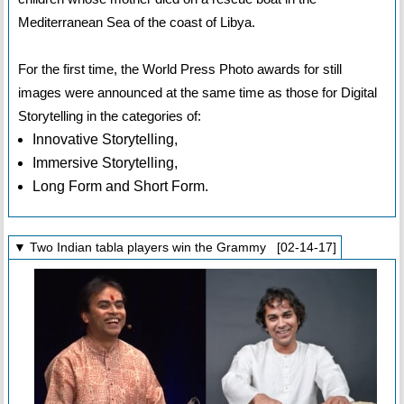
Mediterranean Sea of the coast of Libya.
For the first time, the World Press Photo awards for still
images were announced at the same time as those for Digital
Storytelling in the categories of:
Innovative Storytelling,
Immersive Storytelling,
Long Form and Short Form.
▼ Two Indian tabla players win the Grammy [02-14-17]