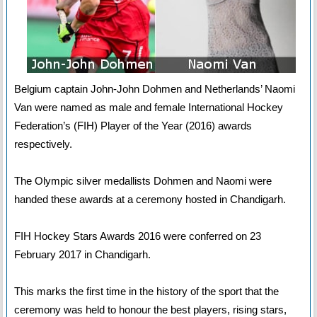
Belgium captain John-John Dohmen and Netherlands’ Naomi
Van were named as male and female International Hockey
Federation’s (FIH) Player of the Year (2016) awards
respectively.
The Olympic silver medallists Dohmen and Naomi were
handed these awards at a ceremony hosted in Chandigarh.
FIH Hockey Stars Awards 2016 were conferred on 23
February 2017 in Chandigarh.
This marks the first time in the history of the sport that the
ceremony was held to honour the best players, rising stars,