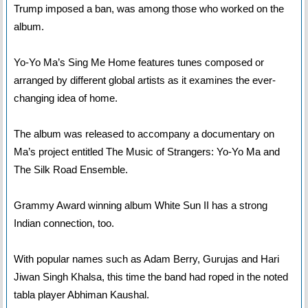
Trump imposed a ban, was among those who worked on the
album.
Yo-Yo Ma’s Sing Me Home features tunes composed or
arranged by different global artists as it examines the ever-
changing idea of home.
The album was released to accompany a documentary on
Ma’s project entitled The Music of Strangers: Yo-Yo Ma and
The Silk Road Ensemble.
Grammy Award winning album White Sun II has a strong
Indian connection, too.
With popular names such as Adam Berry, Gurujas and Hari
Jiwan Singh Khalsa, this time the band had roped in the noted
tabla player Abhiman Kaushal.