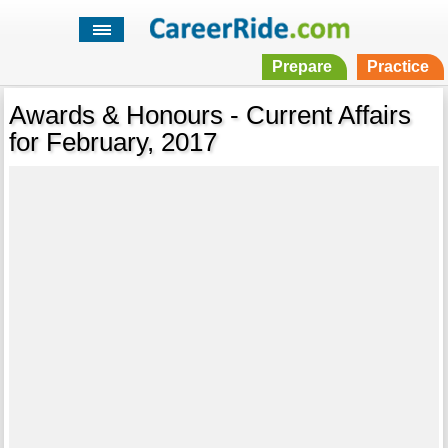
Prepare
Practice
Awards & Honours - Current Affairs
for February, 2017