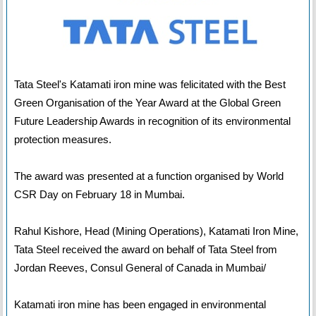
Tata Steel's Katamati iron mine was felicitated with the Best
Green Organisation of the Year Award at the Global Green
Future Leadership Awards in recognition of its environmental
protection measures.
The award was presented at a function organised by World
CSR Day on February 18 in Mumbai.
Rahul Kishore, Head (Mining Operations), Katamati Iron Mine,
Tata Steel received the award on behalf of Tata Steel from
Jordan Reeves, Consul General of Canada in Mumbai/
Katamati iron mine has been engaged in environmental