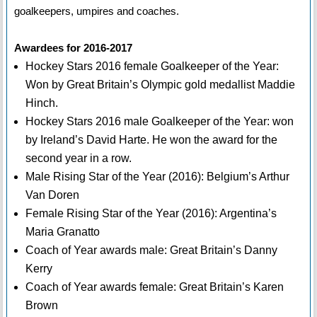
goalkeepers, umpires and coaches.
Awardees for 2016-2017
Hockey Stars 2016 female Goalkeeper of the Year:
Won by Great Britain’s Olympic gold medallist Maddie
Hinch.
Hockey Stars 2016 male Goalkeeper of the Year: won
by Ireland’s David Harte. He won the award for the
second year in a row.
Male Rising Star of the Year (2016): Belgium’s Arthur
Van Doren
Female Rising Star of the Year (2016): Argentina’s
Maria Granatto
Coach of Year awards male: Great Britain’s Danny
Kerry
Coach of Year awards female: Great Britain’s Karen
Brown