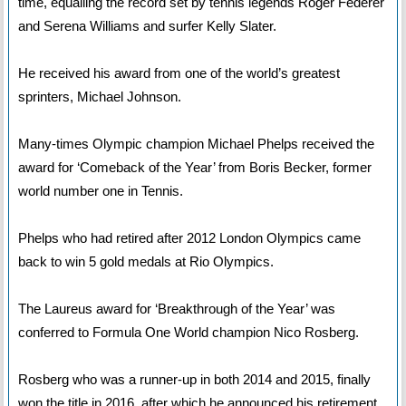
time, equalling the record set by tennis legends Roger Federer
and Serena Williams and surfer Kelly Slater.
He received his award from one of the world’s greatest
sprinters, Michael Johnson.
Many-times Olympic champion Michael Phelps received the
award for ‘Comeback of the Year’ from Boris Becker, former
world number one in Tennis.
Phelps who had retired after 2012 London Olympics came
back to win 5 gold medals at Rio Olympics.
The Laureus award for ‘Breakthrough of the Year’ was
conferred to Formula One World champion Nico Rosberg.
Rosberg who was a runner-up in both 2014 and 2015, finally
won the title in 2016, after which he announced his retirement