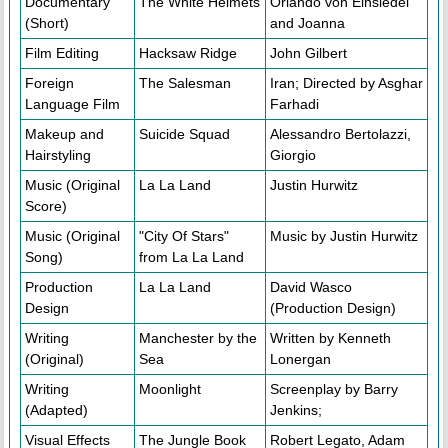
Documentary
The White Helmets
Orlando von Einsiedel
(Short)
and Joanna
Film Editing
Hacksaw Ridge
John Gilbert
Foreign
The Salesman
Iran; Directed by Asghar
Language Film
Farhadi
Makeup and
Suicide Squad
Alessandro Bertolazzi,
Hairstyling
Giorgio
Music (Original
La La Land
Justin Hurwitz
Score)
Music (Original
"City Of Stars"
Music by Justin Hurwitz
Song)
from La La Land
Production
La La Land
David Wasco
Design
(Production Design)
Writing
Manchester by the
Written by Kenneth
(Original)
Sea
Lonergan
Writing
Moonlight
Screenplay by Barry
(Adapted)
Jenkins;
Visual Effects
The Jungle Book
Robert Legato, Adam