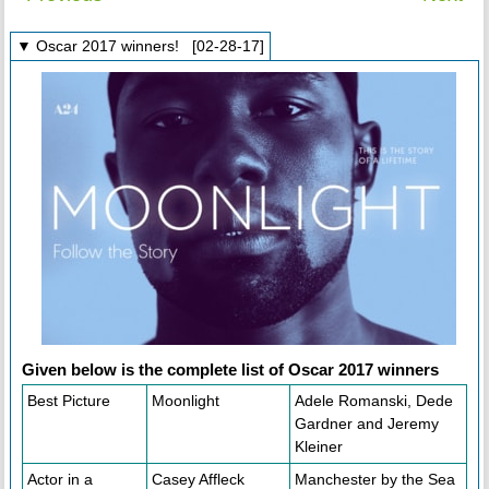
▼ Oscar 2017 winners! [02-28-17]
Given below is the complete list of Oscar 2017 winners
Best Picture
Moonlight
Adele Romanski, Dede
Gardner and Jeremy
Kleiner
Actor in a
Casey Affleck
Manchester by the Sea