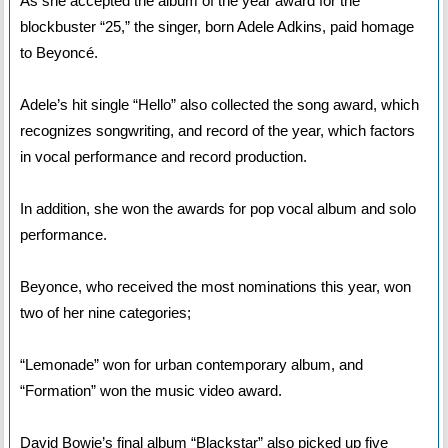
As she accepted the album of the year award for the
blockbuster “25,” the singer, born Adele Adkins, paid homage
to Beyoncé.
Adele’s hit single “Hello” also collected the song award, which
recognizes songwriting, and record of the year, which factors
in vocal performance and record production.
In addition, she won the awards for pop vocal album and solo
performance.
Beyonce, who received the most nominations this year, won
two of her nine categories;
“Lemonade” won for urban contemporary album, and
“Formation” won the music video award.
David Bowie’s final album “Blackstar” also picked up five