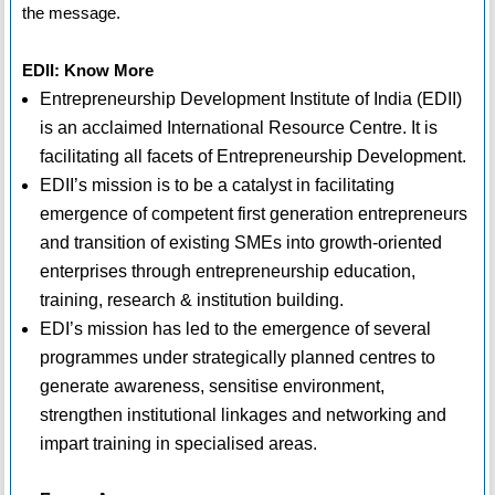
the message.
EDII: Know More
Entrepreneurship Development Institute of India (EDII)
is an acclaimed International Resource Centre. It is
facilitating all facets of Entrepreneurship Development.
EDII’s mission is to be a catalyst in facilitating
emergence of competent first generation entrepreneurs
and transition of existing SMEs into growth-oriented
enterprises through entrepreneurship education,
training, research & institution building.
EDI’s mission has led to the emergence of several
programmes under strategically planned centres to
generate awareness, sensitise environment,
strengthen institutional linkages and networking and
impart training in specialised areas.