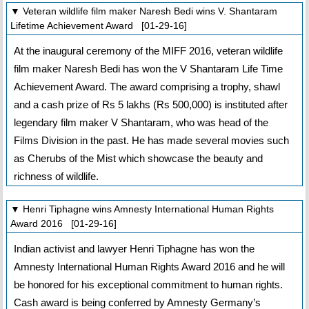
▼ Veteran wildlife film maker Naresh Bedi wins V. Shantaram
Lifetime Achievement Award [01-29-16]
At the inaugural ceremony of the MIFF 2016, veteran wildlife
film maker Naresh Bedi has won the V Shantaram Life Time
Achievement Award. The award comprising a trophy, shawl
and a cash prize of Rs 5 lakhs (Rs 500,000) is instituted after
legendary film maker V Shantaram, who was head of the
Films Division in the past. He has made several movies such
as Cherubs of the Mist which showcase the beauty and
richness of wildlife.
▼ Henri Tiphagne wins Amnesty International Human Rights
Award 2016 [01-29-16]
Indian activist and lawyer Henri Tiphagne has won the
Amnesty International Human Rights Award 2016 and he will
be honored for his exceptional commitment to human rights.
Cash award is being conferred by Amnesty Germany’s