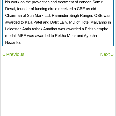
his work on the prevention and treatment of cancer. Samir
Desai, founder of funding circle received a CBE as did
Chairman of Sun Mark Ltd. Raminder Singh Ranger. OBE was
awarded to Kala Patel and Daljit Lally. MD of Hotel Maiyanho in
Leicester, Aatin Ashok Anadkat was awarded a British empire
medal. MBE was awarded to Rekha Mehr and Ayesha
Hazarika.
« Previous
Next »