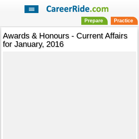
Prepare
Practice
Awards & Honours - Current Affairs
for January, 2016