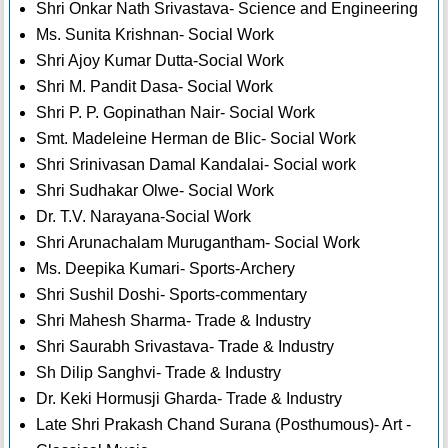
Shri Onkar Nath Srivastava- Science and Engineering
Ms. Sunita Krishnan- Social Work
Shri Ajoy Kumar Dutta-Social Work
Shri M. Pandit Dasa- Social Work
Shri P. P. Gopinathan Nair- Social Work
Smt. Madeleine Herman de Blic- Social Work
Shri Srinivasan Damal Kandalai- Social work
Shri Sudhakar Olwe- Social Work
Dr. T.V. Narayana-Social Work
Shri Arunachalam Murugantham- Social Work
Ms. Deepika Kumari- Sports-Archery
Shri Sushil Doshi- Sports-commentary
Shri Mahesh Sharma- Trade & Industry
Shri Saurabh Srivastava- Trade & Industry
Sh Dilip Sanghvi- Trade & Industry
Dr. Keki Hormusji Gharda- Trade & Industry
Late Shri Prakash Chand Surana (Posthumous)- Art -