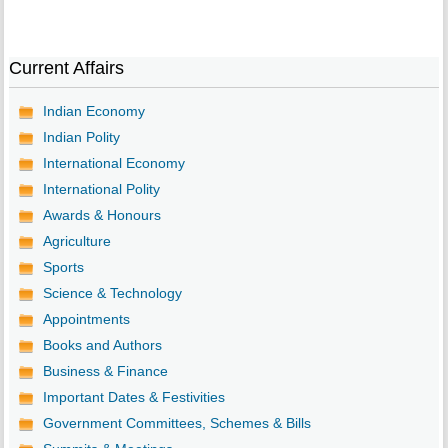
Current Affairs
Indian Economy
Indian Polity
International Economy
International Polity
Awards & Honours
Agriculture
Sports
Science & Technology
Appointments
Books and Authors
Business & Finance
Important Dates & Festivities
Government Committees, Schemes & Bills