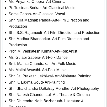
Ms. Priyanka Chopra- Art-Cinema
Pt. Tulsidas Borkar- Art-Classical Music
Soma Ghosh- Art-Classical Vocal
Shri Nila Madhab Panda- Art-Film Direction and
Production
Shri S.S. Rajamouli- Art-Film Direction and Production
Shri Madhur Bhandarkar- Art-Film Direction and
Production
Prof. M. Venkatesh Kumar- Art-Folk Artist
Ms. Gulabi Sapera- Art-Folk Dance
Smt. Mamta Chandrakar- Art-Folk Music
Ms. Malini Awasthi- Art-Folk Music
Shri Jai Prakash Lekhiwal- Art-Miniature Painting
Shri K. Laxma Goud- Art-Painting
Shri Bhalchandra Dattatray Mondhe- Art-Photography
Shri Naresh Chander Lal- Art-Theatre & Cinema
Shri Dhirendra Nath Bezbaruah- Literature &