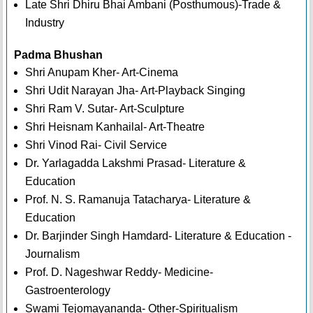
Late Shri Dhiru Bhai Ambani (Posthumous)-Trade &
Industry
Padma Bhushan
Shri Anupam Kher- Art-Cinema
Shri Udit Narayan Jha- Art-Playback Singing
Shri Ram V. Sutar- Art-Sculpture
Shri Heisnam Kanhailal- Art-Theatre
Shri Vinod Rai- Civil Service
Dr. Yarlagadda Lakshmi Prasad- Literature &
Education
Prof. N. S. Ramanuja Tatacharya- Literature &
Education
Dr. Barjinder Singh Hamdard- Literature & Education -
Journalism
Prof. D. Nageshwar Reddy- Medicine-
Gastroenterology
Swami Tejomayananda- Other-Spiritualism