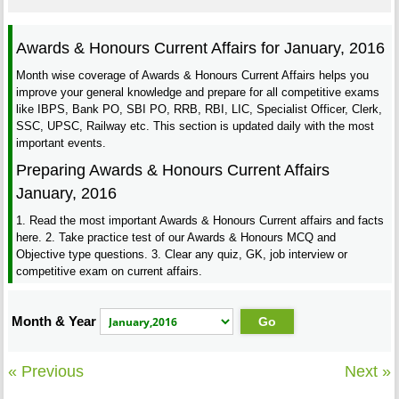
Awards & Honours Current Affairs for January, 2016
Month wise coverage of Awards & Honours Current Affairs helps you
improve your general knowledge and prepare for all competitive exams
like IBPS, Bank PO, SBI PO, RRB, RBI, LIC, Specialist Officer, Clerk,
SSC, UPSC, Railway etc. This section is updated daily with the most
important events.
Preparing Awards & Honours Current Affairs
January, 2016
1. Read the most important Awards & Honours Current affairs and facts
here. 2. Take practice test of our Awards & Honours MCQ and
Objective type questions. 3. Clear any quiz, GK, job interview or
competitive exam on current affairs.
Month & Year
« Previous
Next »