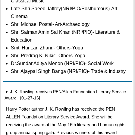
Classical Music
Late Shri Saeed Jaffrey(NRI/PIO/Posthumous)-Art-
Cinema
Shri Michael Postel- Art-Archaeology
Shri Salman Amin Sal Khan (NRI/PIO)- Literature &
Education
Smt. Hui Lan Zhang- Others-Yoga
Shri Predrag K. Nikic- Others-Yoga
Dr.Sundar Aditya Menon (NRI/PIO)- Social Work
Shri Ajaypal Singh Banga (NRI/PIO)- Trade & Industry
▼ J. K. Rowling receives PEN/Allen Foundation Literary Service
Award [01-27-16]
Harry Potter author J. K. Rowling has received the PEN
ALLEN Foundation Literary Service Award. She will be
receiving the award at the May 16th literary and human rights
group annual spring gala. Previous winners of this award