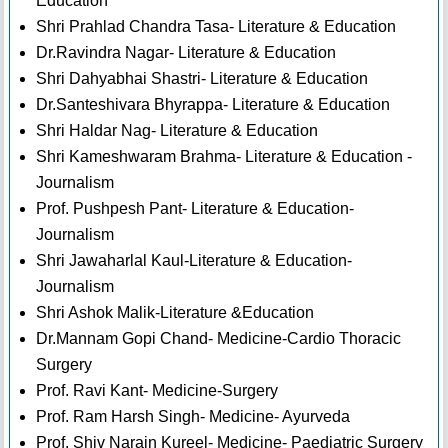
Education
Shri Prahlad Chandra Tasa- Literature & Education
Dr.Ravindra Nagar- Literature & Education
Shri Dahyabhai Shastri- Literature & Education
Dr.Santeshivara Bhyrappa- Literature & Education
Shri Haldar Nag- Literature & Education
Shri Kameshwaram Brahma- Literature & Education -
Journalism
Prof. Pushpesh Pant- Literature & Education-
Journalism
Shri Jawaharlal Kaul-Literature & Education-
Journalism
Shri Ashok Malik-Literature &Education
Dr.Mannam Gopi Chand- Medicine-Cardio Thoracic
Surgery
Prof. Ravi Kant- Medicine-Surgery
Prof. Ram Harsh Singh- Medicine- Ayurveda
Prof. Shiv Narain Kureel- Medicine- Paediatric Surgery