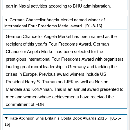
part in Naxal activities according to BHU administration.
▼ German Chancellor Angela Merkel named winner of
international Four Freedoms Medal award [01-8-16]
German Chancellor Angela Merkel has been named as the
recipient of this year’s Four Freedoms Award. German
Chancellor Angela Merkel has been selected for the
prestigious international Four Freedoms Award with organisers
lauding great moral leadership in Germany and tackling the
crises in Europe. Previous award winners include US
President Harry S. Truman and JFK as well as Nelson
Mandela and Kofi Annan. This is an annual award presented to
men and women whose achievements have received the
commitment of FDR.
▼ Kate Atkinson wins Britain’s Costa Book Awards 2015 [01-6-
16]