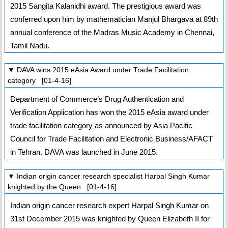
2015 Sangita Kalanidhi award. The prestigious award was
conferred upon him by mathematician Manjul Bhargava at 89th
annual conference of the Madras Music Academy in Chennai,
Tamil Nadu.
▼ DAVA wins 2015 eAsia Award under Trade Facilitation
category [01-4-16]
Department of Commerce’s Drug Authentication and
Verification Application has won the 2015 eAsia award under
trade facilitation category as announced by Asia Pacific
Council for Trade Facilitation and Electronic Business/AFACT
in Tehran. DAVA was launched in June 2015.
▼ Indian origin cancer research specialist Harpal Singh Kumar
knighted by the Queen [01-4-16]
Indian origin cancer research expert Harpal Singh Kumar on
31st December 2015 was knighted by Queen Elizabeth II for