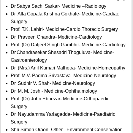
Dr.Sabya Sachi Sarkar- Medicine –Radiology
Dr. Alla Gopala Krishna Gokhale- Medicine-Cardiac
Surgery
Prof. T.K. Lahiri- Medicine-Cardio Thoracic Surgery
Dr. Praveen Chandra- Medicine-Cardiology
Prof. (Dr) Daljeet Singh Gambhir- Medicine-Cardiology
Dr.Chandrasekar Shesadri Thoguluva- Medicine-
Gastroenterology
Dr. (Mrs.) Anil Kumari Malhotra- Medicine-Homeopathy
Prof. M.V. Padma Srivastava- Medicine-Neurology
Dr. Sudhir V. Shah- Medicine-Neurology
Dr. M. M. Joshi- Medicine-Ophthalmology
Prof. (Dr) John Ebnezar- Medicine-Orthopaedic
Surgery
Dr. Nayudamma Yarlagadda- Medicine-Paediatric
Surgery
Shri Simon Oraon- Other –Environment Conservation