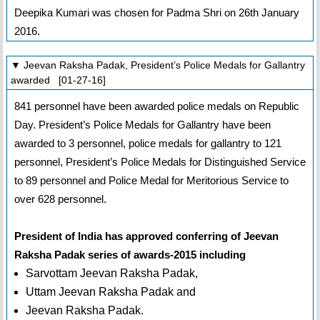
Deepika Kumari was chosen for Padma Shri on 26th January
2016.
▼ Jeevan Raksha Padak, President’s Police Medals for Gallantry
awarded [01-27-16]
841 personnel have been awarded police medals on Republic
Day. President’s Police Medals for Gallantry have been
awarded to 3 personnel, police medals for gallantry to 121
personnel, President’s Police Medals for Distinguished Service
to 89 personnel and Police Medal for Meritorious Service to
over 628 personnel.
President of India has approved conferring of Jeevan
Raksha Padak series of awards-2015 including
Sarvottam Jeevan Raksha Padak,
Uttam Jeevan Raksha Padak and
Jeevan Raksha Padak.