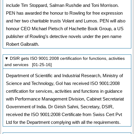
include Tim Stoppard, Salman Rushdie and Toni Morrison.
PEN has awarded the honour to Rowling for free expression
and her two charitable trusts Volant and Lumos. PEN will also
honour CEO Michael Pietsch of Hachette Book Group, a US
publisher of Rowling’s detective novels under the pen name
Robert Galbraith.
▼ DSIR gets ISO 9001:2008 certification for functions, activities
and services [01-25-16]
Department of Scientific and Industrial Research, Ministry of
Science and Technology, GoI has received ISO 9001:2008
certification for services, activities and functions in guidance
with Performance Management Division, Cabinet Secretariat
Government of India. Dr Girish Sahni, Secretary, DSIR,
received the ISO 9001:2008 Certificate from Swiss Cert Pvt
Ltd for the Department complying with all the requirements.