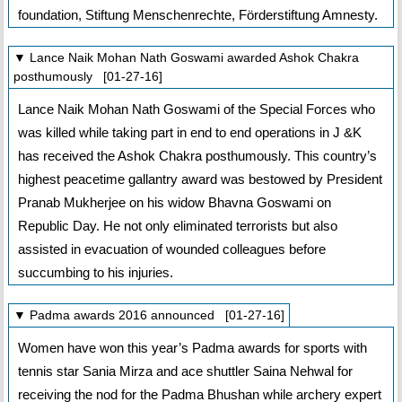
foundation, Stiftung Menschenrechte, Förderstiftung Amnesty.
▼ Lance Naik Mohan Nath Goswami awarded Ashok Chakra
posthumously [01-27-16]
Lance Naik Mohan Nath Goswami of the Special Forces who
was killed while taking part in end to end operations in J &K
has received the Ashok Chakra posthumously. This country’s
highest peacetime gallantry award was bestowed by President
Pranab Mukherjee on his widow Bhavna Goswami on
Republic Day. He not only eliminated terrorists but also
assisted in evacuation of wounded colleagues before
succumbing to his injuries.
▼ Padma awards 2016 announced [01-27-16]
Women have won this year’s Padma awards for sports with
tennis star Sania Mirza and ace shuttler Saina Nehwal for
receiving the nod for the Padma Bhushan while archery expert