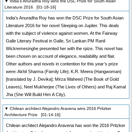
▼ India’s Anuradha Roy wins the DSC Prize for South Asian
Literature 2016 [01-18-16]
India’s Anuradha Roy has won the DSC Prize for South Asian
Literature 2016 for her novel Sleeping on Jupiter. This deals
with the subject of violence against women. At the Fairway
Galle Literary Festival in Galle, Sri Lankan PM Ranil
Wickremesinghe presented her with the rpize. This novel has
been chosen on account of elegance, readability and flair.
Other authors and novels in contention for this year’s prize
were: Akhil Sharma (Family Life); K.R. Meera (Hangwoman)
[translated by J. Devika]; Mirza Waheed (The Book of Gold
Leaves), Neel Mukherjee (The Lives of Others) and Raj Kamal
Jha (She Will Build Him A City).
▼ Chilean architect Alejandro Aravena wins 2016 Pritzker
Architecture Prize [01-14-16]
Chilean architect Alejandro Aravena has won the 2016 Pritzker