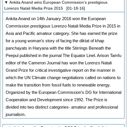
▼ Ankita Anand wins European Commission’s prestigious
Lorenzo Natali Media Prize 2015 [01-18-16]
Ankita Anand on 14th January 2016 won the European
Commission prestigious Lorenzo Natali Media Prize in 2015 in
Asia and Pacific amateur category. She has earned the prize
for a young woman’s story of facing the diktat of khap
panchayats in Haryana with the title Stirrings Beneath the
Peepul published in the journal The Equator Linel. Arison Tamfu
editor of the Cameron Journal has won the Lorenzo Natali
Grand Prize for critical investigative report on the manner in
which the UN Climate change negotiations called on nations to
make the transition from fossil fuels to renewable energy.
Organized by the European Commission’s DG for International
Cooperation and Development since 1992. The Prize is
divided into two distinct categories- amateur and professional
journalism.