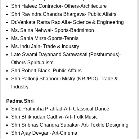
Shri Hafeez Contractor- Others-Architecture
Shri Ravindra Chandra Bhargava- Public Affairs
Dr.Venkata Rama Rao Alla- Science & Engineering
Ms. Saina Nehwal- Sports-Badminton
Ms. Sania Mirza-Sports-Tennis
Ms. Indu Jain- Trade & Industry
Late Swami Dayanand Sarawasati (Posthumous)-
Others-Spiritualism
Shri Robert Black- Public Affairs
Shri Pallonji Shapoorji Mistry (NRI/PIO)- Trade &
Industry
Padma Shri
Smt. Prathibha Prahlad-Art- Classical Dance
Shri Bhikhudan Gadhvi- Art- Folk Music
Shri Sribhas Chandra Supakar- Art- Textile Designing
Shri Ajay Devgan- Art-Cinema