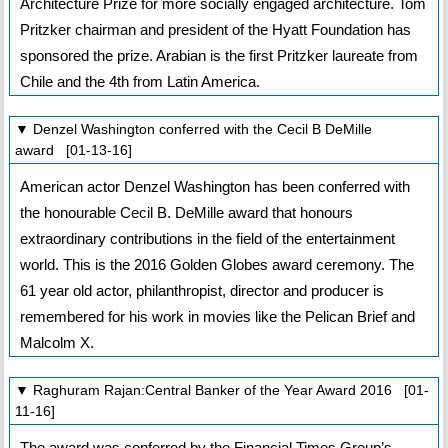
Architecture Prize for more socially engaged architecture. Tom
Pritzker chairman and president of the Hyatt Foundation has
sponsored the prize. Arabian is the first Pritzker laureate from
Chile and the 4th from Latin America.
▼ Denzel Washington conferred with the Cecil B DeMille
award [01-13-16]
American actor Denzel Washington has been conferred with
the honourable Cecil B. DeMille award that honours
extraordinary contributions in the field of the entertainment
world. This is the 2016 Golden Globes award ceremony. The
61 year old actor, philanthropist, director and producer is
remembered for his work in movies like the Pelican Brief and
Malcolm X.
▼ Raghuram Rajan:Central Banker of the Year Award 2016 [01-
11-16]
The award was conferred by the Financial Times Group’s