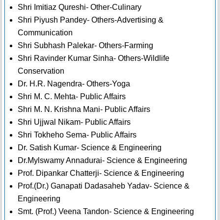
Shri Imitiaz Qureshi- Other-Culinary
Shri Piyush Pandey- Others-Advertising &
Communication
Shri Subhash Palekar- Others-Farming
Shri Ravinder Kumar Sinha- Others-Wildlife
Conservation
Dr. H.R. Nagendra- Others-Yoga
Shri M. C. Mehta- Public Affairs
Shri M. N. Krishna Mani- Public Affairs
Shri Ujjwal Nikam- Public Affairs
Shri Tokheho Sema- Public Affairs
Dr. Satish Kumar- Science & Engineering
Dr.Mylswamy Annadurai- Science & Engineering
Prof. Dipankar Chatterji- Science & Engineering
Prof.(Dr.) Ganapati Dadasaheb Yadav- Science &
Engineering
Smt. (Prof.) Veena Tandon- Science & Engineering