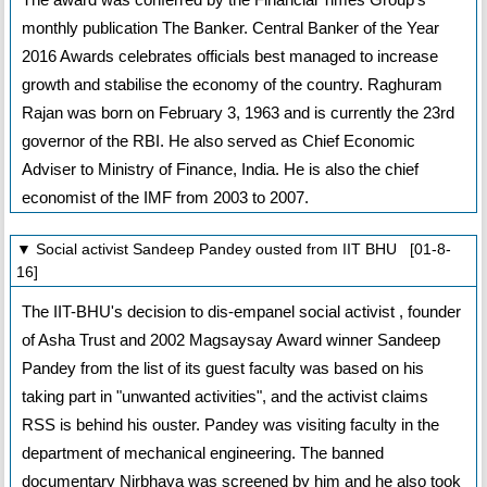
monthly publication The Banker. Central Banker of the Year
2016 Awards celebrates officials best managed to increase
growth and stabilise the economy of the country. Raghuram
Rajan was born on February 3, 1963 and is currently the 23rd
governor of the RBI. He also served as Chief Economic
Adviser to Ministry of Finance, India. He is also the chief
economist of the IMF from 2003 to 2007.
▼ Social activist Sandeep Pandey ousted from IIT BHU [01-8-
16]
The IIT-BHU's decision to dis-empanel social activist , founder
of Asha Trust and 2002 Magsaysay Award winner Sandeep
Pandey from the list of its guest faculty was based on his
taking part in "unwanted activities", and the activist claims
RSS is behind his ouster. Pandey was visiting faculty in the
department of mechanical engineering. The banned
documentary Nirbhaya was screened by him and he also took