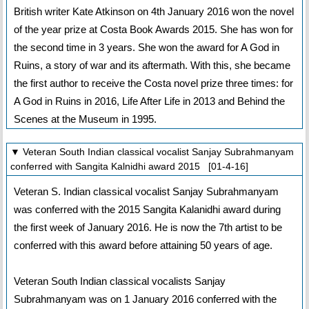
British writer Kate Atkinson on 4th January 2016 won the novel
of the year prize at Costa Book Awards 2015. She has won for
the second time in 3 years. She won the award for A God in
Ruins, a story of war and its aftermath. With this, she became
the first author to receive the Costa novel prize three times: for
A God in Ruins in 2016, Life After Life in 2013 and Behind the
Scenes at the Museum in 1995.
▼ Veteran South Indian classical vocalist Sanjay Subrahmanyam
conferred with Sangita Kalnidhi award 2015 [01-4-16]
Veteran S. Indian classical vocalist Sanjay Subrahmanyam
was conferred with the 2015 Sangita Kalanidhi award during
the first week of January 2016. He is now the 7th artist to be
conferred with this award before attaining 50 years of age.
Veteran South Indian classical vocalists Sanjay
Subrahmanyam was on 1 January 2016 conferred with the