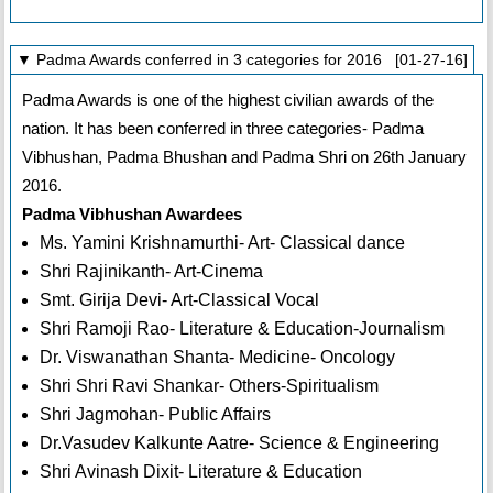
▼ Padma Awards conferred in 3 categories for 2016 [01-27-16]
Padma Awards is one of the highest civilian awards of the
nation. It has been conferred in three categories- Padma
Vibhushan, Padma Bhushan and Padma Shri on 26th January
2016.
Padma Vibhushan Awardees
Ms. Yamini Krishnamurthi- Art- Classical dance
Shri Rajinikanth- Art-Cinema
Smt. Girija Devi- Art-Classical Vocal
Shri Ramoji Rao- Literature & Education-Journalism
Dr. Viswanathan Shanta- Medicine- Oncology
Shri Shri Ravi Shankar- Others-Spiritualism
Shri Jagmohan- Public Affairs
Dr.Vasudev Kalkunte Aatre- Science & Engineering
Shri Avinash Dixit- Literature & Education