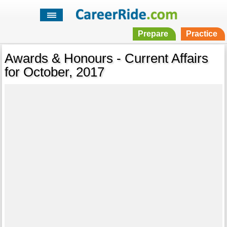
Prepare
Practice
Awards & Honours - Current Affairs
for October, 2017