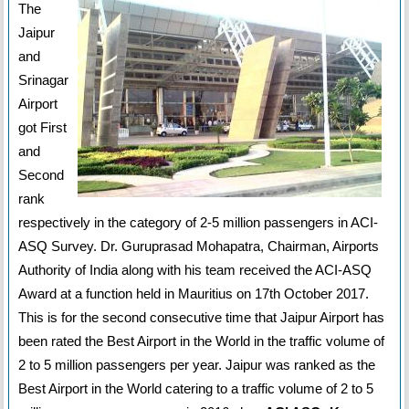
The
Jaipur
and
Srinagar
Airport
got First
and
Second
rank
respectively in the category of 2-5 million passengers in ACI-
ASQ Survey. Dr. Guruprasad Mohapatra, Chairman, Airports
Authority of India along with his team received the ACI-ASQ
Award at a function held in Mauritius on 17th October 2017.
This is for the second consecutive time that Jaipur Airport has
been rated the Best Airport in the World in the traffic volume of
2 to 5 million passengers per year. Jaipur was ranked as the
Best Airport in the World catering to a traffic volume of 2 to 5