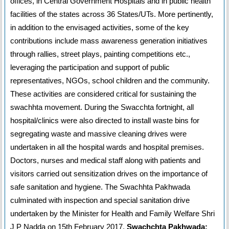
offices, in Central Government Hospitals and in public health
facilities of the states across 36 States/UTs. More pertinently,
in addition to the envisaged activities, some of the key
contributions include mass awareness generation initiatives
through rallies, street plays, painting competitions etc.,
leveraging the participation and support of public
representatives, NGOs, school children and the community.
These activities are considered critical for sustaining the
swachhta movement. During the Swacchta fortnight, all
hospital/clinics were also directed to install waste bins for
segregating waste and massive cleaning drives were
undertaken in all the hospital wards and hospital premises.
Doctors, nurses and medical staff along with patients and
visitors carried out sensitization drives on the importance of
safe sanitation and hygiene. The Swachhta Pakhwada
culminated with inspection and special sanitation drive
undertaken by the Minister for Health and Family Welfare Shri
J P Nadda on 15th February 2017.
Swachchta Pakhwada: