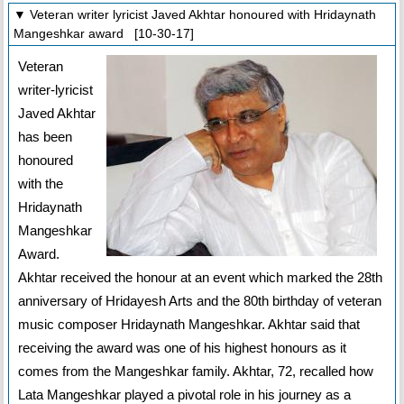
▼ Veteran writer lyricist Javed Akhtar honoured with Hridaynath
Mangeshkar award [10-30-17]
Veteran
writer-lyricist
Javed Akhtar
has been
honoured
with the
Hridaynath
Mangeshkar
Award.
Akhtar received the honour at an event which marked the 28th
anniversary of Hridayesh Arts and the 80th birthday of veteran
music composer Hridaynath Mangeshkar. Akhtar said that
receiving the award was one of his highest honours as it
comes from the Mangeshkar family. Akhtar, 72, recalled how
Lata Mangeshkar played a pivotal role in his journey as a