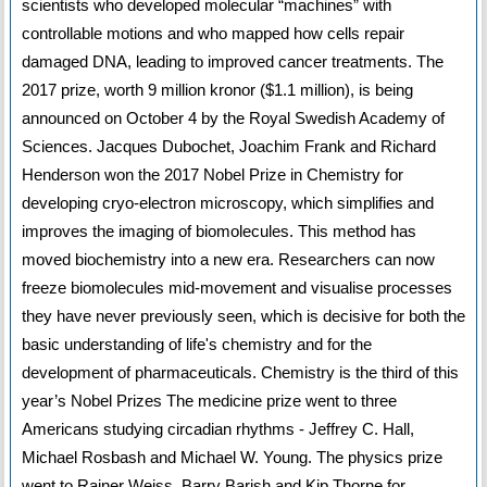
scientists who developed molecular “machines” with
controllable motions and who mapped how cells repair
damaged DNA, leading to improved cancer treatments. The
2017 prize, worth 9 million kronor ($1.1 million), is being
announced on October 4 by the Royal Swedish Academy of
Sciences. Jacques Dubochet, Joachim Frank and Richard
Henderson won the 2017 Nobel Prize in Chemistry for
developing cryo-electron microscopy, which simplifies and
improves the imaging of biomolecules. This method has
moved biochemistry into a new era. Researchers can now
freeze biomolecules mid-movement and visualise processes
they have never previously seen, which is decisive for both the
basic understanding of life's chemistry and for the
development of pharmaceuticals. Chemistry is the third of this
year’s Nobel Prizes The medicine prize went to three
Americans studying circadian rhythms - Jeffrey C. Hall,
Michael Rosbash and Michael W. Young. The physics prize
went to Rainer Weiss, Barry Barish and Kip Thorne for