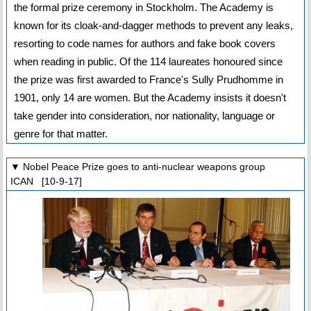
the formal prize ceremony in Stockholm. The Academy is
known for its cloak-and-dagger methods to prevent any leaks,
resorting to code names for authors and fake book covers
when reading in public. Of the 114 laureates honoured since
the prize was first awarded to France's Sully Prudhomme in
1901, only 14 are women. But the Academy insists it doesn't
take gender into consideration, nor nationality, language or
genre for that matter.
▼ Nobel Peace Prize goes to anti-nuclear weapons group
ICAN [10-9-17]