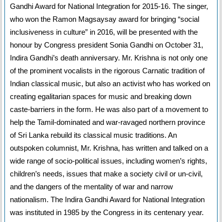
Gandhi Award for National Integration for 2015-16. The singer,
who won the Ramon Magsaysay award for bringing “social
inclusiveness in culture” in 2016, will be presented with the
honour by Congress president Sonia Gandhi on October 31,
Indira Gandhi’s death anniversary. Mr. Krishna is not only one
of the prominent vocalists in the rigorous Carnatic tradition of
Indian classical music, but also an activist who has worked on
creating egalitarian spaces for music and breaking down
caste-barriers in the form. He was also part of a movement to
help the Tamil-dominated and war-ravaged northern province
of Sri Lanka rebuild its classical music traditions. An
outspoken columnist, Mr. Krishna, has written and talked on a
wide range of socio-political issues, including women’s rights,
children’s needs, issues that make a society civil or un-civil,
and the dangers of the mentality of war and narrow
nationalism. The Indira Gandhi Award for National Integration
was instituted in 1985 by the Congress in its centenary year.