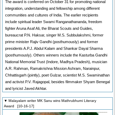
The award is conferred on October 31 for promoting national
integration, understanding and fellowship among different
communities and cultures of India. The earlier recipients
include spiritual leader Swami Ranganathananda, freedom
fighter Aruna Asaf Ali, the Bharat Scouts and Guides,
bureaucrat P.N. Haksar, singer M.S. Subbulakshmi, former
prime minister Rajiv Gandhi (posthumously) and former
presidents A.P.J. Abdul Kalam and Shankar Dayal Sharma
(posthumously). Others winners include the Kasturba Gandhi
National Memorial Trust (Indore, Madhya Pradesh), musician
A.R. Rahman, Ramakrishna Mission Ashram, Narainpur,
Chhattisgarh (jointly), poet Gulzar, scientist M.S. Swaminathan
and activist P.V. Rajagopal, besides filmmaker Shyam Benegal
and lyricist Javed Akhtar.
▼ Malayalam writer MK Sanu wins Mathrubhumi Literary
Award [10-16-17]