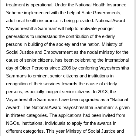
treatment is operational. Under the National Health Insurance
Scheme implemented with the help of State Governments,
additional health insurance is being provided. National Award
‘Vayoshreshtha Samman’ will help to motivate younger
generations to understand the contribution of the elderly
persons in building of the society and the nation. Ministry of
Social Justice and Empowerment as the nodal ministry for the
cause of senior citizens, has been celebrating the International
day of Older Persons since 2005 by conferring Vayoshreshtha
Sammans to eminent senior citizens and institutions in
recognition of their services towards the cause of elderly
persons, especially indigent senior citizens. In 2013, the
Vayoshreshtha Sammans have been upgraded as a “National
Award”. The National Award ‘Vayoshreshtha Samman’ is given
in thirteen categories. The applications had been invited from
NGOs, institutions, individuals to apply for the awards in
different categories. This year Ministry of Social Justice and