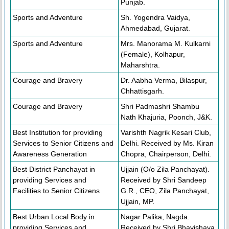
Punjab.
Sports and Adventure
Sh. Yogendra Vaidya,
Ahmedabad, Gujarat.
Sports and Adventure
Mrs. Manorama M. Kulkarni
(Female), Kolhapur,
Maharshtra.
Courage and Bravery
Dr. Aabha Verma, Bilaspur,
Chhattisgarh.
Courage and Bravery
Shri Padmashri Shambu
Nath Khajuria, Poonch, J&K.
Best Institution for providing
Varishth Nagrik Kesari Club,
Services to Senior Citizens and
Delhi. Received by Ms. Kiran
Awareness Generation
Chopra, Chairperson, Delhi.
Best District Panchayat in
Ujjain (O/o Zila Panchayat).
providing Services and
Received by Shri Sandeep
Facilities to Senior Citizens
G.R., CEO, Zila Panchayat,
Ujjain, MP.
Best Urban Local Body in
Nagar Palika, Nagda.
providing Services and
Received by Shri Bhavishaya