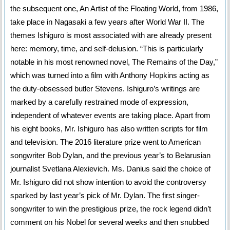
the subsequent one, An Artist of the Floating World, from 1986,
take place in Nagasaki a few years after World War II. The
themes Ishiguro is most associated with are already present
here: memory, time, and self-delusion. “This is particularly
notable in his most renowned novel, The Remains of the Day,”
which was turned into a film with Anthony Hopkins acting as
the duty-obsessed butler Stevens. Ishiguro’s writings are
marked by a carefully restrained mode of expression,
independent of whatever events are taking place. Apart from
his eight books, Mr. Ishiguro has also written scripts for film
and television. The 2016 literature prize went to American
songwriter Bob Dylan, and the previous year’s to Belarusian
journalist Svetlana Alexievich. Ms. Danius said the choice of
Mr. Ishiguro did not show intention to avoid the controversy
sparked by last year’s pick of Mr. Dylan. The first singer-
songwriter to win the prestigious prize, the rock legend didn’t
comment on his Nobel for several weeks and then snubbed