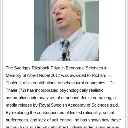
The Sveriges Riksbank Prize in Economic Sciences in
Memory of Alfred Nobel 2017 was awarded to Richard H.
Thaler ''for his contributions to behavioural economics.'' Dr.
Thaler (72) has incorporated psychologically realistic
assumptions into analyses of economic decision-making, a
media release by Royal Swedish Academy of Sciences said.
By exploring the consequences of limited rationality, social
preferences, and lack of self-control, he has shown how these
human traits systematically affect individual decisions as well