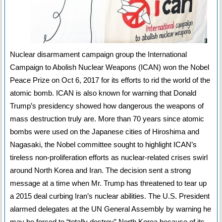
Nuclear disarmament campaign group the International
Campaign to Abolish Nuclear Weapons (ICAN) won the Nobel
Peace Prize on Oct 6, 2017 for its efforts to rid the world of the
atomic bomb. ICAN is also known for warning that Donald
Trump’s presidency showed how dangerous the weapons of
mass destruction truly are. More than 70 years since atomic
bombs were used on the Japanese cities of Hiroshima and
Nagasaki, the Nobel committee sought to highlight ICAN’s
tireless non-proliferation efforts as nuclear-related crises swirl
around North Korea and Iran. The decision sent a strong
message at a time when Mr. Trump has threatened to tear up
a 2015 deal curbing Iran’s nuclear abilities. The U.S. President
alarmed delegates at the UN General Assembly by warning he
may be forced to “totally destroy” North Korea because of its