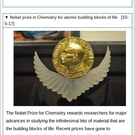
▼ Nobel prize in Chemistry for atomic building blocks of life [10-
5-17]
The Nobel Prize for Chemistry rewards researchers for major
advances in studying the infinitesimal bits of material that are
the building blocks of life. Recent prizes have gone to