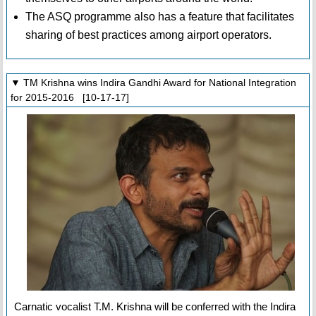
The ASQ programme also has a feature that facilitates
sharing of best practices among airport operators.
▼ TM Krishna wins Indira Gandhi Award for National Integration
for 2015-2016 [10-17-17]
Carnatic vocalist T.M. Krishna will be conferred with the Indira