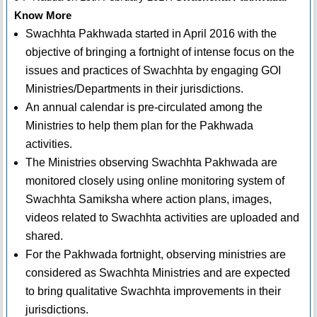
Know More
Swachhta Pakhwada started in April 2016 with the
objective of bringing a fortnight of intense focus on the
issues and practices of Swachhta by engaging GOI
Ministries/Departments in their jurisdictions.
An annual calendar is pre-circulated among the
Ministries to help them plan for the Pakhwada
activities.
The Ministries observing Swachhta Pakhwada are
monitored closely using online monitoring system of
Swachhta Samiksha where action plans, images,
videos related to Swachhta activities are uploaded and
shared.
For the Pakhwada fortnight, observing ministries are
considered as Swachhta Ministries and are expected
to bring qualitative Swachhta improvements in their
jurisdictions.