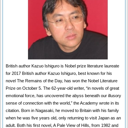
British author Kazuo Ishiguro is Nobel prize literature laureate
for 2017 British author Kazuo Ishiguro, best known for his
novel The Remains of the Day, has won the Nobel Literature
Prize on October 5. The 62-year-old writer, “in novels of great
emotional force, has uncovered the abyss beneath our illusory
sense of connection with the world,” the Academy wrote in its
citation. Born in Nagasaki, he moved to Britain with his family
when he was five years old, only returning to visit Japan as an
adult. Both his first novel, A Pale View of Hills, from 1982 and