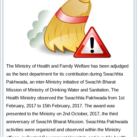
The Ministry of Health and Family Welfare has been adjudged
as the best department for its contribution during Swachhta
Pakhwada, an inter-Ministry initiative of Swachh Bharat
Mission of Ministry of Drinking Water and Sanitation. The
Health Ministry observed the Swachhta Pakhwada from 1st
February, 2017 to 15th February, 2017. The award was
presented to the Ministry on 2nd October, 2017, the third
anniversary of Swachh Bharat Mission. Swachhta Pakhwada
activities were organized and observed within the Ministry