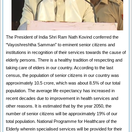
The President of India Shri Ram Nath Kovind conferred the
“Vayoshreshtha Samman” to eminent senior citizens and
institutions in recognition of their services towards the cause of
elderly persons. There is a healthy tradition of respecting and
taking care of elders in our country. According to the last
census, the population of senior citizens in our country was
approximately 10.5 crore, which was about 8.5% of our total
population. The average life expectancy has increased in
recent decades due to improvement in health services and
other reasons. It is estimated that by the year 2050, the
number of senior citizens will be approximately 19% of our
total population. National Programme for Healthcare of the
Elderly wherein specialised services will be provided for their