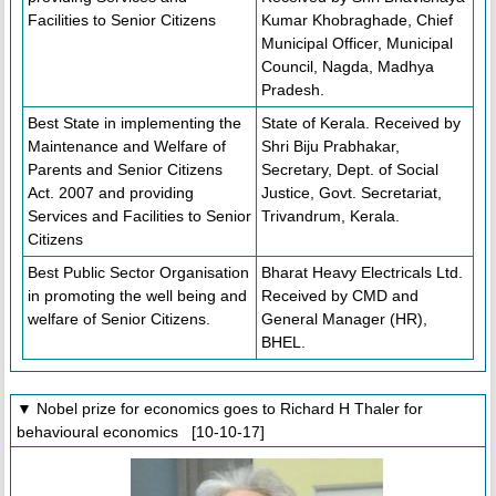
Facilities to Senior Citizens
Kumar Khobraghade, Chief
Municipal Officer, Municipal
Council, Nagda, Madhya
Pradesh.
Best State in implementing the
State of Kerala. Received by
Maintenance and Welfare of
Shri Biju Prabhakar,
Parents and Senior Citizens
Secretary, Dept. of Social
Act. 2007 and providing
Justice, Govt. Secretariat,
Services and Facilities to Senior
Trivandrum, Kerala.
Citizens
Best Public Sector Organisation
Bharat Heavy Electricals Ltd.
in promoting the well being and
Received by CMD and
welfare of Senior Citizens.
General Manager (HR),
BHEL.
▼ Nobel prize for economics goes to Richard H Thaler for
behavioural economics [10-10-17]