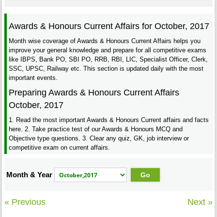
Awards & Honours Current Affairs for October, 2017
Month wise coverage of Awards & Honours Current Affairs helps you
improve your general knowledge and prepare for all competitive exams
like IBPS, Bank PO, SBI PO, RRB, RBI, LIC, Specialist Officer, Clerk,
SSC, UPSC, Railway etc. This section is updated daily with the most
important events.
Preparing Awards & Honours Current Affairs
October, 2017
1. Read the most important Awards & Honours Current affairs and facts
here. 2. Take practice test of our Awards & Honours MCQ and
Objective type questions. 3. Clear any quiz, GK, job interview or
competitive exam on current affairs.
Month & Year
« Previous
Next »