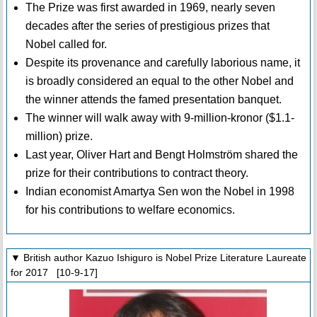
The Prize was first awarded in 1969, nearly seven
decades after the series of prestigious prizes that
Nobel called for.
Despite its provenance and carefully laborious name, it
is broadly considered an equal to the other Nobel and
the winner attends the famed presentation banquet.
The winner will walk away with 9-million-kronor ($1.1-
million) prize.
Last year, Oliver Hart and Bengt Holmström shared the
prize for their contributions to contract theory.
Indian economist Amartya Sen won the Nobel in 1998
for his contributions to welfare economics.
▼ British author Kazuo Ishiguro is Nobel Prize Literature Laureate
for 2017 [10-9-17]