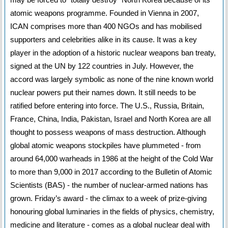
atomic weapons programme. Founded in Vienna in 2007,
ICAN comprises more than 400 NGOs and has mobilised
supporters and celebrities alike in its cause. It was a key
player in the adoption of a historic nuclear weapons ban treaty,
signed at the UN by 122 countries in July. However, the
accord was largely symbolic as none of the nine known world
nuclear powers put their names down. It still needs to be
ratified before entering into force. The U.S., Russia, Britain,
France, China, India, Pakistan, Israel and North Korea are all
thought to possess weapons of mass destruction. Although
global atomic weapons stockpiles have plummeted - from
around 64,000 warheads in 1986 at the height of the Cold War
to more than 9,000 in 2017 according to the Bulletin of Atomic
Scientists (BAS) - the number of nuclear-armed nations has
grown. Friday’s award - the climax to a week of prize-giving
honouring global luminaries in the fields of physics, chemistry,
medicine and literature - comes as a global nuclear deal with