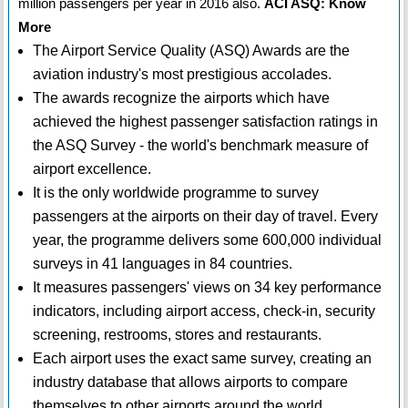
million passengers per year in 2016 also.
ACI ASQ: Know
More
The Airport Service Quality (ASQ) Awards are the
aviation industry's most prestigious accolades.
The awards recognize the airports which have
achieved the highest passenger satisfaction ratings in
the ASQ Survey - the world's benchmark measure of
airport excellence.
It is the only worldwide programme to survey
passengers at the airports on their day of travel. Every
year, the programme delivers some 600,000 individual
surveys in 41 languages in 84 countries.
It measures passengers' views on 34 key performance
indicators, including airport access, check-in, security
screening, restrooms, stores and restaurants.
Each airport uses the exact same survey, creating an
industry database that allows airports to compare
themselves to other airports around the world.