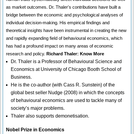
as market outcomes. Dr. Thaler's contributions have built a
bridge between the economic and psychological analyses of
individual decision-making. His empirical findings and
theoretical insights have been instrumental in creating the new
and rapidly expanding field of behavioural economics, which
has had a profound impact on many areas of economic
research and policy.
Richard Thaler: Know More
Dr. Thaler is a Professor of Behavioural Science and
Economics at University of Chicago Booth School of
Business.
He is the co-author (with Cass R. Sunstein) of the
global best seller Nudge (2008) in which the concepts
of behavioural economics are used to tackle many of
society’s major problems.
Thaler also supports demonetisation.
Nobel Prize in Economics