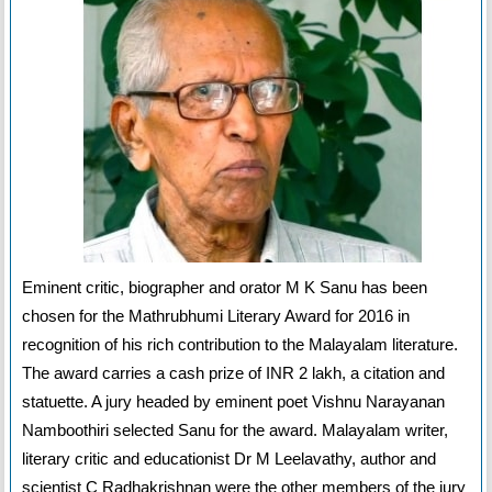
Eminent critic, biographer and orator M K Sanu has been
chosen for the Mathrubhumi Literary Award for 2016 in
recognition of his rich contribution to the Malayalam literature.
The award carries a cash prize of INR 2 lakh, a citation and
statuette. A jury headed by eminent poet Vishnu Narayanan
Namboothiri selected Sanu for the award. Malayalam writer,
literary critic and educationist Dr M Leelavathy, author and
scientist C Radhakrishnan were the other members of the jury