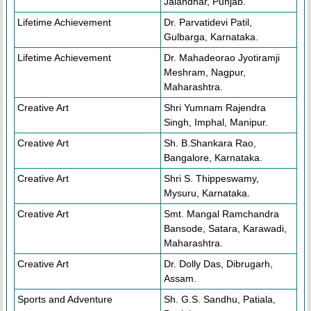
Jalandhar, Punjab.
Lifetime Achievement
Dr. Parvatidevi Patil,
Gulbarga, Karnataka.
Lifetime Achievement
Dr. Mahadeorao Jyotiramji
Meshram, Nagpur,
Maharashtra.
Creative Art
Shri Yumnam Rajendra
Singh, Imphal, Manipur.
Creative Art
Sh. B.Shankara Rao,
Bangalore, Karnataka.
Creative Art
Shri S. Thippeswamy,
Mysuru, Karnataka.
Creative Art
Smt. Mangal Ramchandra
Bansode, Satara, Karawadi,
Maharashtra.
Creative Art
Dr. Dolly Das, Dibrugarh,
Assam.
Sports and Adventure
Sh. G.S. Sandhu, Patiala,