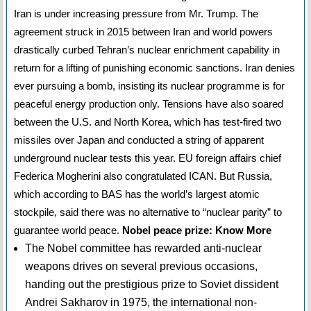
Iran is under increasing pressure from Mr. Trump. The
agreement struck in 2015 between Iran and world powers
drastically curbed Tehran’s nuclear enrichment capability in
return for a lifting of punishing economic sanctions. Iran denies
ever pursuing a bomb, insisting its nuclear programme is for
peaceful energy production only. Tensions have also soared
between the U.S. and North Korea, which has test-fired two
missiles over Japan and conducted a string of apparent
underground nuclear tests this year. EU foreign affairs chief
Federica Mogherini also congratulated ICAN. But Russia,
which according to BAS has the world’s largest atomic
stockpile, said there was no alternative to “nuclear parity” to
guarantee world peace.
Nobel peace prize: Know More
The Nobel committee has rewarded anti-nuclear
weapons drives on several previous occasions,
handing out the prestigious prize to Soviet dissident
Andrei Sakharov in 1975, the international non-