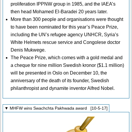
proliferation IPPNW group in 1985, and the IAEA’s
then head Mohamed El-Baradei 20 years later.
More than 300 people and organisations were thought
to have been nominated for this year’s Peace Prize,
including the UN’s refugee agency UNHCR, Syria’s
White Helmets rescue service and Congolese doctor
Denis Mukwege.
The Peace Prize, which comes with a gold medal and
a cheque for nine million Swedish kronor ($1.1 million)
will be presented in Oslo on December 10, the
anniversary of the death of its founder, Swedish
philanthropist and dynamite inventor Alfred Nobel.
▼ MHFW wins Swachchta Pakhwada award [10-5-17]