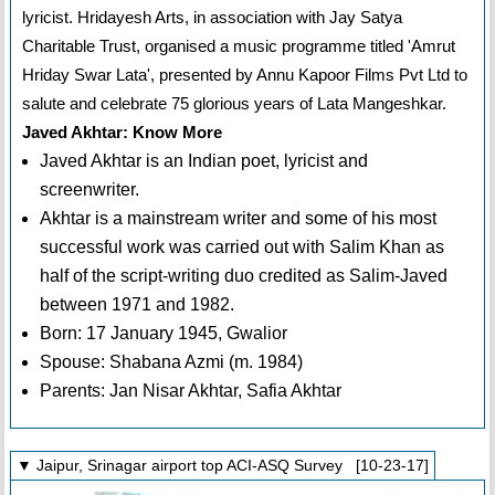
lyricist. Hridayesh Arts, in association with Jay Satya
Charitable Trust, organised a music programme titled 'Amrut
Hriday Swar Lata', presented by Annu Kapoor Films Pvt Ltd to
salute and celebrate 75 glorious years of Lata Mangeshkar.
Javed Akhtar: Know More
Javed Akhtar is an Indian poet, lyricist and
screenwriter.
Akhtar is a mainstream writer and some of his most
successful work was carried out with Salim Khan as
half of the script-writing duo credited as Salim-Javed
between 1971 and 1982.
Born: 17 January 1945, Gwalior
Spouse: Shabana Azmi (m. 1984)
Parents: Jan Nisar Akhtar, Safia Akhtar
▼ Jaipur, Srinagar airport top ACI-ASQ Survey [10-23-17]