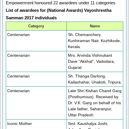
Empowerment honoured 22 awardees under 11 categories
List of awardees for (National Awards) Vayoshrestha
Samman 2017 individuals
Category
Name
Centenarian
Sh. Chemanchery
Kunhiraman Nair, Kozhikode,
Kerala.
Centenarian
Mrs. Arvinda Vishnukant
Dave "Akshat", Vadodara,
Gujarat.
Centenarian
Sh. Thanga Darlong,
Kailashahar, Unakoti, Tripura.
Centenarian
Late Shri Kishan Chand Garg
(Posthumous). Received by
Dr. V.K. Garg on behalf of his
Late father, Saharanpur,
Uttar Pradesh.
Iconic Mother
Smt. Kaushalya Joshi,