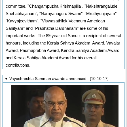
committee. "Changampuzha Krishnapilla", "Nakshtrangalude
Snehabhajanam", "Narayanaguru Swami", "Mruthyunjayam"
"Kavyajeevitham", "Viswasathilek Veendum American
Sahityam" and "Prabhatha Darshanam" are some of his
important works. The 89 year-old Sanu is a recipient of several
honours, including the Kerala Sahitya Akademi Award, Vayalar
Award, Padmaprabha Award, Kendra Sahitya Adademi Award
and Kerala Sahitya Akademi Award for his overall
contributions.
▼ Vayoshreshta Samman awards announced [10-10-17]