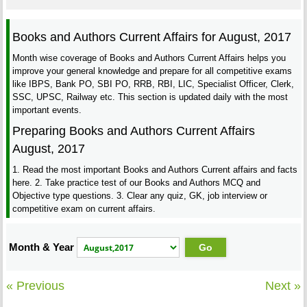
Books and Authors Current Affairs for August, 2017
Month wise coverage of Books and Authors Current Affairs helps you
improve your general knowledge and prepare for all competitive exams
like IBPS, Bank PO, SBI PO, RRB, RBI, LIC, Specialist Officer, Clerk,
SSC, UPSC, Railway etc. This section is updated daily with the most
important events.
Preparing Books and Authors Current Affairs
August, 2017
1. Read the most important Books and Authors Current affairs and facts
here. 2. Take practice test of our Books and Authors MCQ and
Objective type questions. 3. Clear any quiz, GK, job interview or
competitive exam on current affairs.
Month & Year
« Previous
Next »