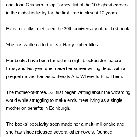
and John Grisham to top Forbes' list of the 10 highest earners
in the global industry for the first time in almost 10 years.
Fans recently celebrated the 20th anniversary of her first book.
She has written a further six Harry Potter titles.
Her books have been turned into eight blockbuster feature
films, and last year she made her screenwriting debut with a
prequel movie, Fantastic Beasts And Where To Find Them.
The mother-of-three, 52, first began writing about the wizarding
world while struggling to make ends meet living as a single
mother on benefits in Edinburgh.
The books' popularity soon made her a multi-millionaire and
she has since released several other novels, founded