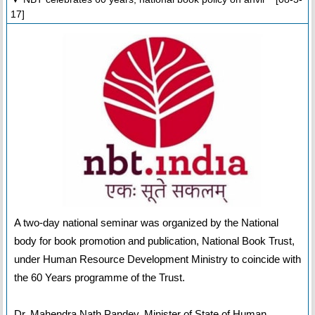
17]
A two-day national seminar was organized by the National
body for book promotion and publication, National Book Trust,
under Human Resource Development Ministry to coincide with
the 60 Years programme of the Trust.
Dr. Mahendra Nath Pandey, Minister of State of Human