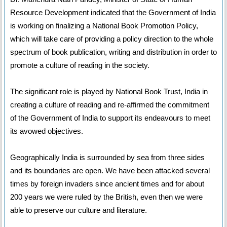
Resource Development indicated that the Government of India
is working on finalizing a National Book Promotion Policy,
which will take care of providing a policy direction to the whole
spectrum of book publication, writing and distribution in order to
promote a culture of reading in the society.
The significant role is played by National Book Trust, India in
creating a culture of reading and re-affirmed the commitment
of the Government of India to support its endeavours to meet
its avowed objectives.
Geographically India is surrounded by sea from three sides
and its boundaries are open. We have been attacked several
times by foreign invaders since ancient times and for about
200 years we were ruled by the British, even then we were
able to preserve our culture and literature.