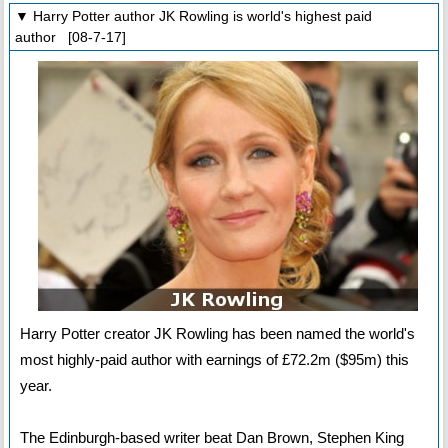
▼ Harry Potter author JK Rowling is world's highest paid
author [08-7-17]
Harry Potter creator JK Rowling has been named the world's
most highly-paid author with earnings of £72.2m ($95m) this
year.
The Edinburgh-based writer beat Dan Brown, Stephen King