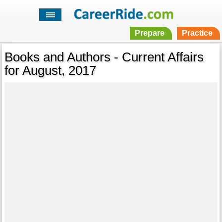
Prepare
Practice
Books and Authors - Current Affairs
for August, 2017