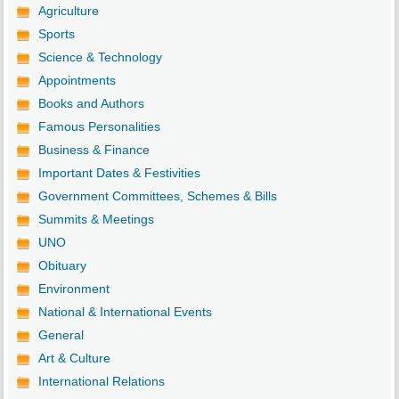
Agriculture
Sports
Science & Technology
Appointments
Books and Authors
Famous Personalities
Business & Finance
Important Dates & Festivities
Government Committees, Schemes & Bills
Summits & Meetings
UNO
Obituary
Environment
National & International Events
General
Art & Culture
International Relations