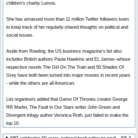
children's charity Lumos.
She has amassed more than 11 million Twitter followers keen
to keep track of her regularly-shared thoughts on political and
social issues.
Aside from Rowling, the US business magazine's list also
includes British authors Paula Hawkins and EL James–whose
respective novels The Girl On The Train and 50 Shades Of
Grey have both been turned into major movies in recent years
- while the others are all American.
List organisers added that Game Of Thrones creator George
RR Martin, The Fault In Our Stars writer John Green and
Divergent trilogy author Veronica Roth, just failed to make the
top 10.
▼ NBT celebrates 60 years, national book policy on anvil [08-3-