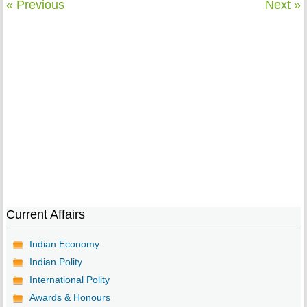
« Previous
Next »
Current Affairs
Indian Economy
Indian Polity
International Polity
Awards & Honours