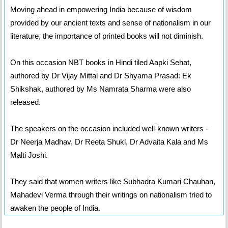
Moving ahead in empowering India because of wisdom
provided by our ancient texts and sense of nationalism in our
literature, the importance of printed books will not diminish.
On this occasion NBT books in Hindi tiled Aapki Sehat,
authored by Dr Vijay Mittal and Dr Shyama Prasad: Ek
Shikshak, authored by Ms Namrata Sharma were also
released.
The speakers on the occasion included well-known writers -
Dr Neerja Madhav, Dr Reeta Shukl, Dr Advaita Kala and Ms
Malti Joshi.
They said that women writers like Subhadra Kumari Chauhan,
Mahadevi Verma through their writings on nationalism tried to
awaken the people of India.