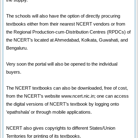
The schools will also have the option of directly procuring
textbooks either from their nearest NCERT vendors or from
the Regional Production-cum-Distribution Centres (RPDCs) of
the NCERT’s located at Ahmedabad, Kolkata, Guwahati, and
Bengaluru.
Very soon the portal will also be opened to the individual
buyers.
The NCERT textbooks can also be downloaded, free of cost,
from the NCERT’s website www.ncert.nic.in; one can access
the digital versions of NCERT’s textbook by logging onto
‘epathshala’ or through mobile applications.
NCERT also gives copyrights to different States/Union
Territories for printing of its textbooks.