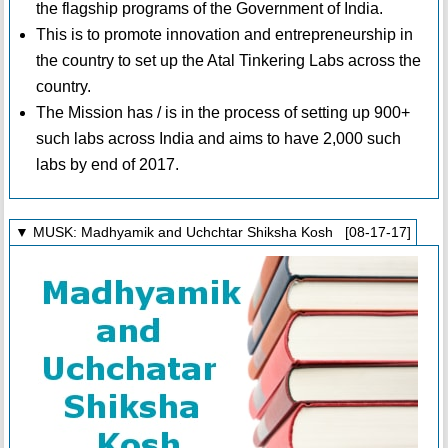
the flagship programs of the Government of India.
This is to promote innovation and entrepreneurship in
the country to set up the Atal Tinkering Labs across the
country.
The Mission has / is in the process of setting up 900+
such labs across India and aims to have 2,000 such
labs by end of 2017.
▼ MUSK: Madhyamik and Uchchtar Shiksha Kosh [08-17-17]