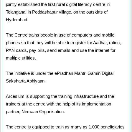
jointly established the first rural digital literacy centre in
Telangana, in Peddashapur village, on the outskirts of
Hyderabad.
The Centre trains people in use of computers and mobile
phones so that they will be able to register for Aadhar, ration,
PAN cards, pay bills, send emails and use the internet for
multiple utilities.
The initiative is under the ePradhan Mantri Gamin Digital
Saksharta Abhiyaan.
Arcesium is supporting the training infrastructure and the
trainers at the centre with the help of its implementation
partner, Nirmaan Organisation.
The centre is equipped to train as many as 1,000 beneficiaries