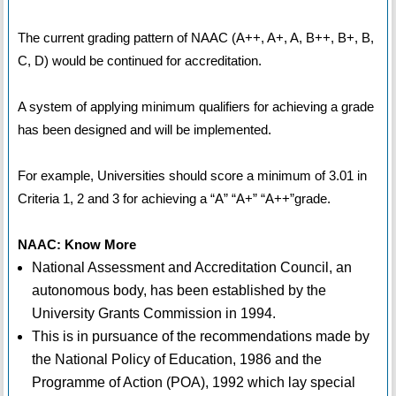
The current grading pattern of NAAC (A++, A+, A, B++, B+, B,
C, D) would be continued for accreditation.
A system of applying minimum qualifiers for achieving a grade
has been designed and will be implemented.
For example, Universities should score a minimum of 3.01 in
Criteria 1, 2 and 3 for achieving a “A” “A+” “A++”grade.
NAAC: Know More
National Assessment and Accreditation Council, an
autonomous body, has been established by the
University Grants Commission in 1994.
This is in pursuance of the recommendations made by
the National Policy of Education, 1986 and the
Programme of Action (POA), 1992 which lay special