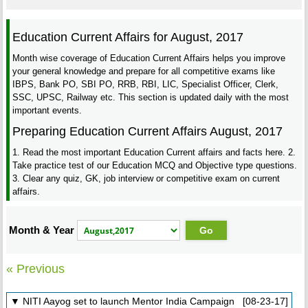
Education Current Affairs for August, 2017
Month wise coverage of Education Current Affairs helps you improve
your general knowledge and prepare for all competitive exams like
IBPS, Bank PO, SBI PO, RRB, RBI, LIC, Specialist Officer, Clerk,
SSC, UPSC, Railway etc. This section is updated daily with the most
important events.
Preparing Education Current Affairs August, 2017
1. Read the most important Education Current affairs and facts here. 2.
Take practice test of our Education MCQ and Objective type questions.
3. Clear any quiz, GK, job interview or competitive exam on current
affairs.
Month & Year
« Previous
▼ NITI Aayog set to launch Mentor India Campaign [08-23-17]