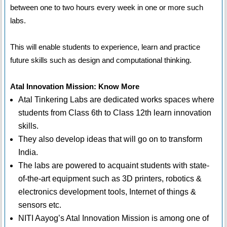
between one to two hours every week in one or more such
labs.
This will enable students to experience, learn and practice
future skills such as design and computational thinking.
Atal Innovation Mission: Know More
Atal Tinkering Labs are dedicated works spaces where
students from Class 6th to Class 12th learn innovation
skills.
They also develop ideas that will go on to transform
India.
The labs are powered to acquaint students with state-
of-the-art equipment such as 3D printers, robotics &
electronics development tools, Internet of things &
sensors etc.
NITI Aayog’s Atal Innovation Mission is among one of