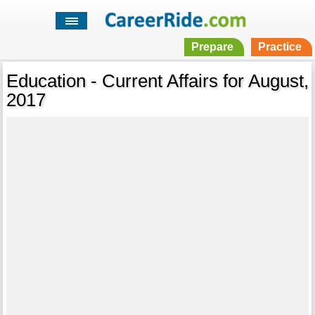
Prepare
Practice
Education - Current Affairs for August,
2017