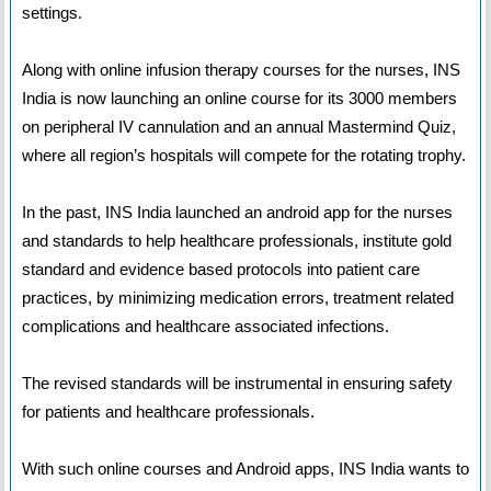
settings.
Along with online infusion therapy courses for the nurses, INS
India is now launching an online course for its 3000 members
on peripheral IV cannulation and an annual Mastermind Quiz,
where all region’s hospitals will compete for the rotating trophy.
In the past, INS India launched an android app for the nurses
and standards to help healthcare professionals, institute gold
standard and evidence based protocols into patient care
practices, by minimizing medication errors, treatment related
complications and healthcare associated infections.
The revised standards will be instrumental in ensuring safety
for patients and healthcare professionals.
With such online courses and Android apps, INS India wants to