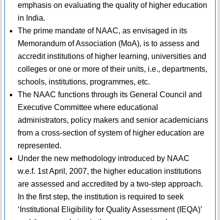
emphasis on evaluating the quality of higher education
in India.
The prime mandate of NAAC, as envisaged in its
Memorandum of Association (MoA), is to assess and
accredit institutions of higher learning, universities and
colleges or one or more of their units, i.e., departments,
schools, institutions, programmes, etc.
The NAAC functions through its General Council and
Executive Committee where educational
administrators, policy makers and senior academicians
from a cross-section of system of higher education are
represented.
Under the new methodology introduced by NAAC
w.e.f. 1st April, 2007, the higher education institutions
are assessed and accredited by a two-step approach.
In the first step, the institution is required to seek
‘Institutional Eligibility for Quality Assessment (IEQA)’