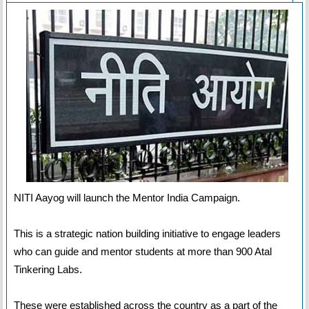
NITI Aayog will launch the Mentor India Campaign.
This is a strategic nation building initiative to engage leaders
who can guide and mentor students at more than 900 Atal
Tinkering Labs.
These were established across the country as a part of the