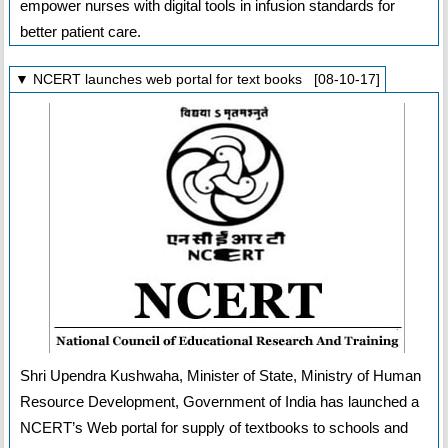
empower nurses with digital tools in infusion standards for
better patient care.
▼ NCERT launches web portal for text books [08-10-17]
Shri Upendra Kushwaha, Minister of State, Ministry of Human
Resource Development, Government of India has launched a
NCERT’s Web portal for supply of textbooks to schools and