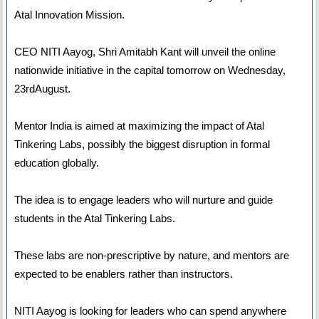
Atal Innovation Mission.
CEO NITI Aayog, Shri Amitabh Kant will unveil the online
nationwide initiative in the capital tomorrow on Wednesday,
23rdAugust.
Mentor India is aimed at maximizing the impact of Atal
Tinkering Labs, possibly the biggest disruption in formal
education globally.
The idea is to engage leaders who will nurture and guide
students in the Atal Tinkering Labs.
These labs are non-prescriptive by nature, and mentors are
expected to be enablers rather than instructors.
NITI Aayog is looking for leaders who can spend anywhere