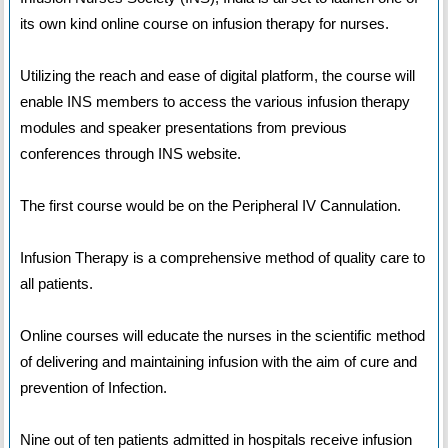
its own kind online course on infusion therapy for nurses.
Utilizing the reach and ease of digital platform, the course will
enable INS members to access the various infusion therapy
modules and speaker presentations from previous
conferences through INS website.
The first course would be on the Peripheral IV Cannulation.
Infusion Therapy is a comprehensive method of quality care to
all patients.
Online courses will educate the nurses in the scientific method
of delivering and maintaining infusion with the aim of cure and
prevention of Infection.
Nine out of ten patients admitted in hospitals receive infusion