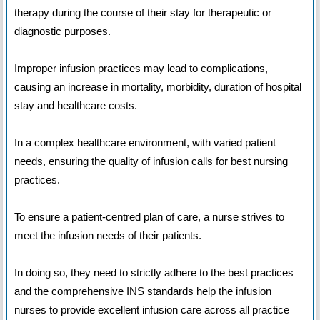
therapy during the course of their stay for therapeutic or
diagnostic purposes.
Improper infusion practices may lead to complications,
causing an increase in mortality, morbidity, duration of hospital
stay and healthcare costs.
In a complex healthcare environment, with varied patient
needs, ensuring the quality of infusion calls for best nursing
practices.
To ensure a patient-centred plan of care, a nurse strives to
meet the infusion needs of their patients.
In doing so, they need to strictly adhere to the best practices
and the comprehensive INS standards help the infusion
nurses to provide excellent infusion care across all practice