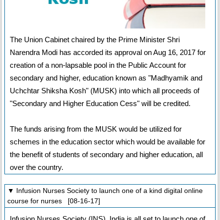
The Union Cabinet chaired by the Prime Minister Shri
Narendra Modi has accorded its approval on Aug 16, 2017 for
creation of a non-lapsable pool in the Public Account for
secondary and higher, education known as "Madhyamik and
Uchchtar Shiksha Kosh" (MUSK) into which all proceeds of
"Secondary and Higher Education Cess" will be credited.
The funds arising from the MUSK would be utilized for
schemes in the education sector which would be available for
the benefit of students of secondary and higher education, all
over the country.
▼ Infusion Nurses Society to launch one of a kind digital online
course for nurses [08-16-17]
Infusion Nurses Society (INS), India is all set to launch one of