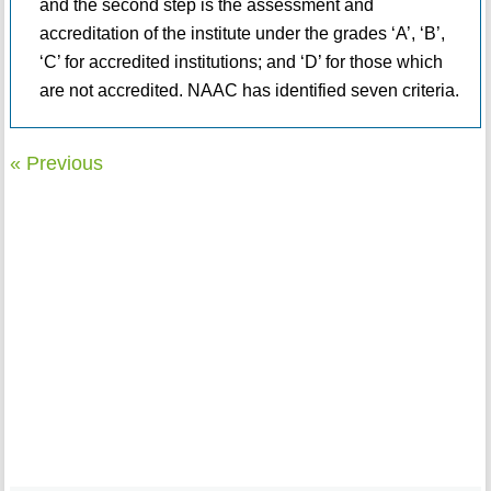
and the second step is the assessment and
accreditation of the institute under the grades ‘A’, ‘B’,
‘C’ for accredited institutions; and ‘D’ for those which
are not accredited. NAAC has identified seven criteria.
« Previous