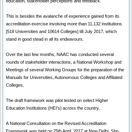
education, stakeholder perceptions and feedback.
This is besides the avalanche of experience gained from its
accreditation exercise involving more than 11,132 institutions
[518 Universities and 10614 Colleges] till July 2017, which
stand in good stead in all its endeavours.
Over the last few months, NAAC has conducted several
rounds of stakeholder interactions, a National Workshop and
Meetings of several Working Groups for the preparation of the
Manuals for Universities, Autonomous Colleges and Affiliated
Colleges.
The draft framework was pilot tested on select Higher
Education Institutions (HEI’s) across the country.
A National Consultation on the Revised Accreditation
Framework was held on 25th April, 2017 at New Delhi. Shri