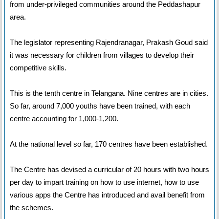
from under-privileged communities around the Peddashapur
area.
The legislator representing Rajendranagar, Prakash Goud said
it was necessary for children from villages to develop their
competitive skills.
This is the tenth centre in Telangana. Nine centres are in cities.
So far, around 7,000 youths have been trained, with each
centre accounting for 1,000-1,200.
At the national level so far, 170 centres have been established.
The Centre has devised a curricular of 20 hours with two hours
per day to impart training on how to use internet, how to use
various apps the Centre has introduced and avail benefit from
the schemes.