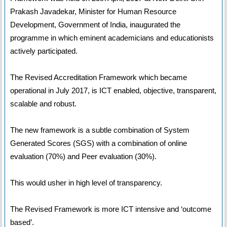
Prakash Javadekar, Minister for Human Resource
Development, Government of India, inaugurated the
programme in which eminent academicians and educationists
actively participated.
The Revised Accreditation Framework which became
operational in July 2017, is ICT enabled, objective, transparent,
scalable and robust.
The new framework is a subtle combination of System
Generated Scores (SGS) with a combination of online
evaluation (70%) and Peer evaluation (30%).
This would usher in high level of transparency.
The Revised Framework is more ICT intensive and ‘outcome
based’.