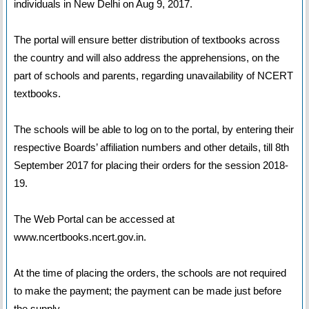
individuals in New Delhi on Aug 9, 2017.
The portal will ensure better distribution of textbooks across
the country and will also address the apprehensions, on the
part of schools and parents, regarding unavailability of NCERT
textbooks.
The schools will be able to log on to the portal, by entering their
respective Boards’ affiliation numbers and other details, till 8th
September 2017 for placing their orders for the session 2018-
19.
The Web Portal can be accessed at
www.ncertbooks.ncert.gov.in.
At the time of placing the orders, the schools are not required
to make the payment; the payment can be made just before
the supply.