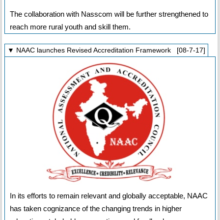
The collaboration with Nasscom will be further strengthened to
reach more rural youth and skill them.
▼ NAAC launches Revised Accreditation Framework [08-7-17]
In its efforts to remain relevant and globally acceptable, NAAC
has taken cognizance of the changing trends in higher