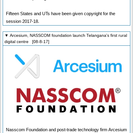
Fifteen States and UTs have been given copyright for the
session 2017-18.
▼ Arcesium, NASSCOM foundation launch Telangana's first rural
digital centre [08-8-17]
Nasscom Foundation and post-trade technology firm Arcesium