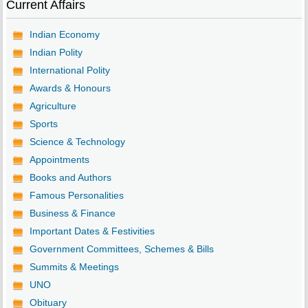
Current Affairs
Indian Economy
Indian Polity
International Polity
Awards & Honours
Agriculture
Sports
Science & Technology
Appointments
Books and Authors
Famous Personalities
Business & Finance
Important Dates & Festivities
Government Committees, Schemes & Bills
Summits & Meetings
UNO
Obituary