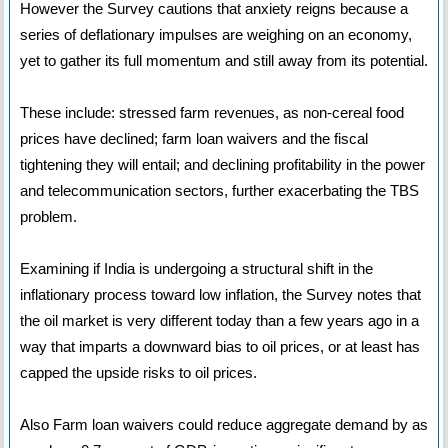
However the Survey cautions that anxiety reigns because a
series of deflationary impulses are weighing on an economy,
yet to gather its full momentum and still away from its potential.
These include: stressed farm revenues, as non-cereal food
prices have declined; farm loan waivers and the fiscal
tightening they will entail; and declining profitability in the power
and telecommunication sectors, further exacerbating the TBS
problem.
Examining if India is undergoing a structural shift in the
inflationary process toward low inflation, the Survey notes that
the oil market is very different today than a few years ago in a
way that imparts a downward bias to oil prices, or at least has
capped the upside risks to oil prices.
Also Farm loan waivers could reduce aggregate demand by as