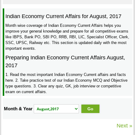
Indian Economy Current Affairs for August, 2017
Month wise coverage of Indian Economy Current Affairs helps you
improve your general knowledge and prepare for all competitive exams
like IBPS, Bank PO, SBI PO, RRB, RBI, LIC, Specialist Officer, Clerk,
SSC, UPSC, Railway etc. This section is updated daily with the most
important events.
Preparing Indian Economy Current Affairs August,
2017
1. Read the most important Indian Economy Current affairs and facts
here. 2. Take practice test of our Indian Economy MCQ and Objective
type questions. 3. Clear any quiz, GK, job interview or competitive
exam on current affairs.
Month & Year
Next »