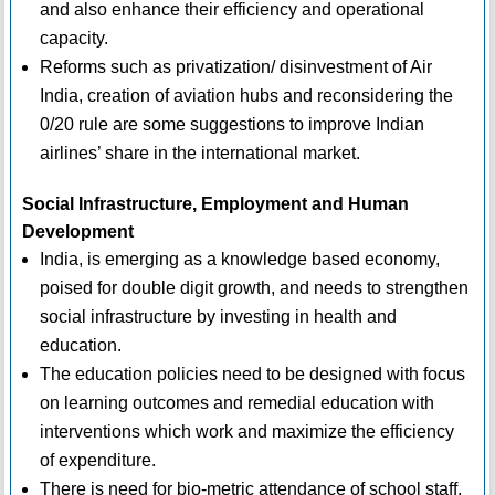
and also enhance their efficiency and operational
capacity.
Reforms such as privatization/ disinvestment of Air
India, creation of aviation hubs and reconsidering the
0/20 rule are some suggestions to improve Indian
airlines’ share in the international market.
Social Infrastructure, Employment and Human
Development
India, is emerging as a knowledge based economy,
poised for double digit growth, and needs to strengthen
social infrastructure by investing in health and
education.
The education policies need to be designed with focus
on learning outcomes and remedial education with
interventions which work and maximize the efficiency
of expenditure.
There is need for bio-metric attendance of school staff,