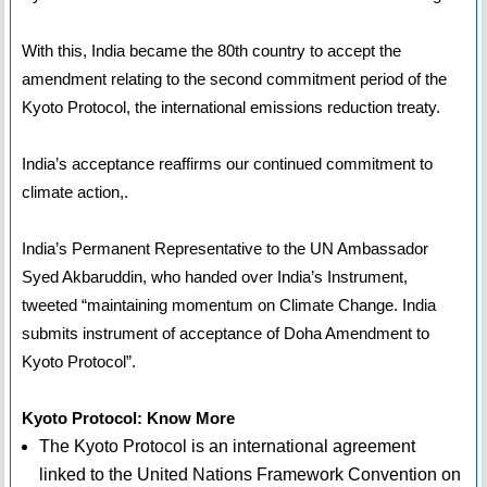
With this, India became the 80th country to accept the
amendment relating to the second commitment period of the
Kyoto Protocol, the international emissions reduction treaty.
India’s acceptance reaffirms our continued commitment to
climate action,.
India’s Permanent Representative to the UN Ambassador
Syed Akbaruddin, who handed over India’s Instrument,
tweeted “maintaining momentum on Climate Change. India
submits instrument of acceptance of Doha Amendment to
Kyoto Protocol”.
Kyoto Protocol: Know More
The Kyoto Protocol is an international agreement
linked to the United Nations Framework Convention on