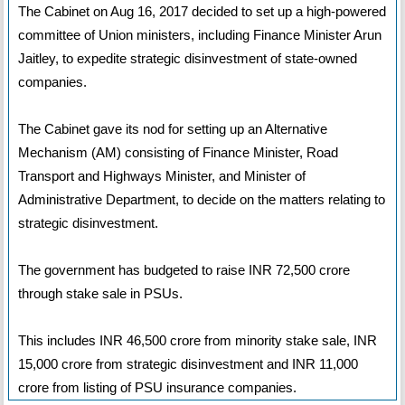
The Cabinet on Aug 16, 2017 decided to set up a high-powered
committee of Union ministers, including Finance Minister Arun
Jaitley, to expedite strategic disinvestment of state-owned
companies.
The Cabinet gave its nod for setting up an Alternative
Mechanism (AM) consisting of Finance Minister, Road
Transport and Highways Minister, and Minister of
Administrative Department, to decide on the matters relating to
strategic disinvestment.
The government has budgeted to raise INR 72,500 crore
through stake sale in PSUs.
This includes INR 46,500 crore from minority stake sale, INR
15,000 crore from strategic disinvestment and INR 11,000
crore from listing of PSU insurance companies.