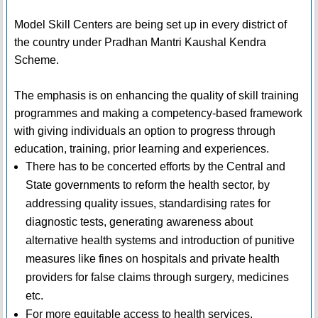
Model Skill Centers are being set up in every district of
the country under Pradhan Mantri Kaushal Kendra
Scheme.
The emphasis is on enhancing the quality of skill training
programmes and making a competency-based framework
with giving individuals an option to progress through
education, training, prior learning and experiences.
There has to be concerted efforts by the Central and
State governments to reform the health sector, by
addressing quality issues, standardising rates for
diagnostic tests, generating awareness about
alternative health systems and introduction of punitive
measures like fines on hospitals and private health
providers for false claims through surgery, medicines
etc.
For more equitable access to health services,