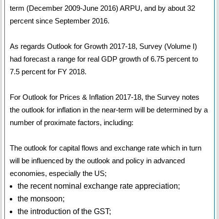
term (December 2009-June 2016) ARPU, and by about 32
percent since September 2016.
As regards Outlook for Growth 2017-18, Survey (Volume I)
had forecast a range for real GDP growth of 6.75 percent to
7.5 percent for FY 2018.
For Outlook for Prices & Inflation 2017-18, the Survey notes
the outlook for inflation in the near-term will be determined by a
number of proximate factors, including:
The outlook for capital flows and exchange rate which in turn
will be influenced by the outlook and policy in advanced
economies, especially the US;
the recent nominal exchange rate appreciation;
the monsoon;
the introduction of the GST;