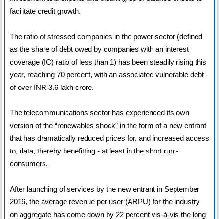
facilitate credit growth.
The ratio of stressed companies in the power sector (defined
as the share of debt owed by companies with an interest
coverage (IC) ratio of less than 1) has been steadily rising this
year, reaching 70 percent, with an associated vulnerable debt
of over INR 3.6 lakh crore.
The telecommunications sector has experienced its own
version of the “renewables shock” in the form of a new entrant
that has dramatically reduced prices for, and increased access
to, data, thereby benefitting - at least in the short run -
consumers.
After launching of services by the new entrant in September
2016, the average revenue per user (ARPU) for the industry
on aggregate has come down by 22 percent vis-à-vis the long