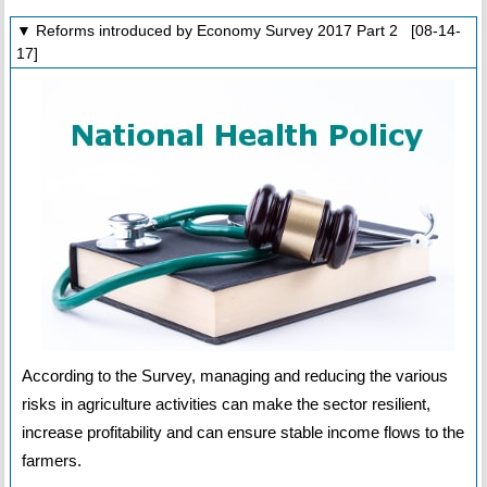
▼ Reforms introduced by Economy Survey 2017 Part 2 [08-14-
17]
According to the Survey, managing and reducing the various
risks in agriculture activities can make the sector resilient,
increase profitability and can ensure stable income flows to the
farmers.