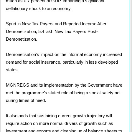
much as 0.7 percent of GDP, imparting a significant
deflationary shock to an economy.
Spurt in New Tax Payers and Reported Income After
Demonetization; 5.4 lakh New Tax Payers Post-
Demonetization.
Demonetisation’s impact on the informal economy increased
demand for social insurance, particularly in less developed
states.
MGNREGS and its implementation by the Government have
met the programme’s stated role of being a social safety net
during times of need.
It also adds that sustaining current growth trajectory will
require action on more normal drivers of growth such as
investment and exports and cleaning up of balance sheets to