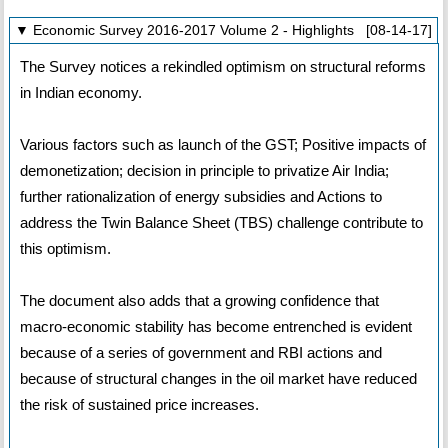
▼ Economic Survey 2016-2017 Volume 2 - Highlights [08-14-17]
The Survey notices a rekindled optimism on structural reforms
in Indian economy.
Various factors such as launch of the GST; Positive impacts of
demonetization; decision in principle to privatize Air India;
further rationalization of energy subsidies and Actions to
address the Twin Balance Sheet (TBS) challenge contribute to
this optimism.
The document also adds that a growing confidence that
macro-economic stability has become entrenched is evident
because of a series of government and RBI actions and
because of structural changes in the oil market have reduced
the risk of sustained price increases.