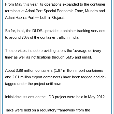
From May this year, its operations expanded to the container
terminals at Adani Port Special Economic Zone, Mundra and
Adani Hazira Port — both in Gujarat.
So far, in all, the DLDSL provides container tracking services
to around 70% of the container traffic in India.
The services include providing users the ‘average delivery
time’ as well as notifications through SMS and email.
About 3.88 million containers (1.87 million import containers
and 2.01 million export containers) have been tagged and de-
tagged under the project until now.
Initial discussions on the LDB project were held in May 2012.
Talks were held on a regulatory framework from the