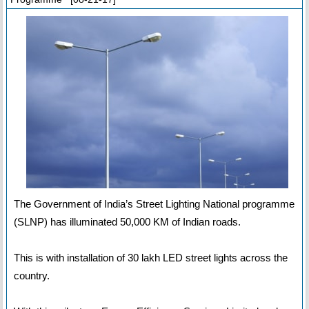
The Government of India’s Street Lighting National programme
(SLNP) has illuminated 50,000 KM of Indian roads.
This is with installation of 30 lakh LED street lights across the
country.