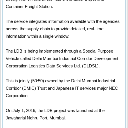
Container Freight Station.
The service integrates information available with the agencies
across the supply chain to provide detailed, real-time
information within a single window.
The LDB is being implemented through a Special Purpose
Vehicle called Delhi Mumbai Industrial Corridor Development
Corporation Logistics Data Services Ltd. (DLDSL).
This is jointly (50:50) owned by the Delhi Mumbai Industrial
Corridor (DMIC) Trust and Japanese IT services major NEC
Corporation.
On July 1, 2016, the LDB project was launched at the
Jawaharlal Nehru Port, Mumbai.