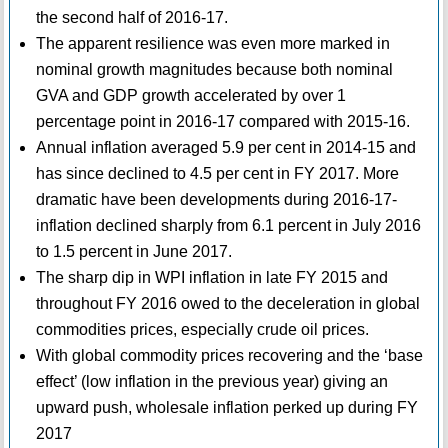
the second half of 2016-17.
The apparent resilience was even more marked in
nominal growth magnitudes because both nominal
GVA and GDP growth accelerated by over 1
percentage point in 2016-17 compared with 2015-16.
Annual inflation averaged 5.9 per cent in 2014-15 and
has since declined to 4.5 per cent in FY 2017. More
dramatic have been developments during 2016-17-
inflation declined sharply from 6.1 percent in July 2016
to 1.5 percent in June 2017.
The sharp dip in WPI inflation in late FY 2015 and
throughout FY 2016 owed to the deceleration in global
commodities prices, especially crude oil prices.
With global commodity prices recovering and the ‘base
effect’ (low inflation in the previous year) giving an
upward push, wholesale inflation perked up during FY
2017