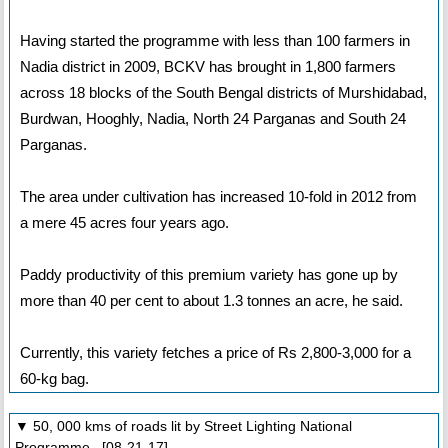
Having started the programme with less than 100 farmers in
Nadia district in 2009, BCKV has brought in 1,800 farmers
across 18 blocks of the South Bengal districts of Murshidabad,
Burdwan, Hooghly, Nadia, North 24 Parganas and South 24
Parganas.
The area under cultivation has increased 10-fold in 2012 from
a mere 45 acres four years ago.
Paddy productivity of this premium variety has gone up by
more than 40 per cent to about 1.3 tonnes an acre, he said.
Currently, this variety fetches a price of Rs 2,800-3,000 for a
60-kg bag.
▼ 50, 000 kms of roads lit by Street Lighting National
Programme [08-21-17]