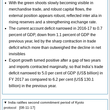
With the green shoots slowly becoming visible in
merchandise trade, and robust capital flows, the
external position appears robust, reflected inter alia in
rising reserves and a strengthening exchange rate.
The current account deficit narrowed in 2016-17 to 0.7
percent of GDP, down from 1.1 percent of GDP the
previous year, led by the sharp contraction in trade
deficit which more than outweighed the decline in net
invisibles
Export growth turned positive after a gap of two years
and imports contracted marginally, so that India’s trade
deficit narrowed to 5.0 per cent of GDP (US$ billion) in
FY 2017 as compared to 6.2 per cent (US$ 130.1
billion) in the previous year.
▼ India ratifies second commitment period of Kyoto
protocol [08-11-17]