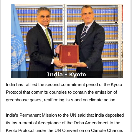
India has ratified the second commitment period of the Kyoto
Protocol that commits countries to contain the emission of
greenhouse gases, reaffirming its stand on climate action.
India’s Permanent Mission to the UN said that India deposited
its Instrument of Acceptance of the Doha Amendment to the
Kyoto Protocol under the UN Convention on Climate Change.