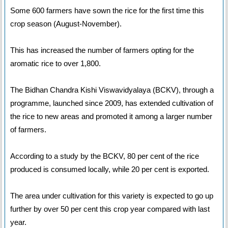
Some 600 farmers have sown the rice for the first time this
crop season (August-November).
This has increased the number of farmers opting for the
aromatic rice to over 1,800.
The Bidhan Chandra Kishi Viswavidyalaya (BCKV), through a
programme, launched since 2009, has extended cultivation of
the rice to new areas and promoted it among a larger number
of farmers.
According to a study by the BCKV, 80 per cent of the rice
produced is consumed locally, while 20 per cent is exported.
The area under cultivation for this variety is expected to go up
further by over 50 per cent this crop year compared with last
year.