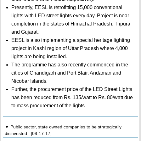
Presently, EESL is retrofitting 15,000 conventional
lights with LED street lights every day. Project is near
completion in the states of Himachal Pradesh, Tripura
and Gujarat.
EESL is also implementing a special heritage lighting
project in Kashi region of Uttar Pradesh where 4,000
lights are being installed.
The programme has also recently commenced in the
cities of Chandigarh and Port Blair, Andaman and
Nicobar Islands.
Further, the procurement price of the LED Street Lights
has been reduced from Rs. 135/watt to Rs. 80/watt due
to mass procurement of the lights.
▼ Public sector, state owned companies to be strategically
disinvested [08-17-17]