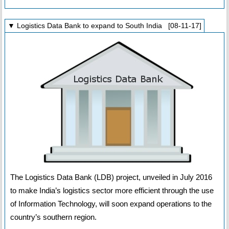
▼ Logistics Data Bank to expand to South India [08-11-17]
The Logistics Data Bank (LDB) project, unveiled in July 2016
to make India’s logistics sector more efficient through the use
of Information Technology, will soon expand operations to the
country’s southern region.