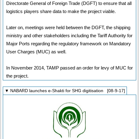
Directorate General of Foreign Trade (DGFT) to ensure that all
logistics players share data to make the project viable.
Later on, meetings were held between the DGFT, the shipping
ministry and other stakeholders including the Tariff Authority for
Major Ports regarding the regulatory framework on Mandatory
User Charges (MUC) as well.
In November 2014, TAMP passed an order for levy of MUC for
the project.
▼ NABARD launches e-Shakti for SHG digitisation [08-9-17]