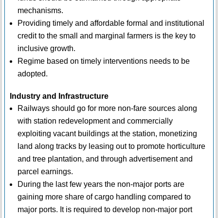
mechanisms.
Providing timely and affordable formal and institutional
credit to the small and marginal farmers is the key to
inclusive growth.
Regime based on timely interventions needs to be
adopted.
Industry and Infrastructure
Railways should go for more non-fare sources along
with station redevelopment and commercially
exploiting vacant buildings at the station, monetizing
land along tracks by leasing out to promote horticulture
and tree plantation, and through advertisement and
parcel earnings.
During the last few years the non-major ports are
gaining more share of cargo handling compared to
major ports. It is required to develop non-major port