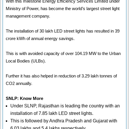
With this milestone Energy Efficiency Services Limited under
Ministry of Power, has become the world’s largest street light
management company.
The installation of 30 lakh LED street lights has resulted in 39
crore kWh of annual energy savings.
This is with avoided capacity of over 104.19 MW to the Urban
Local Bodies (ULBs).
Further it has also helped in reduction of 3.29 lakh tonnes of
CO2 annually.
SNLP: Know More
Under SLNP, Rajasthan is leading the country with an
installation of 7.85 lakh LED street lights.
This is followed by Andhra Pradesh and Gujarat with
6.03 lakhs and 5.4 lakhs respectively.