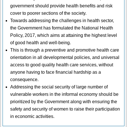
government should provide health benefits and risk
cover to poorer sections of the society.
Towards addressing the challenges in health sector,
the Government has formulated the National Health
Policy, 2017, which aims at attaining the highest level
of good health and well-being.
This is through a preventive and promotive health care
orientation in all developmental policies, and universal
access to good quality health care services, without
anyone having to face financial hardship as a
consequence.
Addressing the social security of large number of
vulnerable workers in the informal economy should be
prioritized by the Government along with ensuring the
safety and security of women to raise their participation
in economic activities.