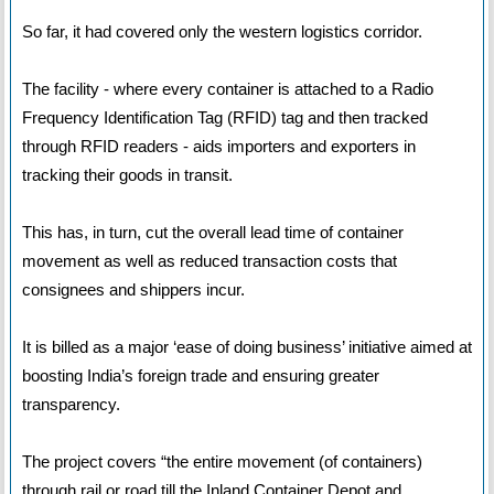
So far, it had covered only the western logistics corridor.
The facility - where every container is attached to a Radio
Frequency Identification Tag (RFID) tag and then tracked
through RFID readers - aids importers and exporters in
tracking their goods in transit.
This has, in turn, cut the overall lead time of container
movement as well as reduced transaction costs that
consignees and shippers incur.
It is billed as a major ‘ease of doing business’ initiative aimed at
boosting India’s foreign trade and ensuring greater
transparency.
The project covers “the entire movement (of containers)
through rail or road till the Inland Container Depot and