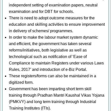
independent setting of examination papers, neutral
examination and for DBT for schools.
There is need to adopt outcome measures for the
education and skilling activities to ensure improvement
in delivery of schemes/ programmes.
In order to make the labour market system dynamic
and efficient, the government has taken several
reforms/initiatives, both legislative as well as
technological such as notification of ‘Ease of
Compliance to maintain Registers under various Laws
Rules, 2017’ and introduction of e-Biz Portal.
These registers/forms can also be maintained in a
digitized form.
Government has been imparting short term skill
training through Pradhan Mantri Kaushal Vikas Yojana
(PMKVY) and long term training through Industrial
Training Institutes (ITIs).