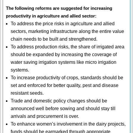
The following reforms are suggested for increasing
productivity in agriculture and allied sector:
To address the price risks in agriculture and allied
sectors, marketing infrastructure along the entire value
chain needs to be built and strengthened.
To address production risks, the share of irrigated area
should be expanded by increasing the coverage of
water saving irrigation systems like micro irrigation
systems.
To increase productivity of crops, standards should be
set and enforced for better quality, pest and disease
resistant seeds.
Trade and domestic policy changes should be
announced well before sowing and should stay till
arrivals and procurement is over.
To enhance women’s involvement in the dairy projects,
funds should be earmarked through appropriate