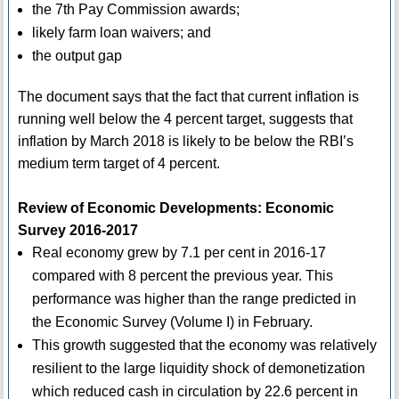
the 7th Pay Commission awards;
likely farm loan waivers; and
the output gap
The document says that the fact that current inflation is
running well below the 4 percent target, suggests that
inflation by March 2018 is likely to be below the RBI’s
medium term target of 4 percent.
Review of Economic Developments: Economic
Survey 2016-2017
Real economy grew by 7.1 per cent in 2016-17
compared with 8 percent the previous year. This
performance was higher than the range predicted in
the Economic Survey (Volume I) in February.
This growth suggested that the economy was relatively
resilient to the large liquidity shock of demonetization
which reduced cash in circulation by 22.6 percent in