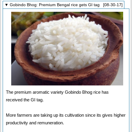
▼ Gobindo Bhog: Premium Bengal rice gets GI tag [08-30-17]
The premium aromatic variety Gobindo Bhog rice has
received the GI tag.
More farmers are taking up its cultivation since its gives higher
productivity and remuneration.