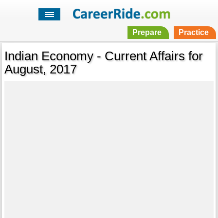
Prepare
Practice
Indian Economy - Current Affairs for
August, 2017