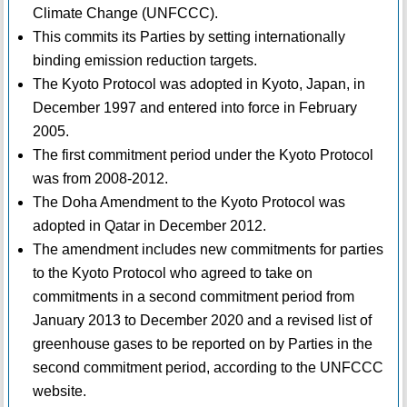
Climate Change (UNFCCC).
This commits its Parties by setting internationally
binding emission reduction targets.
The Kyoto Protocol was adopted in Kyoto, Japan, in
December 1997 and entered into force in February
2005.
The first commitment period under the Kyoto Protocol
was from 2008-2012.
The Doha Amendment to the Kyoto Protocol was
adopted in Qatar in December 2012.
The amendment includes new commitments for parties
to the Kyoto Protocol who agreed to take on
commitments in a second commitment period from
January 2013 to December 2020 and a revised list of
greenhouse gases to be reported on by Parties in the
second commitment period, according to the UNFCCC
website.