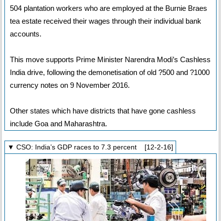
504 plantation workers who are employed at the Burnie Braes
tea estate received their wages through their individual bank
accounts.
This move supports Prime Minister Narendra Modi’s Cashless
India drive, following the demonetisation of old ?500 and ?1000
currency notes on 9 November 2016.
Other states which have districts that have gone cashless
include Goa and Maharashtra.
▼ CSO: India’s GDP races to 7.3 percent [12-2-16]