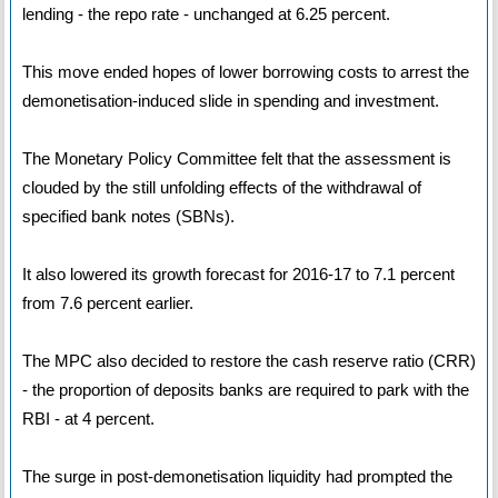
lending - the repo rate - unchanged at 6.25 percent.
This move ended hopes of lower borrowing costs to arrest the
demonetisation-induced slide in spending and investment.
The Monetary Policy Committee felt that the assessment is
clouded by the still unfolding effects of the withdrawal of
specified bank notes (SBNs).
It also lowered its growth forecast for 2016-17 to 7.1 percent
from 7.6 percent earlier.
The MPC also decided to restore the cash reserve ratio (CRR)
- the proportion of deposits banks are required to park with the
RBI - at 4 percent.
The surge in post-demonetisation liquidity had prompted the