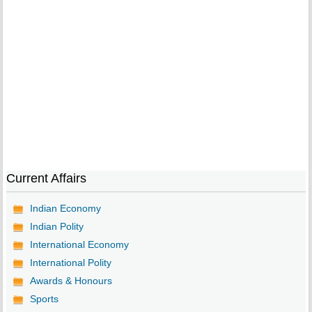
Current Affairs
Indian Economy
Indian Polity
International Economy
International Polity
Awards & Honours
Sports