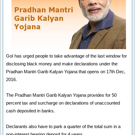
GoI has urged people to take advantage of the last window for
disclosing black money and make declarations under the
Pradhan Mantri Garib Kalyan Yojana that opens on 17th Dec,
2016.
The Pradhan Mantri Garib Kalyan Yojana provides for 50
percent tax and surcharge on declarations of unaccounted
cash deposited in banks.
Declarants also have to park a quarter of the total sum in a
non-interest bearing deposit for 4 years.