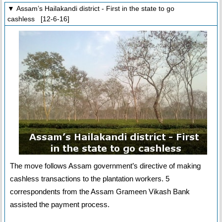
▼ Assam’s Hailakandi district - First in the state to go
cashless [12-6-16]
The move follows Assam government’s directive of making
cashless transactions to the plantation workers. 5
correspondents from the Assam Grameen Vikash Bank
assisted the payment process.