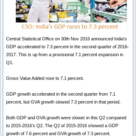
Central Statistical Office on 30th Nov 2016 announced India’s
GDP accelerated to 7.3 percent in the second quarter of 2016-
2017. This is up from a provisional 7.1 percent expansion in
Q1.
Gross Value Added rose to 7.1 percent.
GDP growth accelerated in the second quarter from 7.1
percent, but GVA growth slowed 7.3 percent in that period.
Both GDP and GVA growth were slower in this Q2 compared
to 2015-2016’s Q2. The Q2 of 2015-2016 showed a GDP
growth of 7.6 percent and GVA growth of 7.3 percent.