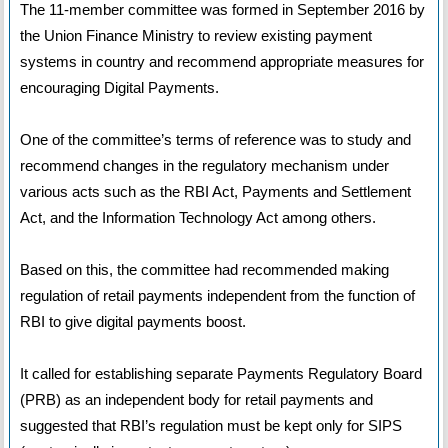
The 11-member committee was formed in September 2016 by
the Union Finance Ministry to review existing payment
systems in country and recommend appropriate measures for
encouraging Digital Payments.
One of the committee’s terms of reference was to study and
recommend changes in the regulatory mechanism under
various acts such as the RBI Act, Payments and Settlement
Act, and the Information Technology Act among others.
Based on this, the committee had recommended making
regulation of retail payments independent from the function of
RBI to give digital payments boost.
It called for establishing separate Payments Regulatory Board
(PRB) as an independent body for retail payments and
suggested that RBI’s regulation must be kept only for SIPS