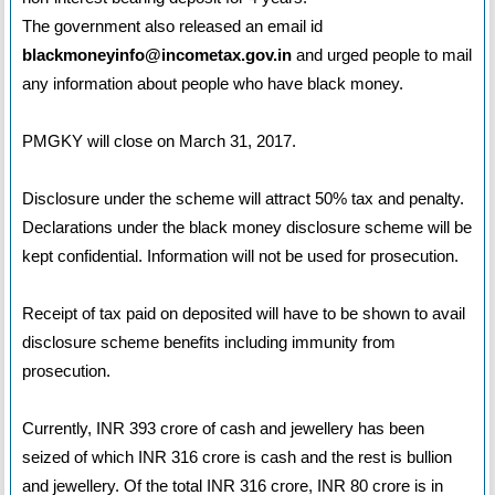
The government also released an email id
blackmoneyinfo@incometax.gov.in
and urged people to mail
any information about people who have black money.
PMGKY will close on March 31, 2017.
Disclosure under the scheme will attract 50% tax and penalty.
Declarations under the black money disclosure scheme will be
kept confidential. Information will not be used for prosecution.
Receipt of tax paid on deposited will have to be shown to avail
disclosure scheme benefits including immunity from
prosecution.
Currently, INR 393 crore of cash and jewellery has been
seized of which INR 316 crore is cash and the rest is bullion
and jewellery. Of the total INR 316 crore, INR 80 crore is in