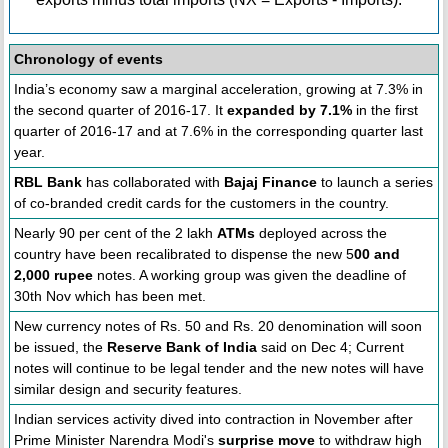
Chronology of events
India’s economy saw a marginal acceleration, growing at 7.3% in
the second quarter of 2016-17. It
expanded by 7.1%
in the first
quarter of 2016-17 and at 7.6% in the corresponding quarter last
year.
RBL Bank
has collaborated with
Bajaj Finance
to launch a series
of co-branded credit cards for the customers in the country.
Nearly 90 per cent of the 2 lakh
ATMs
deployed across the
country have been recalibrated to dispense the new 5
00 and
2,000 rupee
notes. A working group was given the deadline of
30th Nov which has been met.
New currency notes of Rs. 50 and Rs. 20 denomination will soon
be issued, the
Reserve Bank of India
said on Dec 4; Current
notes will continue to be legal tender and the new notes will have
similar design and security features.
Indian services activity dived into contraction in November after
Prime Minister Narendra Modi's
surprise move
to withdraw high