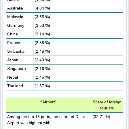
Australia
(4.04 %)
Malaysia
(3.65 %)
Germany
(3.53 %)
China
(3.14 %)
France
(2.88 %)
Sri Lanka
(2.49 %)
Japan
(2.49 %)
Singapore
(2.16 %)
Nepal
(1.46 %)
Thailand
(1.37 %)
“Airport”
Share of foreign
tourists
Among the top 15 ports, the share of Delhi
(32.71 %)
Airport was highest with