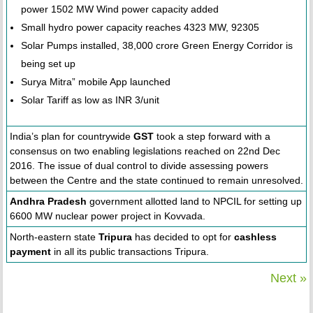
power 1502 MW Wind power capacity added
Small hydro power capacity reaches 4323 MW, 92305
Solar Pumps installed, 38,000 crore Green Energy Corridor is
being set up
Surya Mitra” mobile App launched
Solar Tariff as low as INR 3/unit
India’s plan for countrywide
GST
took a step forward with a
consensus on two enabling legislations reached on 22nd Dec
2016. The issue of dual control to divide assessing powers
between the Centre and the state continued to remain unresolved.
Andhra Pradesh
government allotted land to NPCIL for setting up
6600 MW nuclear power project in Kovvada.
North-eastern state
Tripura
has decided to opt for
cashless
payment
in all its public transactions Tripura.
Next »