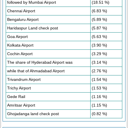
followed by Mumbai Airport
(18.51 %)
Chennai Airport
(6.83 %)
Bengaluru Airport
(5.89 %)
Haridaspur Land check post
(5.87 %)
Goa Airport
(5.63 %)
Kolkata Airport
(3.90 %)
Cochin Airport
(3.29 %)
The share of Hyderabad Airport was
(3.14 %)
while that of Ahmadabad Airport
(2.76 %)
Trivandrum Airport
(1.54 %)
Trichy Airport
(1.53 %)
Gede Rail
(1.16 %)
Amritsar Airport
(1.15 %)
Ghojadanga land check post
(0.82 %)