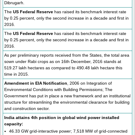
Dibrugarh.
The
US Federal Reserve
has raised its benchmark interest rate
by 0.25 percent, only the second increase in a decade and first in
2016.
The
US Federal Reserve
has raised its benchmark interest rate
by 0.25 percent, only the second increase in a decade and first in
2016.
As per preliminary reports received from the States, the total area
sown under Rabi crops as on 16th December, 2016 stands at
519.27 lakh hectares as compared to 490.48 lakh hectare this
time in 2015.
Amendment in EIA Notification
, 2006 on Integration of
Environmental Conditions with Building Permissions; The
Government has put in place a new framework and an institutional
structure for streamlining the environmental clearance for building
and construction sector.
India attains 4th position in global wind power installed
capacity:
46.33 GW grid-interactive power; 7,518 MW of grid-connected