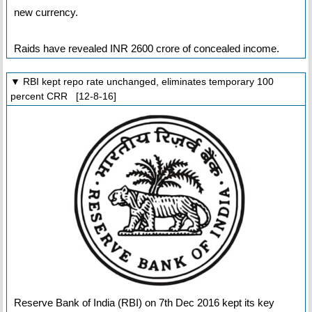
new currency.
Raids have revealed INR 2600 crore of concealed income.
▼ RBI kept repo rate unchanged, eliminates temporary 100
percent CRR [12-8-16]
Reserve Bank of India (RBI) on 7th Dec 2016 kept its key