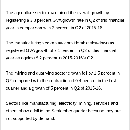
The agriculture sector maintained the overall growth by
registering a 3.3 percent GVA growth rate in Q2 of this financial
year in comparison with 2 percent in Q2 of 2015-16.
The manufacturing sector saw considerable slowdown as it
registered GVA growth of 7.1 percent in Q2 of this financial
year as against 9.2 percent in 2015-2016’s Q2.
The mining and quarrying sector growth fell by 1.5 percent in
Q2 compared with the contraction of 0.4 percent in the first
quarter and a growth of 5 percent in Q2 of 2015-16.
Sectors like manufacturing, electricity, mining, services and
others show a fall in the September quarter because they are
not supported by demand.