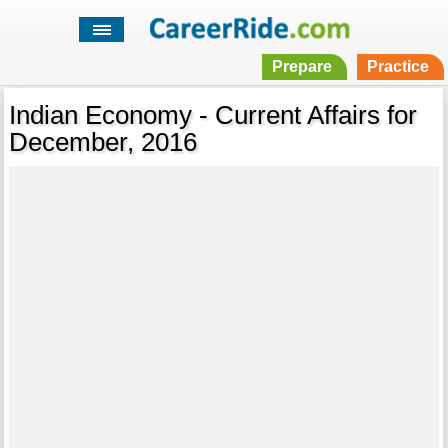
Prepare
Practice
Indian Economy - Current Affairs for
December, 2016