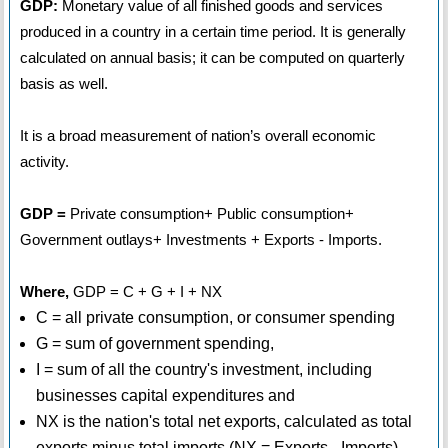
GDP:
Monetary value of all finished goods and services
produced in a country in a certain time period. It is generally
calculated on annual basis; it can be computed on quarterly
basis as well.
It is a broad measurement of nation’s overall economic
activity.
GDP =
Private consumption+ Public consumption+
Government outlays+ Investments + Exports - Imports.
Where,
GDP = C + G + I + NX
C = all private consumption, or consumer spending
G = sum of government spending,
I = sum of all the country's investment, including
businesses capital expenditures and
NX is the nation's total net exports, calculated as total
exports minus total imports (NX = Exports - Imports).