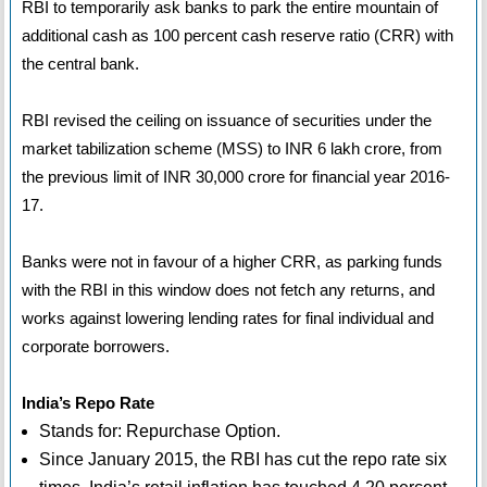
RBI to temporarily ask banks to park the entire mountain of
additional cash as 100 percent cash reserve ratio (CRR) with
the central bank.
RBI revised the ceiling on issuance of securities under the
market tabilization scheme (MSS) to INR 6 lakh crore, from
the previous limit of INR 30,000 crore for financial year 2016-
17.
Banks were not in favour of a higher CRR, as parking funds
with the RBI in this window does not fetch any returns, and
works against lowering lending rates for final individual and
corporate borrowers.
India’s Repo Rate
Stands for: Repurchase Option.
Since January 2015, the RBI has cut the repo rate six