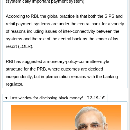
(systemically important payment system).
According to RBI, the global practice is that both the SIPS and
retail payment systems are under the central bank for a variety
of reasons including issues of inter-connectivity between the
systems and the role of the central bank as the lender of last
resort (LOLR).
RBI has suggested a monetary-policy-committee-style
structure for the PRB, where outcomes are decided
independently, but implementation remains with the banking
regulator.
▼ Last window for disclosing black money! [12-19-16]