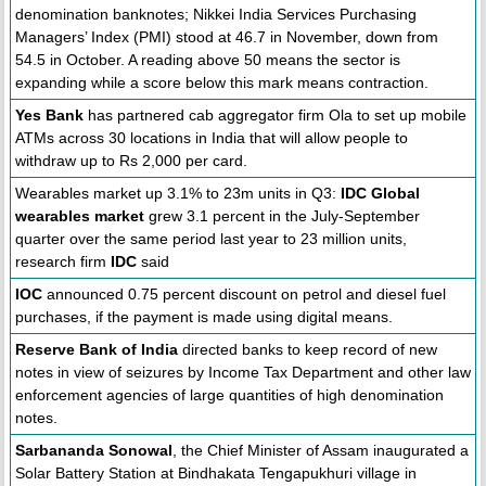
denomination banknotes; Nikkei India Services Purchasing
Managers’ Index (PMI) stood at 46.7 in November, down from
54.5 in October. A reading above 50 means the sector is
expanding while a score below this mark means contraction.
Yes Bank
has partnered cab aggregator firm Ola to set up mobile
ATMs across 30 locations in India that will allow people to
withdraw up to Rs 2,000 per card.
Wearables market up 3.1% to 23m units in Q3:
IDC Global
wearables market
grew 3.1 percent in the July-September
quarter over the same period last year to 23 million units,
research firm
IDC
said
IOC
announced 0.75 percent discount on petrol and diesel fuel
purchases, if the payment is made using digital means.
Reserve Bank of India
directed banks to keep record of new
notes in view of seizures by Income Tax Department and other law
enforcement agencies of large quantities of high denomination
notes.
Sarbananda Sonowal
, the Chief Minister of Assam inaugurated a
Solar Battery Station at Bindhakata Tengapukhuri village in