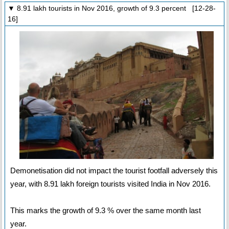
▼ 8.91 lakh tourists in Nov 2016, growth of 9.3 percent [12-28-
16]
Demonetisation did not impact the tourist footfall adversely this
year, with 8.91 lakh foreign tourists visited India in Nov 2016.
This marks the growth of 9.3 % over the same month last
year.