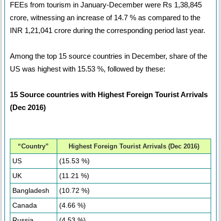
FEEs from tourism in January-December were Rs 1,38,845
crore, witnessing an increase of 14.7 % as compared to the
INR 1,21,041 crore during the corresponding period last year.
Among the top 15 source countries in December, share of the
US was highest with 15.53 %, followed by these:
15 Source countries with Highest Foreign Tourist Arrivals
(Dec 2016)
“Country”
Highest Foreign Tourist Arrivals (Dec 2016)
US
(15.53 %)
UK
(11.21 %)
Bangladesh
(10.72 %)
Canada
(4.66 %)
Russia
(4.53 %)