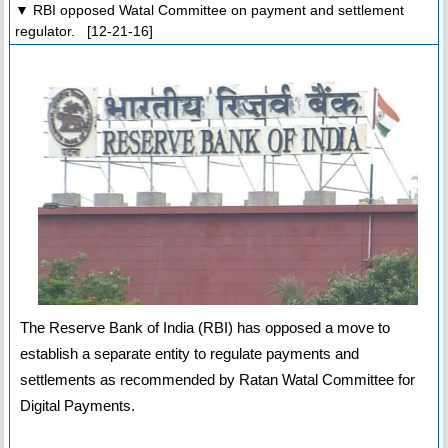
▼ RBI opposed Watal Committee on payment and settlement
regulator. [12-21-16]
The Reserve Bank of India (RBI) has opposed a move to
establish a separate entity to regulate payments and
settlements as recommended by Ratan Watal Committee for
Digital Payments.