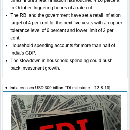
times. India’s retail inflation has touched 4.20 percent
in October, triggering hopes of a rate cut.
The RBI and the government have set a retail inflation
target of 4 per cent for the next five years with an upper
tolerance level of 6 percent and lower limit of 2 per
cent.
Household spending accounts for more than half of
India’s GDP.
The slowdown in household spending could push
back investment growth.
▼ India crosses USD 300 billion FDI milestone [12-8-16]