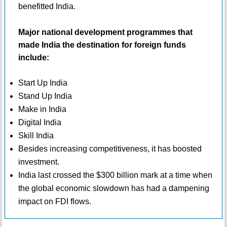
benefitted India.
Major national development programmes that
made India the destination for foreign funds
include:
Start Up India
Stand Up India
Make in India
Digital India
Skill India
Besides increasing competitiveness, it has boosted
investment.
India last crossed the $300 billion mark at a time when
the global economic slowdown has had a dampening
impact on FDI flows.