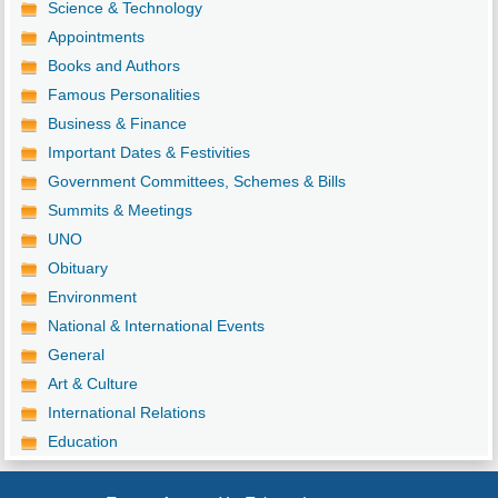
Science & Technology
Appointments
Books and Authors
Famous Personalities
Business & Finance
Important Dates & Festivities
Government Committees, Schemes & Bills
Summits & Meetings
UNO
Obituary
Environment
National & International Events
General
Art & Culture
International Relations
Education