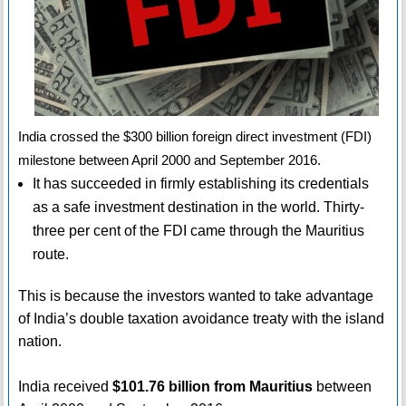
India crossed the $300 billion foreign direct investment (FDI)
milestone between April 2000 and September 2016.
It has succeeded in firmly establishing its credentials
as a safe investment destination in the world. Thirty-
three per cent of the FDI came through the Mauritius
route.
This is because the investors wanted to take advantage
of India’s double taxation avoidance treaty with the island
nation.
India received
$101.76 billion from Mauritius
between