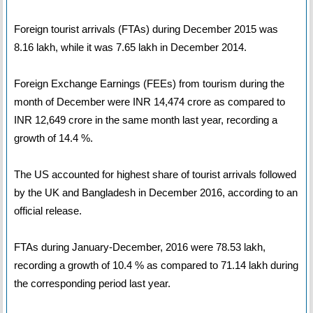
Foreign tourist arrivals (FTAs) during December 2015 was
8.16 lakh, while it was 7.65 lakh in December 2014.
Foreign Exchange Earnings (FEEs) from tourism during the
month of December were INR 14,474 crore as compared to
INR 12,649 crore in the same month last year, recording a
growth of 14.4 %.
The US accounted for highest share of tourist arrivals followed
by the UK and Bangladesh in December 2016, according to an
official release.
FTAs during January-December, 2016 were 78.53 lakh,
recording a growth of 10.4 % as compared to 71.14 lakh during
the corresponding period last year.