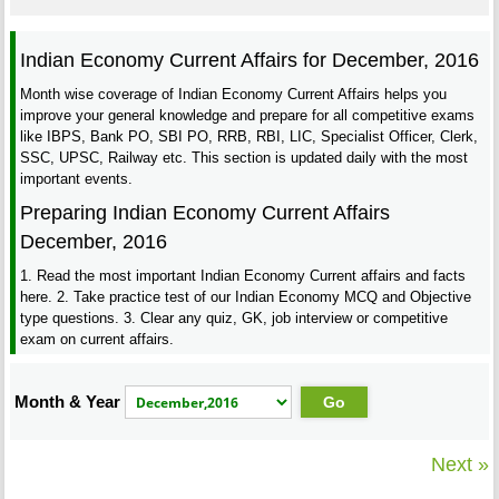
Indian Economy Current Affairs for December, 2016
Month wise coverage of Indian Economy Current Affairs helps you
improve your general knowledge and prepare for all competitive exams
like IBPS, Bank PO, SBI PO, RRB, RBI, LIC, Specialist Officer, Clerk,
SSC, UPSC, Railway etc. This section is updated daily with the most
important events.
Preparing Indian Economy Current Affairs
December, 2016
1. Read the most important Indian Economy Current affairs and facts
here. 2. Take practice test of our Indian Economy MCQ and Objective
type questions. 3. Clear any quiz, GK, job interview or competitive
exam on current affairs.
Month & Year
Next »