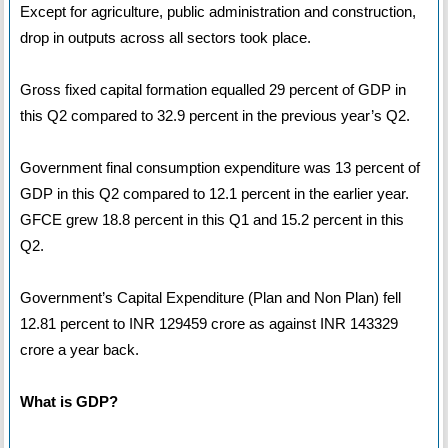
Except for agriculture, public administration and construction,
drop in outputs across all sectors took place.
Gross fixed capital formation equalled 29 percent of GDP in
this Q2 compared to 32.9 percent in the previous year’s Q2.
Government final consumption expenditure was 13 percent of
GDP in this Q2 compared to 12.1 percent in the earlier year.
GFCE grew 18.8 percent in this Q1 and 15.2 percent in this
Q2.
Government’s Capital Expenditure (Plan and Non Plan) fell
12.81 percent to INR 129459 crore as against INR 143329
crore a year back.
What is GDP?