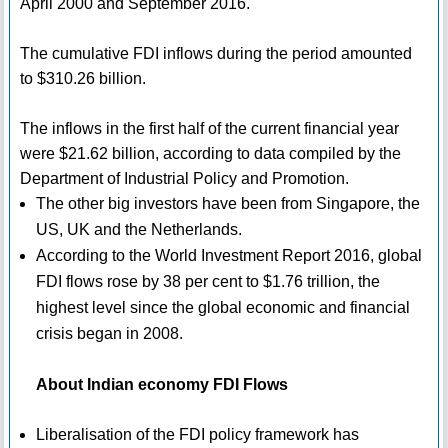
April 2000 and September 2016.
The cumulative FDI inflows during the period amounted
to $310.26 billion.
The inflows in the first half of the current financial year
were $21.62 billion, according to data compiled by the
Department of Industrial Policy and Promotion.
The other big investors have been from Singapore, the
US, UK and the Netherlands.
According to the World Investment Report 2016, global
FDI flows rose by 38 per cent to $1.76 trillion, the
highest level since the global economic and financial
crisis began in 2008.
About Indian economy FDI Flows
Liberalisation of the FDI policy framework has