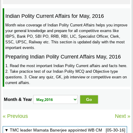
Indian Polity Current Affairs for May, 2016
Month wise coverage of Indian Polity Current Affairs helps you improve
your general knowledge and prepare for all competitive exams like
IBPS, Bank PO, SBI PO, RRB, RBI, LIC, Specialist Officer, Clerk,
SSC, UPSC, Railway etc. This section is updated daily with the most
important events.
Preparing Indian Polity Current Affairs May, 2016
1. Read the most important Indian Polity Current affairs and facts here.
2. Take practice test of our Indian Polity MCQ and Objective type
questions. 3. Clear any quiz, GK, job interview or competitive exam on
current affairs.
Month & Year
« Previous
Next »
▼ TMC leader Mamata Banerjee appointed WB CM [05-30-16]