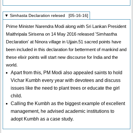
▼ Simhasta Declaration relesed [05-16-16]
Prime Minister Narendra Modi along with Sri Lankan President
Maithripala Sirisena on 14 May 2016 released 'Simhastha
Declaration' at Ninora village in Ujjain.51 sacred points have
been included in this declaration for betterment of mankind and
these elixir points will start new discourse for India and the
world.
Apart from this, PM Modi also appealed saints to hold
Vichar Kumbh every year with devotees and discuss
issues like the need to plant trees or educate the girl
child.
Calling the Kumbh as the biggest example of excellent
management, he advised academic institutions to
adopt Kumbh as a case study.