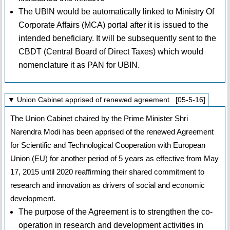
The UBIN would be automatically linked to Ministry Of
Corporate Affairs (MCA) portal after it is issued to the
intended beneficiary. It will be subsequently sent to the
CBDT (Central Board of Direct Taxes) which would
nomenclature it as PAN for UBIN.
▼ Union Cabinet apprised of renewed agreement [05-5-16]
The Union Cabinet chaired by the Prime Minister Shri
Narendra Modi has been apprised of the renewed Agreement
for Scientific and Technological Cooperation with European
Union (EU) for another period of 5 years as effective from May
17, 2015 until 2020 reaffirming their shared commitment to
research and innovation as drivers of social and economic
development.
The purpose of the Agreement is to strengthen the co-
operation in research and development activities in