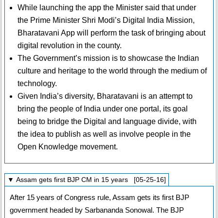
While launching the app the Minister said that under
the Prime Minister Shri Modi’s Digital India Mission,
Bharatavani App will perform the task of bringing about
digital revolution in the county.
The Government’s mission is to showcase the Indian
culture and heritage to the world through the medium of
technology.
Given India’s diversity, Bharatavani is an attempt to
bring the people of India under one portal, its goal
being to bridge the Digital and language divide, with
the idea to publish as well as involve people in the
Open Knowledge movement.
▼ Assam gets first BJP CM in 15 years [05-25-16]
After 15 years of Congress rule, Assam gets its first BJP
government headed by Sarbananda Sonowal. The BJP