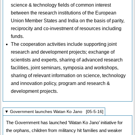
science & technology fields of common interest
between the research institutions of the European
Union Member States and India on the basis of parity,
reciprocity and co-investment of resources including
funds.
The cooperation activities include supporting joint
research and development projects; exchange of
scientists and experts, sharing of advanced research
facilities, joint seminars, symposia and workshops,
sharing of relevant information on science, technology
and innovation policy, program and research &
development projects.
▼ Government launches Watan Ko Jano [05-5-16]
The Government has launched ‘Watan Ko Jano’ initiative for
the orphans, children from militancy hit families and weaker