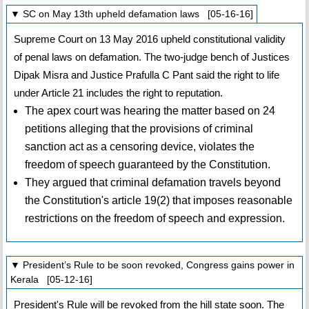
▼ SC on May 13th upheld defamation laws [05-16-16]
Supreme Court on 13 May 2016 upheld constitutional validity
of penal laws on defamation. The two-judge bench of Justices
Dipak Misra and Justice Prafulla C Pant said the right to life
under Article 21 includes the right to reputation.
The apex court was hearing the matter based on 24
petitions alleging that the provisions of criminal
sanction act as a censoring device, violates the
freedom of speech guaranteed by the Constitution.
They argued that criminal defamation travels beyond
the Constitution's article 19(2) that imposes reasonable
restrictions on the freedom of speech and expression.
▼ President’s Rule to be soon revoked, Congress gains power in
Kerala [05-12-16]
President's Rule will be revoked from the hill state soon. The