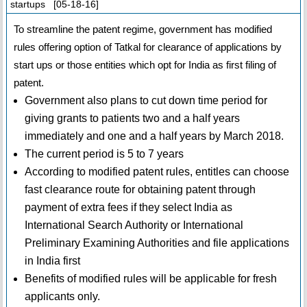
startups [05-18-16]
To streamline the patent regime, government has modified
rules offering option of Tatkal for clearance of applications by
start ups or those entities which opt for India as first filing of
patent.
Government also plans to cut down time period for
giving grants to patients two and a half years
immediately and one and a half years by March 2018.
The current period is 5 to 7 years
According to modified patent rules, entitles can choose
fast clearance route for obtaining patent through
payment of extra fees if they select India as
International Search Authority or International
Preliminary Examining Authorities and file applications
in India first
Benefits of modified rules will be applicable for fresh
applicants only.