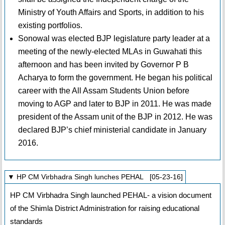
Ministry of Youth Affairs and Sports, in addition to his
existing portfolios.
Sonowal was elected BJP legislature party leader at a
meeting of the newly-elected MLAs in Guwahati this
afternoon and has been invited by Governor P B
Acharya to form the government. He began his political
career with the All Assam Students Union before
moving to AGP and later to BJP in 2011. He was made
president of the Assam unit of the BJP in 2012. He was
declared BJP’s chief ministerial candidate in January
2016.
▼ HP CM Virbhadra Singh lunches PEHAL [05-23-16]
HP CM Virbhadra Singh launched PEHAL- a vision document
of the Shimla District Administration for raising educational
standards