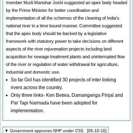
member Murli Manohar Joshi suggested an apex body headed
by the Prime Minister for better coordination and
implementation of all the schemes of the cleaning of India’s
national river in a time bound manner. Committee suggested
that the apex body should be backed by a legislative
framework with statutory power to take decisions on different
aspects of the river rejuvenation projects including land
acquisition for sewage treatment plants and uninterrupted flow
of the river or regulation of water withdrawal for agriculture,
industrial and domestic use.
So far GoI has identified 30 projects of inter linking
rivers across the country.
Only three links- Ken Betwa, Damanganga Pinjal and
Par Tapi Narmada have been adopted for
implementation.
▼ Government approves NHP under CSS [05-10-16]