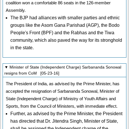
coalition won a comfortable 86 seats in the 126-member
Assembly.
The BJP had alliances with smaller parties and ethnic
groups like the Asom Gana Parishad (AGP), the Bodo
People's Front (BPF) and the Rabhas and the Tiwa
community, which also paved the way for its stronghold
in the state.
▼ Minister of State (Independent Charge) Sarbananda Sonowal
resigns from CoM [05-23-16]
The President of India, as advised by the Prime Minister, has
accepted the resignation of Sarbananda Sonowal, Minister of
State (Independent Charge) of Ministry of Youth Affairs and
Sports, from the Council of Ministers, with immediate effect.
Further, as advised by the Prime Minister, the President
has directed that Dr. Jitendra Singh, Minister of State,
shall be assigned the Independent charge of the