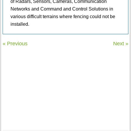
of Radars, Sensors, Cameras, Communication
Networks and Command and Control Solutions in
various difficult terrains where fencing could not be
installed.
« Previous
Next »