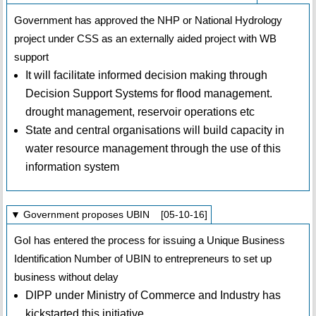
Government has approved the NHP or National Hydrology
project under CSS as an externally aided project with WB
support
It will facilitate informed decision making through
Decision Support Systems for flood management.
drought management, reservoir operations etc
State and central organisations will build capacity in
water resource management through the use of this
information system
▼ Government proposes UBIN [05-10-16]
GoI has entered the process for issuing a Unique Business
Identification Number of UBIN to entrepreneurs to set up
business without delay
DIPP under Ministry of Commerce and Industry has
kickstarted this initiative