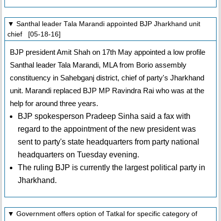
▼ Santhal leader Tala Marandi appointed BJP Jharkhand unit
chief [05-18-16]
BJP president Amit Shah on 17th May appointed a low profile
Santhal leader Tala Marandi, MLA from Borio assembly
constituency in Sahebganj district, chief of party's Jharkhand
unit. Marandi replaced BJP MP Ravindra Rai who was at the
help for around three years.
BJP spokesperson Pradeep Sinha said a fax with
regard to the appointment of the new president was
sent to party's state headquarters from party national
headquarters on Tuesday evening.
The ruling BJP is currently the largest political party in
Jharkhand.
▼ Government offers option of Tatkal for specific category of