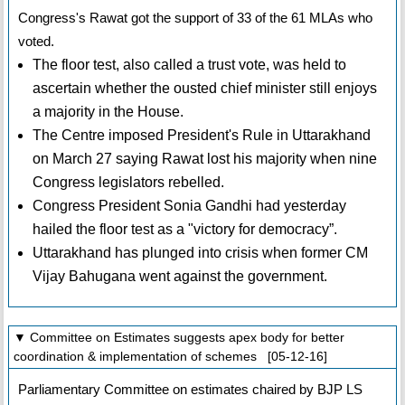
Congress's Rawat got the support of 33 of the 61 MLAs who
voted.
The floor test, also called a trust vote, was held to
ascertain whether the ousted chief minister still enjoys
a majority in the House.
The Centre imposed President's Rule in Uttarakhand
on March 27 saying Rawat lost his majority when nine
Congress legislators rebelled.
Congress President Sonia Gandhi had yesterday
hailed the floor test as a "victory for democracy”.
Uttarakhand has plunged into crisis when former CM
Vijay Bahugana went against the government.
▼ Committee on Estimates suggests apex body for better
coordination & implementation of schemes [05-12-16]
Parliamentary Committee on estimates chaired by BJP LS