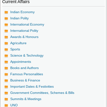
Current Affairs
Indian Economy
Indian Polity
International Economy
International Polity
Awards & Honours
Agriculture
Sports
Science & Technology
Appointments
Books and Authors
Famous Personalities
Business & Finance
Important Dates & Festivities
Government Committees, Schemes & Bills
Summits & Meetings
UNO