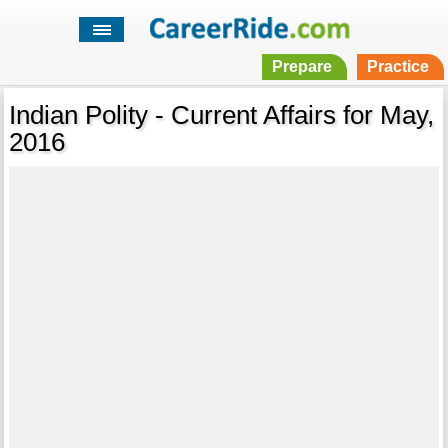
Prepare
Practice
Indian Polity - Current Affairs for May,
2016