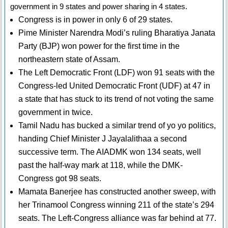
government in 9 states and power sharing in 4 states.
Congress is in power in only 6 of 29 states.
Pime Minister Narendra Modi’s ruling Bharatiya Janata
Party (BJP) won power for the first time in the
northeastern state of Assam.
The Left Democratic Front (LDF) won 91 seats with the
Congress-led United Democratic Front (UDF) at 47 in
a state that has stuck to its trend of not voting the same
government in twice.
Tamil Nadu has bucked a similar trend of yo yo politics,
handing Chief Minister J Jayalalithaa a second
successive term. The AIADMK won 134 seats, well
past the half-way mark at 118, while the DMK-
Congress got 98 seats.
Mamata Banerjee has constructed another sweep, with
her Trinamool Congress winning 211 of the state’s 294
seats. The Left-Congress alliance was far behind at 77.