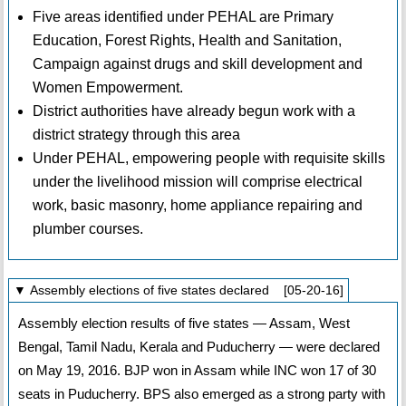
Five areas identified under PEHAL are Primary
Education, Forest Rights, Health and Sanitation,
Campaign against drugs and skill development and
Women Empowerment.
District authorities have already begun work with a
district strategy through this area
Under PEHAL, empowering people with requisite skills
under the livelihood mission will comprise electrical
work, basic masonry, home appliance repairing and
plumber courses.
▼ Assembly elections of five states declared [05-20-16]
Assembly election results of five states — Assam, West
Bengal, Tamil Nadu, Kerala and Puducherry — were declared
on May 19, 2016. BJP won in Assam while INC won 17 of 30
seats in Puducherry. BPS also emerged as a strong party with