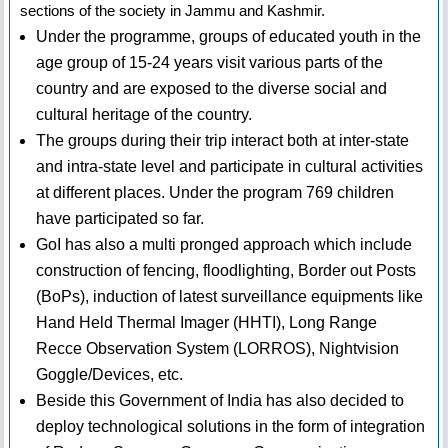
sections of the society in Jammu and Kashmir.
Under the programme, groups of educated youth in the
age group of 15-24 years visit various parts of the
country and are exposed to the diverse social and
cultural heritage of the country.
The groups during their trip interact both at inter-state
and intra-state level and participate in cultural activities
at different places. Under the program 769 children
have participated so far.
GoI has also a multi pronged approach which include
construction of fencing, floodlighting, Border out Posts
(BoPs), induction of latest surveillance equipments like
Hand Held Thermal Imager (HHTI), Long Range
Recce Observation System (LORROS), Nightvision
Goggle/Devices, etc.
Beside this Government of India has also decided to
deploy technological solutions in the form of integration