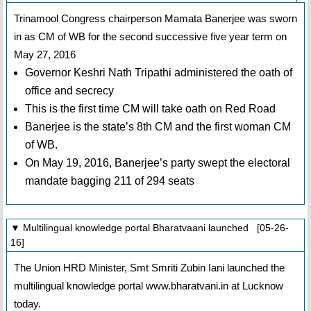
Trinamool Congress chairperson Mamata Banerjee was sworn
in as CM of WB for the second successive five year term on
May 27, 2016
Governor Keshri Nath Tripathi administered the oath of
office and secrecy
This is the first time CM will take oath on Red Road
Banerjee is the state’s 8th CM and the first woman CM
of WB.
On May 19, 2016, Banerjee’s party swept the electoral
mandate bagging 211 of 294 seats
▼ Multilingual knowledge portal Bharatvaani launched [05-26-
16]
The Union HRD Minister, Smt Smriti Zubin Iani launched the
multilingual knowledge portal www.bharatvani.in at Lucknow
today.