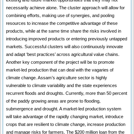
necessarily achieve alone. The cluster approach will allow for
combining efforts, making use of synergies, and pooling
resources to increase the competitive advantage of these
products, while at the same time share the risks involved in
introducing improved products or entering previously untapped
markets. Successful clusters will also continuously innovate
and adapt ‘best practices’ across agricultural value chains.
Another key component of the project will be to promote
market-led production that can deal with the vagaries of
climate change. Assam’s agriculture sector is highly
vulnerable to climate variability and the state experiences
recurrent floods and droughts. Currently, more than 50 percent
of the paddy growing areas are prone to flooding,
submergence and drought. A market-led production system
will take advantage of the rapidly changing market, introduce
crops that are resilient to climate change, increase production
and manage risks for farmers. The $200 million loan from the