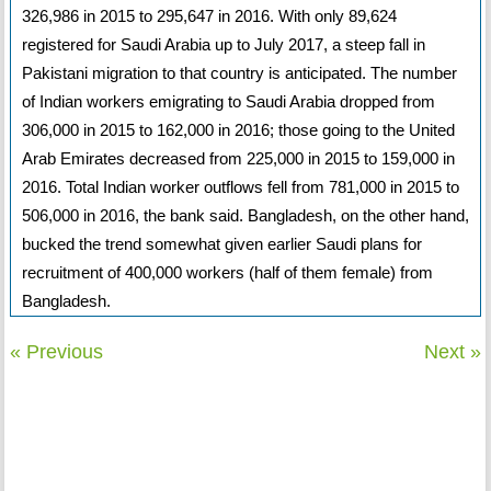
326,986 in 2015 to 295,647 in 2016. With only 89,624
registered for Saudi Arabia up to July 2017, a steep fall in
Pakistani migration to that country is anticipated. The number
of Indian workers emigrating to Saudi Arabia dropped from
306,000 in 2015 to 162,000 in 2016; those going to the United
Arab Emirates decreased from 225,000 in 2015 to 159,000 in
2016. Total Indian worker outflows fell from 781,000 in 2015 to
506,000 in 2016, the bank said. Bangladesh, on the other hand,
bucked the trend somewhat given earlier Saudi plans for
recruitment of 400,000 workers (half of them female) from
Bangladesh.
« Previous
Next »