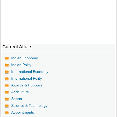
Current Affairs
Indian Economy
Indian Polity
International Economy
International Polity
Awards & Honours
Agriculture
Sports
Science & Technology
Appointments