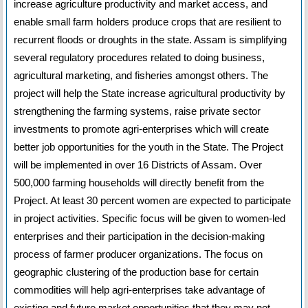
increase agriculture productivity and market access, and
enable small farm holders produce crops that are resilient to
recurrent floods or droughts in the state. Assam is simplifying
several regulatory procedures related to doing business,
agricultural marketing, and fisheries amongst others. The
project will help the State increase agricultural productivity by
strengthening the farming systems, raise private sector
investments to promote agri-enterprises which will create
better job opportunities for the youth in the State. The Project
will be implemented in over 16 Districts of Assam. Over
500,000 farming households will directly benefit from the
Project. At least 30 percent women are expected to participate
in project activities. Specific focus will be given to women-led
enterprises and their participation in the decision-making
process of farmer producer organizations. The focus on
geographic clustering of the production base for certain
commodities will help agri-enterprises take advantage of
existing and future market opportunities that they may not