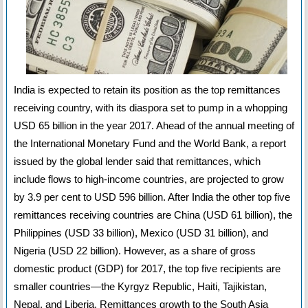
India is expected to retain its position as the top remittances
receiving country, with its diaspora set to pump in a whopping
USD 65 billion in the year 2017. Ahead of the annual meeting of
the International Monetary Fund and the World Bank, a report
issued by the global lender said that remittances, which
include flows to high-income countries, are projected to grow
by 3.9 per cent to USD 596 billion. After India the other top five
remittances receiving countries are China (USD 61 billion), the
Philippines (USD 33 billion), Mexico (USD 31 billion), and
Nigeria (USD 22 billion). However, as a share of gross
domestic product (GDP) for 2017, the top five recipients are
smaller countries—the Kyrgyz Republic, Haiti, Tajikistan,
Nepal, and Liberia. Remittances growth to the South Asia