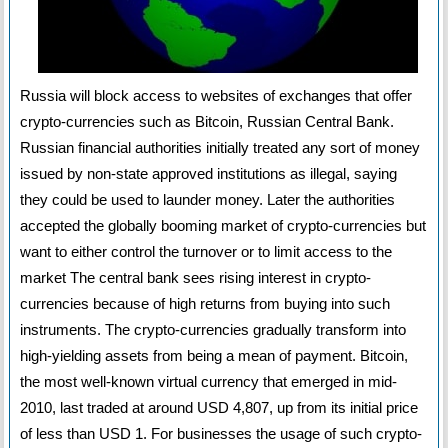
Russia will block access to websites of exchanges that offer
crypto-currencies such as Bitcoin, Russian Central Bank.
Russian financial authorities initially treated any sort of money
issued by non-state approved institutions as illegal, saying
they could be used to launder money. Later the authorities
accepted the globally booming market of crypto-currencies but
want to either control the turnover or to limit access to the
market The central bank sees rising interest in crypto-
currencies because of high returns from buying into such
instruments. The crypto-currencies gradually transform into
high-yielding assets from being a mean of payment. Bitcoin,
the most well-known virtual currency that emerged in mid-
2010, last traded at around USD 4,807, up from its initial price
of less than USD 1. For businesses the usage of such crypto-