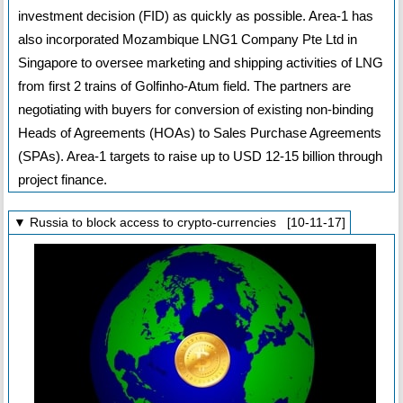
investment decision (FID) as quickly as possible. Area-1 has
also incorporated Mozambique LNG1 Company Pte Ltd in
Singapore to oversee marketing and shipping activities of LNG
from first 2 trains of Golfinho-Atum field. The partners are
negotiating with buyers for conversion of existing non-binding
Heads of Agreements (HOAs) to Sales Purchase Agreements
(SPAs). Area-1 targets to raise up to USD 12-15 billion through
project finance.
▼ Russia to block access to crypto-currencies [10-11-17]