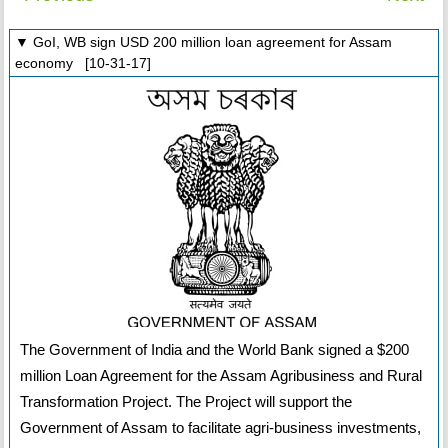
▼ GoI, WB sign USD 200 million loan agreement for Assam
economy [10-31-17]
The Government of India and the World Bank signed a $200
million Loan Agreement for the Assam Agribusiness and Rural
Transformation Project. The Project will support the
Government of Assam to facilitate agri-business investments,