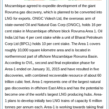
Mozambique agreed to expedite development of the giant
Rovuma gas discovery, which is planned to be converted into
LNG for exports. ONGC Videsh Ltd, the overseas arm of
state-owned Oil and Natural Gas Corp (ONGC), holds 16 per
cent stake in Mozambique offshore block Rovuma Area 1. Oil
India Ltd has 4 per cent stake while a unit of Bharat Petroleum
Corp Ltd (BPCL) holds 10 per cent stake. The Area 1 covers
roughly 10,000 square kilometre area and is located in
northernmost part of offshore Mozambique Rovuma Basin.
According to OVL, second and final exploration phase for
Area-1 ended on January 31, 2015 and have resulted in five
discoveries, with combined recoverable resource of about 60
trillion cubic feet. Area-1 represents one of the largest natural
gas discoveries in offshore East Africa and has the potential to
become one of the world's largest LNG producing hubs. Area-
1 plans to develop initially two LNG trains of capacity 6 million
tonnes per annum each. Area-1 is working towards taking final