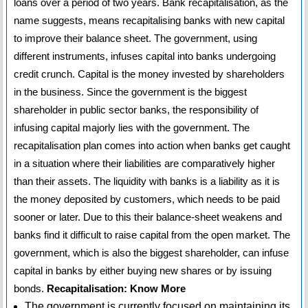
loans over a period of two years. Bank recapitalisation, as the
name suggests, means recapitalising banks with new capital
to improve their balance sheet. The government, using
different instruments, infuses capital into banks undergoing
credit crunch. Capital is the money invested by shareholders
in the business. Since the government is the biggest
shareholder in public sector banks, the responsibility of
infusing capital majorly lies with the government. The
recapitalisation plan comes into action when banks get caught
in a situation where their liabilities are comparatively higher
than their assets. The liquidity with banks is a liability as it is
the money deposited by customers, which needs to be paid
sooner or later. Due to this their balance-sheet weakens and
banks find it difficult to raise capital from the open market. The
government, which is also the biggest shareholder, can infuse
capital in banks by either buying new shares or by issuing
bonds.
Recapitalisation: Know More
The government is currently focused on maintaining its