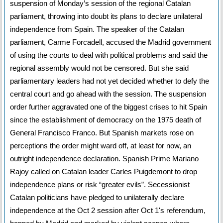
suspension of Monday’s session of the regional Catalan
parliament, throwing into doubt its plans to declare unilateral
independence from Spain. The speaker of the Catalan
parliament, Carme Forcadell, accused the Madrid government
of using the courts to deal with political problems and said the
regional assembly would not be censored. But she said
parliamentary leaders had not yet decided whether to defy the
central court and go ahead with the session. The suspension
order further aggravated one of the biggest crises to hit Spain
since the establishment of democracy on the 1975 death of
General Francisco Franco. But Spanish markets rose on
perceptions the order might ward off, at least for now, an
outright independence declaration. Spanish Prime Mariano
Rajoy called on Catalan leader Carles Puigdemont to drop
independence plans or risk “greater evils”. Secessionist
Catalan politicians have pledged to unilaterally declare
independence at the Oct 2 session after Oct 1's referendum,