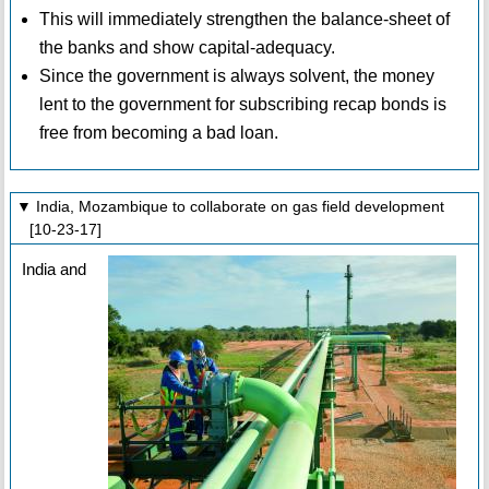
This will immediately strengthen the balance-sheet of
the banks and show capital-adequacy.
Since the government is always solvent, the money
lent to the government for subscribing recap bonds is
free from becoming a bad loan.
▼ India, Mozambique to collaborate on gas field development
[10-23-17]
India and