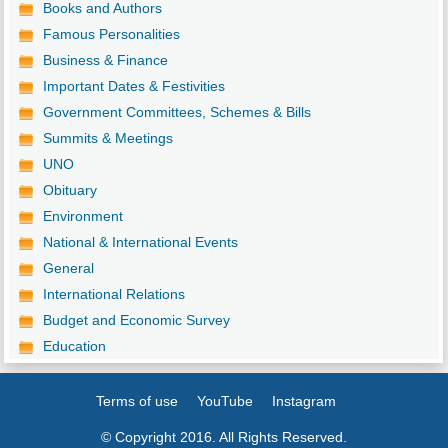
Books and Authors
Famous Personalities
Business & Finance
Important Dates & Festivities
Government Committees, Schemes & Bills
Summits & Meetings
UNO
Obituary
Environment
National & International Events
General
International Relations
Budget and Economic Survey
Education
Terms of use
YouTube
Instagram
© Copyright 2016. All Rights Reserved.