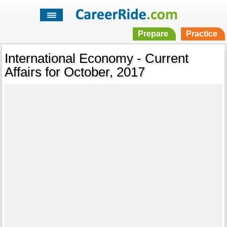
Prepare
Practice
International Economy - Current
Affairs for October, 2017