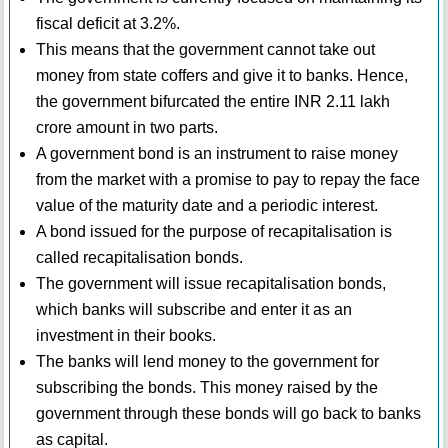
fiscal deficit at 3.2%.
This means that the government cannot take out
money from state coffers and give it to banks. Hence,
the government bifurcated the entire INR 2.11 lakh
crore amount in two parts.
A government bond is an instrument to raise money
from the market with a promise to pay to repay the face
value of the maturity date and a periodic interest.
A bond issued for the purpose of recapitalisation is
called recapitalisation bonds.
The government will issue recapitalisation bonds,
which banks will subscribe and enter it as an
investment in their books.
The banks will lend money to the government for
subscribing the bonds. This money raised by the
government through these bonds will go back to banks
as capital.