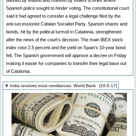
banned by Madrid and marked by violent scenes where
Spanish police sought to hinder voting. The constitutional court
said it had agreed to consider a legal challenge filed by the
anti-secessionist Catalan Socialist Party. Spanish shares and
bonds, hit by the political turmoil in Catalonia, strengthened
after the news of the court’s decision. The main IBEX stock
index rose 2.5 percent and the yield on Spain’s 10-year bond
fell. The Spanish government will approve a decree on Friday
making it easier for companies to transfer their legal base out
of Catalonia.
▼ India receives most remittances: World Bank [10-5-17]