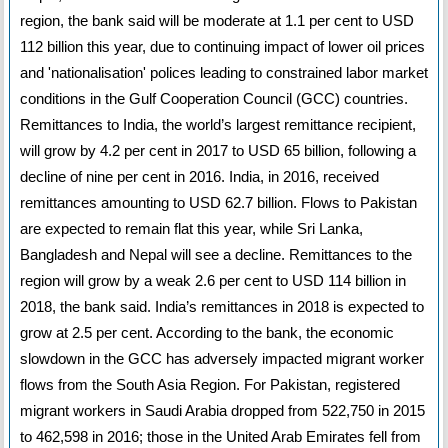
region, the bank said will be moderate at 1.1 per cent to USD
112 billion this year, due to continuing impact of lower oil prices
and 'nationalisation' polices leading to constrained labor market
conditions in the Gulf Cooperation Council (GCC) countries.
Remittances to India, the world’s largest remittance recipient,
will grow by 4.2 per cent in 2017 to USD 65 billion, following a
decline of nine per cent in 2016. India, in 2016, received
remittances amounting to USD 62.7 billion. Flows to Pakistan
are expected to remain flat this year, while Sri Lanka,
Bangladesh and Nepal will see a decline. Remittances to the
region will grow by a weak 2.6 per cent to USD 114 billion in
2018, the bank said. India’s remittances in 2018 is expected to
grow at 2.5 per cent. According to the bank, the economic
slowdown in the GCC has adversely impacted migrant worker
flows from the South Asia Region. For Pakistan, registered
migrant workers in Saudi Arabia dropped from 522,750 in 2015
to 462,598 in 2016; those in the United Arab Emirates fell from