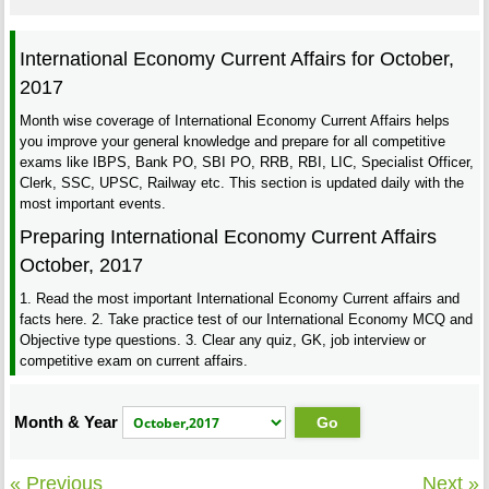
International Economy Current Affairs for October,
2017
Month wise coverage of International Economy Current Affairs helps
you improve your general knowledge and prepare for all competitive
exams like IBPS, Bank PO, SBI PO, RRB, RBI, LIC, Specialist Officer,
Clerk, SSC, UPSC, Railway etc. This section is updated daily with the
most important events.
Preparing International Economy Current Affairs
October, 2017
1. Read the most important International Economy Current affairs and
facts here. 2. Take practice test of our International Economy MCQ and
Objective type questions. 3. Clear any quiz, GK, job interview or
competitive exam on current affairs.
Month & Year
« Previous
Next »