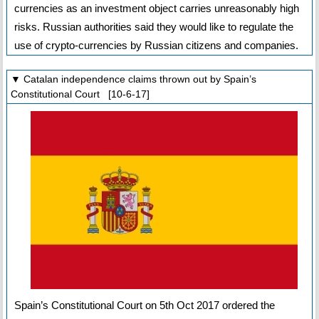
currencies as an investment object carries unreasonably high
risks. Russian authorities said they would like to regulate the
use of crypto-currencies by Russian citizens and companies.
▼ Catalan independence claims thrown out by Spain’s
Constitutional Court [10-6-17]
Spain’s Constitutional Court on 5th Oct 2017 ordered the