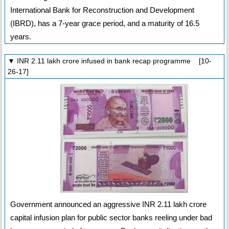
International Bank for Reconstruction and Development
(IBRD), has a 7-year grace period, and a maturity of 16.5
years.
▼ INR 2.11 lakh crore infused in bank recap programme [10-
26-17]
Government announced an aggressive INR 2.11 lakh crore
capital infusion plan for public sector banks reeling under bad