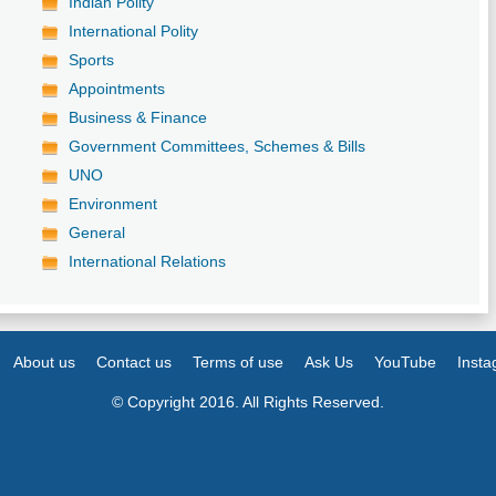
Indian Polity
International Polity
Sports
Appointments
Business & Finance
Government Committees, Schemes & Bills
UNO
Environment
General
International Relations
About us
Contact us
Terms of use
Ask Us
YouTube
Inst
© Copyright 2016. All Rights Reserved.