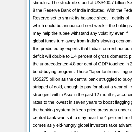
stimulus. The stockpile stood at US$400.7 billion Se
8 the Reserve Bank of India indicated. With the Fed
Reserve set to shrink its balance sheet—details of
which could be announced next week—the holding
may help the rupee withstand any volatility even if
global funds turn away from India’s slowing econom
It is predicted by experts that India’s current accoun
deficit will double to 1.4 percent of gross domestic 
the unprecedented 4.8 per cent of GDP touched in 20
bond-buying program. Those “taper tantrums” trigger
US$275 billion as the central bank struggled to buoy
stripped of gold, enough to pay for about a year of 
strongest within Asia in the past 12 months, accordi
rates to the lowest in seven years to boost flagging
the banking system to keep price pressures under co
central bank wants it to stay near the 4 per cent mid
comes as yield-hungry global investors take advantag