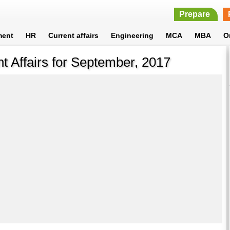
Prepare
ment
HR
Current affairs
Engineering
MCA
MBA
O
t Affairs for September, 2017