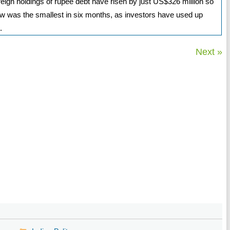
oreign holdings of rupee debt have risen by just US$326 million so
low was the smallest in six months, as investors have used up
.
Next »