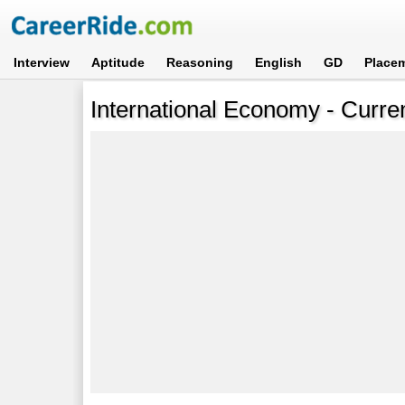
Interview
Aptitude
Reasoning
English
GD
Place
International Economy - Curren