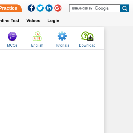
Practice
nline Test
Videos
Login
MCQs
English
Tutorials
Download