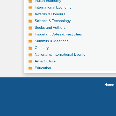
Indian Economy
International Economy
Awards & Honours
Science & Technology
Books and Authors
Important Dates & Festivities
Summits & Meetings
Obituary
National & International Events
Art & Culture
Education
Home