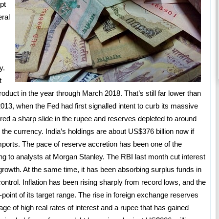
pt
eral
s
y.
t
product in the year through March 2018. That’s still far lower than
13, when the Fed had first signalled intent to curb its massive
ed a sharp slide in the rupee and reserves depleted to around
 the currency. India’s holdings are about US$376 billion now if
imports. The pace of reserve accretion has been one of the
ng to analysts at Morgan Stanley. The RBI last month cut interest
 growth. At the same time, it has been absorbing surplus funds in
ntrol. Inflation has been rising sharply from record lows, and the
-point of its target range. The rise in foreign exchange reserves
e of high real rates of interest and a rupee that has gained