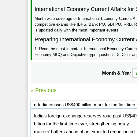
International Economy Current Affairs fo
Month wise coverage of International Economy Current Aff
competitive exams like IBPS, Bank PO, SBI PO, RRB, RBI,
is updated daily with the most important events.
Preparing International Economy Current 
1. Read the most important International Economy Current a
Economy MCQ and Objective type questions. 3. Clear any q
Month & Year
« Previous
▼ India crosses US$400 billion mark for the first time
India’s foreign-exchange reserves rose past US$40
billion for the first time ever, strengthening policy
makers’ buffers ahead of an expected reduction in 