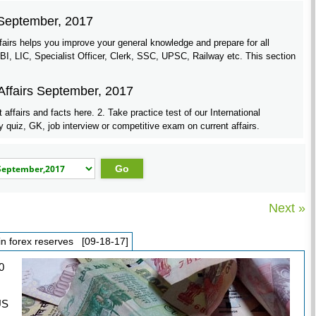
r September, 2017
airs helps you improve your general knowledge and prepare for all
 LIC, Specialist Officer, Clerk, SSC, UPSC, Railway etc. This section
Affairs September, 2017
ffairs and facts here. 2. Take practice test of our International
uiz, GK, job interview or competitive exam on current affairs.
Next »
 in forex reserves [09-18-17]
0
US