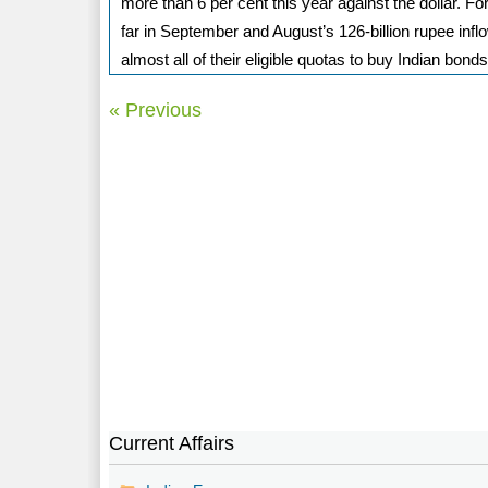
more than 6 per cent this year against the dollar. F
far in September and August’s 126-billion rupee inf
almost all of their eligible quotas to buy Indian bonds
« Previous
Current Affairs