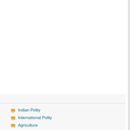
Indian Polity
International Polity
Agriculture