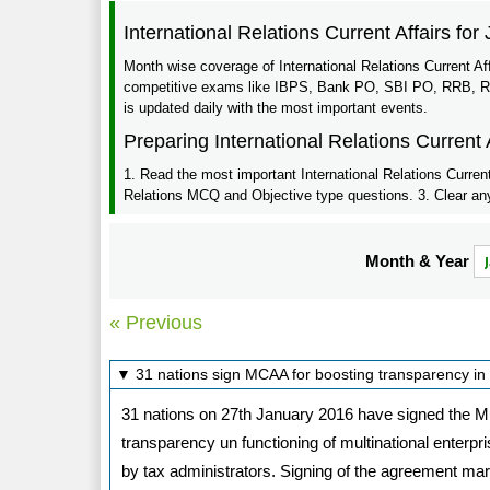
International Relations Current Affairs for
Month wise coverage of International Relations Current Af
competitive exams like IBPS, Bank PO, SBI PO, RRB, RBI,
is updated daily with the most important events.
Preparing International Relations Current 
1. Read the most important International Relations Current 
Relations MCQ and Objective type questions. 3. Clear any 
Month & Year
« Previous
▼ 31 nations sign MCAA for boosting transparency in 
31 nations on 27th January 2016 have signed the Mu
transparency un functioning of multinational enterp
by tax administrators. Signing of the agreement m