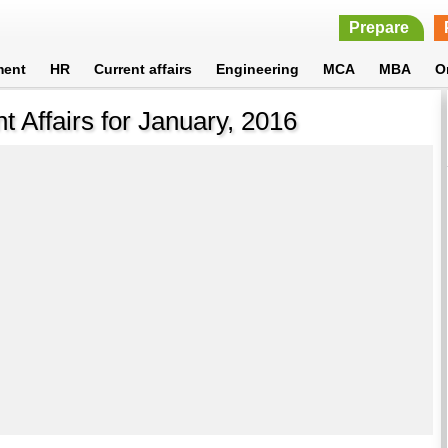
Prepare
ment
HR
Current affairs
Engineering
MCA
MBA
O
nt Affairs for January, 2016