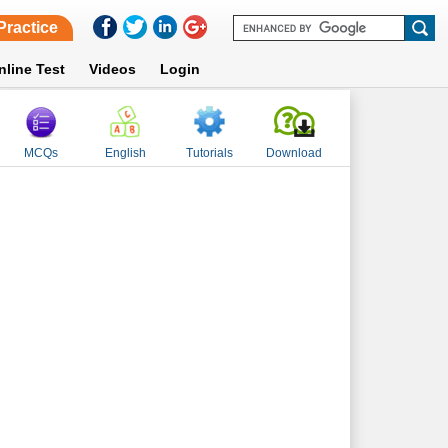
Practice
nline Test
Videos
Login
MCQs
English
Tutorials
Download