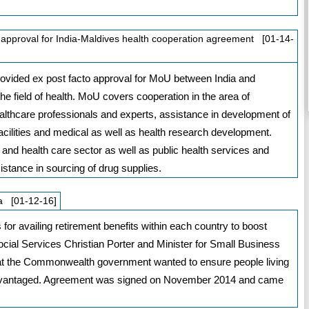
approval for India-Maldives health cooperation agreement [01-14-
vided ex post facto approval for MoU between India and
e field of health. MoU covers cooperation in the area of
healthcare professionals and experts, assistance in development of
cilities and medical as well as health research development.
and health care sector as well as public health services and
stance in sourcing of drug supplies.
ia [01-12-16]
 for availing retirement benefits within each country to boost
Social Services Christian Porter and Minister for Small Business
hat the Commonwealth government wanted to ensure people living
sadvantaged. Agreement was signed on November 2014 and came