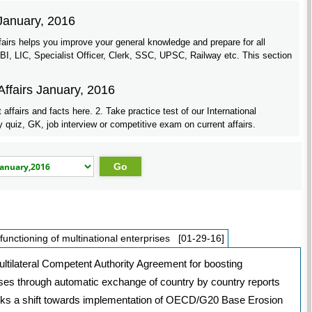
 January, 2016
fairs helps you improve your general knowledge and prepare for all
 LIC, Specialist Officer, Clerk, SSC, UPSC, Railway etc. This section
Affairs January, 2016
affairs and facts here. 2. Take practice test of our International
quiz, GK, job interview or competitive exam on current affairs.
functioning of multinational enterprises [01-29-16]
ltilateral Competent Authority Agreement for boosting
rises through automatic exchange of country by country reports
arks a shift towards implementation of OECD/G20 Base Erosion