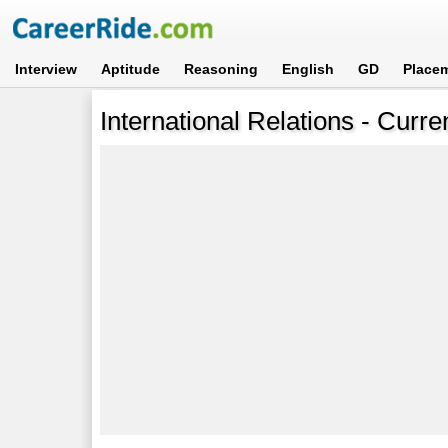
Interview
Aptitude
Reasoning
English
GD
Place
International Relations - Curre