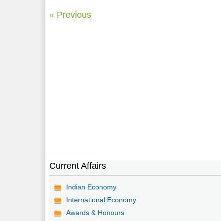
« Previous
Current Affairs
Indian Economy
International Economy
Awards & Honours