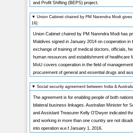
and Profit Shifting (BEPS) project.
▼ Union Cabinet chaired by PM Narendra Modi gives 
16]
Union Cabinet chaired by PM Narendra Modi has pro
Maldives signed in January 2014 on cooperation in th
exchange of training of medical doctors, officials, 
human resources and establishment of healthcare fa
MoU covers cooperation in the field of management 
procurement of general and essential drugs and assi
▼ Social security agreement between India & Austral
The agreement is for enabling people of both nations
bilateral business linkages. Australian Minister for 
and Assistant Treasurer Kelly O’Dwyer indicated t
and working in more than one country are not di
into operation w.e.f January 1, 2016.