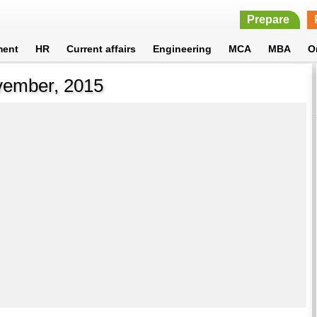
Prepare
ment
HR
Current affairs
Engineering
MCA
MBA
O
ovember, 2015