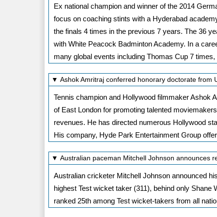
Ex national champion and winner of the 2014 German
focus on coaching stints with a Hyderabad academy.
the finals 4 times in the previous 7 years. The 36 yea
with White Peacock Badminton Academy. In a career
many global events including Thomas Cup 7 times
▼ Ashok Amritraj conferred honorary doctorate from 
Tennis champion and Hollywood filmmaker Ashok Amr
of East London for promoting talented moviemakers.
revenues. He has directed numerous Hollywood stars
His company, Hyde Park Entertainment Group offers
▼ Australian paceman Mitchell Johnson announces re
Australian cricketer Mitchell Johnson announced his r
highest Test wicket taker (311), behind only Shane
ranked 25th among Test wicket-takers from all nation