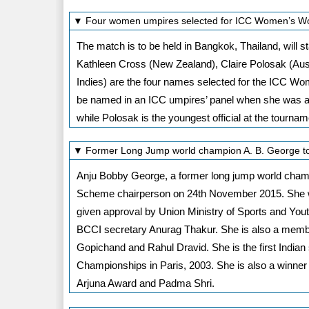
▼ Four women umpires selected for ICC Women’s Wor
The match is to be held in Bangkok, Thailand, wil
Kathleen Cross (New Zealand), Claire Polosak (Aus
Indies) are the four names selected for the ICC Wome
be named in an ICC umpires’ panel when she was add
while Polosak is the youngest official at the tournam
▼ Former Long Jump world champion A. B. George 
Anju Bobby George, a former long jump world cha
Scheme chairperson on 24th November 2015. She w
given approval by Union Ministry of Sports and Yout
BCCI secretary Anurag Thakur. She is also a member
Gopichand and Rahul Dravid. She is the first India
Championships in Paris, 2003. She is also a winner
Arjuna Award and Padma Shri.