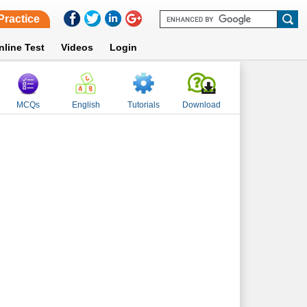
Practice
nline Test
Videos
Login
MCQs
English
Tutorials
Download