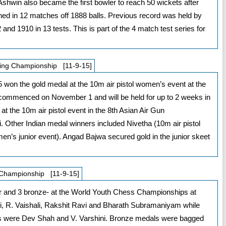
. Ashwin also became the first bowler to reach 50 wickets after
ined in 12 matches off 1888 balls. Previous record was held by
d 1910 in 13 tests. This is part of the 4 match test series for
ting Championship [11-9-15]
won the gold medal at the 10m air pistol women’s event at the
ommenced on November 1 and will be held for up to 2 weeks in
t the 10m air pistol event in the 8th Asian Air Gun
 Other Indian medal winners included Nivetha (10m air pistol
en’s junior event). Angad Bajwa secured gold in the junior skeet
 Championship [11-9-15]
er and 3 bronze- at the World Youth Chess Championships at
 R. Vaishali, Rakshit Ravi and Bharath Subramaniyam while
ists were Dev Shah and V. Varshini. Bronze medals were bagged