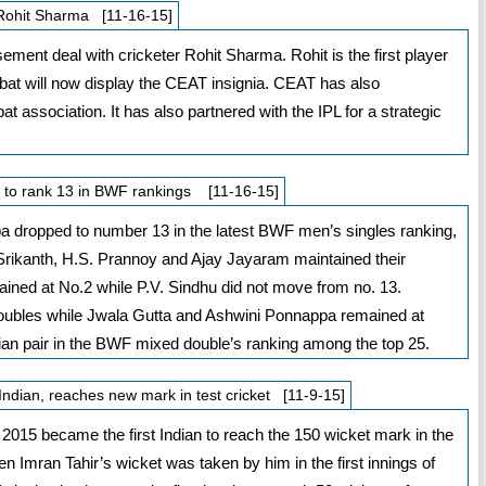
 Rohit Sharma [11-16-15]
ent deal with cricketer Rohit Sharma. Rohit is the first player
 bat will now display the CEAT insignia. CEAT has also
t association. It has also partnered with the IPL for a strategic
ls to rank 13 in BWF rankings [11-16-15]
ropped to number 13 in the latest BWF men’s singles ranking,
rikanth, H.S. Prannoy and Ajay Jayaram maintained their
ained at No.2 while P.V. Sindhu did not move from no. 13.
ubles while Jwala Gutta and Ashwini Ponnappa remained at
dian pair in the BWF mixed double’s ranking among the top 25.
ndian, reaches new mark in test cricket [11-9-15]
015 became the first Indian to reach the 150 wicket mark in the
hen Imran Tahir’s wicket was taken by him in the first innings of