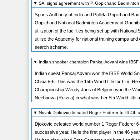
▼ SAI signs agreement with P. Gopichand Badminton
Sports Authority of India and Pullela Gopichand B
Gopichand National Badminton Academy at Gachibow
utilization of the facilities being set up with Natio
utilise the Academy for national training camps and co
search scheme.
▼ Indian snooker champion Pankaj Advani wins IBS
Indian cueist Pankaj Advani won the IBSF World Sn
China 8-6. This was the 15th World title for him. He 
Championship.Wendy Jans of Belgium won the Wom
Nechaeva (Russia) in what was her 5th World title a
▼ Novak Djokovic defeated Roger Federer to lift 4th 
Djokovic defeated world number 1 Roger Federer 6-3, 
successive year. He is the first player in the 46 year