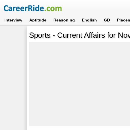
Interview
Aptitude
Reasoning
English
GD
Place
Sports - Current Affairs for N