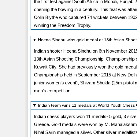
the first test against South Africa in Mohali, Punjab
opening the bowling in a century. This feat was atta
Colin Blythe who captured 74 wickets between 1902 an
winning the Freedom Trophy.
▼ Heena Sindhu wins gold medal at 13th Asian Shoo
Indian shooter Heena Sindhu on 6th November 2015 
13th Asian Shooting Championship. Championship c
Kuwait City. She had previously won the gold medal a
Championship held in September 2015 at New Delhi.
junior women’s event), Shivam Shukla (25m pistol m
men’s competition.
▼ Indian team wins 11 medals at World Youth Chess
Indian chess players won 11 medals- 5 gold, 3 silv
Greece. Gold medals were won by M. Mahalakshmi,
Nihal Sarin managed a silver. Other silver medall