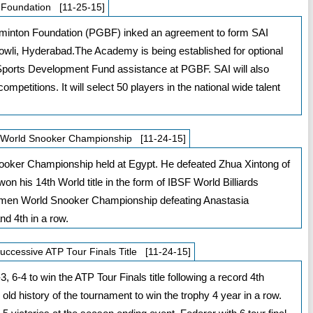
 Foundation [11-25-15]
adminton Foundation (PGBF) inked an agreement to form SAI
li, Hyderabad.The Academy is being established for optional
nal Sports Development Fund assistance at PGBF. SAI will also
mpetitions. It will select 50 players in the national wide talent
F World Snooker Championship [11-24-15]
ooker Championship held at Egypt. He defeated Zhua Xintong of
won his 14th World title in the form of IBSF World Billiards
en World Snooker Championship defeating Anastasia
nd 4th in a row.
successive ATP Tour Finals Title [11-24-15]
6-4 to win the ATP Tour Finals title following a record 4th
 old history of the tournament to win the trophy 4 year in a row.