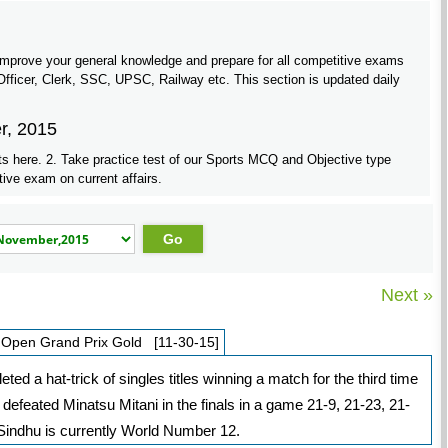
5
improve your general knowledge and prepare for all competitive exams
ficer, Clerk, SSC, UPSC, Railway etc. This section is updated daily
r, 2015
ts here. 2. Take practice test of our Sports MCQ and Objective type
tive exam on current affairs.
Next »
 Open Grand Prix Gold [11-30-15]
 a hat-trick of singles titles winning a match for the third time
efeated Minatsu Mitani in the finals in a game 21-9, 21-23, 21-
 Sindhu is currently World Number 12.