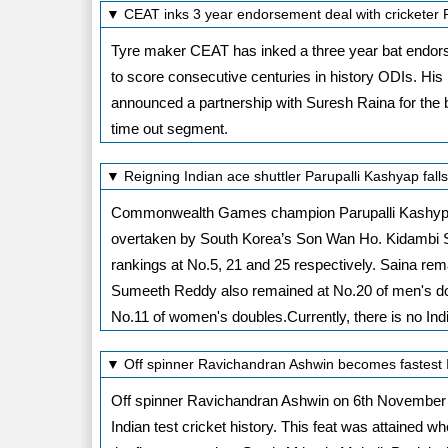
▼ CEAT inks 3 year endorsement deal with cricketer
Tyre maker CEAT has inked a three year bat endorsem
to score consecutive centuries in history ODIs. His
announced a partnership with Suresh Raina for the ba
time out segment.
▼ Reigning Indian ace shuttler Parupalli Kashyap fal
Commonwealth Games champion Parupalli Kashypa d
overtaken by South Korea’s Son Wan Ho. Kidambi S
rankings at No.5, 21 and 25 respectively. Saina rem
Sumeeth Reddy also remained at No.20 of men's do
No.11 of women's doubles.Currently, there is no In
▼ Off spinner Ravichandran Ashwin becomes fastest I
Off spinner Ravichandran Ashwin on 6th November 2
Indian test cricket history. This feat was attained w