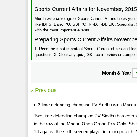
Sports Current Affairs for November, 201
Month wise coverage of Sports Current Affairs helps you 
like IBPS, Bank PO, SBI PO, RRB, RBI, LIC, Specialist Of
with the most important events.
Preparing Sports Current Affairs Novembe
1. Read the most important Sports Current affairs and fac
questions. 3. Clear any quiz, GK, job interview or competi
Month & Year
« Previous
▼ 2 time defending champion PV Sindhu wins Macau
Two time defending champion PV Sindhu has completed
in the row at the Macau Open Grand Prix Gold. She d
14 against the sixth seeded player in a long match.