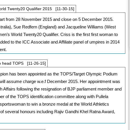
ld Twenty20 Qualifier 2015 [11-30-15]
l start from 28 November 2015 and close on 5 December 2015.
tralia), Sue Redfern (England) and Jacqueline Williams (West
n’s World Twenty20 Qualifier. Criss is the first first woman to
ed to the ICC Associate and Affiliate panel of umpires in 2014
ent.
to head TOPS [11-26-15]
mpion has been appointed as the TOPS/Target Olympic Podium
ill assume charge w.e.f December 2015. Her appointment was
h Affairs following the resignation of BJP parliament member and
 of the TOPS identification committee along with Pullela
n sportswoman to win a bronze medal at the World Athletics
 of several honours including Rajiv Gandhi Khel Ratna Award,