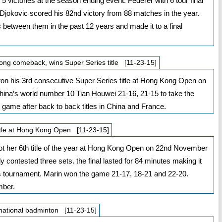
 victories at the season ending event. Federer with 6 tour final
okovic scored his 82nd victory from 88 matches in the year.
 between them in the past 12 years and made it to a final
ng comeback, wins Super Series title [11-23-15]
 his 3rd consecutive Super Series title at Hong Kong Open on
ina’s world number 10 Tian Houwei 21-16, 21-15 to take the
he game after back to back titles in China and France.
title at Hong Kong Open [11-23-15]
ot her 6th title of the year at Hong Kong Open on 22nd November
contested three sets. the final lasted for 84 minutes making it
is tournament. Marin won the game 21-17, 18-21 and 22-20.
mber.
rnational badminton [11-23-15]