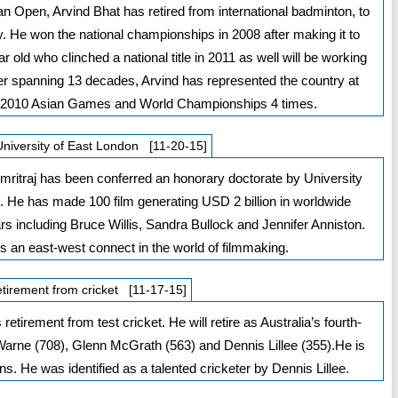
 Open, Arvind Bhat has retired from international badminton, to
 He won the national championships in 2008 after making it to
r old who clinched a national title in 2011 as well will be working
 spanning 13 decades, Arvind has represented the country at
, 2010 Asian Games and World Championships 4 times.
University of East London [11-20-15]
itraj has been conferred an honorary doctorate by University
 He has made 100 film generating USD 2 billion in worldwide
 including Bruce Willis, Sandra Bullock and Jennifer Anniston.
 an east-west connect in the world of filmmaking.
tirement from cricket [11-17-15]
etirement from test cricket. He will retire as Australia’s fourth-
 Warne (708), Glenn McGrath (563) and Dennis Lillee (355).He is
s. He was identified as a talented cricketer by Dennis Lillee.