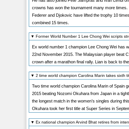
He has also joined Pete Sampras and Ivan Lendl on 5
crowns has won the tournament many more times. Dj
Federer and Djokovic have lifted the trophy 10 times
combined 15 times.
▼ Former World Number 1 Lee Chong Wei scripts stro
Ex world number 1 champion Lee Chong Wei has won
22nd November 2015. The Malaysian player beat Ch
crown after a marathon final rally. Lian is back to t
▼ 2 time world champion Carolina Marin takes sixth 
Two time world champion Carolina Marin of Spain g
2015 beating Nozomi Okuhara from Japan in a tightly 
the longest match in the women’s singles during th
Okuhara took her first title at Super Series in Septe
▼ Ex national champion Arvind Bhat retires from inte