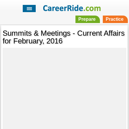
Prepare
Practice
Summits & Meetings - Current Affairs
for February, 2016