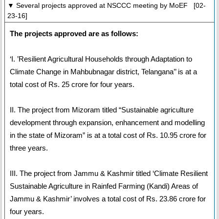
▼ Several projects approved at NSCCC meeting by MoEF [02-
23-16]
The projects approved are as follows:
‘I. ’Resilient Agricultural Households through Adaptation to
Climate Change in Mahbubnagar district, Telangana’’ is at a
total cost of Rs. 25 crore for four years.
II. The project from Mizoram titled “Sustainable agriculture
development through expansion, enhancement and modelling
in the state of Mizoram” is at a total cost of Rs. 10.95 crore for
three years.
III. The project from Jammu & Kashmir titled ‘Climate Resilient
Sustainable Agriculture in Rainfed Farming (Kandi) Areas of
Jammu & Kashmir’ involves a total cost of Rs. 23.86 crore for
four years.