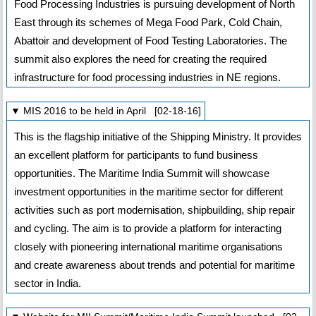
Food Processing Industries is pursuing development of North
East through its schemes of Mega Food Park, Cold Chain,
Abattoir and development of Food Testing Laboratories. The
summit also explores the need for creating the required
infrastructure for food processing industries in NE regions.
▼ MIS 2016 to be held in April [02-18-16]
This is the flagship initiative of the Shipping Ministry. It provides
an excellent platform for participants to fund business
opportunities. The Maritime India Summit will showcase
investment opportunities in the maritime sector for different
activities such as port modernisation, shipbuilding, ship repair
and cycling. The aim is to provide a platform for interacting
closely with pioneering international maritime organisations
and create awareness about trends and potential for maritime
sector in India.