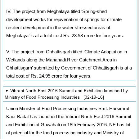
IV. The project from Meghalaya titled ‘Spring-shed
development works for rejuvenation of springs for climate
resilient development in the water stressed areas of
Meghalaya’ is at a total cost Rs. 23.98 crore for four years.
V. The project from Chhattisgarh titled ‘Climate Adaptation in
Wetlands along the Mahanadi River Catchment Area in
Chhattisgarh’ submitted by Government of Chhattisgarh is at a
total cost of Rs. 24.95 crore for four years.
▼ Vibrant North-East 2016 Summit and Exhibition launched by
Ministry of Food Processing Industries [02-19-16]
Union Minister of Food Processing Industries Smt. Harsimrat
Kaur Badal has launched the Vibrant North-East 2016 Summit
and Exhibition at Guwahati on 18th February 2016. NE has lot
of potential for the food processing industry and Ministry of