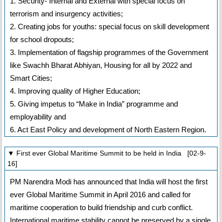
1. Security- Internal and External with special focus on
terrorism and insurgency activities;
2. Creating jobs for youths: special focus on skill development
for school dropouts;
3. Implementation of flagship programmes of the Government
like Swachh Bharat Abhiyan, Housing for all by 2022 and
Smart Cities;
4. Improving quality of Higher Education;
5. Giving impetus to “Make in India” programme and
employability and
6. Act East Policy and development of North Eastern Region.
▼ First ever Global Maritime Summit to be held in India [02-9-
16]
PM Narendra Modi has announced that India will host the first
ever Global Maritime Summit in April 2016 and called for
maritime cooperation to build friendship and curb conflict.
International maritime stability cannot be preserved by a single