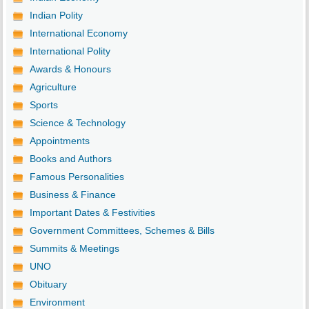
Indian Polity
International Economy
International Polity
Awards & Honours
Agriculture
Sports
Science & Technology
Appointments
Books and Authors
Famous Personalities
Business & Finance
Important Dates & Festivities
Government Committees, Schemes & Bills
Summits & Meetings
UNO
Obituary
Environment