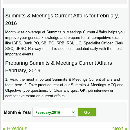
Summits & Meetings Current Affairs for February,
2016
Month wise coverage of Summits & Meetings Current Affairs helps you
improve your general knowledge and prepare for all competitive exams
like IBPS, Bank PO, SBI PO, RRB, RBI, LIC, Specialist Officer, Clerk,
SSC, UPSC, Railway etc. This section is updated daily with the most
important events.
Preparing Summits & Meetings Current Affairs
February, 2016
1. Read the most important Summits & Meetings Current affairs and
facts here. 2. Take practice test of our Summits & Meetings MCQ and
Objective type questions. 3. Clear any quiz, GK, job interview or
competitive exam on current affairs.
Month & Year
« Previous
Next »