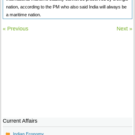
nation, according to the PM who also said India will always be
a maritime nation.
« Previous
Next »
Current Affairs
Indian Economy