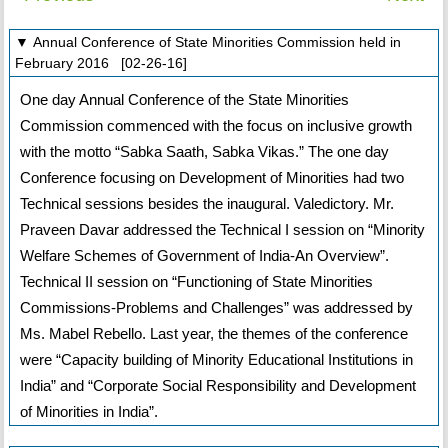
▼ Annual Conference of State Minorities Commission held in
February 2016 [02-26-16]
One day Annual Conference of the State Minorities
Commission commenced with the focus on inclusive growth
with the motto “Sabka Saath, Sabka Vikas.” The one day
Conference focusing on Development of Minorities had two
Technical sessions besides the inaugural. Valedictory. Mr.
Praveen Davar addressed the Technical I session on “Minority
Welfare Schemes of Government of India-An Overview”.
Technical II session on “Functioning of State Minorities
Commissions-Problems and Challenges” was addressed by
Ms. Mabel Rebello. Last year, the themes of the conference
were “Capacity building of Minority Educational Institutions in
India” and “Corporate Social Responsibility and Development
of Minorities in India”.