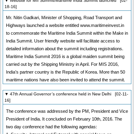
▼ Website for MII Summit/Maritime India Summit launched [02-
18-16]
Mr. Nitin Gadkari, Minister of Shopping, Road Transport and
Highways launched a website entitled www.maritimeinvest.in
to commemorate the Maritime India Summit within the Make in
India Summit. User friendly website will facilitate access to
detailed information about the summit including registrations.
Maritime India Summit 2016 is a global maiden summit being
carried out by the Shipping Ministry in April. For MIS 2016,
India’s partner country is the Republic of Korea. More than 50
maritime nations have also been invited to attend the summit.
▼ 47th Annual Governor’s conference held in New Delhi [02-11-
16]
The conference was addressed by the PM, President and Vice
President of India. It concluded on February 10th, 2016. The
two day conference had the following agendas: