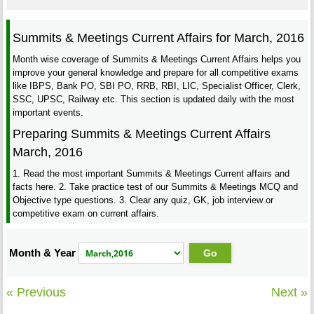
Summits & Meetings Current Affairs for March, 2016
Month wise coverage of Summits & Meetings Current Affairs helps you
improve your general knowledge and prepare for all competitive exams
like IBPS, Bank PO, SBI PO, RRB, RBI, LIC, Specialist Officer, Clerk,
SSC, UPSC, Railway etc. This section is updated daily with the most
important events.
Preparing Summits & Meetings Current Affairs
March, 2016
1. Read the most important Summits & Meetings Current affairs and
facts here. 2. Take practice test of our Summits & Meetings MCQ and
Objective type questions. 3. Clear any quiz, GK, job interview or
competitive exam on current affairs.
Month & Year
« Previous
Next »