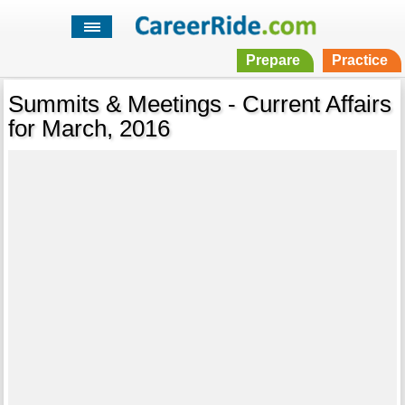
Prepare
Practice
Summits & Meetings - Current Affairs
for March, 2016