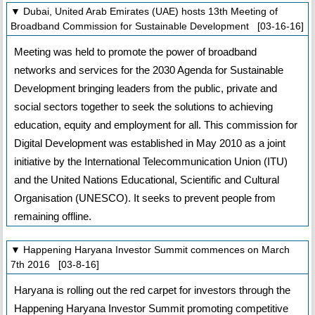
▼ Dubai, United Arab Emirates (UAE) hosts 13th Meeting of
Broadband Commission for Sustainable Development [03-16-16]
Meeting was held to promote the power of broadband
networks and services for the 2030 Agenda for Sustainable
Development bringing leaders from the public, private and
social sectors together to seek the solutions to achieving
education, equity and employment for all. This commission for
Digital Development was established in May 2010 as a joint
initiative by the International Telecommunication Union (ITU)
and the United Nations Educational, Scientific and Cultural
Organisation (UNESCO). It seeks to prevent people from
remaining offline.
▼ Happening Haryana Investor Summit commences on March
7th 2016 [03-8-16]
Haryana is rolling out the red carpet for investors through the
Happening Haryana Investor Summit promoting competitive