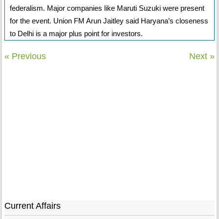
federalism. Major companies like Maruti Suzuki were present
for the event. Union FM Arun Jaitley said Haryana’s closeness
to Delhi is a major plus point for investors.
« Previous
Next »
Current Affairs