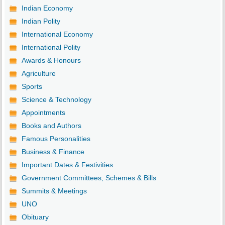
Indian Economy
Indian Polity
International Economy
International Polity
Awards & Honours
Agriculture
Sports
Science & Technology
Appointments
Books and Authors
Famous Personalities
Business & Finance
Important Dates & Festivities
Government Committees, Schemes & Bills
Summits & Meetings
UNO
Obituary