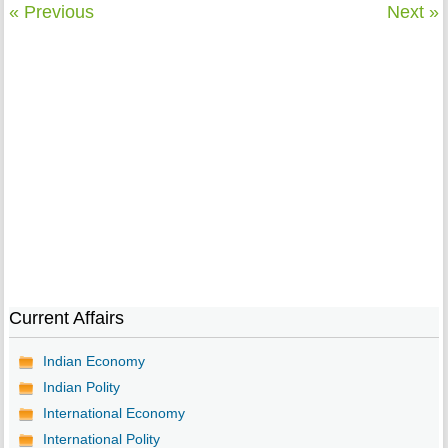
« Previous
Next »
Current Affairs
Indian Economy
Indian Polity
International Economy
International Polity