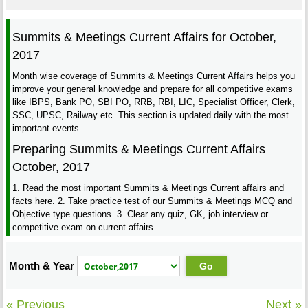
Summits & Meetings Current Affairs for October,
2017
Month wise coverage of Summits & Meetings Current Affairs helps you
improve your general knowledge and prepare for all competitive exams
like IBPS, Bank PO, SBI PO, RRB, RBI, LIC, Specialist Officer, Clerk,
SSC, UPSC, Railway etc. This section is updated daily with the most
important events.
Preparing Summits & Meetings Current Affairs
October, 2017
1. Read the most important Summits & Meetings Current affairs and
facts here. 2. Take practice test of our Summits & Meetings MCQ and
Objective type questions. 3. Clear any quiz, GK, job interview or
competitive exam on current affairs.
Month & Year
« Previous
Next »