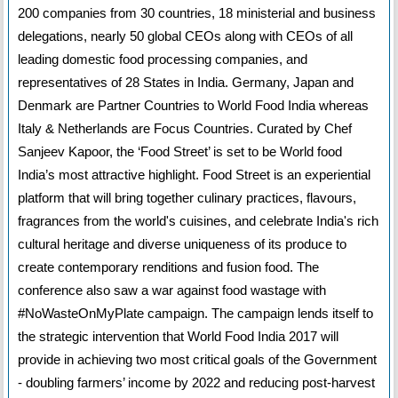
200 companies from 30 countries, 18 ministerial and business
delegations, nearly 50 global CEOs along with CEOs of all
leading domestic food processing companies, and
representatives of 28 States in India. Germany, Japan and
Denmark are Partner Countries to World Food India whereas
Italy & Netherlands are Focus Countries. Curated by Chef
Sanjeev Kapoor, the ‘Food Street’ is set to be World food
India’s most attractive highlight. Food Street is an experiential
platform that will bring together culinary practices, flavours,
fragrances from the world's cuisines, and celebrate India's rich
cultural heritage and diverse uniqueness of its produce to
create contemporary renditions and fusion food. The
conference also saw a war against food wastage with
#NoWasteOnMyPlate campaign. The campaign lends itself to
the strategic intervention that World Food India 2017 will
provide in achieving two most critical goals of the Government
- doubling farmers’ income by 2022 and reducing post-harvest