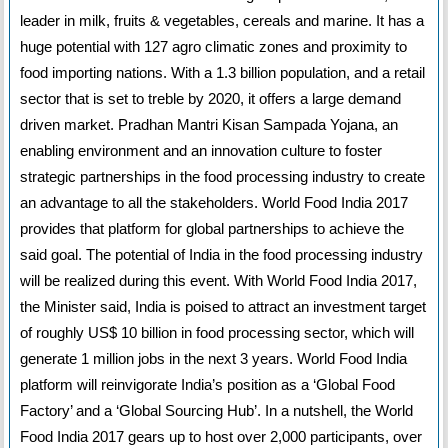
leader in milk, fruits & vegetables, cereals and marine. It has a
huge potential with 127 agro climatic zones and proximity to
food importing nations. With a 1.3 billion population, and a retail
sector that is set to treble by 2020, it offers a large demand
driven market. Pradhan Mantri Kisan Sampada Yojana, an
enabling environment and an innovation culture to foster
strategic partnerships in the food processing industry to create
an advantage to all the stakeholders. World Food India 2017
provides that platform for global partnerships to achieve the
said goal. The potential of India in the food processing industry
will be realized during this event. With World Food India 2017,
the Minister said, India is poised to attract an investment target
of roughly US$ 10 billion in food processing sector, which will
generate 1 million jobs in the next 3 years. World Food India
platform will reinvigorate India’s position as a ‘Global Food
Factory’ and a ‘Global Sourcing Hub’. In a nutshell, the World
Food India 2017 gears up to host over 2,000 participants, over