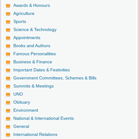
Awards & Honours
Agriculture
Sports
Science & Technology
Appointments
Books and Authors
Famous Personalities
Business & Finance
Important Dates & Festivities
Government Committees, Schemes & Bills
Summits & Meetings
UNO
Obituary
Environment
National & International Events
General
International Relations