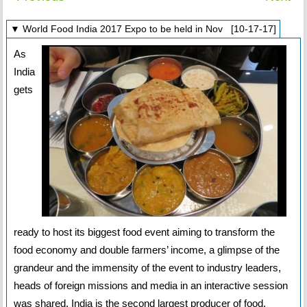
▼ World Food India 2017 Expo to be held in Nov [10-17-17]
As
India
gets
ready to host its biggest food event aiming to transform the
food economy and double farmers’ income, a glimpse of the
grandeur and the immensity of the event to industry leaders,
heads of foreign missions and media in an interactive session
was shared. India is the second largest producer of food,