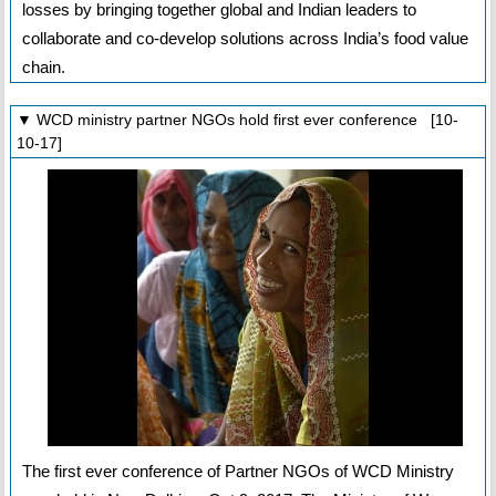
losses by bringing together global and Indian leaders to
collaborate and co-develop solutions across India’s food value
chain.
▼ WCD ministry partner NGOs hold first ever conference [10-
10-17]
The first ever conference of Partner NGOs of WCD Ministry