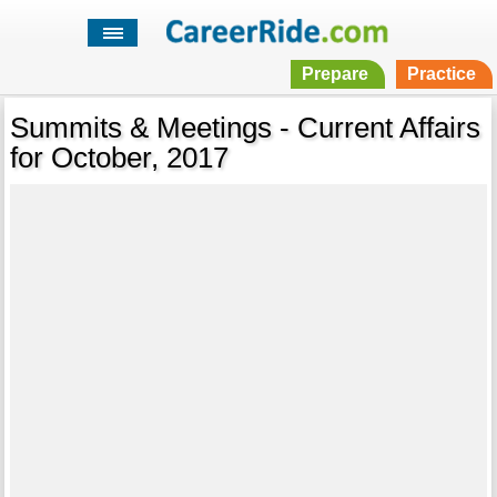
Prepare
Practice
Summits & Meetings - Current Affairs
for October, 2017