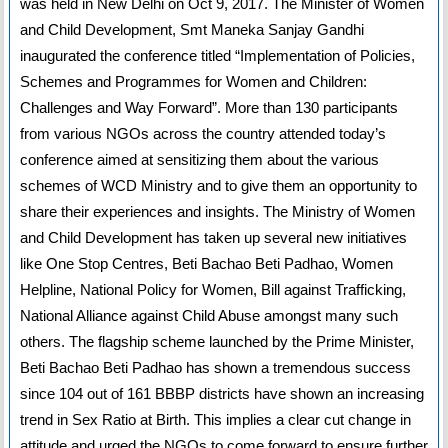
was held in New Delhi on Oct 9, 2017. The Minister of Women
and Child Development, Smt Maneka Sanjay Gandhi
inaugurated the conference titled “Implementation of Policies,
Schemes and Programmes for Women and Children:
Challenges and Way Forward”. More than 130 participants
from various NGOs across the country attended today’s
conference aimed at sensitizing them about the various
schemes of WCD Ministry and to give them an opportunity to
share their experiences and insights. The Ministry of Women
and Child Development has taken up several new initiatives
like One Stop Centres, Beti Bachao Beti Padhao, Women
Helpline, National Policy for Women, Bill against Trafficking,
National Alliance against Child Abuse amongst many such
others. The flagship scheme launched by the Prime Minister,
Beti Bachao Beti Padhao has shown a tremendous success
since 104 out of 161 BBBP districts have shown an increasing
trend in Sex Ratio at Birth. This implies a clear cut change in
attitude and urged the NGOs to come forward to ensure further