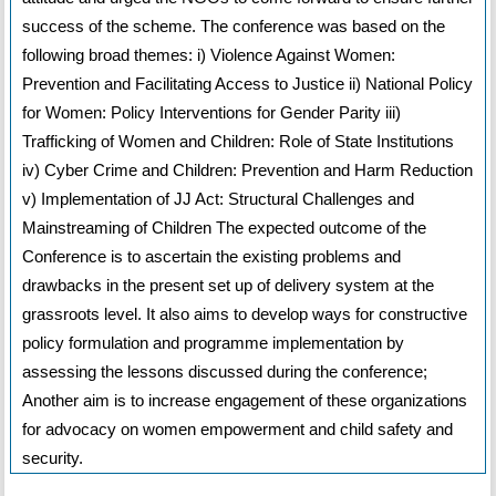
success of the scheme. The conference was based on the
following broad themes: i) Violence Against Women:
Prevention and Facilitating Access to Justice ii) National Policy
for Women: Policy Interventions for Gender Parity iii)
Trafficking of Women and Children: Role of State Institutions
iv) Cyber Crime and Children: Prevention and Harm Reduction
v) Implementation of JJ Act: Structural Challenges and
Mainstreaming of Children The expected outcome of the
Conference is to ascertain the existing problems and
drawbacks in the present set up of delivery system at the
grassroots level. It also aims to develop ways for constructive
policy formulation and programme implementation by
assessing the lessons discussed during the conference;
Another aim is to increase engagement of these organizations
for advocacy on women empowerment and child safety and
security.