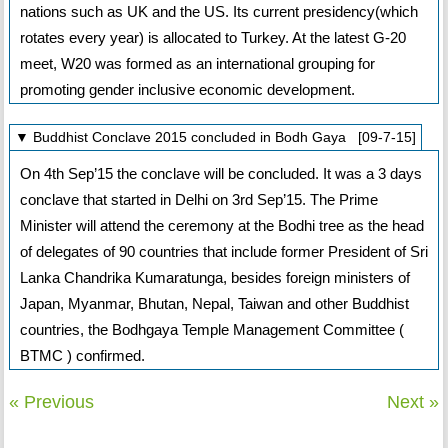
nations such as UK and the US. Its current presidency(which
rotates every year) is allocated to Turkey. At the latest G-20
meet, W20 was formed as an international grouping for
promoting gender inclusive economic development.
▼ Buddhist Conclave 2015 concluded in Bodh Gaya [09-7-15]
On 4th Sep’15 the conclave will be concluded. It was a 3 days
conclave that started in Delhi on 3rd Sep’15. The Prime
Minister will attend the ceremony at the Bodhi tree as the head
of delegates of 90 countries that include former President of Sri
Lanka Chandrika Kumaratunga, besides foreign ministers of
Japan, Myanmar, Bhutan, Nepal, Taiwan and other Buddhist
countries, the Bodhgaya Temple Management Committee (
BTMC ) confirmed.
« Previous
Next »