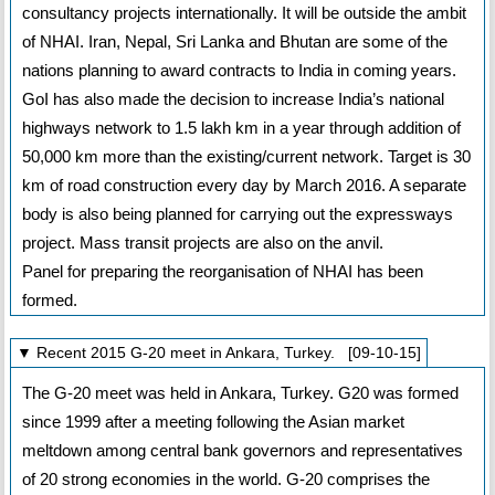
consultancy projects internationally. It will be outside the ambit
of NHAI. Iran, Nepal, Sri Lanka and Bhutan are some of the
nations planning to award contracts to India in coming years.
GoI has also made the decision to increase India’s national
highways network to 1.5 lakh km in a year through addition of
50,000 km more than the existing/current network. Target is 30
km of road construction every day by March 2016. A separate
body is also being planned for carrying out the expressways
project. Mass transit projects are also on the anvil.
Panel for preparing the reorganisation of NHAI has been
formed.
▼ Recent 2015 G-20 meet in Ankara, Turkey. [09-10-15]
The G-20 meet was held in Ankara, Turkey. G20 was formed
since 1999 after a meeting following the Asian market
meltdown among central bank governors and representatives
of 20 strong economies in the world. G-20 comprises the