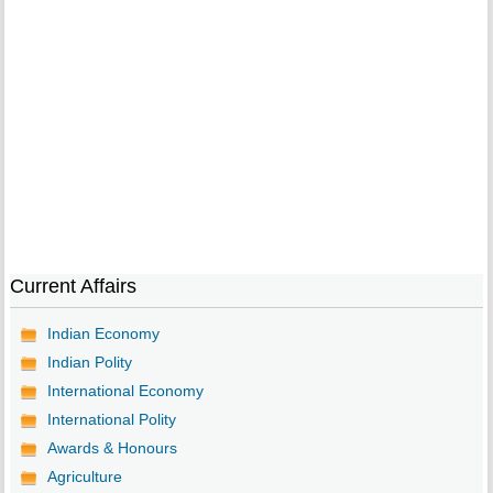
Current Affairs
Indian Economy
Indian Polity
International Economy
International Polity
Awards & Honours
Agriculture