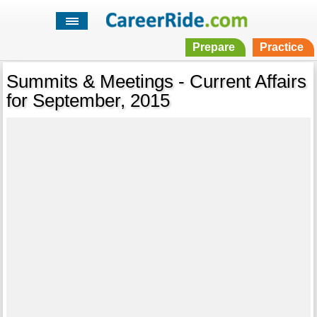
Prepare
Practice
Summits & Meetings - Current Affairs
for September, 2015