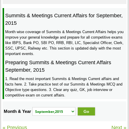
Summits & Meetings Current Affairs for September,
2015
Month wise coverage of Summits & Meetings Current Affairs helps you
improve your general knowledge and prepare for all competitive exams
like IBPS, Bank PO, SBI PO, RRB, RBI, LIC, Specialist Officer, Clerk,
SSC, UPSC, Railway etc. This section is updated daily with the most
important events.
Preparing Summits & Meetings Current Affairs
September, 2015
1. Read the most important Summits & Meetings Current affairs and
facts here. 2. Take practice test of our Summits & Meetings MCQ and
Objective type questions. 3. Clear any quiz, GK, job interview or
competitive exam on current affairs.
Month & Year
« Previous
Next »