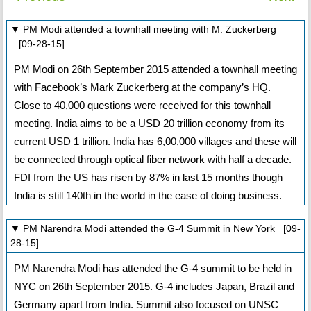
▼ PM Modi attended a townhall meeting with M. Zuckerberg
[09-28-15]
PM Modi on 26th September 2015 attended a townhall meeting
with Facebook’s Mark Zuckerberg at the company’s HQ.
Close to 40,000 questions were received for this townhall
meeting. India aims to be a USD 20 trillion economy from its
current USD 1 trillion. India has 6,00,000 villages and these will
be connected through optical fiber network with half a decade.
FDI from the US has risen by 87% in last 15 months though
India is still 140th in the world in the ease of doing business.
▼ PM Narendra Modi attended the G-4 Summit in New York [09-
28-15]
PM Narendra Modi has attended the G-4 summit to be held in
NYC on 26th September 2015. G-4 includes Japan, Brazil and
Germany apart from India. Summit also focused on UNSC