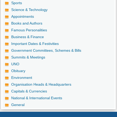
Sports
Science & Technology
Appointments
Books and Authors
Famous Personalities
Business & Finance
Important Dates & Festivities
Government Committees, Schemes & Bills
Summits & Meetings
UNO
Obituary
Environment
Organisation Heads & Headquarters
Capitals & Currencies
National & International Events
General