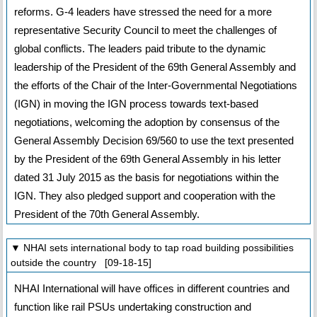
reforms. G-4 leaders have stressed the need for a more
representative Security Council to meet the challenges of
global conflicts. The leaders paid tribute to the dynamic
leadership of the President of the 69th General Assembly and
the efforts of the Chair of the Inter-Governmental Negotiations
(IGN) in moving the IGN process towards text-based
negotiations, welcoming the adoption by consensus of the
General Assembly Decision 69/560 to use the text presented
by the President of the 69th General Assembly in his letter
dated 31 July 2015 as the basis for negotiations within the
IGN. They also pledged support and cooperation with the
President of the 70th General Assembly.
▼ NHAI sets international body to tap road building possibilities
outside the country [09-18-15]
NHAI International will have offices in different countries and
function like rail PSUs undertaking construction and