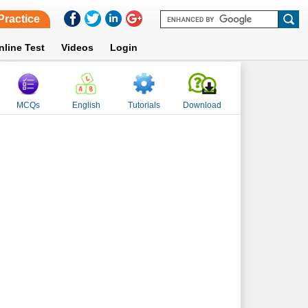
Practice
nline Test
Videos
Login
MCQs
English
Tutorials
Download