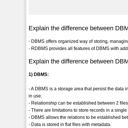
Explain the difference between 
- DBMS offers organized way of storing, managing
- RDBMS provides all features of DBMS with added
Explain the difference between 
1) DBMS:
- A DBMS is a storage area that persist the data in
in use.
- Relationship can be established between 2 files
- There are limitations to store records in a sin
- DBMS allows the relations to be established bet
- Data is stored in flat files with metadata.