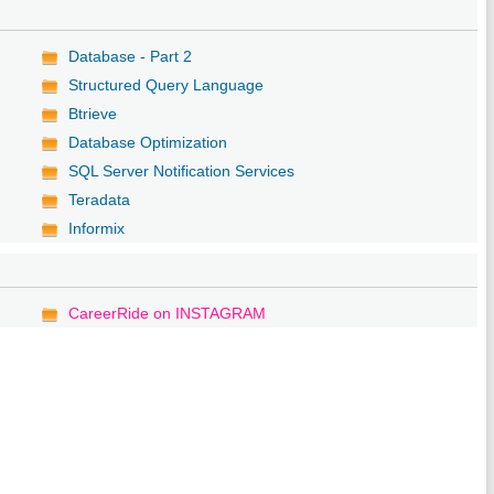
Database - Part 2
Structured Query Language
Btrieve
Database Optimization
SQL Server Notification Services
Teradata
Informix
CareerRide on INSTAGRAM