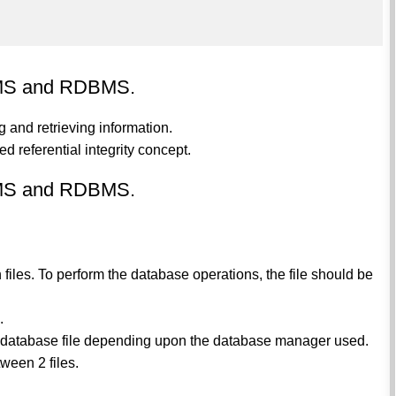
DBMS and RDBMS.
 and retrieving information.
 referential integrity concept.
DBMS and RDBMS.
 files. To perform the database operations, the file should be
.
gle database file depending upon the database manager used.
ween 2 files.