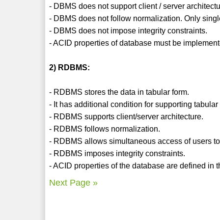
- DBMS does not support client / server architectu
- DBMS does not follow normalization. Only singl
- DBMS does not impose integrity constraints.
- ACID properties of database must be implement
2) RDBMS:
- RDBMS stores the data in tabular form.
- It has additional condition for supporting tabula
- RDBMS supports client/server architecture.
- RDBMS follows normalization.
- RDBMS allows simultaneous access of users to 
- RDBMS imposes integrity constraints.
- ACID properties of the database are defined in th
Next Page »