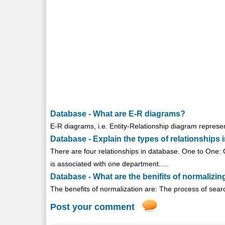
Database - What are E-R diagrams?
E-R diagrams, i.e. Entity-Relationship diagram represen
Database - Explain the types of relationships 
There are four relationships in database. One to One: 
is associated with one department.....
Database - What are the benifits of normalizi
The benefits of normalization are: The process of search
Post your comment