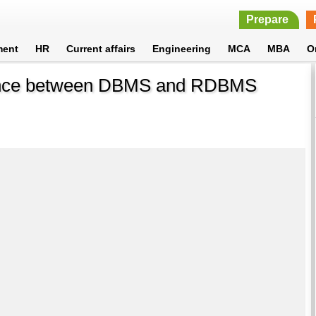
Prepare
ment
HR
Current affairs
Engineering
MCA
MBA
O
erence between DBMS and RDBMS