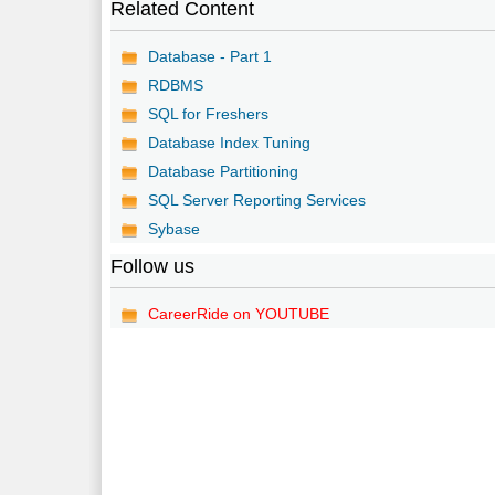
Related Content
Database - Part 1
RDBMS
SQL for Freshers
Database Index Tuning
Database Partitioning
SQL Server Reporting Services
Sybase
Follow us
CareerRide on YOUTUBE