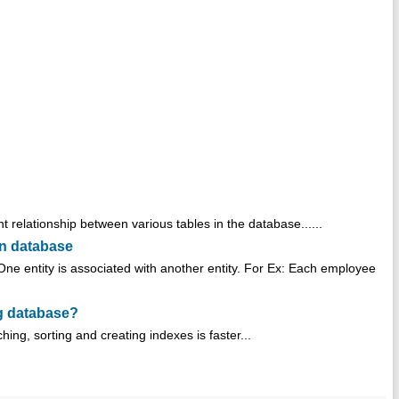
t relationship between various tables in the database......
in database
One entity is associated with another entity. For Ex: Each employee
ng database?
ing, sorting and creating indexes is faster...