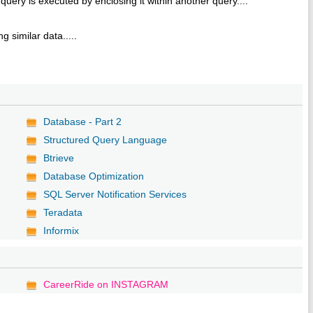
query is executed by enclosing it within another query....
e
 similar data.....
Database - Part 2
Structured Query Language
Btrieve
Database Optimization
SQL Server Notification Services
Teradata
Informix
CareerRide on INSTAGRAM