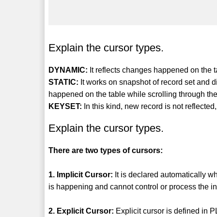
Explain the cursor types.
DYNAMIC:
It reflects changes happened on the ta
STATIC:
It works on snapshot of record set and d
happened on the table while scrolling through the
KEYSET:
In this kind, new record is not reflecte
Explain the cursor types.
There are two types of cursors:
1. Implicit Cursor:
It is declared automatically w
is happening and cannot control or process the inf
2. Explicit Cursor:
Explicit cursor is defined in 