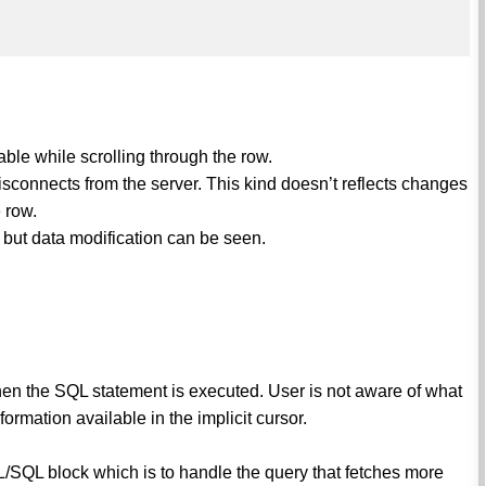
ble while scrolling through the row.
isconnects from the server. This kind doesn’t reflects changes
 row.
d, but data modification can be seen.
hen the SQL statement is executed. User is not aware of what
ormation available in the implicit cursor.
PL/SQL block which is to handle the query that fetches more