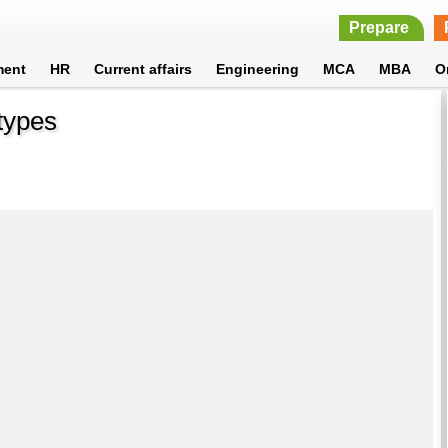
Prepare
ment
HR
Current affairs
Engineering
MCA
MBA
O
types