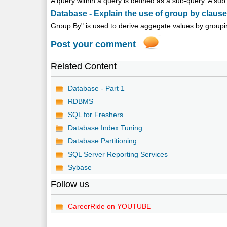
A query within a query is defined as a sub-query. A sub 
Database - Explain the use of group by claus
Group By" is used to derive aggegate values by grouping
Post your comment
Related Content
Database - Part 1
RDBMS
SQL for Freshers
Database Index Tuning
Database Partitioning
SQL Server Reporting Services
Sybase
Follow us
CareerRide on YOUTUBE