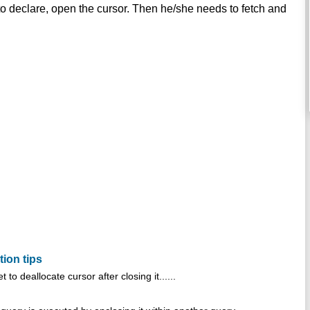
 declare, open the cursor. Then he/she needs to fetch and
tion tips
 to deallocate cursor after closing it......