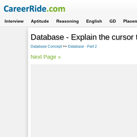
Interview
Aptitude
Reasoning
English
GD
Place
Database - Explain the cursor 
Database Concept
>>
Database - Part 2
Next Page »