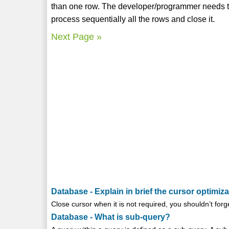
than one row. The developer/programmer needs to
process sequentially all the rows and close it.
Next Page »
Database - Explain in brief the cursor optimiza
Close cursor when it is not required, you shouldn’t forget
Database - What is sub-query?