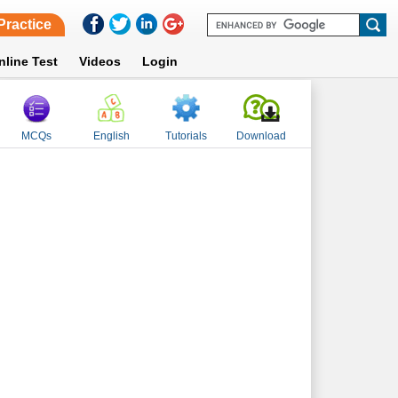
Practice
nline Test
Videos
Login
MCQs
English
Tutorials
Download