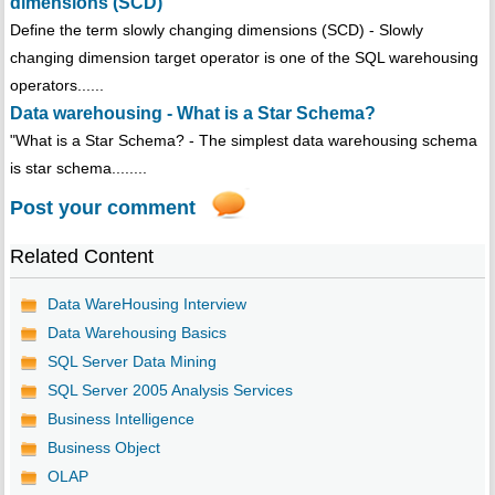
dimensions (SCD)
Define the term slowly changing dimensions (SCD) - Slowly
changing dimension target operator is one of the SQL warehousing
operators......
Data warehousing - What is a Star Schema?
"What is a Star Schema? - The simplest data warehousing schema
is star schema........
Post your comment
Related Content
Data WareHousing Interview
Data Warehousing Basics
SQL Server Data Mining
SQL Server 2005 Analysis Services
Business Intelligence
Business Object
OLAP