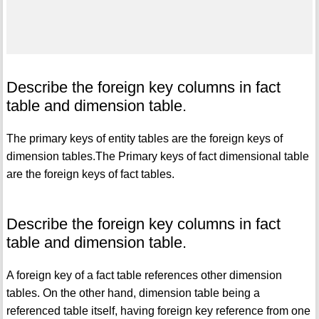
Describe the foreign key columns in fact
table and dimension table.
The primary keys of entity tables are the foreign keys of
dimension tables.The Primary keys of fact dimensional table
are the foreign keys of fact tables.
Describe the foreign key columns in fact
table and dimension table.
A foreign key of a fact table references other dimension
tables. On the other hand, dimension table being a
referenced table itself, having foreign key reference from one