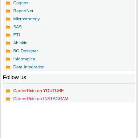
Cognos
ReportNet
Microstrategy
SAS
ETL
Abinitio
BO Designer
Informatica
Data Integration
Follow us
CareerRide on YOUTUBE
CareerRide on INSTAGRAM