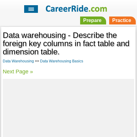
Prepare
Practice
Data warehousing - Describe the
foreign key columns in fact table and
dimension table.
Data Warehousing
>>
Data Warehousing Basics
Next Page »