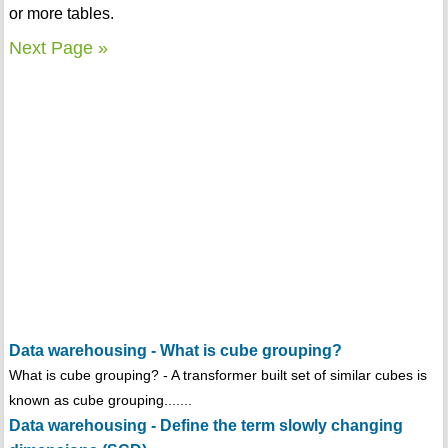
or more tables.
Next Page »
Data warehousing - What is cube grouping?
What is cube grouping? - A transformer built set of similar cubes is
known as cube grouping.......
Data warehousing - Define the term slowly changing