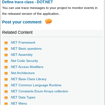
Define trace class - DOT.NET
You can use trace messages to your project to monitor events in
the released version of the application...
Post your comment
Related Content
.NET Framework
.NET Basic questions
.NET Assembly
.Net Code Security
.NET Access Modifiers
.Net Architecture
.NET Base Class Library
.NET Common Language Runtime
.NET Constants Enum Arrays collection
.NET Data Types
.NET Menu