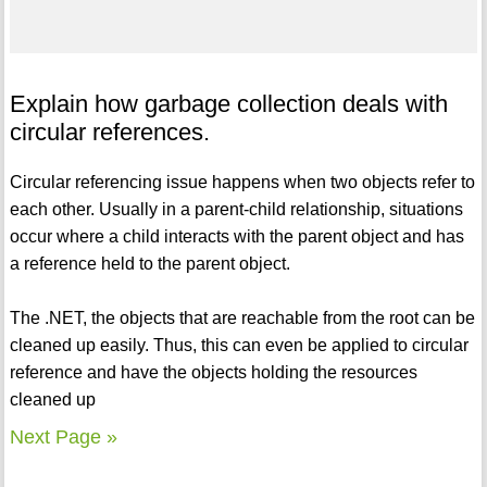
Explain how garbage collection deals with
circular references.
Circular referencing issue happens when two objects refer to
each other. Usually in a parent-child relationship, situations
occur where a child interacts with the parent object and has
a reference held to the parent object.
The .NET, the objects that are reachable from the root can be
cleaned up easily. Thus, this can even be applied to circular
reference and have the objects holding the resources
cleaned up
Next Page »