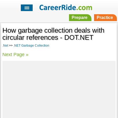
Prepare
Practice
How garbage collection deals with
circular references - DOT.NET
.Net
>>
.NET Garbage Collection
Next Page »