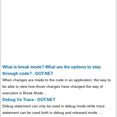
What is break mode? What are the options to step
through code? - DOT.NET
When changes are made to the code in an application, the way to
be able to view how those changes have changed the way of
execution is Break Mode....
Debug Vs Trace - DOT.NET
Debug statement can only be used in debug mode while trace
statement can be used both in debug and released mode.....