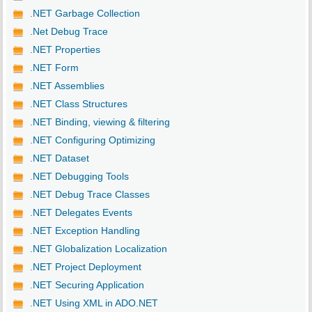
.NET Garbage Collection
.Net Debug Trace
.NET Properties
.NET Form
.NET Assemblies
.NET Class Structures
.NET Binding, viewing & filtering
.NET Configuring Optimizing
.NET Dataset
.NET Debugging Tools
.NET Debug Trace Classes
.NET Delegates Events
.NET Exception Handling
.NET Globalization Localization
.NET Project Deployment
.NET Securing Application
.NET Using XML in ADO.NET