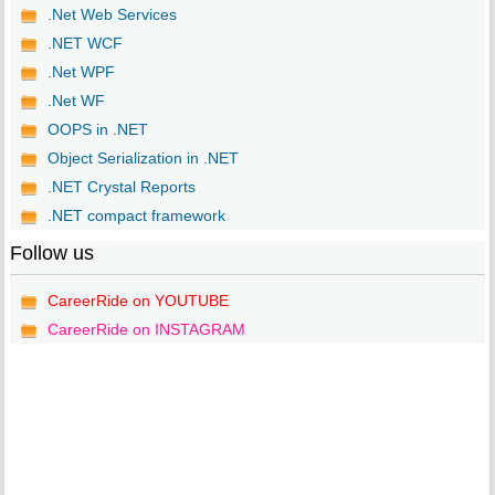
.Net Web Services
.NET WCF
.Net WPF
.Net WF
OOPS in .NET
Object Serialization in .NET
.NET Crystal Reports
.NET compact framework
Follow us
CareerRide on YOUTUBE
CareerRide on INSTAGRAM