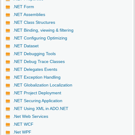
.NET Form
.NET Assemblies
.NET Class Structures
.NET Binding, viewing & filtering
.NET Configuring Optimizing
.NET Dataset
.NET Debugging Tools
.NET Debug Trace Classes
.NET Delegates Events
.NET Exception Handling
.NET Globalization Localization
.NET Project Deployment
.NET Securing Application
.NET Using XML in ADO.NET
.Net Web Services
.NET WCF
.Net WPF