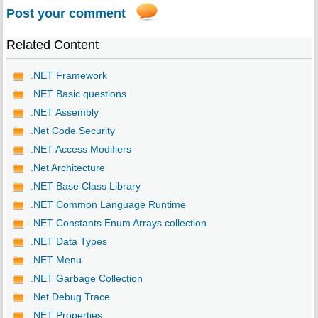
Post your comment
Related Content
.NET Framework
.NET Basic questions
.NET Assembly
.Net Code Security
.NET Access Modifiers
.Net Architecture
.NET Base Class Library
.NET Common Language Runtime
.NET Constants Enum Arrays collection
.NET Data Types
.NET Menu
.NET Garbage Collection
.Net Debug Trace
.NET Properties