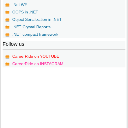
.Net WF
OOPS in .NET
Object Serialization in .NET
.NET Crystal Reports
.NET compact framework
Follow us
CareerRide on YOUTUBE
CareerRide on INSTAGRAM