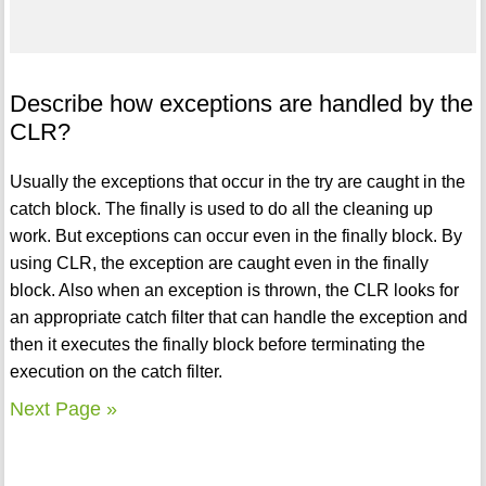
Describe how exceptions are handled by the
CLR?
Usually the exceptions that occur in the try are caught in the
catch block. The finally is used to do all the cleaning up
work. But exceptions can occur even in the finally block. By
using CLR, the exception are caught even in the finally
block. Also when an exception is thrown, the CLR looks for
an appropriate catch filter that can handle the exception and
then it executes the finally block before terminating the
execution on the catch filter.
Next Page »