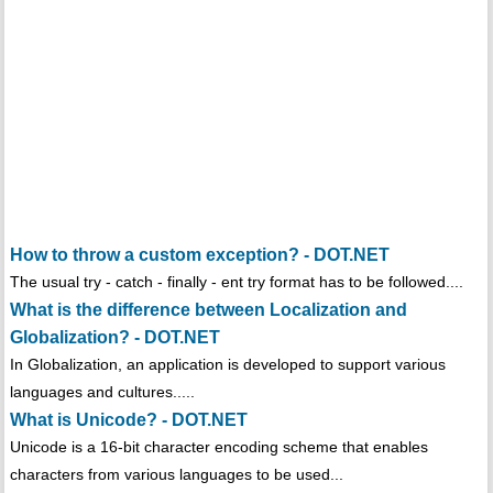
How to throw a custom exception? - DOT.NET
The usual try - catch - finally - ent try format has to be followed....
What is the difference between Localization and
Globalization? - DOT.NET
In Globalization, an application is developed to support various
languages and cultures.....
What is Unicode? - DOT.NET
Unicode is a 16-bit character encoding scheme that enables
characters from various languages to be used...