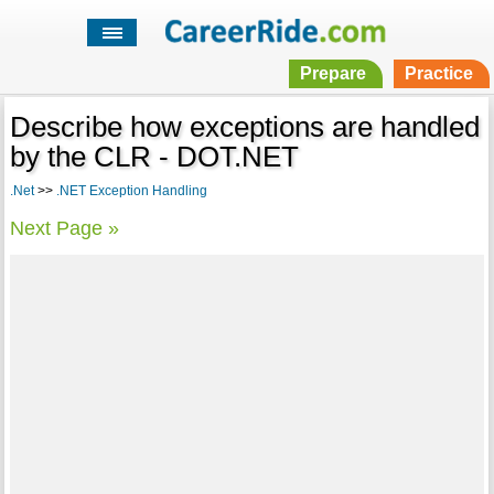
Prepare
Practice
Describe how exceptions are handled
by the CLR - DOT.NET
.Net
>>
.NET Exception Handling
Next Page »