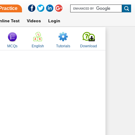
Practice
nline Test
Videos
Login
MCQs
English
Tutorials
Download