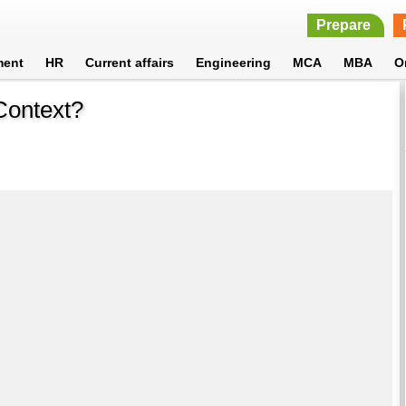
Prepare
ment
HR
Current affairs
Engineering
MCA
MBA
O
Context?