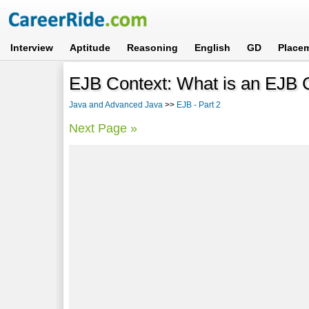
Interview
Aptitude
Reasoning
English
GD
Place
EJB Context: What is an EJB 
Java and Advanced Java
>>
EJB - Part 2
Next Page »