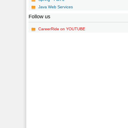
Java Web Services
Follow us
CareerRide on YOUTUBE