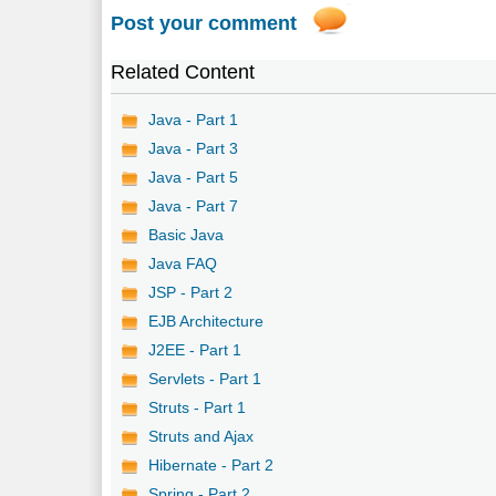
Post your comment
Related Content
Java - Part 1
Java - Part 3
Java - Part 5
Java - Part 7
Basic Java
Java FAQ
JSP - Part 2
EJB Architecture
J2EE - Part 1
Servlets - Part 1
Struts - Part 1
Struts and Ajax
Hibernate - Part 2
Spring - Part 2