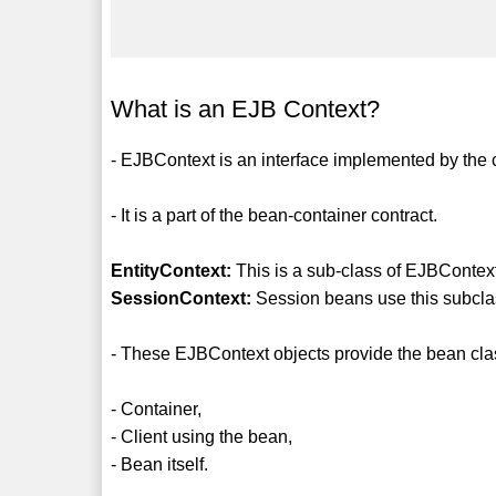
What is an EJB Context?
- EJBContext is an interface implemented by the 
- It is a part of the bean-container contract.
EntityContext:
This is a sub-class of EJBContext
SessionContext:
Session beans use this subcla
- These EJBContext objects provide the bean class
- Container,
- Client using the bean,
- Bean itself.