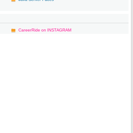
CareerRide on INSTAGRAM