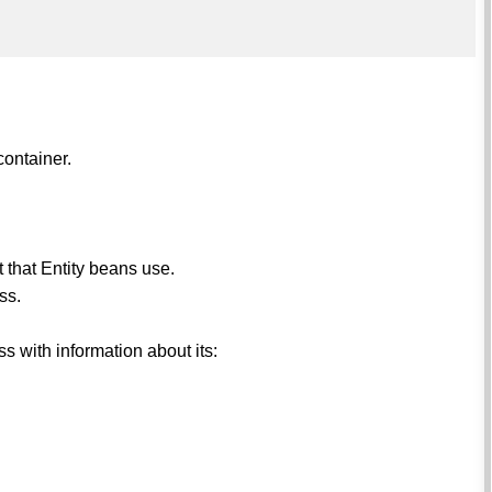
container.
 that Entity beans use.
ss.
 with information about its: