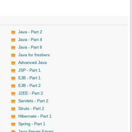
Java - Part 2
Java - Part 4
Java - Part 6
Java for freshers
Advanced Java
JSP - Part 1
EJB - Part 1
EJB - Part 2
J2EE - Part 2
Servlets - Part 2
Struts - Part 2
Hibernate - Part 1
Spring - Part 1
Java Server Faces