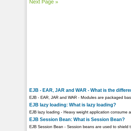
Next Page »
EJB - EAR, JAR and WAR - What is the diffe
EJB - EAR, JAR and WAR - Modules are packaged based 
EJB lazy loading: What is lazy loading?
EJB lazy loading - Heavy weight application consume a l
EJB Session Bean: What is Session Bean?
EJB Session Bean - Session beans are used to shield the