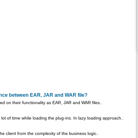
rence between EAR, JAR and WAR file?
on their functionality as EAR, JAR and WAR files..
ot of time while loading the plug-ins. In lazy loading approach..
 client from the complexity of the business logic..