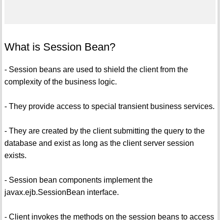
What is Session Bean?
- Session beans are used to shield the client from the
complexity of the business logic.
- They provide access to special transient business services.
- They are created by the client submitting the query to the
database and exist as long as the client server session
exists.
- Session bean components implement the
javax.ejb.SessionBean interface.
- Client invokes the methods on the session beans to access