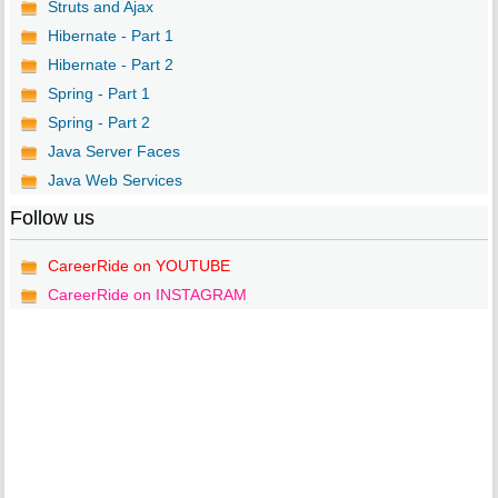
Struts and Ajax
Hibernate - Part 1
Hibernate - Part 2
Spring - Part 1
Spring - Part 2
Java Server Faces
Java Web Services
Follow us
CareerRide on YOUTUBE
CareerRide on INSTAGRAM