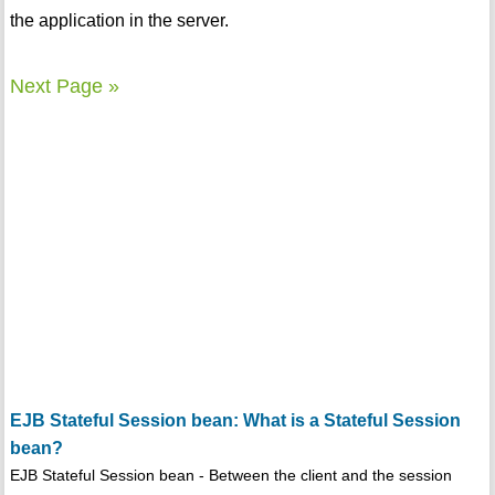
the application in the server.
Next Page »
EJB Stateful Session bean: What is a Stateful Session
bean?
EJB Stateful Session bean - Between the client and the session