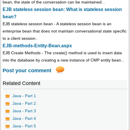
bean, the state of the conversation can be maintained...
EJB stateless session bean: What is stateless session
bean?
EJB stateless session bean - A stateless session bean is an
enterprise bean that does not maintain conversational state specific
to a client session..
EJB-methods-Entity-Bean.aspx
EJB Create Methods - The create() method is used to insert data
into the database by creating a new instance of CMP entity bean...
Post your comment
Related Content
Java - Part 1
Java - Part 2
Java - Part 3
Java - Part 4
Java - Part 5