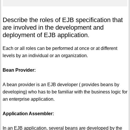
Describe the roles of EJB specification that
are involved in the development and
deployment of EJB application.
Each or all roles can be performed at once or at different
levels by an individual or an organization.
Bean Provider:
A bean provider is an EJB developer ( provides beans by
developing) who has to be familiar with the business logic for
an enterprise application.
Application Assembler:
In an EJB application, several beans are developed by the