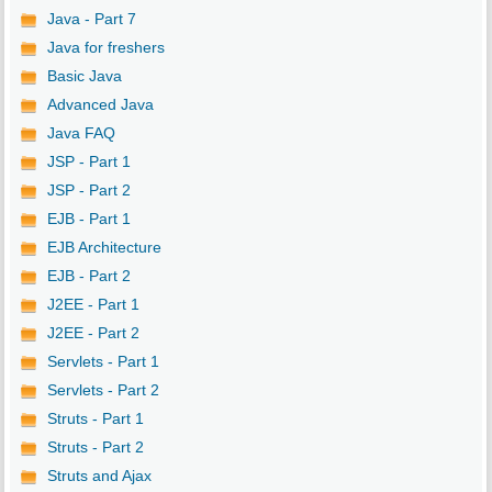
Java - Part 7
Java for freshers
Basic Java
Advanced Java
Java FAQ
JSP - Part 1
JSP - Part 2
EJB - Part 1
EJB Architecture
EJB - Part 2
J2EE - Part 1
J2EE - Part 2
Servlets - Part 1
Servlets - Part 2
Struts - Part 1
Struts - Part 2
Struts and Ajax