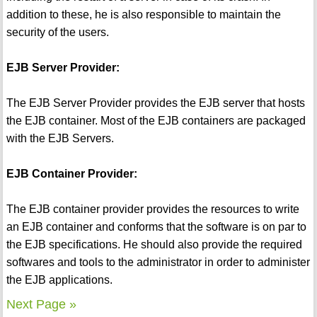
addition to these, he is also responsible to maintain the
security of the users.
EJB Server Provider:
The EJB Server Provider provides the EJB server that hosts
the EJB container. Most of the EJB containers are packaged
with the EJB Servers.
EJB Container Provider:
The EJB container provider provides the resources to write
an EJB container and conforms that the software is on par to
the EJB specifications. He should also provide the required
softwares and tools to the administrator in order to administer
the EJB applications.
Next Page »