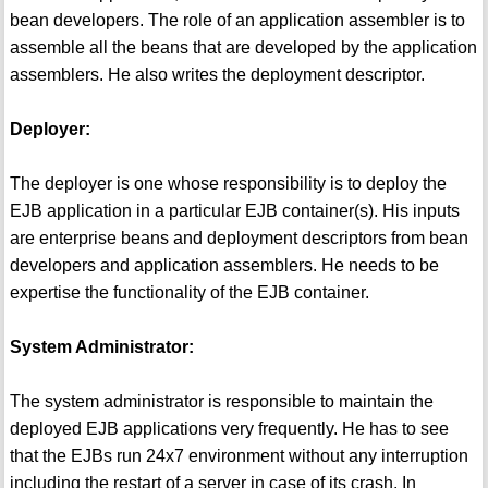
bean developers. The role of an application assembler is to
assemble all the beans that are developed by the application
assemblers. He also writes the deployment descriptor.
Deployer:
The deployer is one whose responsibility is to deploy the
EJB application in a particular EJB container(s). His inputs
are enterprise beans and deployment descriptors from bean
developers and application assemblers. He needs to be
expertise the functionality of the EJB container.
System Administrator:
The system administrator is responsible to maintain the
deployed EJB applications very frequently. He has to see
that the EJBs run 24x7 environment without any interruption
including the restart of a server in case of its crash. In