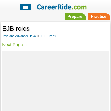
Prepare
Practice
EJB roles
Java and Advanced Java
>>
EJB - Part 2
Next Page »