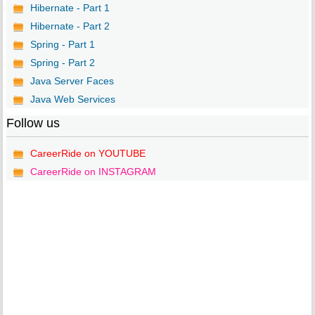
Hibernate - Part 1
Hibernate - Part 2
Spring - Part 1
Spring - Part 2
Java Server Faces
Java Web Services
Follow us
CareerRide on YOUTUBE
CareerRide on INSTAGRAM