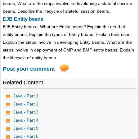
beans, What are the steps involve in developing a stateful session
beans, Describe the lifecycle of stateful session beans.
EJB Entity beans
EJB Entity beans - What are Entity beans? Explain the need of
entity beans, Explain the types of Entity beans. Explain their uses,
Explain the steps involve in developing Entity beans, What are the
steps involve in deployment of CMP and BMP entity beans, Explain
the lifecycle of entity beans.
Post your comment
Related Content
Java - Part 1
Java - Part 2
Java - Part 3
Java - Part 4
Java - Part 5
Java - Part 6