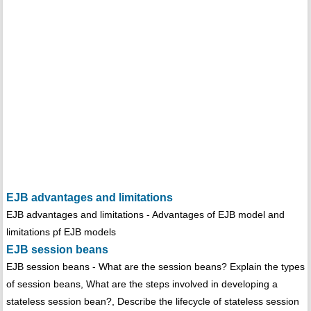
EJB advantages and limitations
EJB advantages and limitations - Advantages of EJB model and
limitations pf EJB models
EJB session beans
EJB session beans - What are the session beans? Explain the types
of session beans, What are the steps involved in developing a
stateless session bean?, Describe the lifecycle of stateless session