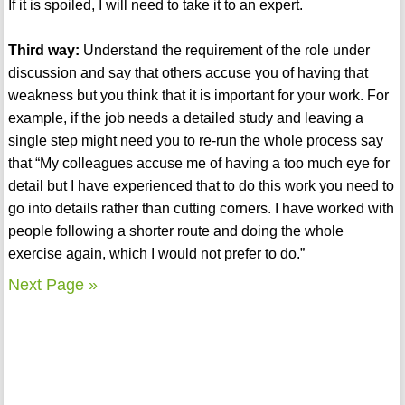
If it is spoiled, I will need to take it to an expert.
Third way:
Understand the requirement of the role under
discussion and say that others accuse you of having that
weakness but you think that it is important for your work. For
example, if the job needs a detailed study and leaving a
single step might need you to re-run the whole process say
that “My colleagues accuse me of having a too much eye for
detail but I have experienced that to do this work you need to
go into details rather than cutting corners. I have worked with
people following a shorter route and doing the whole
exercise again, which I would not prefer to do.”
Next Page »