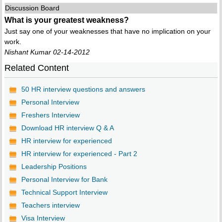
Discussion Board
What is your greatest weakness?
Just say one of your weaknesses that have no implication on your
work.
Nishant Kumar 02-14-2012
Related Content
50 HR interview questions and answers
Personal Interview
Freshers Interview
Download HR interview Q & A
HR interview for experienced
HR interview for experienced - Part 2
Leadership Positions
Personal Interview for Bank
Technical Support Interview
Teachers interview
Visa Interview