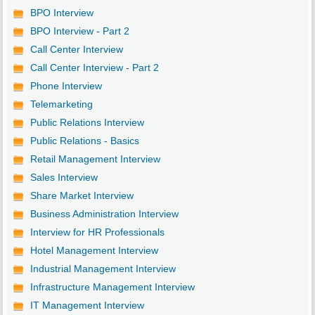
BPO Interview
BPO Interview - Part 2
Call Center Interview
Call Center Interview - Part 2
Phone Interview
Telemarketing
Public Relations Interview
Public Relations - Basics
Retail Management Interview
Sales Interview
Share Market Interview
Business Administration Interview
Interview for HR Professionals
Hotel Management Interview
Industrial Management Interview
Infrastructure Management Interview
IT Management Interview