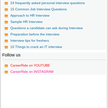
24 frequently asked personal interview questions
15 Common Job Interview Questions
Approach to HR Interview
Sample HR Interview
Questions a candidate can ask during Interview
Preparation before the interview
Interview tips for freshers
10 Things to crack an IT interview
Follow us
CareerRide on YOUTUBE
CareerRide on INSTAGRAM