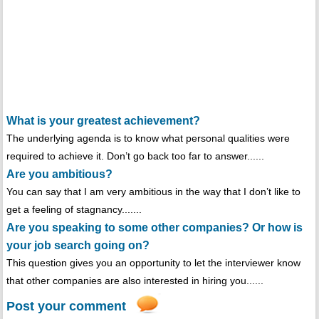
What is your greatest achievement?
The underlying agenda is to know what personal qualities were
required to achieve it. Don’t go back too far to answer......
Are you ambitious?
You can say that I am very ambitious in the way that I don’t like to
get a feeling of stagnancy.......
Are you speaking to some other companies? Or how is
your job search going on?
This question gives you an opportunity to let the interviewer know
that other companies are also interested in hiring you......
Post your comment