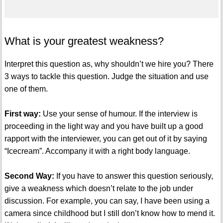
What is your greatest weakness?
Interpret this question as, why shouldn’t we hire you? There
3 ways to tackle this question. Judge the situation and use
one of them.
First way:
Use your sense of humour. If the interview is
proceeding in the light way and you have built up a good
rapport with the interviewer, you can get out of it by saying
“Icecream”. Accompany it with a right body language.
Second Way:
If you have to answer this question seriously,
give a weakness which doesn’t relate to the job under
discussion. For example, you can say, I have been using a
camera since childhood but I still don’t know how to mend it.