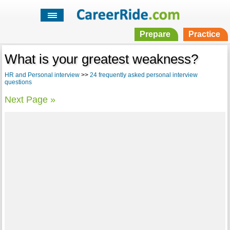
Prepare
Practice
What is your greatest weakness?
HR and Personal interview
>>
24 frequently asked personal interview
questions
Next Page »