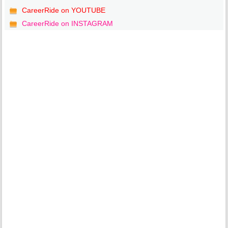
CareerRide on YOUTUBE
CareerRide on INSTAGRAM