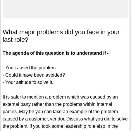
What major problems did you face in your
last role?
The agenda of this question is to understand if -
- You caused the problem
- Could it have been avoided?
- Your attitude to solve it.
It is safer to mention a problem which was caused by an
external party rather than the problems within internal
parties. May be you can take an example of the problem
caused by a customer, vendor. Discuss what you did to solve
the problem. If you took some leadership role also in the