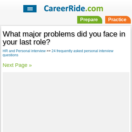
Prepare
Practice
What major problems did you face in
your last role?
HR and Personal interview
>>
24 frequently asked personal interview
questions
Next Page »