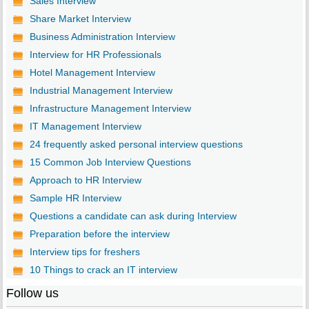
Sales Interview
Share Market Interview
Business Administration Interview
Interview for HR Professionals
Hotel Management Interview
Industrial Management Interview
Infrastructure Management Interview
IT Management Interview
24 frequently asked personal interview questions
15 Common Job Interview Questions
Approach to HR Interview
Sample HR Interview
Questions a candidate can ask during Interview
Preparation before the interview
Interview tips for freshers
10 Things to crack an IT interview
Follow us