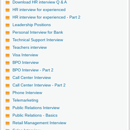
Download HR interview Q & A
HR interview for experienced
HR interview for experienced - Part 2
Leadership Positions
Personal Interview for Bank
Technical Support Interview
Teachers interview
Visa Interview
BPO Interview
BPO Interview - Part 2
Call Center Interview
Call Center Interview - Part 2
Phone Interview
Telemarketing
Public Relations Interview
Public Relations - Basics
Retail Management Interview