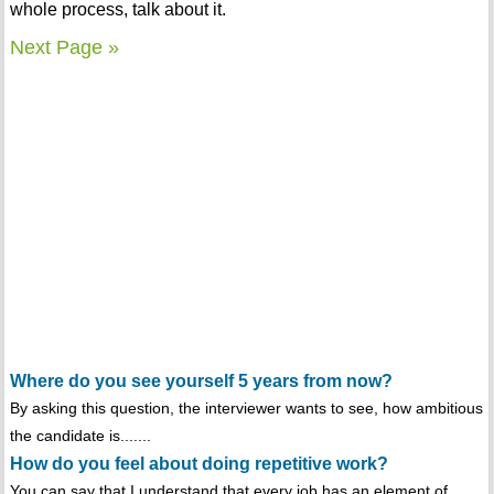
whole process, talk about it.
Next Page »
Where do you see yourself 5 years from now?
By asking this question, the interviewer wants to see, how ambitious
the candidate is.......
How do you feel about doing repetitive work?
You can say that I understand that every job has an element of