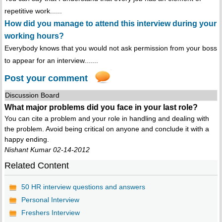
repetitive work......
How did you manage to attend this interview during your
working hours?
Everybody knows that you would not ask permission from your boss
to appear for an interview.......
Post your comment
Discussion Board
What major problems did you face in your last role?
You can cite a problem and your role in handling and dealing with
the problem. Avoid being critical on anyone and conclude it with a
happy ending.
Nishant Kumar 02-14-2012
Related Content
50 HR interview questions and answers
Personal Interview
Freshers Interview