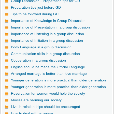
Group Discussion - Preparation tips for GD
Preparation tips just before GD
Tips to be followed during GD
Importance of Knowledge in Group Discussion
Importance of Presentation in a group discussion
Importance of Listening in a group discussion
Importance of Initiation in a group discussion
Body Language in a group discussion
Communication skills in a group discussion
Cooperation in a group discussion
English should be made the Official Language
Arranged marriage is better than love marriage
Younger generation is more practical than older generation
Younger generation is more practical than older generation
Reservation for women would help the society
Movies are harming our society
Live-in relationships should be encouraged
How to deal with terrorism