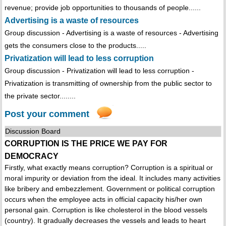
revenue; provide job opportunities to thousands of people......
Advertising is a waste of resources
Group discussion - Advertising is a waste of resources - Advertising
gets the consumers close to the products.....
Privatization will lead to less corruption
Group discussion - Privatization will lead to less corruption -
Privatization is transmitting of ownership from the public sector to
the private sector........
Post your comment
Discussion Board
CORRUPTION IS THE PRICE WE PAY FOR
DEMOCRACY
Firstly, what exactly means corruption? Corruption is a spiritual or
moral impurity or deviation from the ideal. It includes many activities
like bribery and embezzlement. Government or political corruption
occurs when the employee acts in official capacity his/her own
personal gain. Corruption is like cholesterol in the blood vessels
(country). It gradually decreases the vessels and leads to heart