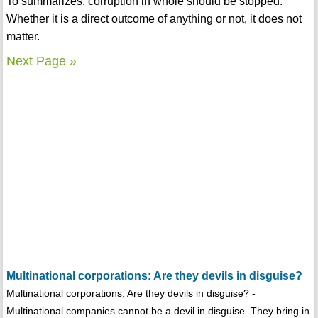
To summarizes, corruption in whole should be stopped.
Whether it is a direct outcome of anything or not, it does not
matter.
Next Page »
Multinational corporations: Are they devils in disguise?
Multinational corporations: Are they devils in disguise? -
Multinational companies cannot be a devil in disguise. They bring in