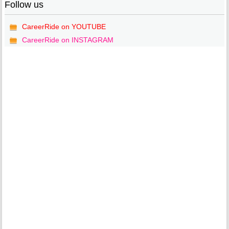
Follow us
CareerRide on YOUTUBE
CareerRide on INSTAGRAM