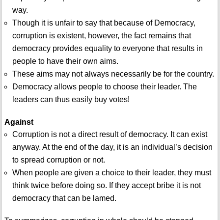
way.
Though it is unfair to say that because of Democracy,
corruption is existent, however, the fact remains that
democracy provides equality to everyone that results in
people to have their own aims.
These aims may not always necessarily be for the country.
Democracy allows people to choose their leader. The
leaders can thus easily buy votes!
Against
Corruption is not a direct result of democracy. It can exist
anyway. At the end of the day, it is an individual’s decision
to spread corruption or not.
When people are given a choice to their leader, they must
think twice before doing so. If they accept bribe it is not
democracy that can be lamed.