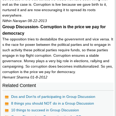
evil as the case is. Corruption is live because we gave birth to it,
nurtured it and are now encouraging it to spread its roots
everywhere.
Nithin Narayan 08-22-2013
Group Discussion- Corruption is the price we pay for
democracy
The opposition tries to destabilize the govenremnt and vice versa. It
s the race for power between the political parties and to engage in
such activity these poltical parties require funds, so these parties
engage in top flight corruption. Corruption ensures a stable
governance. Money plays a very big role in elections, rallying and
campaigning. So corruption does becomes institutionalized. So yes,
corruption is the price we pay for democracy.
Hemant Sharma 01-8-2012
Related Content
Dos and Don’ts of participating in Group Discussion
8 things you should NOT do in a Group Discussion
10 things to succeed in Group Discussion