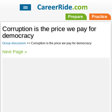
Prepare
Practice
Corruption is the price we pay for
democracy
Group discussion
>> Corruption is the price we pay for democracy
Next Page »