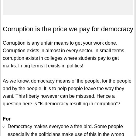
Corruption is the price we pay for democracy
Corruption is any unfair means to get your work done.
Corruption exists in almost in every sector. In small terms
corruption exists in colleges where students pay to get
marks. In big terms it exists in politics!
As we know, democracy means of the people, for the people
and by the people. It is to help people leave the way they
want. This liberty however can be misused. Hence a
question here is “Is democracy resulting in corruption”?
For
Democracy makes everyone a free bird. Some people
especially the politicians make use of this in the wrong