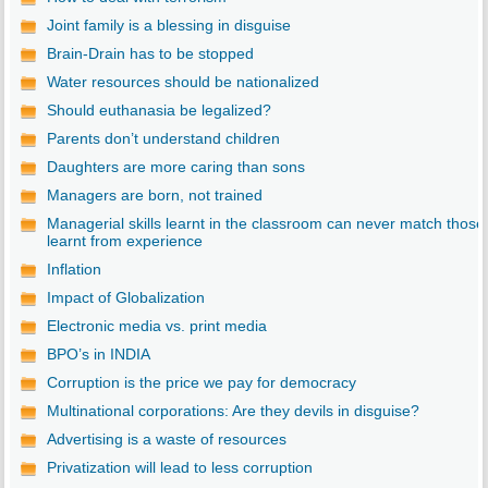
Joint family is a blessing in disguise
Brain-Drain has to be stopped
Water resources should be nationalized
Should euthanasia be legalized?
Parents don’t understand children
Daughters are more caring than sons
Managers are born, not trained
Managerial skills learnt in the classroom can never match those
learnt from experience
Inflation
Impact of Globalization
Electronic media vs. print media
BPO’s in INDIA
Corruption is the price we pay for democracy
Multinational corporations: Are they devils in disguise?
Advertising is a waste of resources
Privatization will lead to less corruption