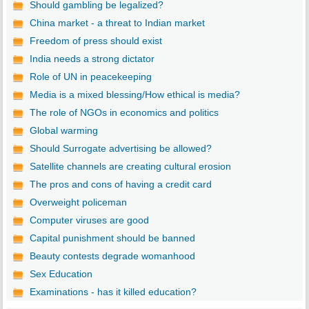
Should gambling be legalized?
China market - a threat to Indian market
Freedom of press should exist
India needs a strong dictator
Role of UN in peacekeeping
Media is a mixed blessing/How ethical is media?
The role of NGOs in economics and politics
Global warming
Should Surrogate advertising be allowed?
Satellite channels are creating cultural erosion
The pros and cons of having a credit card
Overweight policeman
Computer viruses are good
Capital punishment should be banned
Beauty contests degrade womanhood
Sex Education
Examinations - has it killed education?