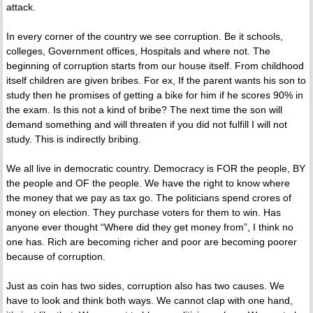
attack.
In every corner of the country we see corruption. Be it schools,
colleges, Government offices, Hospitals and where not. The
beginning of corruption starts from our house itself. From childhood
itself children are given bribes. For ex, If the parent wants his son to
study then he promises of getting a bike for him if he scores 90% in
the exam. Is this not a kind of bribe? The next time the son will
demand something and will threaten if you did not fulfill I will not
study. This is indirectly bribing.
We all live in democratic country. Democracy is FOR the people, BY
the people and OF the people. We have the right to know where
the money that we pay as tax go. The politicians spend crores of
money on election. They purchase voters for them to win. Has
anyone ever thought “Where did they get money from”, I think no
one has. Rich are becoming richer and poor are becoming poorer
because of corruption.
Just as coin has two sides, corruption also has two causes. We
have to look and think both ways. We cannot clap with one hand,