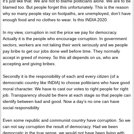
it’s just like that. We are not to blame politicians alone. We are to be
blamed too. But people forget this unfortunately. This is the reason
why so many people stay on footpaths, are unemployed, don’t have
enough food and no clothes to wear. Is this INDIA 2020.
In my view, corruption in not the price we pay for democracy.
Actually it is the people who encourage corruption. In government
sectors, workers are not taking their work seriously and we people
pay bribe to get our jobs done well before time. They normally
accept in greed of money. So this all depends on us, who are
accepting and giving bribes.
Secondly it is the responsibility of each and every citizen (of a
democratic country like INDIA) to choose politicians who have good
moral character. We have to cast our votes to right people for right
job. Transparency should be there at each stage so that people can
identify between bad and good. Now a day’s no one can have
social responsibility
Even some republic and communist country have corruption. So we
can not say corruption the result of democracy. Had we been
democratic in the true sense, we would not have been living with