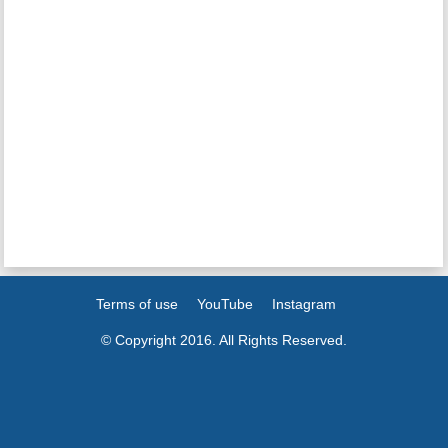
Terms of use
YouTube
Instagram
© Copyright 2016. All Rights Reserved.