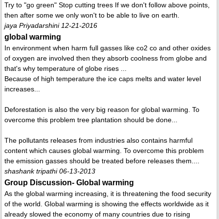
Try to "go green" Stop cutting trees If we don't follow above points,
then after some we only won't to be able to live on earth.
jaya Priyadarshini 12-21-2016
global warming
In environment when harm full gasses like co2 co and other oxides
of oxygen are involved then they absorb coolness from globe and
that's why temperature of globe rises ...
Because of high temperature the ice caps melts and water level
increases...
Deforestation is also the very big reason for global warming. To
overcome this problem tree plantation should be done...
The pollutants releases from industries also contains harmful
content which causes global warming. To overcome this problem
the emission gasses should be treated before releases them....
shashank tripathi 06-13-2013
Group Discussion- Global warming
As the global warming increasing, it is threatening the food security
of the world. Global warming is showing the effects worldwide as it
already slowed the economy of many countries due to rising