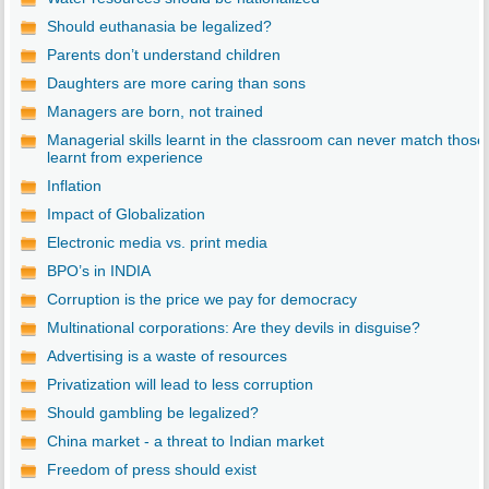
Should euthanasia be legalized?
Parents don’t understand children
Daughters are more caring than sons
Managers are born, not trained
Managerial skills learnt in the classroom can never match those
learnt from experience
Inflation
Impact of Globalization
Electronic media vs. print media
BPO’s in INDIA
Corruption is the price we pay for democracy
Multinational corporations: Are they devils in disguise?
Advertising is a waste of resources
Privatization will lead to less corruption
Should gambling be legalized?
China market - a threat to Indian market
Freedom of press should exist