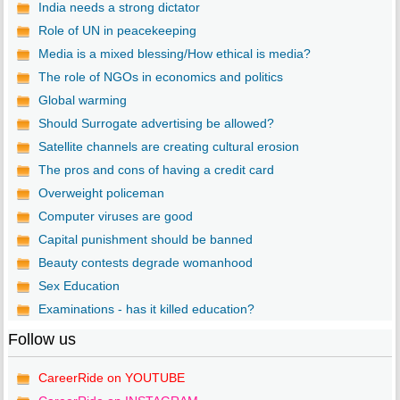
India needs a strong dictator
Role of UN in peacekeeping
Media is a mixed blessing/How ethical is media?
The role of NGOs in economics and politics
Global warming
Should Surrogate advertising be allowed?
Satellite channels are creating cultural erosion
The pros and cons of having a credit card
Overweight policeman
Computer viruses are good
Capital punishment should be banned
Beauty contests degrade womanhood
Sex Education
Examinations - has it killed education?
Follow us
CareerRide on YOUTUBE