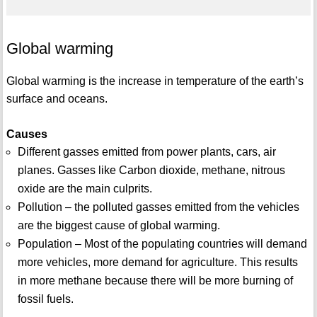
Global warming
Global warming is the increase in temperature of the earth’s
surface and oceans.
Causes
Different gasses emitted from power plants, cars, air
planes. Gasses like Carbon dioxide, methane, nitrous
oxide are the main culprits.
Pollution – the polluted gasses emitted from the vehicles
are the biggest cause of global warming.
Population – Most of the populating countries will demand
more vehicles, more demand for agriculture. This results
in more methane because there will be more burning of
fossil fuels.