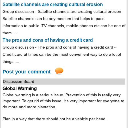
Satellite channels are creating cultural erosion
Group discussion - Satellite channels are creating cultural erosion -
Satellite channels can be any medium that helps to pass
information to public. TV channels, mobile phones etc can be one of
them......
The pros and cons of having a credit card
Group discussion - The pros and cons of having a credit card -
Credit card at times can be the most convenient way to do a lot of
things.....
Post your comment
Discussion Board
Global Warming
Global warming is a serious issue. Prevention of this is really very
important. To get rid of this issue, it's very important for everyone to
do more and more plantation.
Plan in a way that there should not be a vehicle per head.