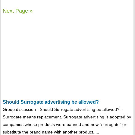
Next Page »
Should Surrogate advertising be allowed?
Group discussion - Should Surrogate advertising be allowed? -
Surrogate means replacement. Surrogate advertising is adopted by
companies whose products were banned and now “surrogate” or
substitute the brand name with another product.....