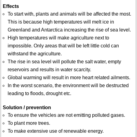
Effects
To start with, plants and animals will be affected the most.
This is because high temperatures will melt ice in
Greenland and Antarctica increasing the rise of sea level.
High temperatures will make agriculture next to
impossible. Only areas that will be left little cold can
withstand the agriculture.
The rise in sea level will pollute the salt water, empty
reservoirs and results in water scarcity.
Global warming will result in more heart related ailments.
In the worst scenario, the environment will be destructed
leading to floods, drought etc.
Solution / prevention
To ensure the vehicles are not emitting polluted gases.
To plant more trees.
To make extensive use of renewable energy.