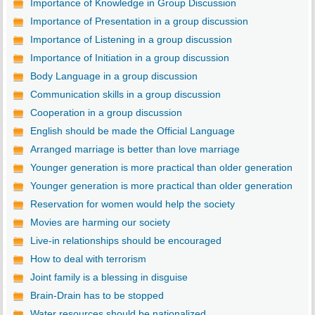
Importance of Knowledge in Group Discussion
Importance of Presentation in a group discussion
Importance of Listening in a group discussion
Importance of Initiation in a group discussion
Body Language in a group discussion
Communication skills in a group discussion
Cooperation in a group discussion
English should be made the Official Language
Arranged marriage is better than love marriage
Younger generation is more practical than older generation
Younger generation is more practical than older generation
Reservation for women would help the society
Movies are harming our society
Live-in relationships should be encouraged
How to deal with terrorism
Joint family is a blessing in disguise
Brain-Drain has to be stopped
Water resources should be nationalized