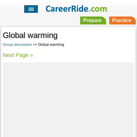
Prepare
Practice
Global warming
Group discussion
>> Global warming
Next Page »