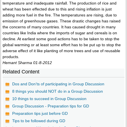
temperature and inadequate rainfall. The production of rice and
wheat has been effected due to this and rising inflation is just
adding more fuel in the fire. The temperatures are rising, due to
emission of greenhouse gases. These drastic changes has raised
the concerns of many countries. It has caused drought in many
countries like India where the imports of sugar and cereals is on
decline. At earliest some good actions has to be taken to stop the
global warming or at least some effort has to be put up to stop the
adverse effect of it like planting of more trees and use of reusable
products.
Hemant Sharma 01-8-2012
Related Content
Dos and Don’ts of participating in Group Discussion
8 things you should NOT do in a Group Discussion
10 things to succeed in Group Discussion
Group Discussion - Preparation tips for GD
Preparation tips just before GD
Tips to be followed during GD