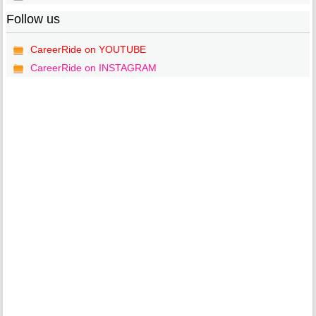
Follow us
CareerRide on YOUTUBE
CareerRide on INSTAGRAM