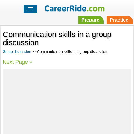
Prepare
Practice
Communication skills in a group
discussion
Group discussion
>> Communication skills in a group discussion
Next Page »