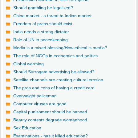
Should gambling be legalized?
China market - a threat to Indian market
Freedom of press should exist
India needs a strong dictator
Role of UN in peacekeeping
Media is a mixed blessing/How ethical is media?
The role of NGOs in economics and politics
Global warming
Should Surrogate advertising be allowed?
Satellite channels are creating cultural erosion
The pros and cons of having a credit card
Overweight policeman
Computer viruses are good
Capital punishment should be banned
Beauty contests degrade womanhood
Sex Education
Examinations - has it killed education?