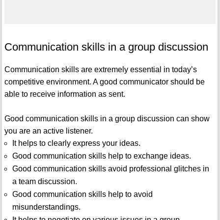
Communication skills in a group discussion
Communication skills are extremely essential in today’s
competitive environment. A good communicator should be
able to receive information as sent.
Good communication skills in a group discussion can show
you are an active listener.
It helps to clearly express your ideas.
Good communication skills help to exchange ideas.
Good communication skills avoid professional glitches in
a team discussion.
Good communication skills help to avoid
misunderstandings.
It helps to negotiate on various issues in a group