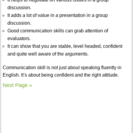
discussion.
It adds a lot of value in a presentation in a group
discussion.
Good communication skills can grab attention of
evaluators.
It can show that you are stable, level headed, confident
and quite well aware of the arguments.
Communication skill is not just about speaking fluently in
English. It’s about being confident and the right attitude.
Next Page »