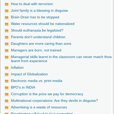
How to deal with terrorism
Joint family is a blessing in disguise
Brain-Drain has to be stopped
Water resources should be nationalized
Should euthanasia be legalized?
Parents don’t understand children
Daughters are more caring than sons
Managers are born, not trained
Managerial skills learnt in the classroom can never match those
learnt from experience
Inflation
Impact of Globalization
Electronic media vs. print media
BPO’s in INDIA
Corruption is the price we pay for democracy
Multinational corporations: Are they devils in disguise?
Advertising is a waste of resources
Privatization will lead to less corruption