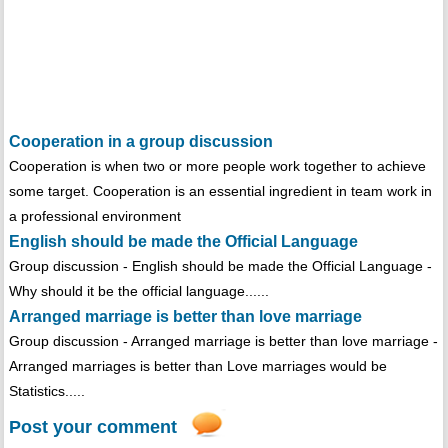
Cooperation in a group discussion
Cooperation is when two or more people work together to achieve
some target. Cooperation is an essential ingredient in team work in
a professional environment
English should be made the Official Language
Group discussion - English should be made the Official Language -
Why should it be the official language......
Arranged marriage is better than love marriage
Group discussion - Arranged marriage is better than love marriage -
Arranged marriages is better than Love marriages would be
Statistics.....
Post your comment