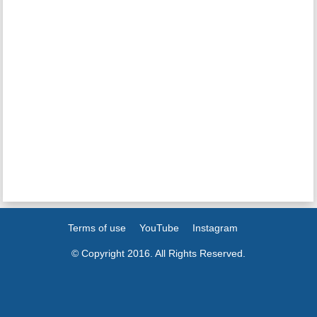
Terms of use
YouTube
Instagram
© Copyright 2016. All Rights Reserved.