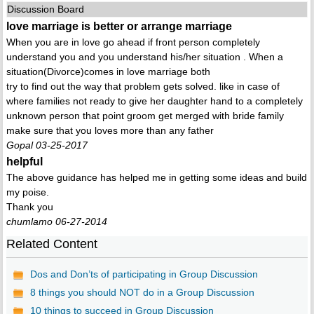
Discussion Board
love marriage is better or arrange marriage
When you are in love go ahead if front person completely
understand you and you understand his/her situation . When a
situation(Divorce)comes in love marriage both
try to find out the way that problem gets solved. like in case of
where families not ready to give her daughter hand to a completely
unknown person that point groom get merged with bride family
make sure that you loves more than any father
Gopal 03-25-2017
helpful
The above guidance has helped me in getting some ideas and build
my poise.
Thank you
chumlamo 06-27-2014
Related Content
Dos and Don’ts of participating in Group Discussion
8 things you should NOT do in a Group Discussion
10 things to succeed in Group Discussion