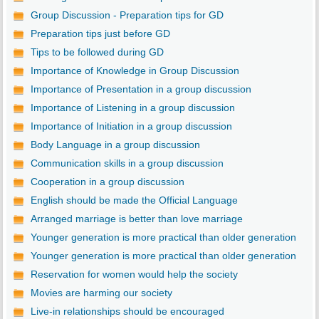
Group Discussion - Preparation tips for GD
Preparation tips just before GD
Tips to be followed during GD
Importance of Knowledge in Group Discussion
Importance of Presentation in a group discussion
Importance of Listening in a group discussion
Importance of Initiation in a group discussion
Body Language in a group discussion
Communication skills in a group discussion
Cooperation in a group discussion
English should be made the Official Language
Arranged marriage is better than love marriage
Younger generation is more practical than older generation
Younger generation is more practical than older generation
Reservation for women would help the society
Movies are harming our society
Live-in relationships should be encouraged