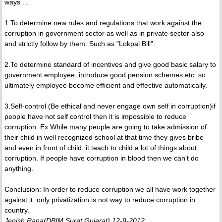
ways ...
1.To determine new rules and regulations that work against the
corruption in government sector as well as in private sector also
and strictly follow by them. Such as "Lokpal Bill".
2.To determine standard of incentives and give good basic salary to
government employee, introduce good pension schemes etc. so
ultimately employee become efficient and effective automatically.
3.Self-control (Be ethical and never engage own self in corruption)if
people have not self control then it is impossible to reduce
corruption. Ex.While many people are going to take admission of
their child in well recognized school at that time they gives bribe
and even in front of child. it teach to child a lot of things about
corruption. If people have corruption in blood then we can't do
anything.
Conclusion: In order to reduce corruption we all have work together
against it. only privatization is not way to reduce corruption in
country.
Jenish Rana(DBIM,Surat,Gujarat) 12-9-2012