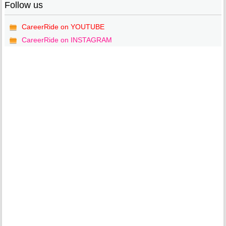
Follow us
CareerRide on YOUTUBE
CareerRide on INSTAGRAM