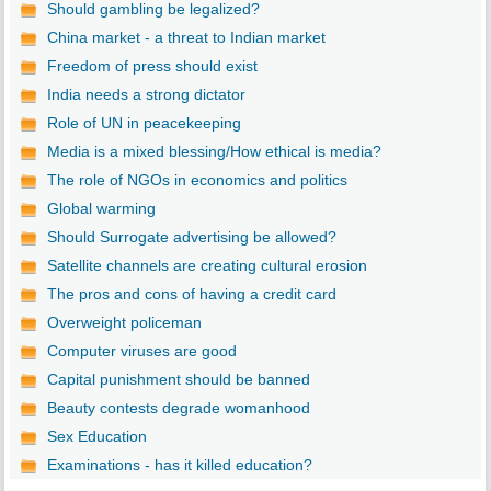
Should gambling be legalized?
China market - a threat to Indian market
Freedom of press should exist
India needs a strong dictator
Role of UN in peacekeeping
Media is a mixed blessing/How ethical is media?
The role of NGOs in economics and politics
Global warming
Should Surrogate advertising be allowed?
Satellite channels are creating cultural erosion
The pros and cons of having a credit card
Overweight policeman
Computer viruses are good
Capital punishment should be banned
Beauty contests degrade womanhood
Sex Education
Examinations - has it killed education?