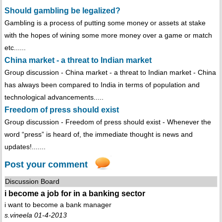
Should gambling be legalized?
Gambling is a process of putting some money or assets at stake
with the hopes of wining some more money over a game or match
etc......
China market - a threat to Indian market
Group discussion - China market - a threat to Indian market - China
has always been compared to India in terms of population and
technological advancements.....
Freedom of press should exist
Group discussion - Freedom of press should exist - Whenever the
word “press” is heard of, the immediate thought is news and
updates!.......
Post your comment
Discussion Board
i become a job for in a banking sector
i want to become a bank manager
s.vineela 01-4-2013