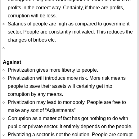
profits in the correct way. Certainly, if there are profits,
corruption will be less.
Salaries of people are high as compared to government
sector. People are constantly motivated. This reduces the
changes of bribes etc.
Against
Privatization gives more liberty to people.
Privatization will introduce more risk. More risk means
people to save their assets will certainly get into
corruption by any means.
Privatization may lead to monopoly. People are free to
make any sort of “Adjustments”.
Corruption as a matter of fact has got nothing to do with
public or private sector. It entirely depends on the people.
Privatizing a sector is not the solution. People are corrupt