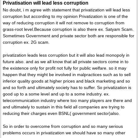
Privatisation will lead less corruption
No doubt, i m agree with statement that privatization will lead less
corruption but according to my opinion Privatization is one of the
way of reducing corruption it will not remove to corruption from
grass-root level.Because corruption is also there ex. Satyam Scam.
Sometimes Government and private sector both are responsible for
corruption ex. 2G scam.
privatization leads less corruption but it will also lead monopoly in
future also. and as we all know that all private sectors come in to
the existence only for profit not fully for public welfare. so it may
happen that they might be involved in malpractices such as to sell
inferior quality goods at higher prices and black marketing and so
and so forth and ultimately society has to suffer. So privatization is
good up to a some level and up to a some industry. ex.
telecommunication industry where too many players are there and
and ultimately to sustain in this field all companies are trying to
reducing their charges even BSNL( government sector)also.
So in order to overcome from corruption and so many serious
problems occurs in privatization we should have so many other