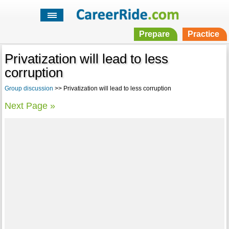
Prepare
Practice
Privatization will lead to less
corruption
Group discussion
>> Privatization will lead to less corruption
Next Page »