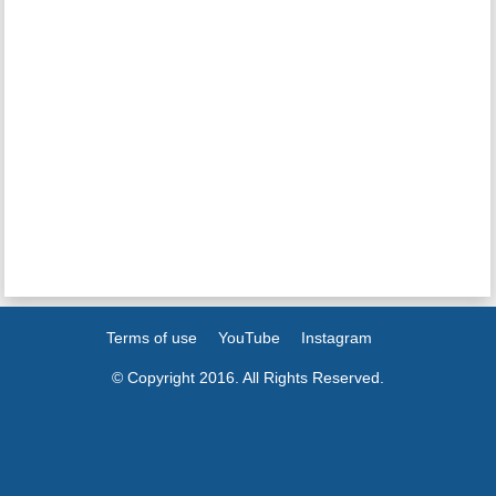
Terms of use
YouTube
Instagram
© Copyright 2016. All Rights Reserved.