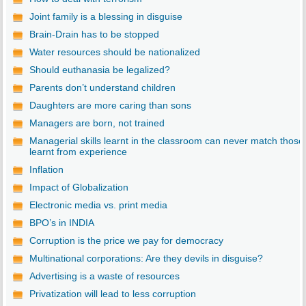
Joint family is a blessing in disguise
Brain-Drain has to be stopped
Water resources should be nationalized
Should euthanasia be legalized?
Parents don’t understand children
Daughters are more caring than sons
Managers are born, not trained
Managerial skills learnt in the classroom can never match those
learnt from experience
Inflation
Impact of Globalization
Electronic media vs. print media
BPO’s in INDIA
Corruption is the price we pay for democracy
Multinational corporations: Are they devils in disguise?
Advertising is a waste of resources
Privatization will lead to less corruption