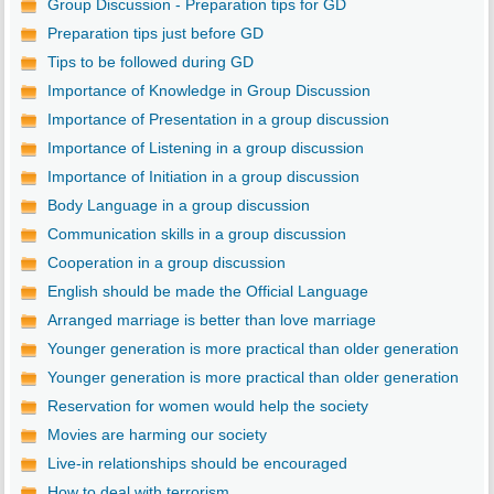
Group Discussion - Preparation tips for GD
Preparation tips just before GD
Tips to be followed during GD
Importance of Knowledge in Group Discussion
Importance of Presentation in a group discussion
Importance of Listening in a group discussion
Importance of Initiation in a group discussion
Body Language in a group discussion
Communication skills in a group discussion
Cooperation in a group discussion
English should be made the Official Language
Arranged marriage is better than love marriage
Younger generation is more practical than older generation
Younger generation is more practical than older generation
Reservation for women would help the society
Movies are harming our society
Live-in relationships should be encouraged
How to deal with terrorism