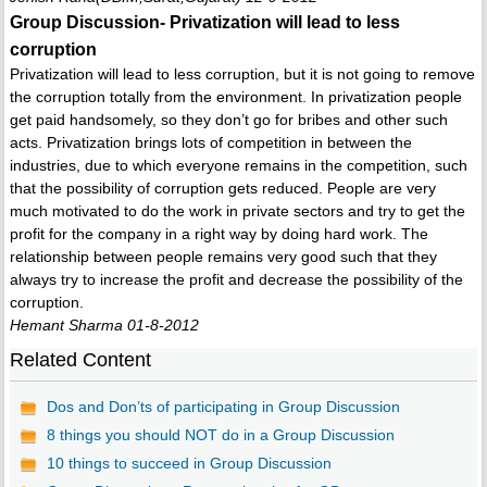
Group Discussion- Privatization will lead to less
corruption
Privatization will lead to less corruption, but it is not going to remove
the corruption totally from the environment. In privatization people
get paid handsomely, so they don’t go for bribes and other such
acts. Privatization brings lots of competition in between the
industries, due to which everyone remains in the competition, such
that the possibility of corruption gets reduced. People are very
much motivated to do the work in private sectors and try to get the
profit for the company in a right way by doing hard work. The
relationship between people remains very good such that they
always try to increase the profit and decrease the possibility of the
corruption.
Hemant Sharma 01-8-2012
Related Content
Dos and Don’ts of participating in Group Discussion
8 things you should NOT do in a Group Discussion
10 things to succeed in Group Discussion