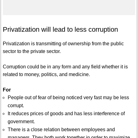
Privatization will lead to less corruption
Privatization is transmitting of ownership from the public
sector to the private sector.
Corruption could be in any form and any field whether it is
related to money, politics, and medicine.
For
People out of fear of being noticed very fast may be less
corrupt.
It reduces prices of goods and has less interference of
government.
There is a close relation between employees and
managers. They both work together in order to maximize