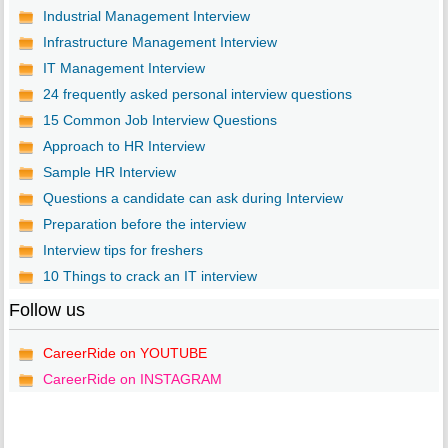
Industrial Management Interview
Infrastructure Management Interview
IT Management Interview
24 frequently asked personal interview questions
15 Common Job Interview Questions
Approach to HR Interview
Sample HR Interview
Questions a candidate can ask during Interview
Preparation before the interview
Interview tips for freshers
10 Things to crack an IT interview
Follow us
CareerRide on YOUTUBE
CareerRide on INSTAGRAM