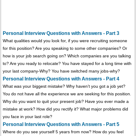
Personal Interview Questions with Answers - Part 3
What qualities would you look for, if you were recruiting someone
for this position? Are you speaking to some other companies? Or
how is your job search going on? Which companies are you talking
to? Are you ready to relocate? You have stayed for a long time with
your last company-Why? You have switched many jobs-why?
Personal Interview Questions with Answers - Part 4
What was your biggest mistake? Why haven’t you got a job yet?
You do not have all the experience we are seeking for this position.
Why do you want to quit your present job? Have you ever made a
mistake at work? How did you rectify it? What major problems did
you face in your last role?
Personal Interview Questions with Answers - Part 5
Where do you see yourself 5 years from now? How do you feel