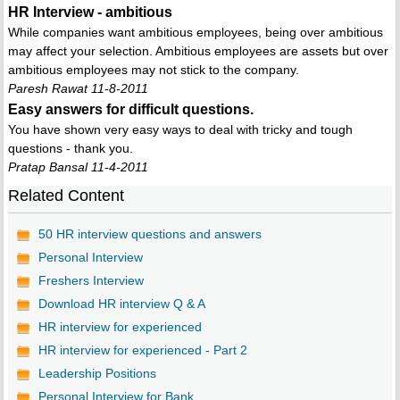
HR Interview - ambitious
While companies want ambitious employees, being over ambitious
may affect your selection. Ambitious employees are assets but over
ambitious employees may not stick to the company.
Paresh Rawat 11-8-2011
Easy answers for difficult questions.
You have shown very easy ways to deal with tricky and tough
questions - thank you.
Pratap Bansal 11-4-2011
Related Content
50 HR interview questions and answers
Personal Interview
Freshers Interview
Download HR interview Q & A
HR interview for experienced
HR interview for experienced - Part 2
Leadership Positions
Personal Interview for Bank