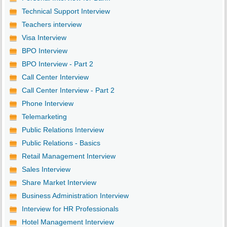
Technical Support Interview
Teachers interview
Visa Interview
BPO Interview
BPO Interview - Part 2
Call Center Interview
Call Center Interview - Part 2
Phone Interview
Telemarketing
Public Relations Interview
Public Relations - Basics
Retail Management Interview
Sales Interview
Share Market Interview
Business Administration Interview
Interview for HR Professionals
Hotel Management Interview