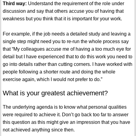
Third way:
Understand the requirement of the role under
discussion and say that others accuse you of having that
weakness but you think that it is important for your work.
For example, if the job needs a detailed study and leaving a
single step might need you to re-run the whole process say
that “My colleagues accuse me of having a too much eye for
detail but I have experienced that to do this work you need to
go into details rather than cutting corners. I have worked with
people following a shorter route and doing the whole
exercise again, which I would not prefer to do.”
What is your greatest achievement?
The underlying agenda is to know what personal qualities
were required to achieve it. Don’t go back too far to answer
this question as this might give an impression that you have
not achieved anything since then.