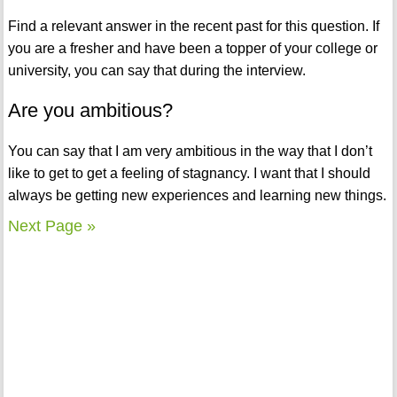
Find a relevant answer in the recent past for this question. If
you are a fresher and have been a topper of your college or
university, you can say that during the interview.
Are you ambitious?
You can say that I am very ambitious in the way that I don’t
like to get to get a feeling of stagnancy. I want that I should
always be getting new experiences and learning new things.
Next Page »