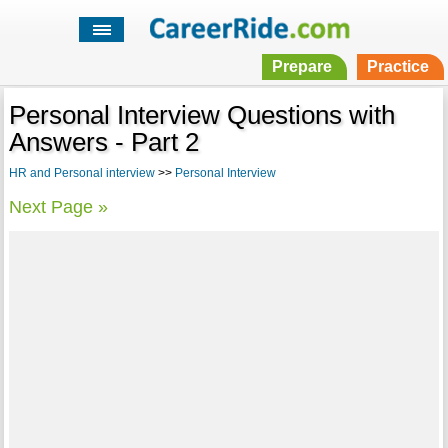
Prepare
Practice
Personal Interview Questions with
Answers - Part 2
HR and Personal interview
>>
Personal Interview
Next Page »