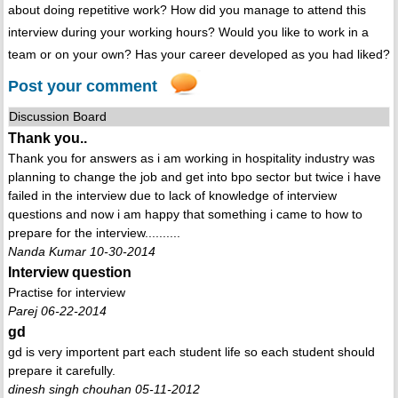
about doing repetitive work? How did you manage to attend this
interview during your working hours? Would you like to work in a
team or on your own? Has your career developed as you had liked?
Post your comment
Discussion Board
Thank you..
Thank you for answers as i am working in hospitality industry was
planning to change the job and get into bpo sector but twice i have
failed in the interview due to lack of knowledge of interview
questions and now i am happy that something i came to how to
prepare for the interview..........
Nanda Kumar 10-30-2014
Interview question
Practise for interview
Parej 06-22-2014
gd
gd is very importent part each student life so each student should
prepare it carefully.
dinesh singh chouhan 05-11-2012