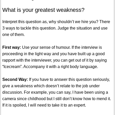
What is your greatest weakness?
Interpret this question as, why shouldn’t we hire you? There
3 ways to tackle this question. Judge the situation and use
one of them.
First way:
Use your sense of humour. If the interview is
proceeding in the light way and you have built up a good
rapport with the interviewer, you can get out of it by saying
“Icecream”. Accompany it with a right body language.
Second Way:
If you have to answer this question seriously,
give a weakness which doesn’t relate to the job under
discussion. For example, you can say, I have been using a
camera since childhood but I still don’t know how to mend it.
If it is spoiled, I will need to take it to an expert.