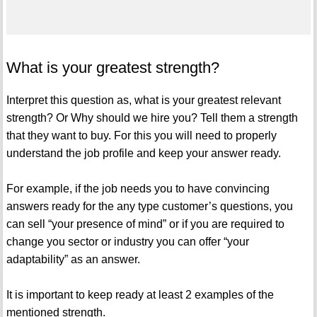
What is your greatest strength?
Interpret this question as, what is your greatest relevant
strength? Or Why should we hire you? Tell them a strength
that they want to buy. For this you will need to properly
understand the job profile and keep your answer ready.
For example, if the job needs you to have convincing
answers ready for the any type customer’s questions, you
can sell “your presence of mind” or if you are required to
change you sector or industry you can offer “your
adaptability” as an answer.
It is important to keep ready at least 2 examples of the
mentioned strength.