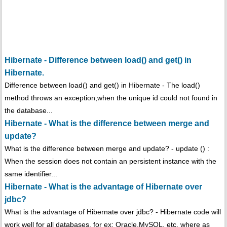
Hibernate - Difference between load() and get() in
Hibernate.
Difference between load() and get() in Hibernate - The load()
method throws an exception,when the unique id could not found in
the database...
Hibernate - What is the difference between merge and
update?
What is the difference between merge and update? - update () :
When the session does not contain an persistent instance with the
same identifier...
Hibernate - What is the advantage of Hibernate over
jdbc?
What is the advantage of Hibernate over jdbc? - Hibernate code will
work well for all databases, for ex: Oracle,MySQL, etc. where as