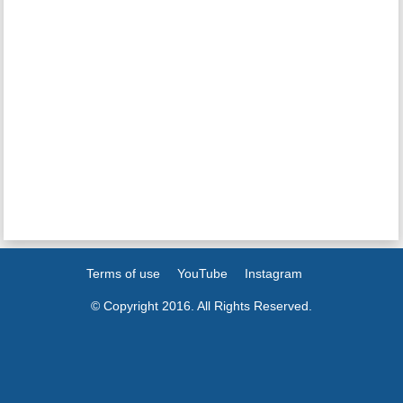
Terms of use
YouTube
Instagram
© Copyright 2016. All Rights Reserved.