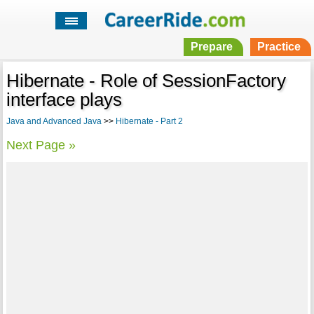
Prepare
Practice
Hibernate - Role of SessionFactory
interface plays
Java and Advanced Java
>>
Hibernate - Part 2
Next Page »