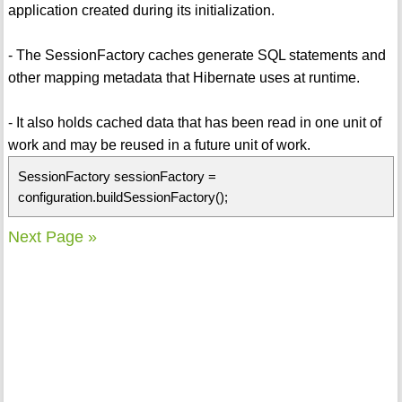
application created during its initialization.
- The SessionFactory caches generate SQL statements and
other mapping metadata that Hibernate uses at runtime.
- It also holds cached data that has been read in one unit of
work and may be reused in a future unit of work.
SessionFactory sessionFactory =
configuration.buildSessionFactory();
Next Page »