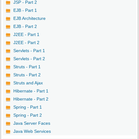
JSP - Part 2
EJB - Part 1
EJB Architecture
EJB - Part 2
J2EE - Part 1
J2EE - Part 2
Servlets - Part 1
Servlets - Part 2
Struts - Part 1
Struts - Part 2
Struts and Ajax
Hibernate - Part 1
Hibernate - Part 2
Spring - Part 1
Spring - Part 2
Java Server Faces
Java Web Services