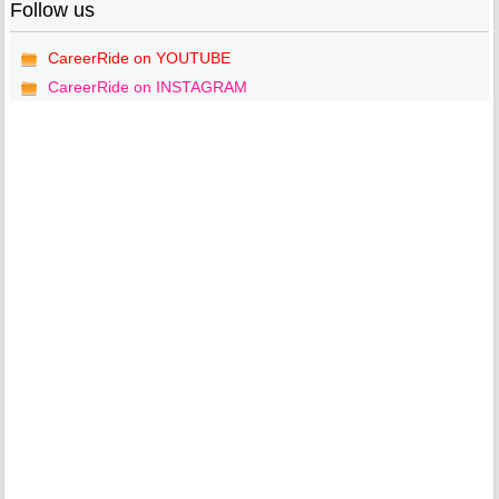
Follow us
CareerRide on YOUTUBE
CareerRide on INSTAGRAM