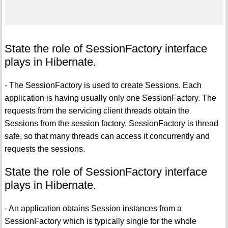
State the role of SessionFactory interface
plays in Hibernate.
- The SessionFactory is used to create Sessions. Each
application is having usually only one SessionFactory. The
requests from the servicing client threads obtain the
Sessions from the session factory. SessionFactory is thread
safe, so that many threads can access it concurrently and
requests the sessions.
State the role of SessionFactory interface
plays in Hibernate.
- An application obtains Session instances from a
SessionFactory which is typically single for the whole