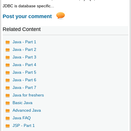
JDBC is database specific...
Post your comment
Related Content
Java - Part 1
Java - Part 2
Java - Part 3
Java - Part 4
Java - Part 5
Java - Part 6
Java - Part 7
Java for freshers
Basic Java
Advanced Java
Java FAQ
JSP - Part 1