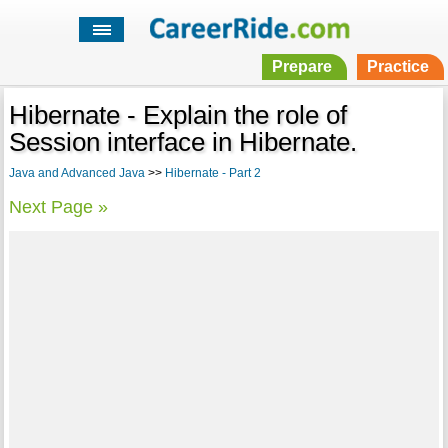
Prepare
Practice
Hibernate - Explain the role of
Session interface in Hibernate.
Java and Advanced Java
>>
Hibernate - Part 2
Next Page »