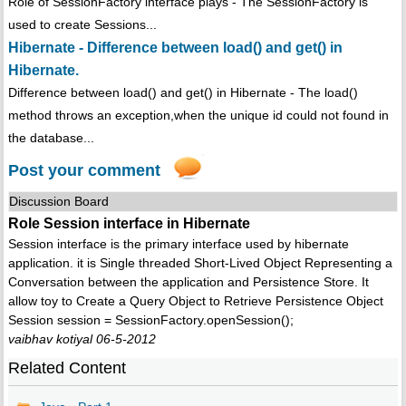
Role of SessionFactory interface plays - The SessionFactory is
used to create Sessions...
Hibernate - Difference between load() and get() in
Hibernate.
Difference between load() and get() in Hibernate - The load()
method throws an exception,when the unique id could not found in
the database...
Post your comment
Discussion Board
Role Session interface in Hibernate
Session interface is the primary interface used by hibernate
application. it is Single threaded Short-Lived Object Representing a
Conversation between the application and Persistence Store. It
allow toy to Create a Query Object to Retrieve Persistence Object
Session session = SessionFactory.openSession();
vaibhav kotiyal 06-5-2012
Related Content