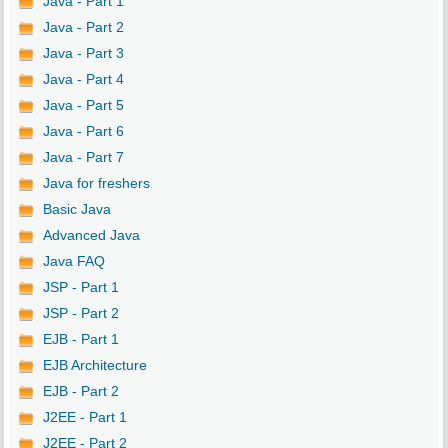
Java - Part 1
Java - Part 2
Java - Part 3
Java - Part 4
Java - Part 5
Java - Part 6
Java - Part 7
Java for freshers
Basic Java
Advanced Java
Java FAQ
JSP - Part 1
JSP - Part 2
EJB - Part 1
EJB Architecture
EJB - Part 2
J2EE - Part 1
J2EE - Part 2