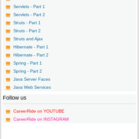
Servlets - Part 1
Servlets - Part 2
Struts - Part 1
Struts - Part 2
Struts and Ajax
Hibernate - Part 1
Hibernate - Part 2
Spring - Part 1
Spring - Part 2
Java Server Faces
Java Web Services
Follow us
CareerRide on YOUTUBE
CareerRide on INSTAGRAM