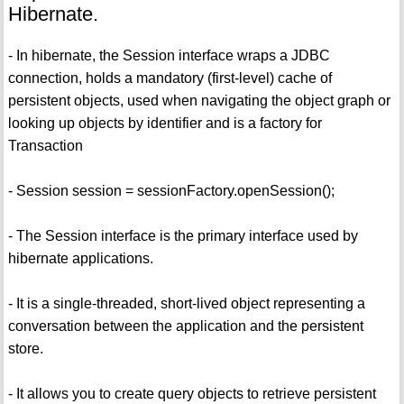
Hibernate.
- In hibernate, the Session interface wraps a JDBC
connection, holds a mandatory (first-level) cache of
persistent objects, used when navigating the object graph or
looking up objects by identifier and is a factory for
Transaction
- Session session = sessionFactory.openSession();
- The Session interface is the primary interface used by
hibernate applications.
- It is a single-threaded, short-lived object representing a
conversation between the application and the persistent
store.
- It allows you to create query objects to retrieve persistent