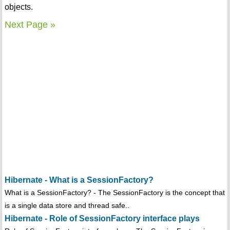
objects.
Next Page »
Hibernate - What is a SessionFactory?
What is a SessionFactory? - The SessionFactory is the concept that
is a single data store and thread safe..
Hibernate - Role of SessionFactory interface plays