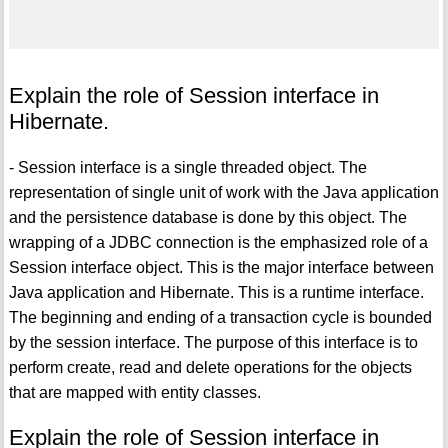
Explain the role of Session interface in
Hibernate.
- Session interface is a single threaded object. The
representation of single unit of work with the Java application
and the persistence database is done by this object. The
wrapping of a JDBC connection is the emphasized role of a
Session interface object. This is the major interface between
Java application and Hibernate. This is a runtime interface.
The beginning and ending of a transaction cycle is bounded
by the session interface. The purpose of this interface is to
perform create, read and delete operations for the objects
that are mapped with entity classes.
Explain the role of Session interface in