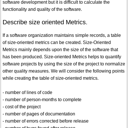
software development but it is difficult to calculate the
functionality and quality of the software.
Describe size oriented Metrics.
If a software organization maintains simple records, a table
of size-oriented metrics can be created. Size-Oriented
Metrics mainly depends upon the size of the software that
has been produced. Size-oriented Metrics helps to quantify
software projects by using the size of the project to normalize
other quality measures. We will consider the following points
while creating the table of size-oriented metrics.
- number of lines of code
- number of person-months to complete
- cost of the project
- number of pages of documentation
- number of errors corrected before release