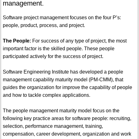
management.
Software project management focuses on the four P’s:
people, product, process, and project.
The People:
For success of any type of project, the most
important factor is the skilled people. These people
participated actively for the success of project.
Software Engineering Institute has developed a people
management capability maturity model (PM-CMM), that
guides the organization for improve the capability of people
and how to tackle complex applications.
The people management maturity model focus on the
following key practice areas for software people: recruiting,
selection, performance management, training,
compensation, career development, organization and work