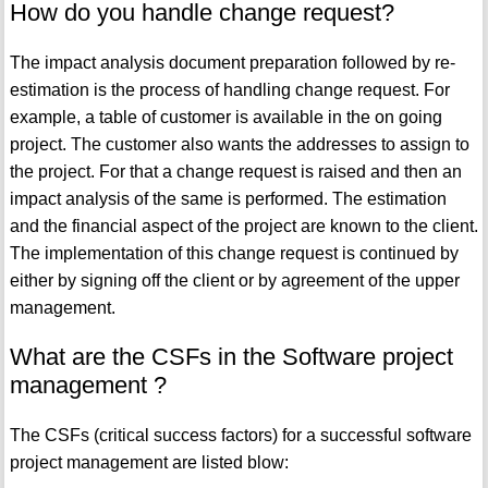
How do you handle change request?
The impact analysis document preparation followed by re-
estimation is the process of handling change request. For
example, a table of customer is available in the on going
project. The customer also wants the addresses to assign to
the project. For that a change request is raised and then an
impact analysis of the same is performed. The estimation
and the financial aspect of the project are known to the client.
The implementation of this change request is continued by
either by signing off the client or by agreement of the upper
management.
What are the CSFs in the Software project
management ?
The CSFs (critical success factors) for a successful software
project management are listed blow: