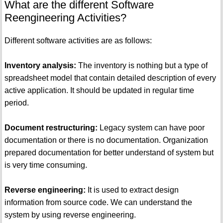
What are the different Software
Reengineering Activities?
Different software activities are as follows:
Inventory analysis:
The inventory is nothing but a type of
spreadsheet model that contain detailed description of every
active application. It should be updated in regular time
period.
Document restructuring:
Legacy system can have poor
documentation or there is no documentation. Organization
prepared documentation for better understand of system but
is very time consuming.
Reverse engineering:
It is used to extract design
information from source code. We can understand the
system by using reverse engineering.