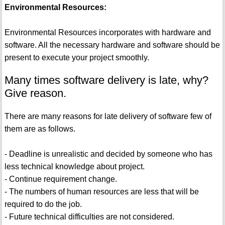
Environmental Resources:
Environmental Resources incorporates with hardware and
software. All the necessary hardware and software should be
present to execute your project smoothly.
Many times software delivery is late, why?
Give reason.
There are many reasons for late delivery of software few of
them are as follows.
- Deadline is unrealistic and decided by someone who has
less technical knowledge about project.
- Continue requirement change.
- The numbers of human resources are less that will be
required to do the job.
- Future technical difficulties are not considered.