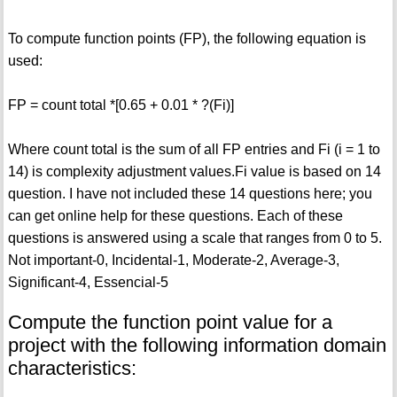
To compute function points (FP), the following equation is
used:
FP = count total *[0.65 + 0.01 * ?(Fi)]
Where count total is the sum of all FP entries and Fi (i = 1 to
14) is complexity adjustment values.Fi value is based on 14
question. I have not included these 14 questions here; you
can get online help for these questions. Each of these
questions is answered using a scale that ranges from 0 to 5.
Not important-0, Incidental-1, Moderate-2, Average-3,
Significant-4, Essencial-5
Compute the function point value for a
project with the following information domain
characteristics: