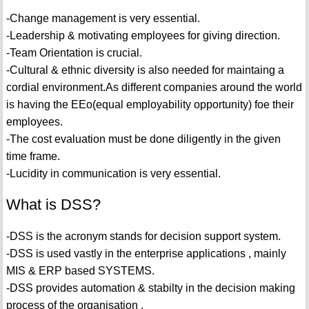
-Change management is very essential.
-Leadership & motivating employees for giving direction.
-Team Orientation is crucial.
-Cultural & ethnic diversity is also needed for maintaing a
cordial environment.As different companies around the world
is having the EEo(equal employability opportunity) foe their
employees.
-The cost evaluation must be done diligently in the given
time frame.
-Lucidity in communication is very essential.
What is DSS?
-DSS is the acronym stands for decision support system.
-DSS is used vastly in the enterprise applications , mainly
MIS & ERP based SYSTEMS.
-DSS provides automation & stabilty in the decision making
process of the organisation .