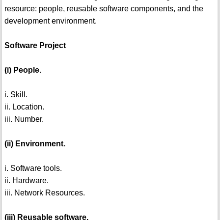
resource: people, reusable software components, and the
development environment.
Software Project
(i) People.
i. Skill.
ii. Location.
iii. Number.
(ii) Environment.
i. Software tools.
ii. Hardware.
iii. Network Resources.
(iii) Reusable software.