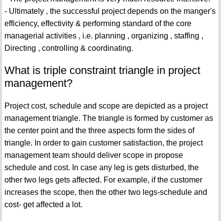
- Ultimately , the successful project depends on the manger's
efficiency, effectivity & performing standard of the core
managerial activities , i.e. planning , organizing , staffing ,
Directing , controlling & coordinating.
What is triple constraint triangle in project
management?
Project cost, schedule and scope are depicted as a project
management triangle. The triangle is formed by customer as
the center point and the three aspects form the sides of
triangle. In order to gain customer satisfaction, the project
management team should deliver scope in propose
schedule and cost. In case any leg is gets disturbed, the
other two legs gets affected. For example, if the customer
increases the scope, then the other two legs-schedule and
cost- get affected a lot.