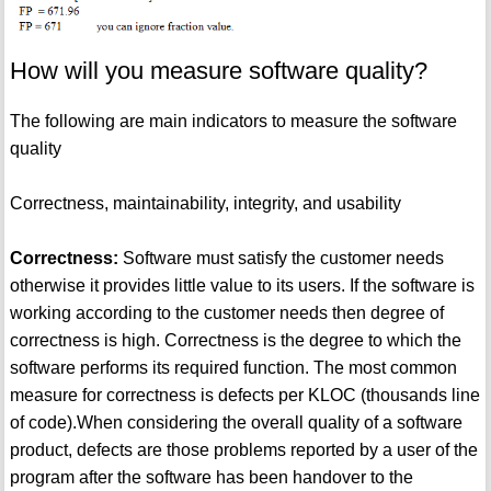
How will you measure software quality?
The following are main indicators to measure the software
quality
Correctness, maintainability, integrity, and usability
Correctness:
Software must satisfy the customer needs
otherwise it provides little value to its users. If the software is
working according to the customer needs then degree of
correctness is high. Correctness is the degree to which the
software performs its required function. The most common
measure for correctness is defects per KLOC (thousands line
of code).When considering the overall quality of a software
product, defects are those problems reported by a user of the
program after the software has been handover to the