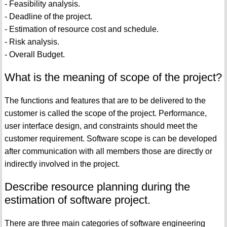
- Feasibility analysis.
- Deadline of the project.
- Estimation of resource cost and schedule.
- Risk analysis.
- Overall Budget.
What is the meaning of scope of the project?
The functions and features that are to be delivered to the
customer is called the scope of the project. Performance,
user interface design, and constraints should meet the
customer requirement. Software scope is can be developed
after communication with all members those are directly or
indirectly involved in the project.
Describe resource planning during the
estimation of software project.
There are three main categories of software engineering