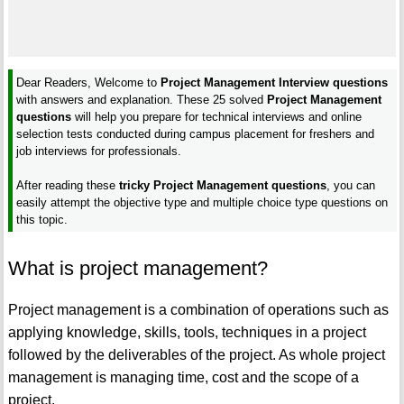
Dear Readers, Welcome to
Project Management Interview questions
with answers and explanation. These 25 solved
Project Management
questions
will help you prepare for technical interviews and online
selection tests conducted during campus placement for freshers and
job interviews for professionals.
After reading these
tricky Project Management questions
, you can
easily attempt the objective type and multiple choice type questions on
this topic.
What is project management?
Project management is a combination of operations such as
applying knowledge, skills, tools, techniques in a project
followed by the deliverables of the project. As whole project
management is managing time, cost and the scope of a
project.