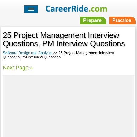
Prepare
Practice
25 Project Management Interview
Questions, PM Interview Questions
Software Design and Analysis
>> 25 Project Management Interview
Questions, PM Interview Questions
Next Page »