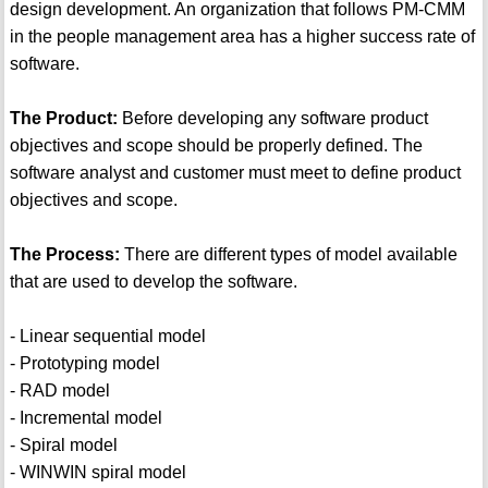
design development. An organization that follows PM-CMM
in the people management area has a higher success rate of
software.
The Product:
Before developing any software product
objectives and scope should be properly defined. The
software analyst and customer must meet to define product
objectives and scope.
The Process:
There are different types of model available
that are used to develop the software.
- Linear sequential model
- Prototyping model
- RAD model
- Incremental model
- Spiral model
- WINWIN spiral model