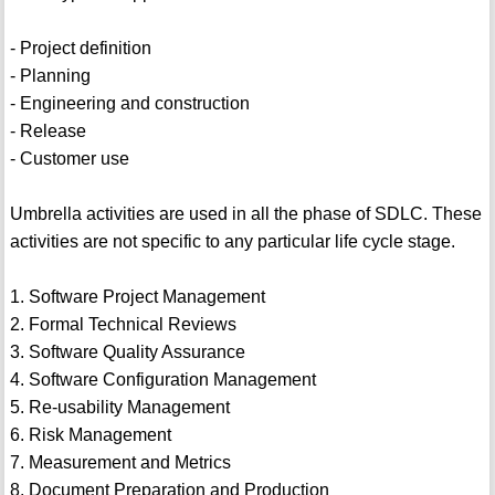
- Project definition
- Planning
- Engineering and construction
- Release
- Customer use
Umbrella activities are used in all the phase of SDLC. These
activities are not specific to any particular life cycle stage.
1. Software Project Management
2. Formal Technical Reviews
3. Software Quality Assurance
4. Software Configuration Management
5. Re-usability Management
6. Risk Management
7. Measurement and Metrics
8. Document Preparation and Production