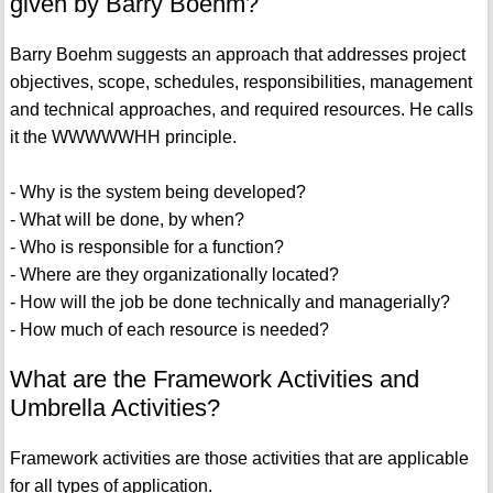
given by Barry Boehm?
Barry Boehm suggests an approach that addresses project
objectives, scope, schedules, responsibilities, management
and technical approaches, and required resources. He calls
it the WWWWWHH principle.
- Why is the system being developed?
- What will be done, by when?
- Who is responsible for a function?
- Where are they organizationally located?
- How will the job be done technically and managerially?
- How much of each resource is needed?
What are the Framework Activities and
Umbrella Activities?
Framework activities are those activities that are applicable
for all types of application.