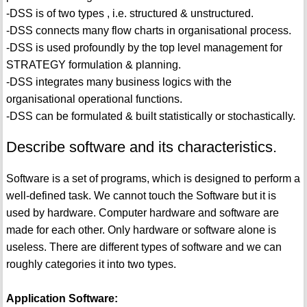
-DSS is of two types , i.e. structured & unstructured.
-DSS connects many flow charts in organisational process.
-DSS is used profoundly by the top level management for
STRATEGY formulation & planning.
-DSS integrates many business logics with the
organisational operational functions.
-DSS can be formulated & built statistically or stochastically.
Describe software and its characteristics.
Software is a set of programs, which is designed to perform a
well-defined task. We cannot touch the Software but it is
used by hardware. Computer hardware and software are
made for each other. Only hardware or software alone is
useless. There are different types of software and we can
roughly categories it into two types.
Application Software: