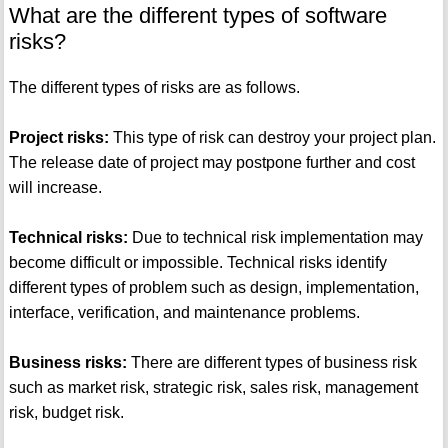
What are the different types of software
risks?
The different types of risks are as follows.
Project risks:
This type of risk can destroy your project plan.
The release date of project may postpone further and cost
will increase.
Technical risks:
Due to technical risk implementation may
become difficult or impossible. Technical risks identify
different types of problem such as design, implementation,
interface, verification, and maintenance problems.
Business risks:
There are different types of business risk
such as market risk, strategic risk, sales risk, management
risk, budget risk.