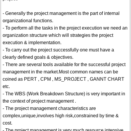
- Generally the project management is the part of internal
organizational functions.
- To perform all the tasks in the project execution we need an
organization structure which will strategies the project
execution & implementation.
- To carry out the project successfully one must have a
clearly defined goals & objectives.
- There are several tools available for the successful project
management in the market.Most common names can be
coined as PERT , CPM , MS_PROJECT , GANNT CHART
etc.
- The WBS (Work Breakdown Structure) is very important in
the context of project management .
- The project management characteristics are
complex,unique,involves high risk,constrained by time &
cost.
- The project management is very much resource intensive.