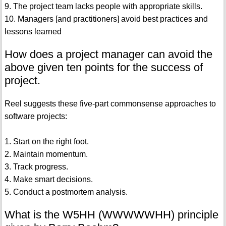
9. The project team lacks people with appropriate skills.
10. Managers [and practitioners] avoid best practices and
lessons learned
How does a project manager can avoid the
above given ten points for the success of
project.
Reel suggests these five-part commonsense approaches to
software projects:
1. Start on the right foot.
2. Maintain momentum.
3. Track progress.
4. Make smart decisions.
5. Conduct a postmortem analysis.
What is the W5HH (WWWWWHH) principle