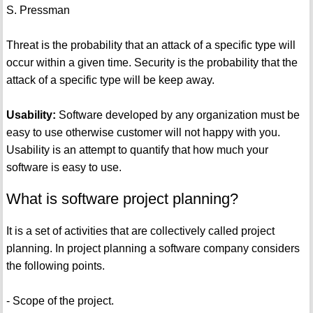
S. Pressman
Threat is the probability that an attack of a specific type will
occur within a given time. Security is the probability that the
attack of a specific type will be keep away.
Usability:
Software developed by any organization must be
easy to use otherwise customer will not happy with you.
Usability is an attempt to quantify that how much your
software is easy to use.
What is software project planning?
It is a set of activities that are collectively called project
planning. In project planning a software company considers
the following points.
- Scope of the project.