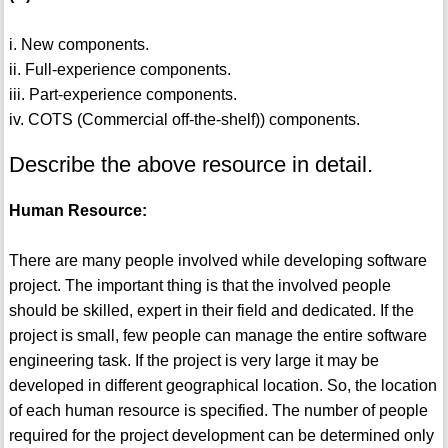
i. New components.
ii. Full-experience components.
iii. Part-experience components.
iv. COTS (Commercial off-the-shelf)) components.
Describe the above resource in detail.
Human Resource:
There are many people involved while developing software
project. The important thing is that the involved people
should be skilled, expert in their field and dedicated. If the
project is small, few people can manage the entire software
engineering task. If the project is very large it may be
developed in different geographical location. So, the location
of each human resource is specified. The number of people
required for the project development can be determined only