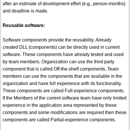
after an estimate of development effort (e.g., person-months)
and deadline is made.
Reusable software:
Software components provide the reusability. Already
created DLL (components) can be directly used in current
software. These components have already tested and used
by team members. Organization can use the third party
component that is called Off-the-shelf components. Team
members can use the components that are available in the
organization and have full experience with its functionality.
These components are called Full-experience components.
If the Members of the current software team have only limited
experience in the application area represented by these
components and some modifications are required then these
components are called Partial-experience components.