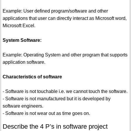
Example: User defined program/software and other
applications that user can directly interact as Microsoft word,
Microsoft Excel.
System Software:
Example: Operating System and other program that supports
application software.
Characteristics of software
- Software is not touchable i.e. we cannot touch the software.
- Software is not manufactured but it is developed by
software engineers.
- Software is not wear out as time goes on.
Describe the 4 P’s in software project