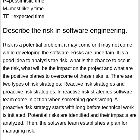
P=pessimistic time
M=most likely time
TE =expected time
Describe the risk in software engineering.
Risk is a potential problem, it may come or it may not come
while developing the software. Risks are uncertain. It is a
good idea to analysis the risk, what is the chance to occur
the risk, what will be the impact on the project and what are
the positive planes to overcome of these risks is. There are
two types of risk strategies: Reactive risk strategies and
proactive risk strategies. In reactive risk strategies software
team come in action when something goes wrong. A
proactive risk strategy starts with long before technical work
is initiated. Potential risks are identified and their impacts are
analyzed. Then, the software team establishes a plan for
managing risk.