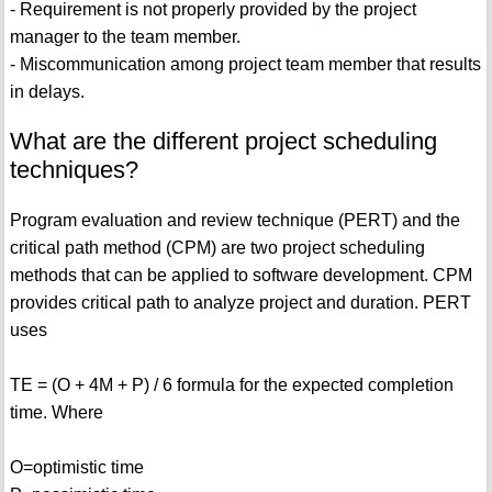
- Requirement is not properly provided by the project
manager to the team member.
- Miscommunication among project team member that results
in delays.
What are the different project scheduling
techniques?
Program evaluation and review technique (PERT) and the
critical path method (CPM) are two project scheduling
methods that can be applied to software development. CPM
provides critical path to analyze project and duration. PERT
uses
TE = (O + 4M + P) / 6 formula for the expected completion
time. Where
O=optimistic time