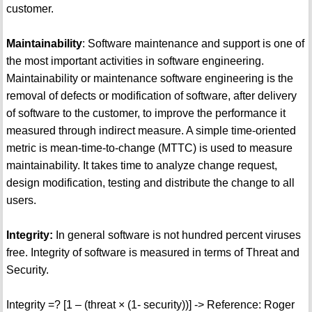
customer.
Maintainability
: Software maintenance and support is one of
the most important activities in software engineering.
Maintainability or maintenance software engineering is the
removal of defects or modification of software, after delivery
of software to the customer, to improve the performance it
measured through indirect measure. A simple time-oriented
metric is mean-time-to-change (MTTC) is used to measure
maintainability. It takes time to analyze change request,
design modification, testing and distribute the change to all
users.
Integrity:
In general software is not hundred percent viruses
free. Integrity of software is measured in terms of Threat and
Security.
Integrity =? [1 – (threat × (1- security))] -> Reference: Roger