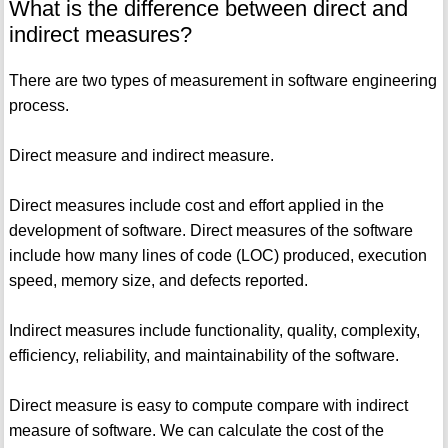
What is the difference between direct and
indirect measures?
There are two types of measurement in software engineering
process.
Direct measure and indirect measure.
Direct measures include cost and effort applied in the
development of software. Direct measures of the software
include how many lines of code (LOC) produced, execution
speed, memory size, and defects reported.
Indirect measures include functionality, quality, complexity,
efficiency, reliability, and maintainability of the software.
Direct measure is easy to compute compare with indirect
measure of software. We can calculate the cost of the