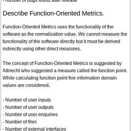
- number of bugs found after release
Describe Function-Oriented Metrics.
Function-Oriented Metrics uses the functionality of the
software as the normalization value. We cannot measure the
functionality of the software directly but it must be derived
indirectly using other direct measures.
The concept of Function-Oriented Metrics is suggested by
Albrecht who suggested a measure called the function point.
While calculating function point five information domain
values are considered.
- Number of user inputs
- Number of user outputs
- Number of user enquiries
- Number of files
- Number of external interfaces