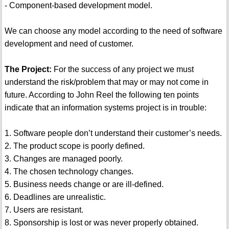
- Component-based development model.
We can choose any model according to the need of software
development and need of customer.
The Project:
For the success of any project we must
understand the risk/problem that may or may not come in
future. According to John Reel the following ten points
indicate that an information systems project is in trouble:
1. Software people don’t understand their customer’s needs.
2. The product scope is poorly defined.
3. Changes are managed poorly.
4. The chosen technology changes.
5. Business needs change or are ill-defined.
6. Deadlines are unrealistic.
7. Users are resistant.
8. Sponsorship is lost or was never properly obtained.