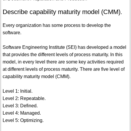
Describe capability maturity model (CMM).
Every organization has some process to develop the
software.
Software Engineering Institute (SEI) has developed a model
that provides the different levels of process maturity. In this
model, in every level there are some key activities required
at different levels of process maturity. There are five level of
capability maturity model (CMM).
Level 1: Initial.
Level 2: Repeatable.
Level 3: Defined.
Level 4: Managed.
Level 5: Optimizing.