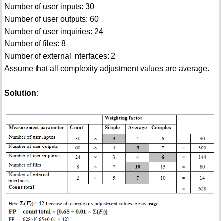
Number of user inputs: 30
Number of user outputs: 60
Number of user inquiries: 24
Number of files: 8
Number of external interfaces: 2
Assume that all complexity adjustment values are average.
Solution: