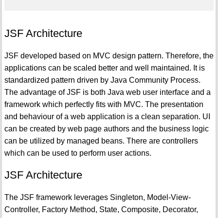
JSF Architecture
JSF developed based on MVC design pattern. Therefore, the
applications can be scaled better and well maintained. It is
standardized pattern driven by Java Community Process.
The advantage of JSF is both Java web user interface and a
framework which perfectly fits with MVC. The presentation
and behaviour of a web application is a clean separation. UI
can be created by web page authors and the business logic
can be utilized by managed beans. There are controllers
which can be used to perform user actions.
JSF Architecture
The JSF framework leverages Singleton, Model-View-
Controller, Factory Method, State, Composite, Decorator,