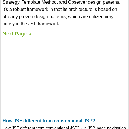
Strategy, Template Method, and Observer design patterns.
It's a robust framework in that its architecture is based on
already proven design patterns, which are utilized very
nicely in the JSF framework.
Next Page »
How JSF different from conventional JSP?
How JSF different from conventional JSP? - In JSP, page navigation