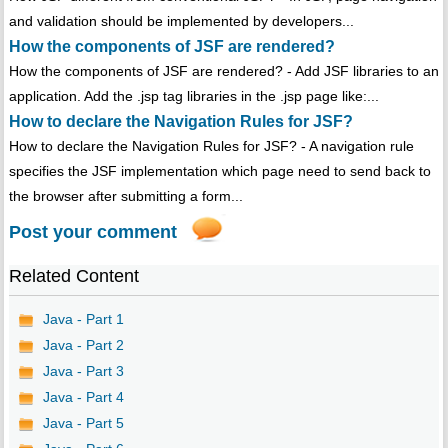
and validation should be implemented by developers...
How the components of JSF are rendered?
How the components of JSF are rendered? - Add JSF libraries to an
application. Add the .jsp tag libraries in the .jsp page like:...
How to declare the Navigation Rules for JSF?
How to declare the Navigation Rules for JSF? - A navigation rule
specifies the JSF implementation which page need to send back to
the browser after submitting a form...
Post your comment
Related Content
Java - Part 1
Java - Part 2
Java - Part 3
Java - Part 4
Java - Part 5