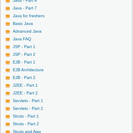
Java - Part 6
Java - Part 7
Java for freshers
Basic Java
Advanced Java
Java FAQ
JSP - Part 1
JSP - Part 2
EJB - Part 1
EJB Architecture
EJB - Part 2
J2EE - Part 1
J2EE - Part 2
Servlets - Part 1
Servlets - Part 2
Struts - Part 1
Struts - Part 2
Struts and Ajax