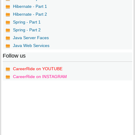
Hibernate - Part 1
Hibernate - Part 2
Spring - Part 1
Spring - Part 2
Java Server Faces
Java Web Services
Follow us
CareerRide on YOUTUBE
CareerRide on INSTAGRAM