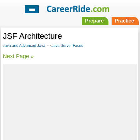
Prepare
Practice
JSF Architecture
Java and Advanced Java
>>
Java Server Faces
Next Page »