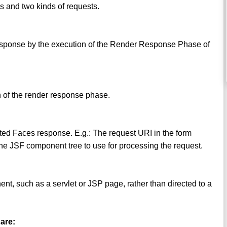
s and two kinds of requests.
 response by the execution of the Render Response Phase of
n of the render response phase.
ated Faces response. E.g.: The request URI in the form
he JSF component tree to use for processing the request.
ent, such as a servlet or JSP page, rather than directed to a
 are: