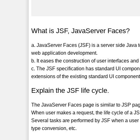
What is JSF, JavaServer Faces?
a. JavaServer Faces (JSF) is a server side Java 
web application development.
b. It eases the construction of user interfaces a
c. The JSF specification has standard UI compo
extensions of the existing standard UI component
Explain the JSF life cycle.
The JavaServer Faces page is similar to JSP page i
When user makes a request, the life cycle of a JS
Several tasks are performed by JSF when a user s
type conversion, etc.