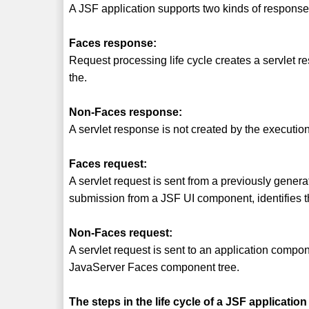
A JSF application supports two kinds of response
Faces response:
Request processing life cycle creates a servlet
the.
Non-Faces response:
A servlet response is not created by the executio
Faces request:
A servlet request is sent from a previously gener
submission from a JSF UI component, identifies t
Non-Faces request:
A servlet request is sent to an application compon
JavaServer Faces component tree.
The steps in the life cycle of a JSF application