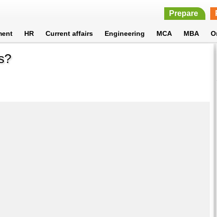
Prepare
ment
HR
Current affairs
Engineering
MCA
MBA
O
s?