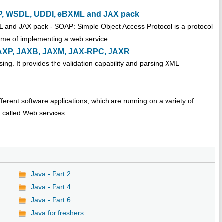
OAP, WSDL, UDDI, eBXML and JAX pack
and JAX pack - SOAP: Simple Object Access Protocol is a protocol
time of implementing a web service....
. JAXP, JAXB, JAXM, JAX-RPC, JAXR
ing. It provides the validation capability and parsing XML
erent software applications, which are running on a variety of
called Web services....
Java - Part 2
Java - Part 4
Java - Part 6
Java for freshers