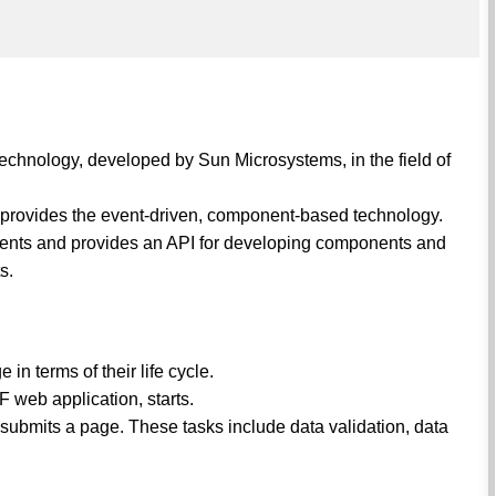
technology, developed by Sun Microsystems, in the field of
nd provides the event-driven, component-based technology.
nents and provides an API for developing components and
s.
n terms of their life cycle.
F web application, starts.
ubmits a page. These tasks include data validation, data