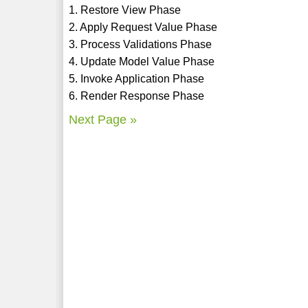
1. Restore View Phase
2. Apply Request Value Phase
3. Process Validations Phase
4. Update Model Value Phase
5. Invoke Application Phase
6. Render Response Phase
Next Page »