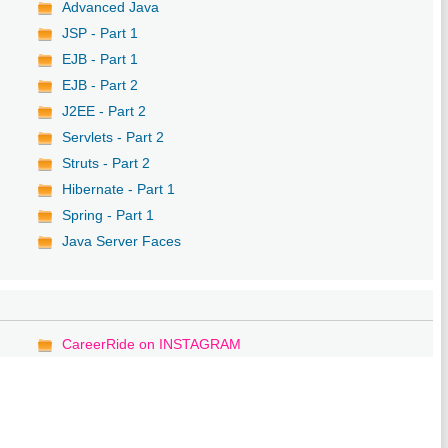
Advanced Java
JSP - Part 1
EJB - Part 1
EJB - Part 2
J2EE - Part 2
Servlets - Part 2
Struts - Part 2
Hibernate - Part 1
Spring - Part 1
Java Server Faces
CareerRide on INSTAGRAM