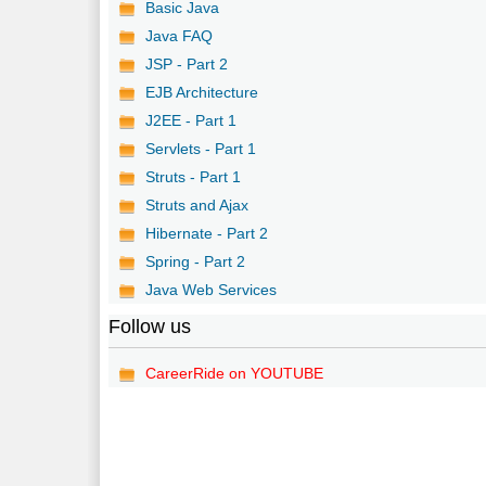
Basic Java
Java FAQ
JSP - Part 2
EJB Architecture
J2EE - Part 1
Servlets - Part 1
Struts - Part 1
Struts and Ajax
Hibernate - Part 2
Spring - Part 2
Java Web Services
Follow us
CareerRide on YOUTUBE