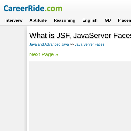
Interview
Aptitude
Reasoning
English
GD
Place
What is JSF, JavaServer Face
Java and Advanced Java
>>
Java Server Faces
Next Page »