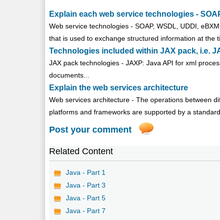
Explain each web service technologies - S
Web service technologies - SOAP, WSDL, UDDI, eBXML 
that is used to exchange structured information at the 
Technologies included within JAX pack, i.e
JAX pack technologies - JAXP: Java API for xml process
documents...
Explain the web services architecture
Web services architecture - The operations between diff
platforms and frameworks are supported by a standard 
Post your comment
Related Content
Java - Part 1
Java - Part 3
Java - Part 5
Java - Part 7