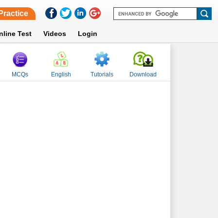
Practice
nline Test
Videos
Login
MCQs
English
Tutorials
Download