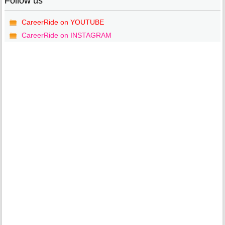
Follow us
CareerRide on YOUTUBE
CareerRide on INSTAGRAM