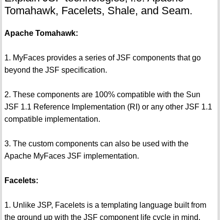
Tomahawk, Facelets, Shale, and Seam.
Apache Tomahawk:
1. MyFaces provides a series of JSF components that go
beyond the JSF specification.
2. These components are 100% compatible with the Sun
JSF 1.1 Reference Implementation (RI) or any other JSF 1.1
compatible implementation.
3. The custom components can also be used with the
Apache MyFaces JSF implementation.
Facelets:
1. Unlike JSP, Facelets is a templating language built from
the ground up with the JSF component life cycle in mind.