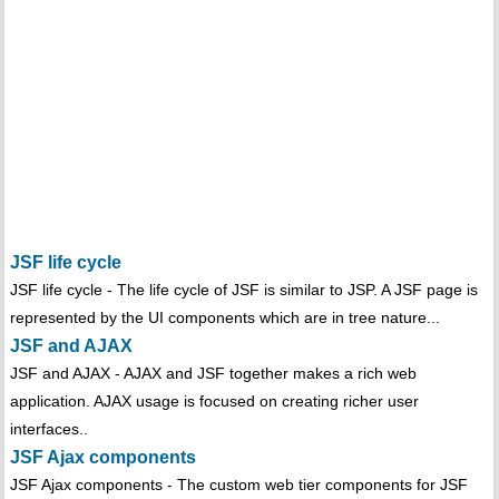
JSF life cycle
JSF life cycle - The life cycle of JSF is similar to JSP. A JSF page is
represented by the UI components which are in tree nature...
JSF and AJAX
JSF and AJAX - AJAX and JSF together makes a rich web
application. AJAX usage is focused on creating richer user
interfaces..
JSF Ajax components
JSF Ajax components - The custom web tier components for JSF