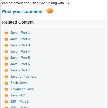
can be developed using AJAX along with JSF...
Post your comment
Related Content
Java - Part 1
Java - Part 2
Java - Part 3
Java - Part 4
Java - Part 5
Java - Part 6
Java - Part 7
Java for freshers
Basic Java
Advanced Java
Java FAQ
JSP - Part 1
JSP - Part 2