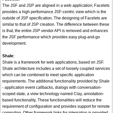
The JSF and JSP are aligned in a web application; Facelets
provides a high performance JSF-centric view which is the
outside of JSP specification. The designing of Facelets are
similar to that of JSP creation. The difference between these
is that, the entire JSP vendor API is removed and enhances
the JSF performance which provides easy plug-and-go
development.
Shale:
Shale is a framework for web applications, based on JSF.
Shale architecture includes a set of loosely coupled services
which can be combined to meet specific application
requirements. The additional functionality provided by Shale
- application event callbacks, dialogs with conversation-
scoped state, a view technology named Clay, annotation-
based functionality. These functionalities will reduce the
requirement of configuration and provides support for remote
computing. Other framework links for integration is provided