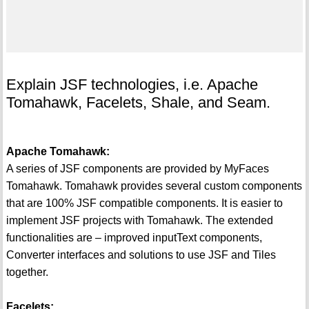
Explain JSF technologies, i.e. Apache
Tomahawk, Facelets, Shale, and Seam.
Apache Tomahawk:
A series of JSF components are provided by MyFaces
Tomahawk. Tomahawk provides several custom components
that are 100% JSF compatible components. It is easier to
implement JSF projects with Tomahawk. The extended
functionalities are – improved inputText components,
Converter interfaces and solutions to use JSF and Tiles
together.
Facelets: