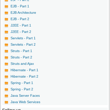
EJB - Part 1
EJB Architecture
EJB - Part 2
J2EE - Part 1
J2EE - Part 2
Servlets - Part 1
Servlets - Part 2
Struts - Part 1
Struts - Part 2
Struts and Ajax
Hibernate - Part 1
Hibernate - Part 2
Spring - Part 1
Spring - Part 2
Java Server Faces
Java Web Services