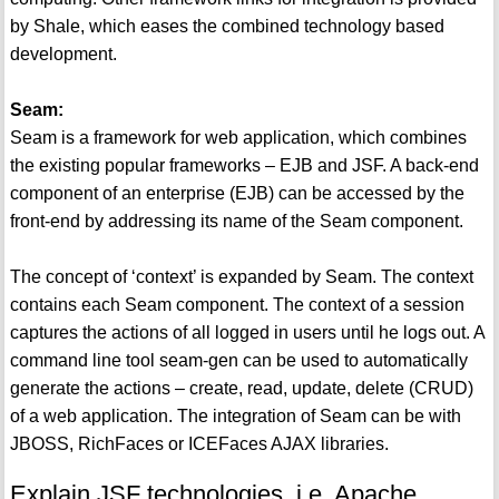
by Shale, which eases the combined technology based
development.
Seam:
Seam is a framework for web application, which combines
the existing popular frameworks – EJB and JSF. A back-end
component of an enterprise (EJB) can be accessed by the
front-end by addressing its name of the Seam component.
The concept of ‘context’ is expanded by Seam. The context
contains each Seam component. The context of a session
captures the actions of all logged in users until he logs out. A
command line tool seam-gen can be used to automatically
generate the actions – create, read, update, delete (CRUD)
of a web application. The integration of Seam can be with
JBOSS, RichFaces or ICEFaces AJAX libraries.
Explain JSF technologies, i.e. Apache