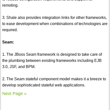
remoting.
3. Shale also provides integration links for other frameworks,
to ease development when combinations of technologies are
required.
Seam:
1. The JBoss Seam framework is designed to take care of
the plumbing between existing frameworks including EJB
3.0, JSF, and BPM.
2. The Seam stateful component model makes it a breeze to
develop sophisticated stateful web applications.
Next Page »