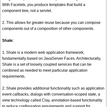
With Facelets, you produce templates that build a
component tree, not a servlet.
2. This allows for greater reuse because you can compose
components out of a composition of other components.
Shale:
1. Shale is a modern web application framework,
fundamentally based on JavaServer Faces. Architecturally,
Shale is a set of loosely coupled services that can be
combined as needed to meet particular application
requirements.
2. Shale provides additional functionality such as application
event callbacks, dialogs with conversation-scoped state, a
view technology called Clay, annotation-based functionality
to reduce configuration requirements and support for