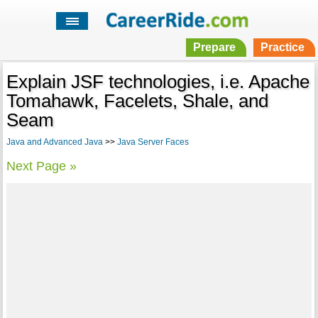
Prepare
Practice
Explain JSF technologies, i.e. Apache
Tomahawk, Facelets, Shale, and
Seam
Java and Advanced Java
>>
Java Server Faces
Next Page »