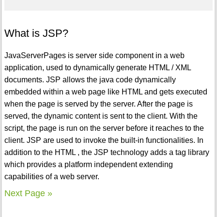
What is JSP?
JavaServerPages is server side component in a web
application, used to dynamically generate HTML / XML
documents. JSP allows the java code dynamically
embedded within a web page like HTML and gets executed
when the page is served by the server. After the page is
served, the dynamic content is sent to the client. With the
script, the page is run on the server before it reaches to the
client. JSP are used to invoke the built-in functionalities. In
addition to the HTML , the JSP technology adds a tag library
which provides a platform independent extending
capabilities of a web server.
Next Page »