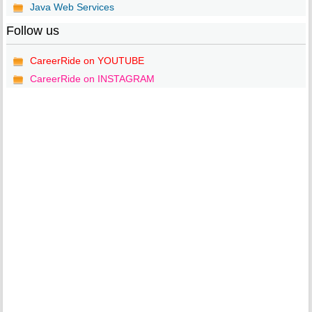
Java Web Services
Follow us
CareerRide on YOUTUBE
CareerRide on INSTAGRAM