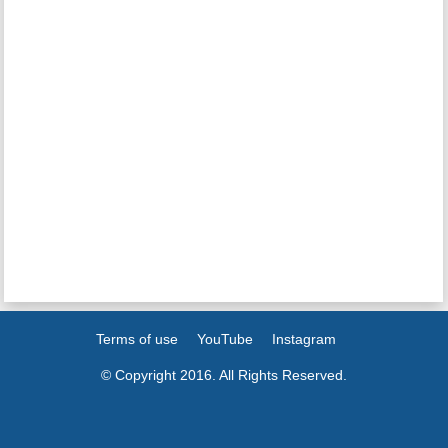
Terms of use
YouTube
Instagram
© Copyright 2016. All Rights Reserved.