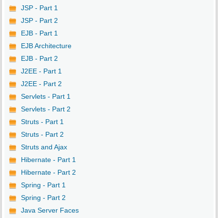
JSP - Part 1
JSP - Part 2
EJB - Part 1
EJB Architecture
EJB - Part 2
J2EE - Part 1
J2EE - Part 2
Servlets - Part 1
Servlets - Part 2
Struts - Part 1
Struts - Part 2
Struts and Ajax
Hibernate - Part 1
Hibernate - Part 2
Spring - Part 1
Spring - Part 2
Java Server Faces