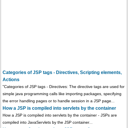
Categories of JSP tags - Directives, Scripting elements,
Actions
"Categories of JSP tags - Directives: The directive tags are used for
simple java programming calls like importing packages, specifying
the error handling pages or to handle session in a JSP page...
How a JSP is compiled into servlets by the container
How a JSP is compiled into servlets by the container - JSPs are
compiled into JavaServlets by the JSP container...