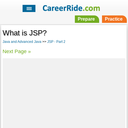
Prepare
Practice
What is JSP?
Java and Advanced Java
>>
JSP - Part 2
Next Page »