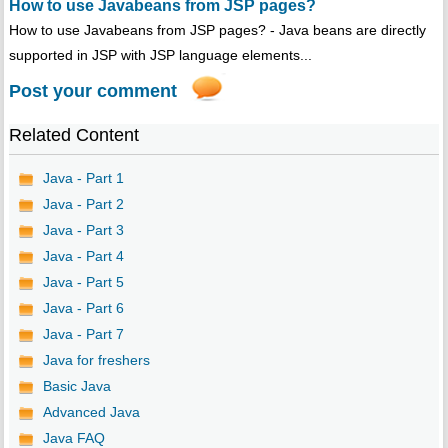
How to use Javabeans from JSP pages?
How to use Javabeans from JSP pages? - Java beans are directly
supported in JSP with JSP language elements...
Post your comment
Related Content
Java - Part 1
Java - Part 2
Java - Part 3
Java - Part 4
Java - Part 5
Java - Part 6
Java - Part 7
Java for freshers
Basic Java
Advanced Java
Java FAQ