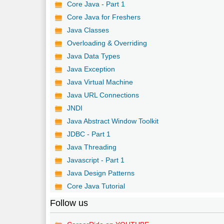
Core Java - Part 1
Core Java for Freshers
Java Classes
Overloading & Overriding
Java Data Types
Java Exception
Java Virtual Machine
Java URL Connections
JNDI
Java Abstract Window Toolkit
JDBC - Part 1
Java Threading
Javascript - Part 1
Java Design Patterns
Core Java Tutorial
Follow us