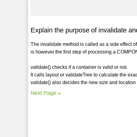
Explain the purpose of invalidate a
The invalidate method is called as a side effect o
is however the first step of processing a CO
validate() checks if a container is valid or not.
It calls layout or validateTree to calculate the ex
validate() also decides the new size and location
Next Page »