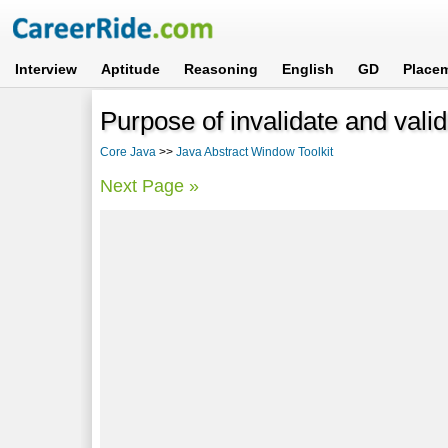
Interview
Aptitude
Reasoning
English
GD
Place
Purpose of invalidate and val
Core Java
>>
Java Abstract Window Toolkit
Next Page »