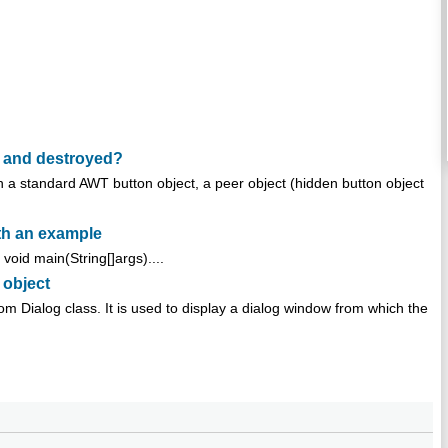
 and destroyed?
a standard AWT button object, a peer object (hidden button object
th an example
void main(String[]args)....
 object
rom Dialog class. It is used to display a dialog window from which the