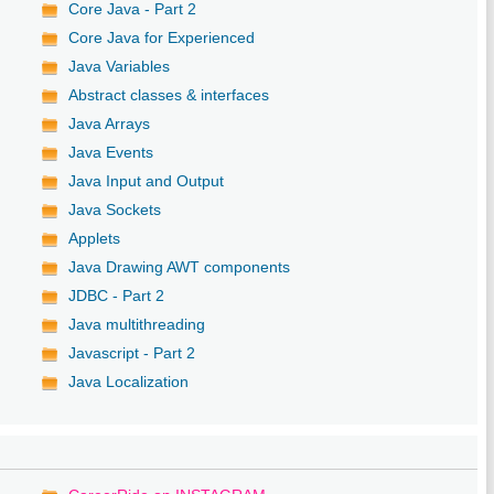
Core Java - Part 2
Core Java for Experienced
Java Variables
Abstract classes & interfaces
Java Arrays
Java Events
Java Input and Output
Java Sockets
Applets
Java Drawing AWT components
JDBC - Part 2
Java multithreading
Javascript - Part 2
Java Localization