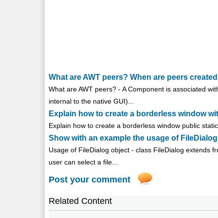
What are AWT peers? When are peers created
What are AWT peers? - A Component is associated with 
internal to the native GUI)...
Explain how to create a borderless window wi
Explain how to create a borderless window public static 
Show with an example the usage of FileDialog
Usage of FileDialog object - class FileDialog extends f
user can select a file...
Post your comment
Related Content