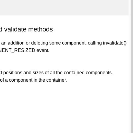
nd validate methods
f an addition or deleting some component. calling invalidate()
MPONENT_RESIZED event.
act positions and sizes of all the contained components.
 of a component in the container.