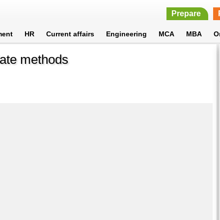
Prepare
ment
HR
Current affairs
Engineering
MCA
MBA
O
idate methods