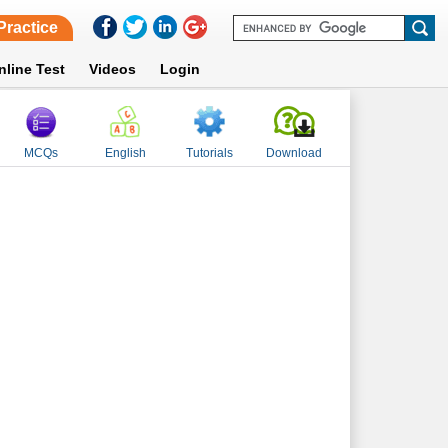
Practice
nline Test
Videos
Login
MCQs
English
Tutorials
Download