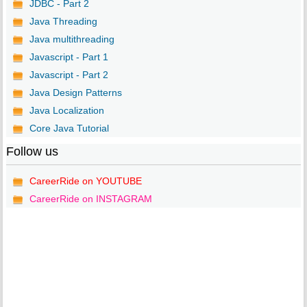
JDBC - Part 2
Java Threading
Java multithreading
Javascript - Part 1
Javascript - Part 2
Java Design Patterns
Java Localization
Core Java Tutorial
Follow us
CareerRide on YOUTUBE
CareerRide on INSTAGRAM