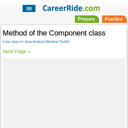
Prepare
Practice
Method of the Component class
Core Java
>>
Java Abstract Window Toolkit
Next Page »