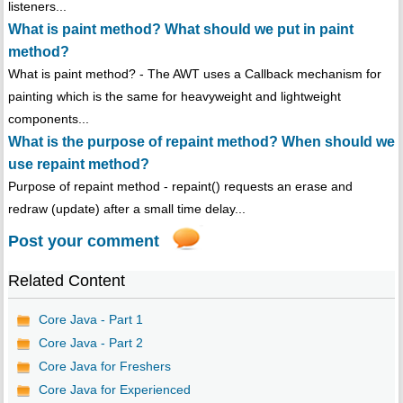
listeners...
What is paint method? What should we put in paint
method?
What is paint method? - The AWT uses a Callback mechanism for
painting which is the same for heavyweight and lightweight
components...
What is the purpose of repaint method? When should we
use repaint method?
Purpose of repaint method - repaint() requests an erase and
redraw (update) after a small time delay...
Post your comment
Related Content
Core Java - Part 1
Core Java - Part 2
Core Java for Freshers
Core Java for Experienced