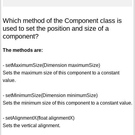
Which method of the Component class is
used to set the position and size of a
component?
The methods are:
- setMaximumSize(Dimension maximumSize)
Sets the maximum size of this component to a constant
value.
- setMinimumSize(Dimension minimumSize)
Sets the minimum size of this component to a constant value.
- setAlignmentX(float alignmentX)
Sets the vertical alignment.