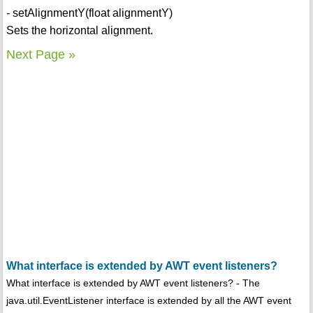
- setAlignmentY(float alignmentY)
Sets the horizontal alignment.
Next Page »
What interface is extended by AWT event listeners?
What interface is extended by AWT event listeners? - The
java.util.EventListener interface is extended by all the AWT event