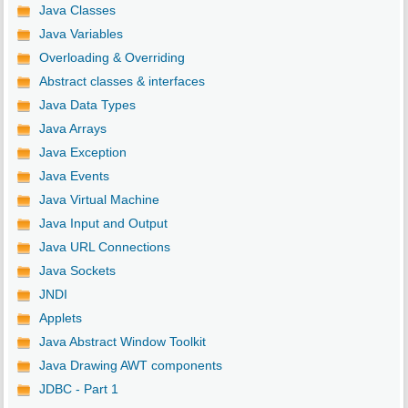
Java Classes
Java Variables
Overloading & Overriding
Abstract classes & interfaces
Java Data Types
Java Arrays
Java Exception
Java Events
Java Virtual Machine
Java Input and Output
Java URL Connections
Java Sockets
JNDI
Applets
Java Abstract Window Toolkit
Java Drawing AWT components
JDBC - Part 1