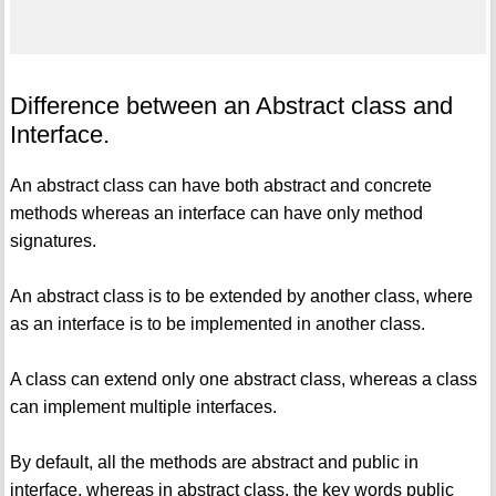
Difference between an Abstract class and
Interface.
An abstract class can have both abstract and concrete
methods whereas an interface can have only method
signatures.
An abstract class is to be extended by another class, where
as an interface is to be implemented in another class.
A class can extend only one abstract class, whereas a class
can implement multiple interfaces.
By default, all the methods are abstract and public in
interface, whereas in abstract class, the key words public