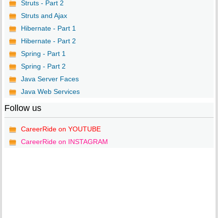
Struts - Part 2
Struts and Ajax
Hibernate - Part 1
Hibernate - Part 2
Spring - Part 1
Spring - Part 2
Java Server Faces
Java Web Services
Follow us
CareerRide on YOUTUBE
CareerRide on INSTAGRAM