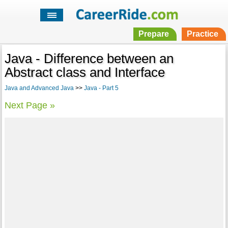
Prepare
Practice
Java - Difference between an
Abstract class and Interface
Java and Advanced Java
>>
Java - Part 5
Next Page »