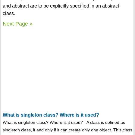
and abstract are to be explicitly specified in an abstract
class.
Next Page »
What is singleton class? Where is it used?
What is singleton class? Where is it used? - A class is defined as
singleton class, if and only if it can create only one object. This class