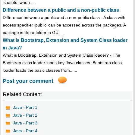
is useful when.....
Difference between a public and a non-public class
Difference between a public and a non-public class - A class with
access specifier ‘public’ can be accessed across the packages. A
package is like a folder in GUI....
What is Bootstrap, Extension and System Class loader
in Java?
What is Bootstrap, Extension and System Class loader? - The
Bootstrap class loader loads key Java classes. Bootstrap class
loader loads the basic classes from......
Post your comment
Related Content
Java - Part 1
Java - Part 2
Java - Part 3
Java - Part 4