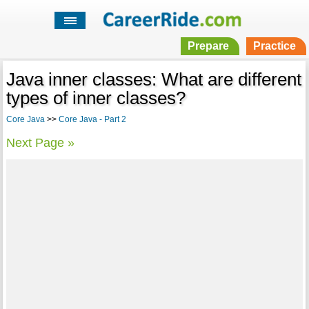
Prepare
Practice
Java inner classes: What are different
types of inner classes?
Core Java
>>
Core Java - Part 2
Next Page »