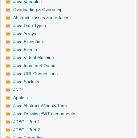
Java Variables
Overloading & Overriding
Abstract classes & interfaces
Java Data Types
Java Arrays
Java Exception
Java Events
Java Virtual Machine
Java Input and Output
Java URL Connections
Java Sockets
JNDI
Applets
Java Abstract Window Toolkit
Java Drawing AWT components
JDBC - Part 1
JDBC - Part 2
Java Threading