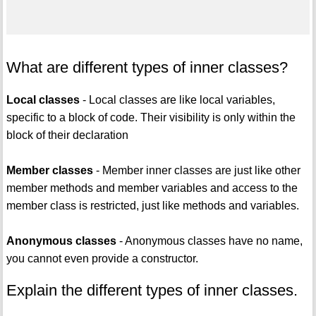
What are different types of inner classes?
Local classes
- Local classes are like local variables,
specific to a block of code. Their visibility is only within the
block of their declaration
Member classes
- Member inner classes are just like other
member methods and member variables and access to the
member class is restricted, just like methods and variables.
Anonymous classes
- Anonymous classes have no name,
you cannot even provide a constructor.
Explain the different types of inner classes.