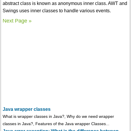
abstract class is known as anonymous inner class. AWT and
Swings uses inner classes to handle various events.
Next Page »
Java wrapper classes
What is wrapper classes in Java?, Why do we need wrapper
classes in Java?, Features of the Java wrapper Classes...