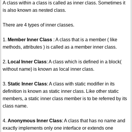
A class within a class is called as inner class. Sometimes it
is also known as nested class.
There are 4 types of inner classes.
1.
Member Inner Class
: A class that is a member ( like
methods, attributes ) is called as a member inner class.
2.
Local Inner Class
: A class which is defined in a block(
without name) is known as local inner class.
3.
Static Inner Class
: A class with static modifier in its
definition is known as static inner class. Like other static
members, a static inner class member is to be referred by its
class name.
4.
Anonymous Inner Class
: A class that has no name and
exactly implements only one interface or extends one