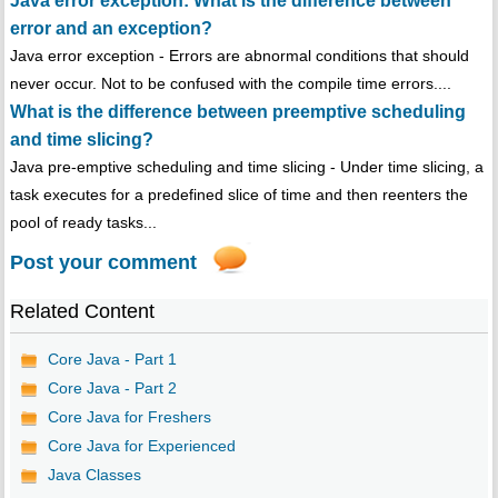
Java error exception: What is the difference between
error and an exception?
Java error exception - Errors are abnormal conditions that should
never occur. Not to be confused with the compile time errors....
What is the difference between preemptive scheduling
and time slicing?
Java pre-emptive scheduling and time slicing - Under time slicing, a
task executes for a predefined slice of time and then reenters the
pool of ready tasks...
Post your comment
Related Content
Core Java - Part 1
Core Java - Part 2
Core Java for Freshers
Core Java for Experienced
Java Classes