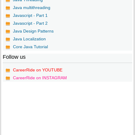
Java multithreading
Javascript - Part 1
Javascript - Part 2
Java Design Patterns
Java Localization
Core Java Tutorial
Follow us
CareerRide on YOUTUBE
CareerRide on INSTAGRAM