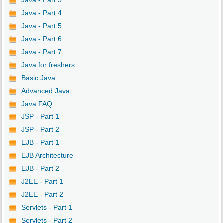
Java - Part 3
Java - Part 4
Java - Part 5
Java - Part 6
Java - Part 7
Java for freshers
Basic Java
Advanced Java
Java FAQ
JSP - Part 1
JSP - Part 2
EJB - Part 1
EJB Architecture
EJB - Part 2
J2EE - Part 1
J2EE - Part 2
Servlets - Part 1
Servlets - Part 2