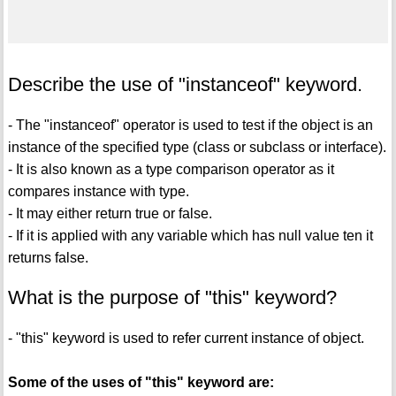
Describe the use of "instanceof" keyword.
- The "instanceof" operator is used to test if the object is an
instance of the specified type (class or subclass or interface).
- It is also known as a type comparison operator as it
compares instance with type.
- It may either return true or false.
- If it is applied with any variable which has null value ten it
returns false.
What is the purpose of "this" keyword?
- "this" keyword is used to refer current instance of object.
Some of the uses of "this" keyword are: