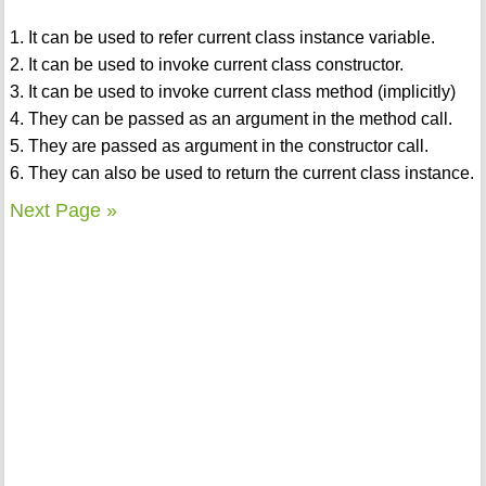
1. It can be used to refer current class instance variable.
2. It can be used to invoke current class constructor.
3. It can be used to invoke current class method (implicitly)
4. They can be passed as an argument in the method call.
5. They are passed as argument in the constructor call.
6. They can also be used to return the current class instance.
Next Page »