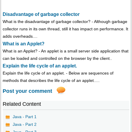
Disadvantage of garbage collector
What is the disadvantage of garbage collector? - Although garbage
collector runs in its own thread, still it has impact on performance. It
adds overheads....
What is an Applet?
What is an Applet? - An applet is a small server side application that
can be loaded and controlled on the browser by the client..
Explain the life cycle of an applet.
Explain the life cycle of an applet. - Below are sequences of
methods that describes the life cycle of an applet.....
Post your comment
Related Content
Java - Part 1
Java - Part 2