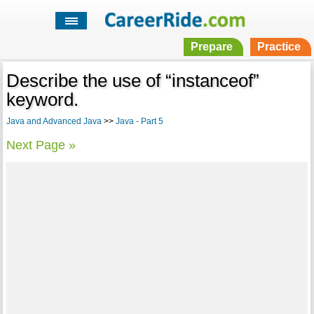
Prepare
Practice
Describe the use of “instanceof”
keyword.
Java and Advanced Java
>>
Java - Part 5
Next Page »