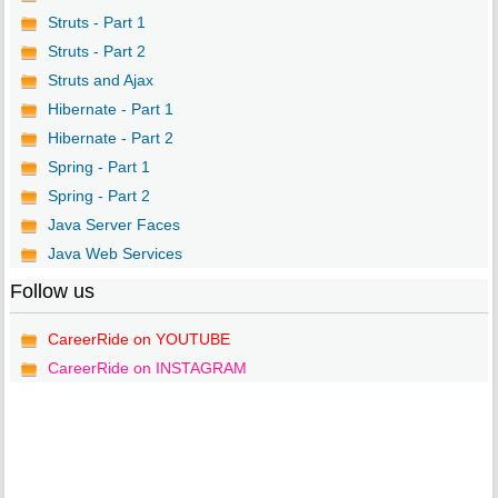
Struts - Part 1
Struts - Part 2
Struts and Ajax
Hibernate - Part 1
Hibernate - Part 2
Spring - Part 1
Spring - Part 2
Java Server Faces
Java Web Services
Follow us
CareerRide on YOUTUBE
CareerRide on INSTAGRAM