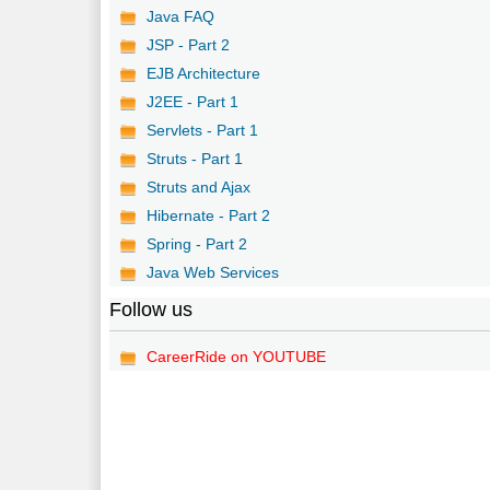
Java FAQ
JSP - Part 2
EJB Architecture
J2EE - Part 1
Servlets - Part 1
Struts - Part 1
Struts and Ajax
Hibernate - Part 2
Spring - Part 2
Java Web Services
Follow us
CareerRide on YOUTUBE