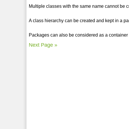
Multiple classes with the same name cannot be c
A class hierarchy can be created and kept in a p
Packages can also be considered as a container 
Next Page »