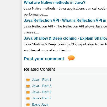
What are Native methods in Java?
Java Native methods - Java applications can call code 
performance.....
Java Reflection API - What is Reflection API i
Java Reflection API - The Reflection API allows Java c
classes....
Java Shallow & Deep cloning - Explain Shallo
Java Shallow & Deep cloning - Cloning of objects can be
an internal copy of an object....
Post your comment
Related Content
Java - Part 1
Java - Part 3
Java - Part 5
Java - Part 7
Basic Java