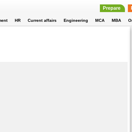
Prepare
ment
HR
Current affairs
Engineering
MCA
MBA
O