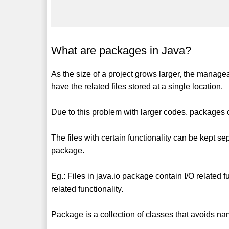
What are packages in Java?
As the size of a project grows larger, the manageab
have the related files stored at a single location.
Due to this problem with larger codes, packages ca
The files with certain functionality can be kept sepa
package.
Eg.: Files in java.io package contain I/O related 
related functionality.
Package is a collection of classes that avoids na