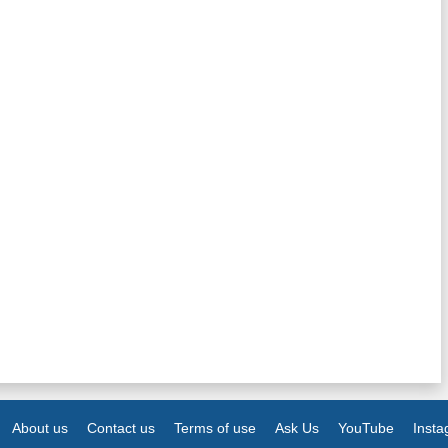
About us
Contact us
Terms of use
Ask Us
YouTube
Inst