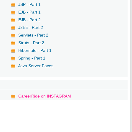
JSP - Part 1
EJB - Part 1
EJB - Part 2
J2EE - Part 2
Servlets - Part 2
Struts - Part 2
Hibernate - Part 1
Spring - Part 1
Java Server Faces
CareerRide on INSTAGRAM