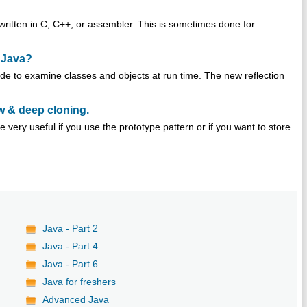
written in C, C++, or assembler. This is sometimes done for
n Java?
ode to examine classes and objects at run time. The new reflection
w & deep cloning.
 very useful if you use the prototype pattern or if you want to store
Java - Part 2
Java - Part 4
Java - Part 6
Java for freshers
Advanced Java