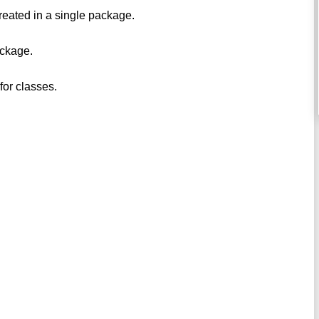
reated in a single package.
ackage.
for classes.