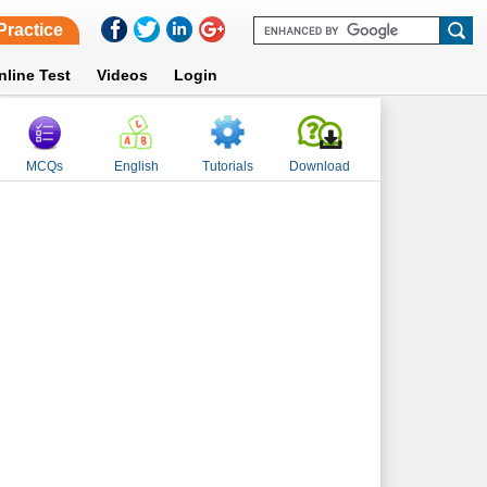
Practice
nline Test
Videos
Login
MCQs
English
Tutorials
Download