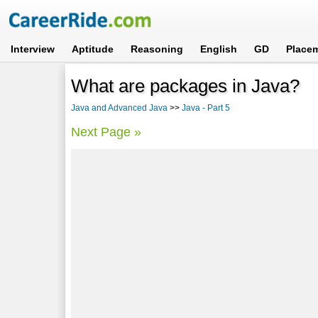
Interview
Aptitude
Reasoning
English
GD
Place
What are packages in Java?
Java and Advanced Java
>>
Java - Part 5
Next Page »