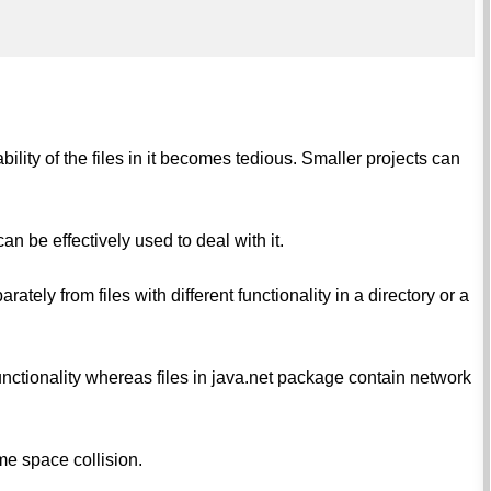
ility of the files in it becomes tedious. Smaller projects can
n be effectively used to deal with it.
rately from files with different functionality in a directory or a
functionality whereas files in java.net package contain network
me space collision.