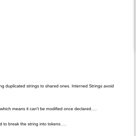
ing duplicated strings to shared ones. Interned Strings avoid
e which means it can't be modified once declared.....
 to break the string into tokens.....