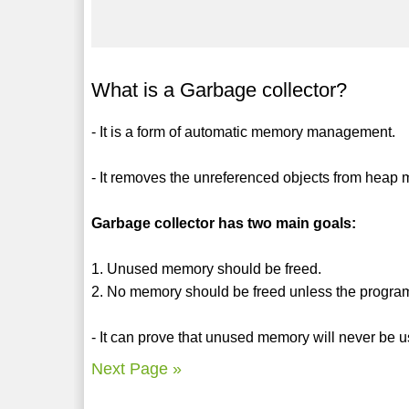
What is a Garbage collector?
- It is a form of automatic memory management.
- It removes the unreferenced objects from heap
Garbage collector has two main goals:
1. Unused memory should be freed.
2. No memory should be freed unless the program 
- It can prove that unused memory will never be 
Next Page »