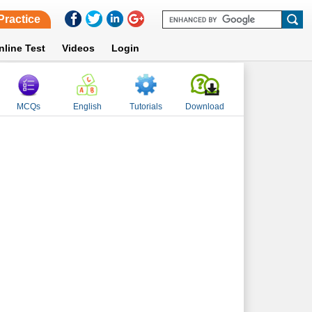
Practice
nline Test
Videos
Login
MCQs
English
Tutorials
Download