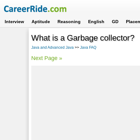
Interview
Aptitude
Reasoning
English
GD
Place
What is a Garbage collector?
Java and Advanced Java
>>
Java FAQ
Next Page »