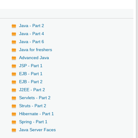
Java - Part 2
Java - Part 4
Java - Part 6
Java for freshers
Advanced Java
JSP - Part 1
EJB - Part 1
EJB - Part 2
J2EE - Part 2
Servlets - Part 2
Struts - Part 2
Hibernate - Part 1
Spring - Part 1
Java Server Faces