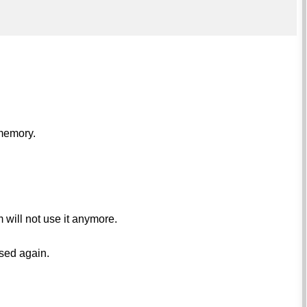
 memory.
will not use it anymore.
used again.