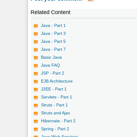
Related Content
Java - Part 1
Java - Part 3
Java - Part 5
Java - Part 7
Basic Java
Java FAQ
JSP - Part 2
EJB Architecture
J2EE - Part 1
Servlets - Part 1
Struts - Part 1
Struts and Ajax
Hibernate - Part 2
Spring - Part 2
Java Web Services