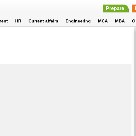
Prepare
ment
HR
Current affairs
Engineering
MCA
MBA
O