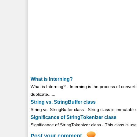
What is Interning?
What is Interning? - Interning is the process of convert
duplicate......
String vs. StringBuffer class
String vs. StringBuffer class - String class is immutabl
Significance of StringTokenizer class
Significance of StringTokenizer class - This class is used
Post your comment