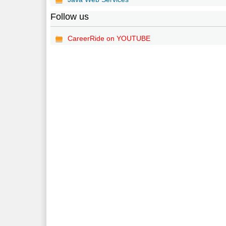
Follow us
CareerRide on YOUTUBE