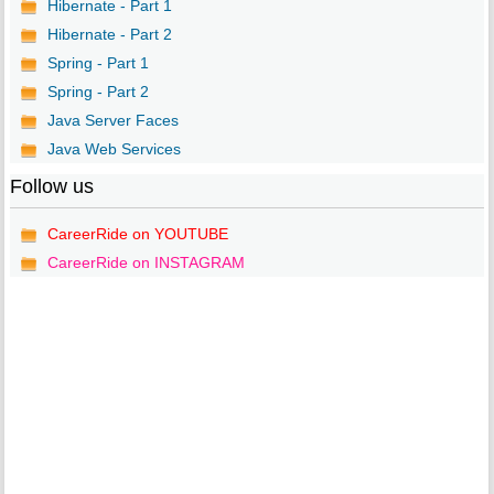
Hibernate - Part 1
Hibernate - Part 2
Spring - Part 1
Spring - Part 2
Java Server Faces
Java Web Services
Follow us
CareerRide on YOUTUBE
CareerRide on INSTAGRAM