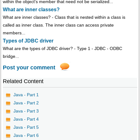
within the object's member that need not be serialized...
What are inner classes?
What are inner classes? - Class that is nested within a class is
called as inner class. The inner class can access private
members...
Types of JDBC driver
What are the types of JDBC driver? - Type 1 - JDBC - ODBC
bridge...
Post your comment
Related Content
Java - Part 1
Java - Part 2
Java - Part 3
Java - Part 4
Java - Part 5
Java - Part 6