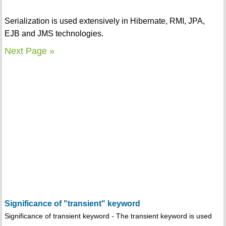
Serialization is used extensively in Hibernate, RMI, JPA,
EJB and JMS technologies.
Next Page »
Significance of "transient" keyword
Significance of transient keyword - The transient keyword is used