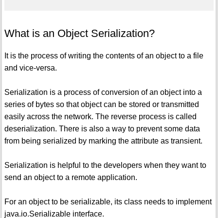
What is an Object Serialization?
It is the process of writing the contents of an object to a file
and vice-versa.
Serialization is a process of conversion of an object into a
series of bytes so that object can be stored or transmitted
easily across the network. The reverse process is called
deserialization. There is also a way to prevent some data
from being serialized by marking the attribute as transient.
Serialization is helpful to the developers when they want to
send an object to a remote application.
For an object to be serializable, its class needs to implement
java.io.Serializable interface.