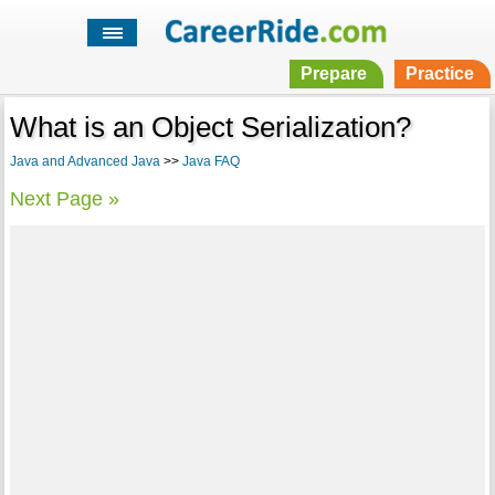
Prepare
Practice
What is an Object Serialization?
Java and Advanced Java
>>
Java FAQ
Next Page »