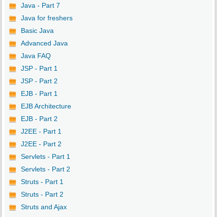
Java - Part 7
Java for freshers
Basic Java
Advanced Java
Java FAQ
JSP - Part 1
JSP - Part 2
EJB - Part 1
EJB Architecture
EJB - Part 2
J2EE - Part 1
J2EE - Part 2
Servlets - Part 1
Servlets - Part 2
Struts - Part 1
Struts - Part 2
Struts and Ajax