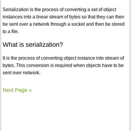
Serialization is the process of converting a set of object
instances into a linear stream of bytes so that they can then
be sent over a network through a socket and then be stored
to a file.
What is serialization?
It is the process of converting object instance into stream of
bytes. This conversion is required when objects have to be
sent over network.
Next Page »