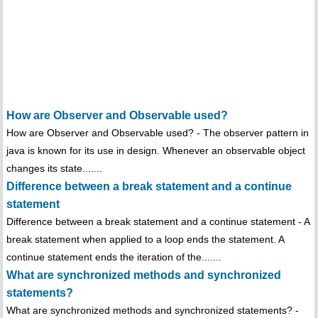
How are Observer and Observable used?
How are Observer and Observable used? - The observer pattern in
java is known for its use in design. Whenever an observable object
changes its state.......
Difference between a break statement and a continue
statement
Difference between a break statement and a continue statement - A
break statement when applied to a loop ends the statement. A
continue statement ends the iteration of the.......
What are synchronized methods and synchronized
statements?
What are synchronized methods and synchronized statements? -