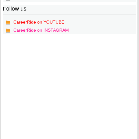
Follow us
CareerRide on YOUTUBE
CareerRide on INSTAGRAM