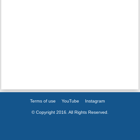
Terms of use
YouTube
Instagram
© Copyright 2016. All Rights Reserved.