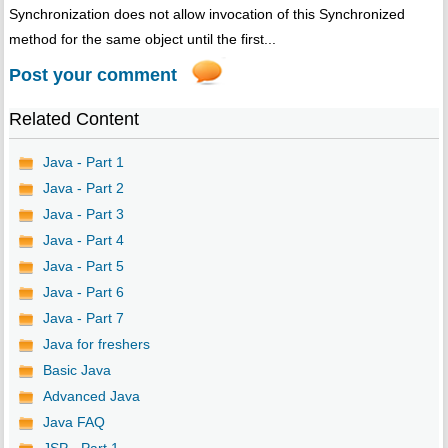
Synchronization does not allow invocation of this Synchronized
method for the same object until the first...
Post your comment
Related Content
Java - Part 1
Java - Part 2
Java - Part 3
Java - Part 4
Java - Part 5
Java - Part 6
Java - Part 7
Java for freshers
Basic Java
Advanced Java
Java FAQ