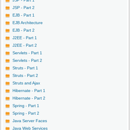
JSP - Part 1
JSP - Part 2
EJB - Part 1
EJB Architecture
EJB - Part 2
J2EE - Part 1
J2EE - Part 2
Servlets - Part 1
Servlets - Part 2
Struts - Part 1
Struts - Part 2
Struts and Ajax
Hibernate - Part 1
Hibernate - Part 2
Spring - Part 1
Spring - Part 2
Java Server Faces
Java Web Services