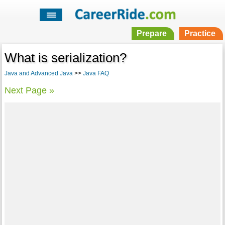
Prepare
Practice
What is serialization?
Java and Advanced Java
>>
Java FAQ
Next Page »