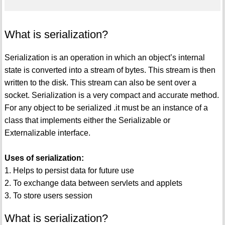
What is serialization?
Serialization is an operation in which an object’s internal
state is converted into a stream of bytes. This stream is then
written to the disk. This stream can also be sent over a
socket. Serialization is a very compact and accurate method.
For any object to be serialized .it must be an instance of a
class that implements either the Serializable or
Externalizable interface.
Uses of serialization:
1. Helps to persist data for future use
2. To exchange data between servlets and applets
3. To store users session
What is serialization?