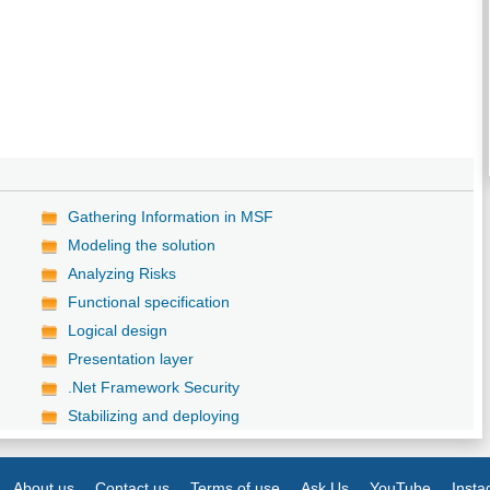
Gathering Information in MSF
Modeling the solution
Analyzing Risks
Functional specification
Logical design
Presentation layer
.Net Framework Security
Stabilizing and deploying
About us
Contact us
Terms of use
Ask Us
YouTube
Inst