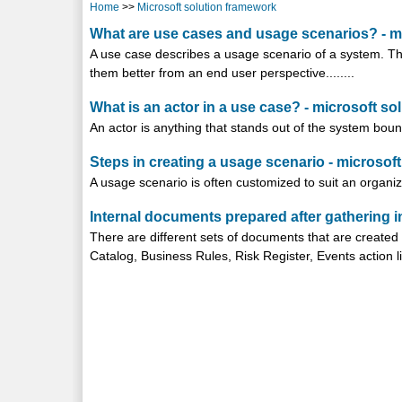
Home
>>
Microsoft solution framework
What are use cases and usage scenarios? - m
A use case describes a usage scenario of a system. Th
them better from an end user perspective........
What is an actor in a use case? - microsoft s
An actor is anything that stands out of the system bounda
Steps in creating a usage scenario - microsof
A usage scenario is often customized to suit an organiza
Internal documents prepared after gathering i
There are different sets of documents that are created
Catalog, Business Rules, Risk Register, Events action list