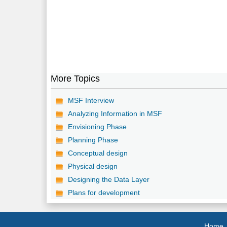
More Topics
MSF Interview
Analyzing Information in MSF
Envisioning Phase
Planning Phase
Conceptual design
Physical design
Designing the Data Layer
Plans for development
Home