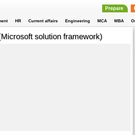
Prepare
ment
HR
Current affairs
Engineering
MCA
MBA
O
(Microsoft solution framework)