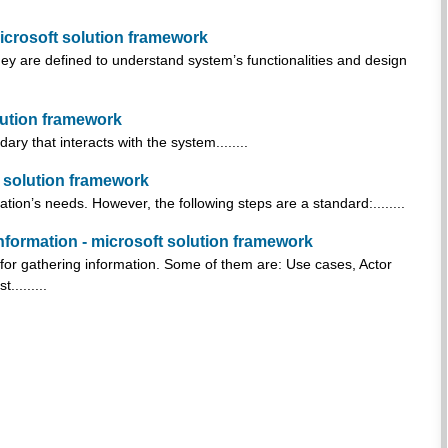
icrosoft solution framework
ey are defined to understand system’s functionalities and design
olution framework
ry that interacts with the system........
t solution framework
tion’s needs. However, the following steps are a standard:........
nformation - microsoft solution framework
 for gathering information. Some of them are: Use cases, Actor
.........