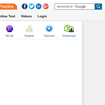
Practice
nline Test
Videos
Login
MCQs
English
Tutorials
Download