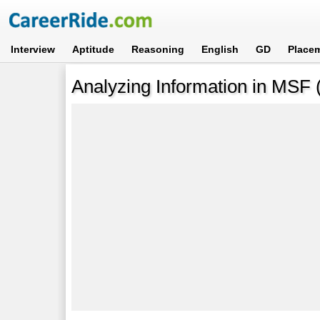
Interview
Aptitude
Reasoning
English
GD
Place
Analyzing Information in MSF 