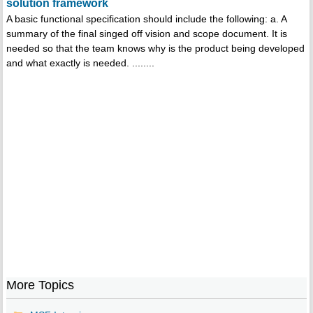
solution framework
A basic functional specification should include the following: a. A
summary of the final singed off vision and scope document. It is
needed so that the team knows why is the product being developed
and what exactly is needed. ........
More Topics