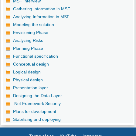
MSF Interview
Gathering Information in MSF
Analyzing Information in MSF
Modeling the solution
Envisioning Phase
Analyzing Risks
Planning Phase
Functional specification
Conceptual design
Logical design
Physical design
Presentation layer
Designing the Data Layer
.Net Framework Security
Plans for development
Stabilizing and deploying