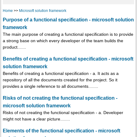
Home
>>
Microsoft solution framework
Purpose of a functional specification - microsoft solution
framework
The main purpose of creating a functional specification is to provide
a strong base on which every developer of the team builds the
product.......
Benefits of creating a functional specification - microsoft
solution framework
Benefits of creating a functional specification - a. It acts as a
repository of all the documents created for the project. So it
provides a single reference to all documents........
Risks of not creating the functional specification -
microsoft solution framework
Risks of not creating the functional specification - a. Developer
might not have a clear picture........
Elements of the functional specification - microsoft