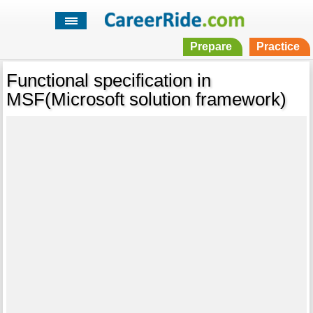
Prepare
Practice
Functional specification in
MSF(Microsoft solution framework)